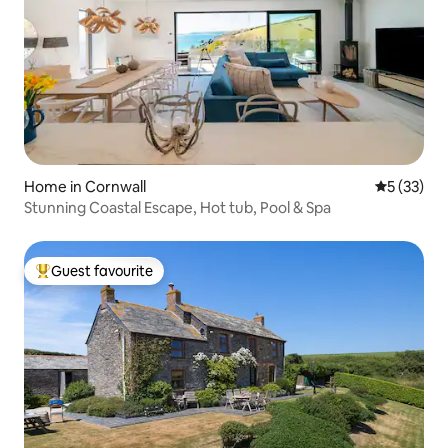
Home in Cornwall
5 out of 5
5 (33)
Stunning Coastal Escape, Hot tub, Pool & Spa
Guest favourite
Top guest favourite