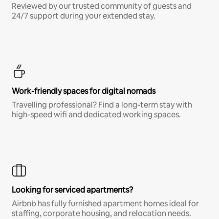
Reviewed by our trusted community of guests and
24/7 support during your extended stay.
Work-friendly spaces for digital nomads
Travelling professional? Find a long-term stay with
high-speed wifi and dedicated working spaces.
Looking for serviced apartments?
Airbnb has fully furnished apartment homes ideal for
staffing, corporate housing, and relocation needs.