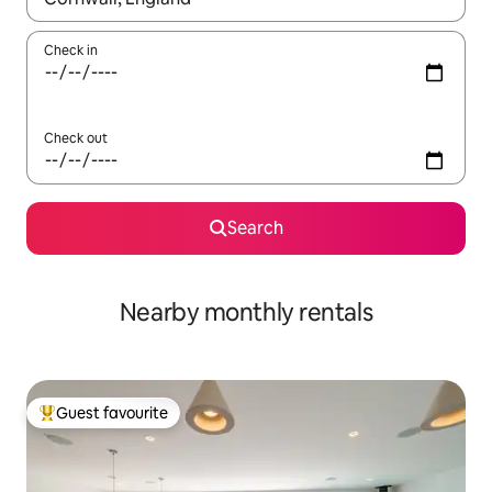
Check in
Check out
Search
Nearby monthly rentals
Guest favourite
Top guest favourite