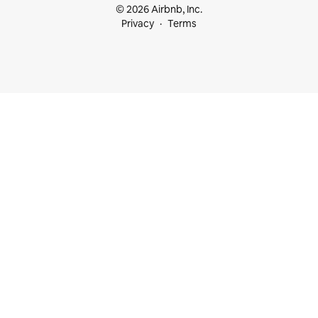
© 2026 Airbnb, Inc.
Privacy
Terms