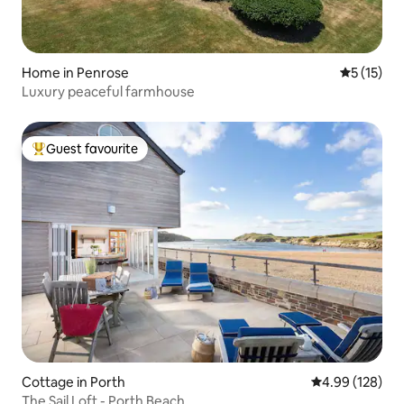
Home in Penrose
5 out of 5
5 (15)
Luxury peaceful farmhouse
Guest favourite
Top guest favourite
Cottage in Porth
4.99 out of 5 a
4.99 (128)
The Sail Loft - Porth Beach