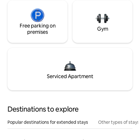
Free parking on
Gym
premises
Serviced Apartment
Destinations to explore
Popular destinations for extended stays
Other types of stays