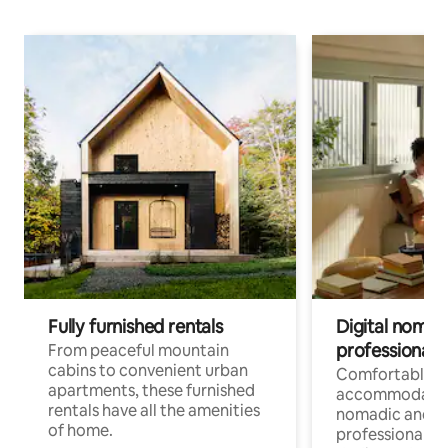
Fully furnished rentals
Digital nomads
professionals
From peaceful mountain
cabins to convenient urban
Comfortable
apartments, these furnished
accommodatio
rentals have all the amenities
nomadic and r
of home.
professionals w