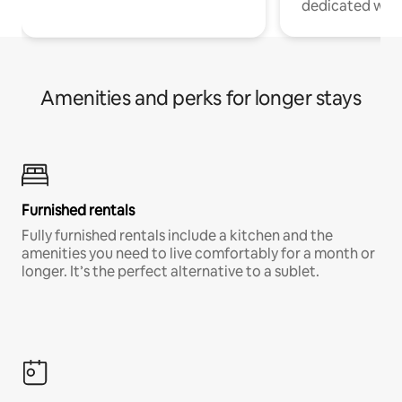
dedicated work
Amenities and perks for longer stays
Furnished rentals
Fully furnished rentals include a kitchen and the
amenities you need to live comfortably for a month or
longer. It’s the perfect alternative to a sublet.