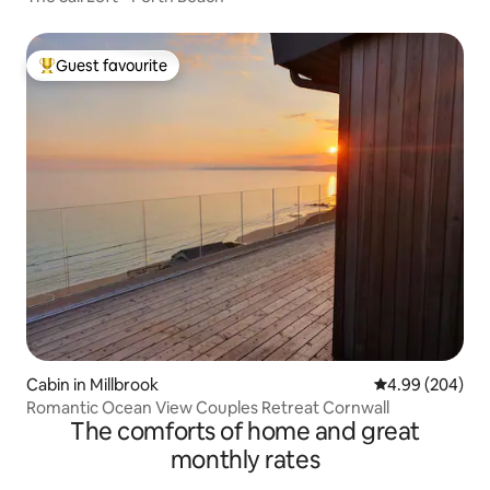
Guest favourite
Top guest favourite
Cabin in Millbrook
4.99 out of 5 a
4.99 (204)
Romantic Ocean View Couples Retreat Cornwall
The comforts of home and great
monthly rates