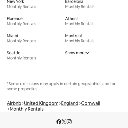
New York
Barcelona
Monthly Rentals
Monthly Rentals
Florence
Athens
Monthly Rentals
Monthly Rentals
Miami
Montreal
Monthly Rentals
Monthly Rentals
Seattle
Show more
Monthly Rentals
*Some exclusions may apply in certain geographies and for
some properties.
Airbnb
United Kingdom
England
Cornwall
Monthly Rentals