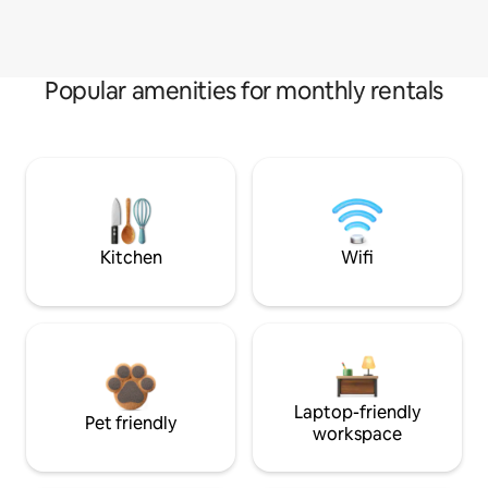
Popular amenities for monthly rentals
Kitchen
Wifi
Laptop-friendly
Pet friendly
workspace