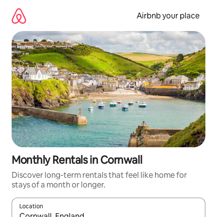
Skip
to
Airbnb your place
content
Monthly Rentals in Cornwall
Discover long-term rentals that feel like home for
stays of a month or longer.
Location
When results are available, navigate with up and down arrow ke