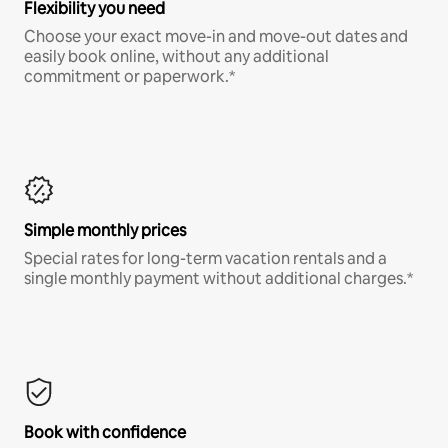
Flexibility you need
Choose your exact move-in and move-out dates and
easily book online, without any additional
commitment or paperwork.*
Simple monthly prices
Special rates for long-term vacation rentals and a
single monthly payment without additional charges.*
Book with confidence