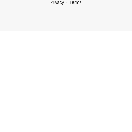
Privacy
Terms