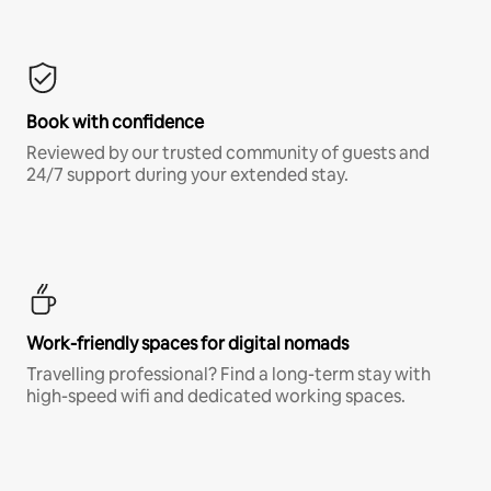
Book with confidence
Reviewed by our trusted community of guests and
24/7 support during your extended stay.
Work-friendly spaces for digital nomads
Travelling professional? Find a long-term stay with
high-speed wifi and dedicated working spaces.