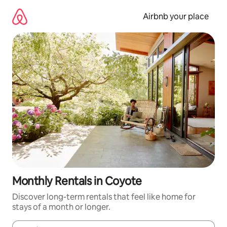
Skip
to
Airbnb your place
content
Monthly Rentals in Coyote
Discover long-term rentals that feel like home for
stays of a month or longer.