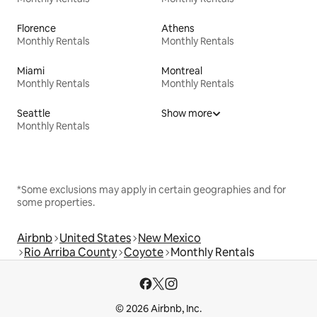
Florence
Athens
Monthly Rentals
Monthly Rentals
Miami
Montreal
Monthly Rentals
Monthly Rentals
Seattle
Show more
Monthly Rentals
*Some exclusions may apply in certain geographies and for
some properties.
Airbnb
United States
New Mexico
Rio Arriba County
Coyote
Monthly Rentals
© 2026 Airbnb, Inc.