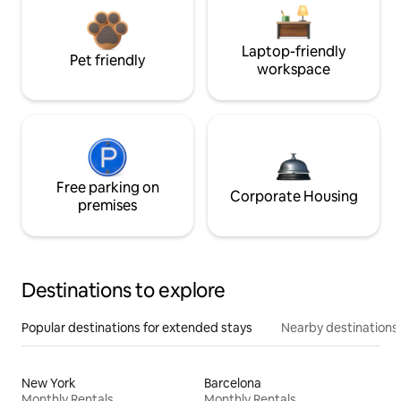
Laptop-friendly
Pet friendly
workspace
Free parking on
Corporate Housing
premises
Destinations to explore
Popular destinations for extended stays
Nearby destinations
New York
Barcelona
Monthly Rentals
Monthly Rentals