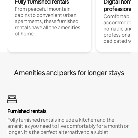
Fully furnished rentals
Digital nomads
professionals
From peaceful mountain
cabins to convenient urban
Comfortable
apartments, these furnished
accommodatio
rentals have all the amenities
nomadic and r
of home.
professionals w
dedicated work
Amenities and perks for longer stays
Furnished rentals
Fully furnished rentals include a kitchen and the
amenities you need to live comfortably for a month or
longer. It’s the perfect alternative to a sublet.