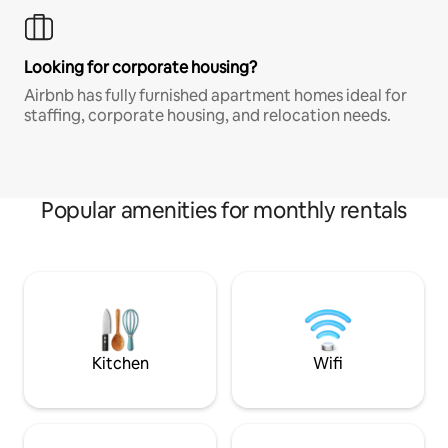
Looking for corporate housing?
Airbnb has fully furnished apartment homes ideal for
staffing, corporate housing, and relocation needs.
Popular amenities for monthly rentals
Kitchen
Wifi