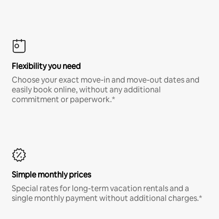
Flexibility you need
Choose your exact move-in and move-out dates and
easily book online, without any additional
commitment or paperwork.*
Simple monthly prices
Special rates for long-term vacation rentals and a
single monthly payment without additional charges.*