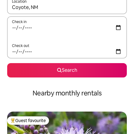
Location
When results are available, navigate with up and down arrow ke
Check in
Check out
Search
Nearby monthly rentals
Guest favourite
Top guest favourite