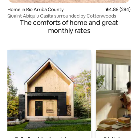
Home in Rio Arriba County
4.88 out of 5 a
4.88 (284)
Quaint Abiquiu Casita surrounded by Cottonwoods
The comforts of home and great
monthly rates