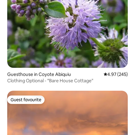
Guesthouse in Coyote Abiquiu
4.97 out of 5 a
4.97 (245)
Clothing Optional - “Bare House Cottage"
Guest favourite
Guest favourite