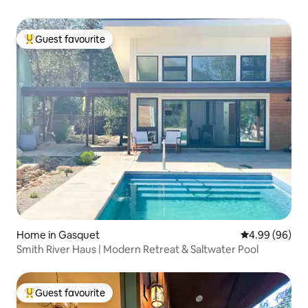
Guest favourite
Top guest favourite
Home in Gasquet
4.99 out of 5 
4.99 (96)
Smith River Haus | Modern Retreat & Saltwater Pool
Guest favourite
Top guest favourite