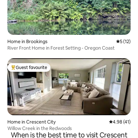
Home in Brookings
5 out of 5
5 (12)
River Front Home in Forest Setting - Oregon Coast
Guest favourite
Top guest favourite
Home in Crescent City
4.98 out of 5
4.98 (41)
Willow Creek in the Redwoods
When is the best time to visit Crescent