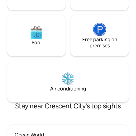
Free parking on
Pool
premises
Air conditioning
Stay near Crescent City's top sights
Ocean World