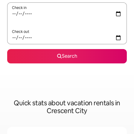
Check in
Check out
Search
Quick stats about vacation rentals in
Crescent City