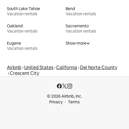
South Lake Tahoe
Bend
Vacation rentals
Vacation rentals
Oakland
Sacramento
Vacation rentals
Vacation rentals
Eugene
Show more
Vacation rentals
Airbnb
United States
California
Del Norte County
Crescent City
© 2026 Airbnb, Inc.
Privacy
Terms