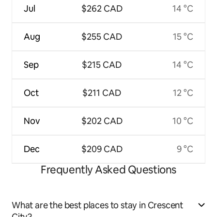
Jul
$262 CAD
14 °C
Aug
$255 CAD
15 °C
Sep
$215 CAD
14 °C
Oct
$211 CAD
12 °C
Nov
$202 CAD
10 °C
Dec
$209 CAD
9 °C
Frequently Asked Questions
What are the best places to stay in Crescent
City?