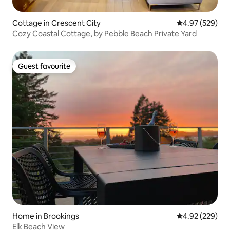
Cottage in Crescent City
4.97 out of 5 a
4.97 (529)
Cozy Coastal Cottage, by Pebble Beach Private Yard
Guest favourite
Guest favourite
Home in Brookings
4.92 out of 5 a
4.92 (229)
Elk Beach View