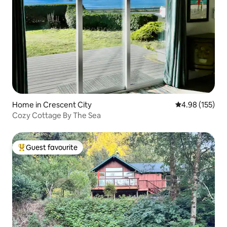
Home in Crescent City
4.98 out of 5 a
4.98 (155)
Cozy Cottage By The Sea
Guest favourite
Top guest favourite