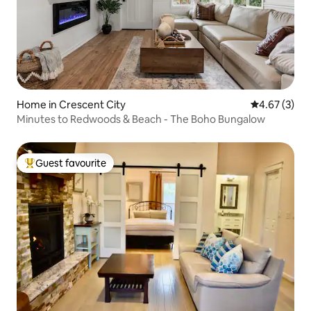
Home in Crescent City
4.67 out of 
4.67 (3)
Minutes to Redwoods & Beach - The Boho Bungalow
Guest favourite
Top guest favourite