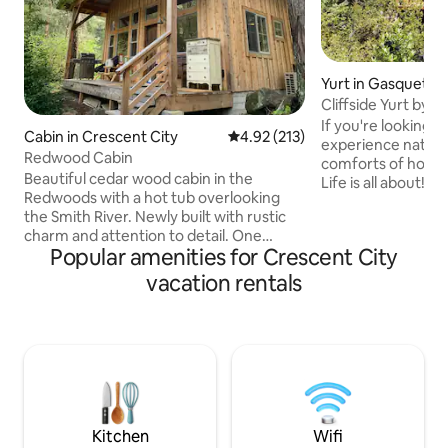
Yurt in Gasquet
Cliffside Yurt by t
If you're looking f
Cabin in Crescent City
4.92 out of 5 average rating, 21
4.92 (213)
experience nature t
Redwood Cabin
comforts of home
Beautiful cedar wood cabin in the
Life is all about! Tucked away in a
Redwoods with a hot tub overlooking
manzanita grove a
the Smith River. Newly built with rustic
with the river bel
charm and attention to detail. One
privacy, views, an
Popular amenities for Crescent City
bedroom, plus a loft with full staircase,
river. This little yurt packs a big punch:
furnished with new queen beds.
kitchenette, comf
vacation rentals
Wonderful grassy area behind the cabin
bed, table, wifi and c
for picnics, relaxing and badminton.
rather than being
Perfect location for peaceful getaway,
the attached bath
within 15 minutes of Redwood parks,
is one of the best 
beaches and restaurants. Come relax in
a little peace of heaven nestled in the
forests and rivers of the Northern
California Coast
Kitchen
Wifi