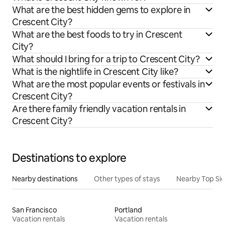
What are the best hidden gems to explore in
Crescent City?
What are the best foods to try in Crescent
City?
What should I bring for a trip to Crescent City?
What is the nightlife in Crescent City like?
What are the most popular events or festivals in
Crescent City?
Are there family friendly vacation rentals in
Crescent City?
Destinations to explore
Nearby destinations
Other types of stays
Nearby Top Si
San Francisco
Portland
Vacation rentals
Vacation rentals