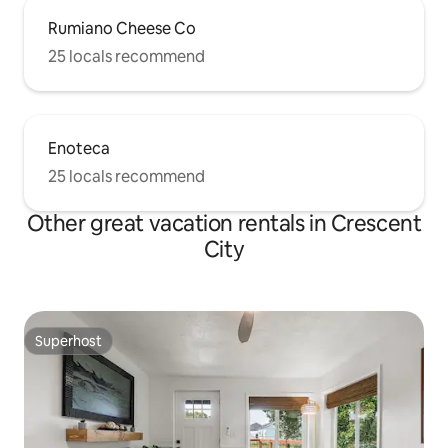
Rumiano Cheese Co
25 locals recommend
Enoteca
25 locals recommend
Other great vacation rentals in Crescent
City
Superhost
Superhost