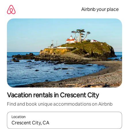
Skip
to
Airbnb your place
content
Vacation rentals in Crescent City
Find and book unique accommodations on Airbnb
Location
When results are available, navigate with up and down arrow ke