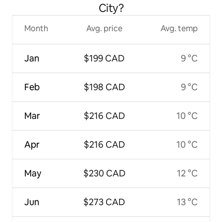
City?
Month
Avg. price
Avg. temp
Jan
$199 CAD
9 °C
Feb
$198 CAD
9 °C
Mar
$216 CAD
10 °C
Apr
$216 CAD
10 °C
May
$230 CAD
12 °C
Jun
$273 CAD
13 °C