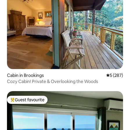
Cabin in Brookings
5 out of 5 a
5 (287)
Cozy Cabin! Private & Overlooking the Woods
Guest favourite
Top guest favourite