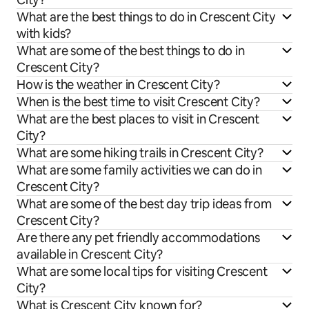
What are the best things to do in Crescent City
with kids?
What are some of the best things to do in
Crescent City?
How is the weather in Crescent City?
When is the best time to visit Crescent City?
What are the best places to visit in Crescent
City?
What are some hiking trails in Crescent City?
What are some family activities we can do in
Crescent City?
What are some of the best day trip ideas from
Crescent City?
Are there any pet friendly accommodations
available in Crescent City?
What are some local tips for visiting Crescent
City?
What is Crescent City known for?