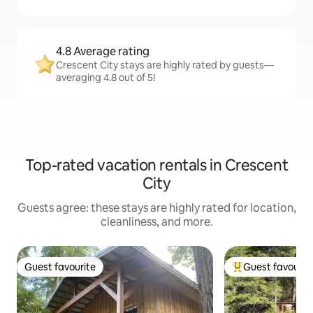
4.8 Average rating
Crescent City stays are highly rated by guests—
averaging 4.8 out of 5!
Top-rated vacation rentals in Crescent
City
Guests agree: these stays are highly rated for location,
cleanliness, and more.
Guest favourite
Guest favourit
Guest favourite
Top guest favouri