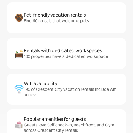
Pet-friendly vacation rentals
Find 60 rentals that welcome pets
Rentals with dedicated workspaces
100 properties have a dedicated workspace
Wifi availability
190 of Crescent City vacation rentals include wifi
access
Popular amenities for guests
Guests love Self check-in, Beachfront, and Gym
across Crescent City rentals