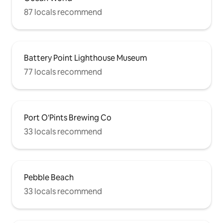
87 locals recommend
Battery Point Lighthouse Museum
77 locals recommend
Port O'Pints Brewing Co
33 locals recommend
Pebble Beach
33 locals recommend