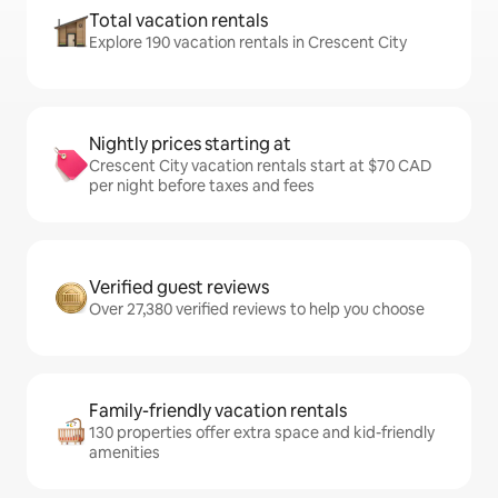
Total vacation rentals
Explore 190 vacation rentals in Crescent City
Nightly prices starting at
Crescent City vacation rentals start at $70 CAD
per night before taxes and fees
Verified guest reviews
Over 27,380 verified reviews to help you choose
Family-friendly vacation rentals
130 properties offer extra space and kid-friendly
amenities