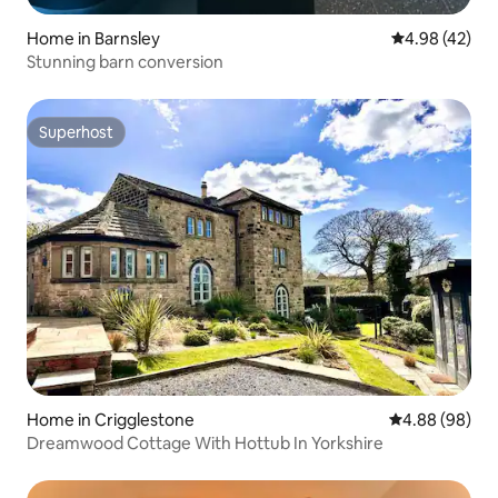
Home in Barnsley
4.98 out of 5 
4.98 (42)
Stunning barn conversion
Superhost
Superhost
Home in Crigglestone
4.88 out of 5 
4.88 (98)
Dreamwood Cottage With Hottub In Yorkshire