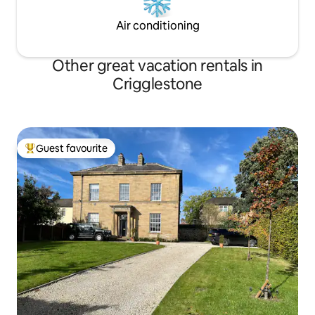
Air conditioning
Other great vacation rentals in
Crigglestone
Guest favourite
Top guest favourite