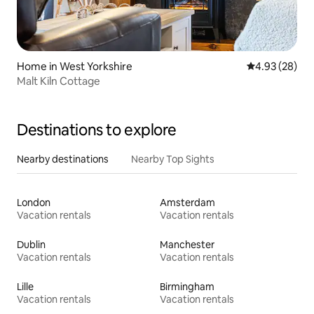
Home in West Yorkshire
4.93 out of 5 
4.93 (28)
Malt Kiln Cottage
Destinations to explore
Nearby destinations
Nearby Top Sights
London
Amsterdam
Vacation rentals
Vacation rentals
Dublin
Manchester
Vacation rentals
Vacation rentals
Lille
Birmingham
Vacation rentals
Vacation rentals