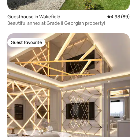
Guesthouse in Wakefield
4.98 out of 5 
4.98 (89)
Beautiful annex at Grade II Georgian property!
Guest favourite
Guest favourite