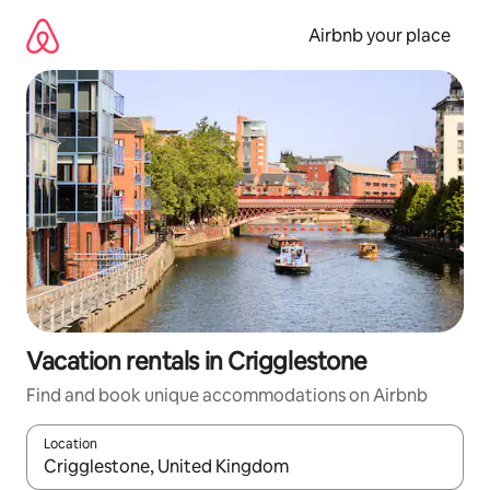
Skip
to
Airbnb your place
content
Vacation rentals in Crigglestone
Find and book unique accommodations on Airbnb
Location
When results are available, navigate with up and down arrow ke