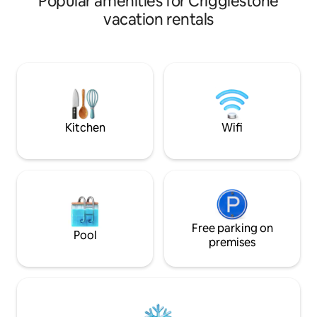
Popular amenities for Crigglestone
Sculpture Park an
vacation rentals
Hall Farm- the Channel 
the M1, offering q
every part of Yorkshire Well
dogs welcome. Extensive countryside
walking from your f
charging available. PLEASE NOTE: th
access is by a flight
Kitchen
Wifi
Free parking on
Pool
premises