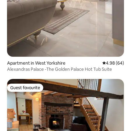
Apartment in West Yorkshire
4.98 out of 5 
4.98 (64)
Alexandras Palace -The Golden Palace Hot Tub Suite
Guest favourite
Guest favourite