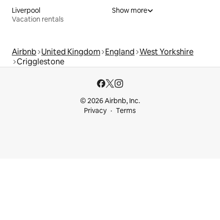
Liverpool
Show more
Vacation rentals
Airbnb
United Kingdom
England
West Yorkshire
Crigglestone
© 2026 Airbnb, Inc.
Privacy
Terms