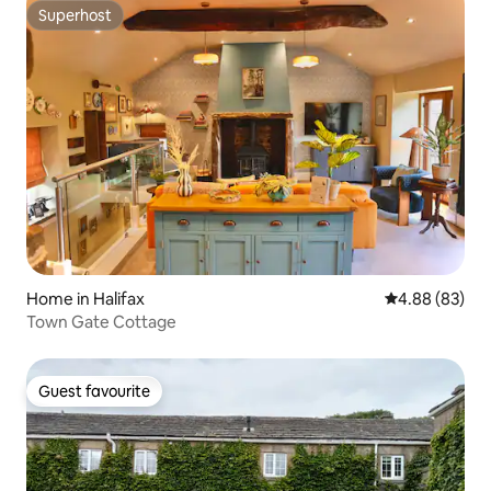
Superhost
Superhost
Home in Halifax
4.88 out of 5 
4.88 (83)
Town Gate Cottage
Guest favourite
Guest favourite