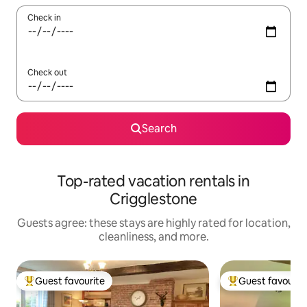
Check in
Check out
Search
Top-rated vacation rentals in
Crigglestone
Guests agree: these stays are highly rated for location,
cleanliness, and more.
Guest favourite
Guest favourit
Top guest favourite
Top guest favouri