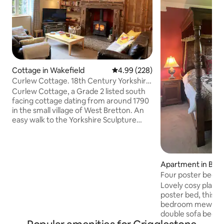
Cottage in Wakefield
4.99 out of 5 average rating, 22
4.99 (228)
Curlew Cottage. 18th Century Yorkshire
cottage.
Curlew Cottage, a Grade 2 listed south
facing cottage dating from around 1790
in the small village of West Bretton. An
easy walk to the Yorkshire Sculpture
Park & a short drive or bus trip to The
Hepworth in Wakefield. The National
Mining Museum & Cannon Hall Farm are
nearby, Peak District National Park,
Apartment in Barn
Leeds, York, Sheffield also within easy
Four poster bed, 
reach. Just 1 or 2 miles from M1 Junction
South/West Yorksh
Lovely cosy place t
38 & 39. Refurbished to a high standard
poster bed, this 
retaining many original features, with
bedroom mews can 
oak beams & open country views.
double sofa bed in the l
spaces. Literally next to the Yorkshire