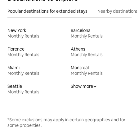
Popular destinations for extended stays
Nearby destinations
New York
Barcelona
Monthly Rentals
Monthly Rentals
Florence
Athens
Monthly Rentals
Monthly Rentals
Miami
Montreal
Monthly Rentals
Monthly Rentals
Seattle
Show more
Monthly Rentals
*Some exclusions may apply in certain geographies and for
some properties.