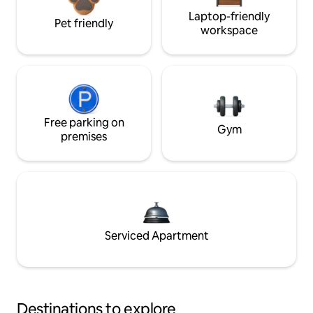
Laptop-friendly
Pet friendly
workspace
Free parking on
Gym
premises
Serviced Apartment
Destinations to explore