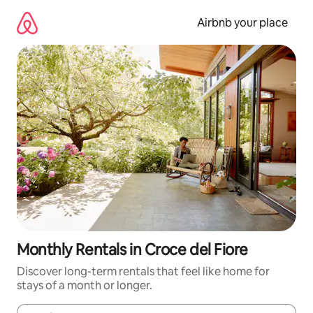
Skip
to
Airbnb your place
content
Monthly Rentals in Croce del Fiore
Discover long-term rentals that feel like home for
stays of a month or longer.