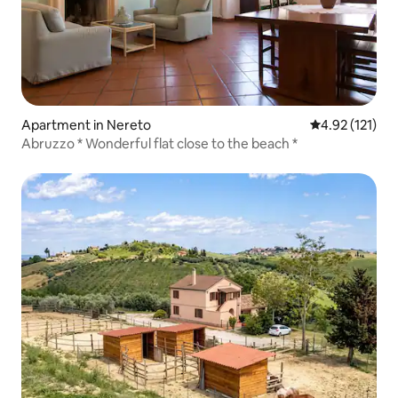
Apartment in Nereto
4.92 out of 5 
4.92 (121)
Abruzzo * Wonderful flat close to the beach *