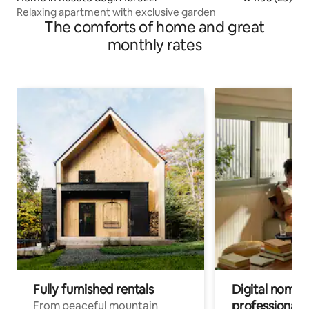
Relaxing apartment with exclusive garden
The comforts of home and great
monthly rates
Fully furnished rentals
Digital nomads
professionals
From peaceful mountain