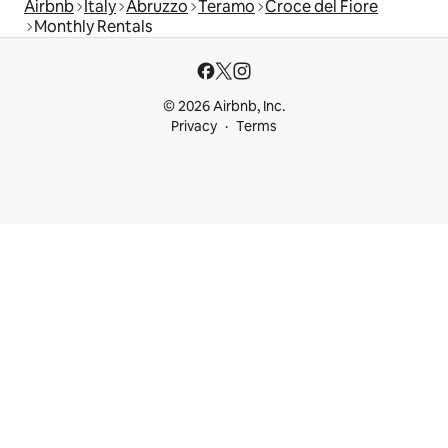
Airbnb
Italy
Abruzzo
Teramo
Croce del Fiore
Monthly Rentals
© 2026 Airbnb, Inc.
Privacy
Terms