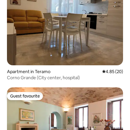
Apartment in Teramo
4.85 out of 5 
4.85 (20)
Corno Grande (City center, hospital)
Guest favourite
Guest favourite