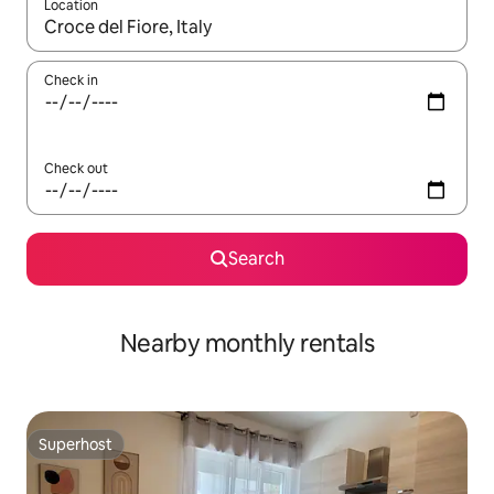
Location
When results are available, navigate with up and down arrow ke
Check in
Check out
Search
Nearby monthly rentals
Superhost
Superhost