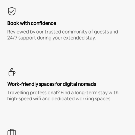
Book with confidence
Reviewed by our trusted community of guests and
24/7 support during your extended stay.
Work-friendly spaces for digital nomads
Travelling professional? Find a long-term stay with
high-speed wifi and dedicated working spaces.