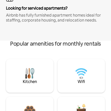
Looking for serviced apartments?
Airbnb has fully furnished apartment homes ideal for
staffing, corporate housing, and relocation needs.
Popular amenities for monthly rentals
Kitchen
Wifi