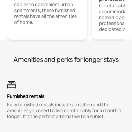
cabins to convenient urban
Comfortable
apartments, these furnished
accommodatio
rentals have all the amenities
nomadic and r
of home.
professionals w
dedicated work
Amenities and perks for longer stays
Furnished rentals
Fully furnished rentals include a kitchen and the
amenities you need to live comfortably for a month or
longer. It’s the perfect alternative to a sublet.