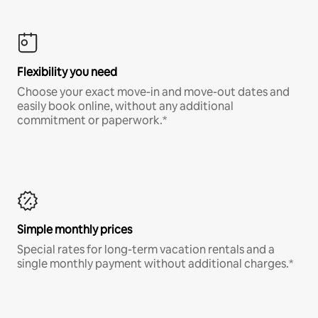
Flexibility you need
Choose your exact move-in and move-out dates and
easily book online, without any additional
commitment or paperwork.*
Simple monthly prices
Special rates for long-term vacation rentals and a
single monthly payment without additional charges.*