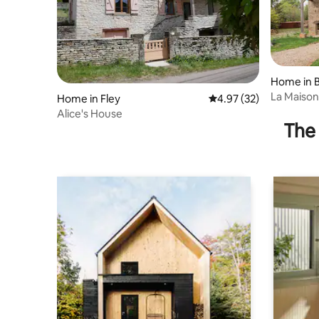
Home in B
La Maison
Home in Fley
4.97 out of 5 average 
4.97 (32)
Alice's House
The 