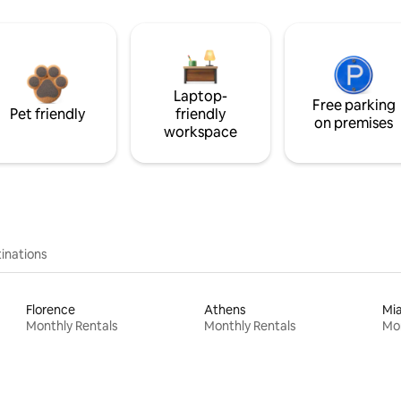
Laptop-
Free parking
Pet friendly
friendly
on premises
workspace
inations
Florence
Athens
Mi
Monthly Rentals
Monthly Rentals
Mon