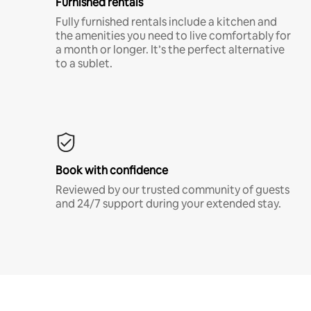
Furnished rentals
Fully furnished rentals include a kitchen and
the amenities you need to live comfortably for
a month or longer. It’s the perfect alternative
to a sublet.
Book with confidence
Reviewed by our trusted community of guests
and 24/7 support during your extended stay.