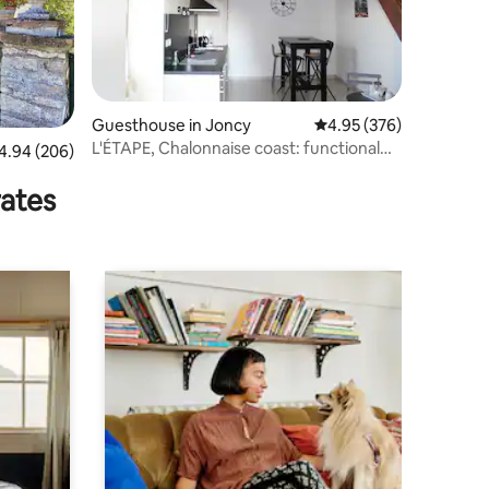
Guesthouse in Joncy
4.95 out of 5 average r
4.95 (376)
L'ÉTAPE, Chalonnaise coast: functional
94 out of 5 average rating, 206 reviews
4.94 (206)
calm
rates