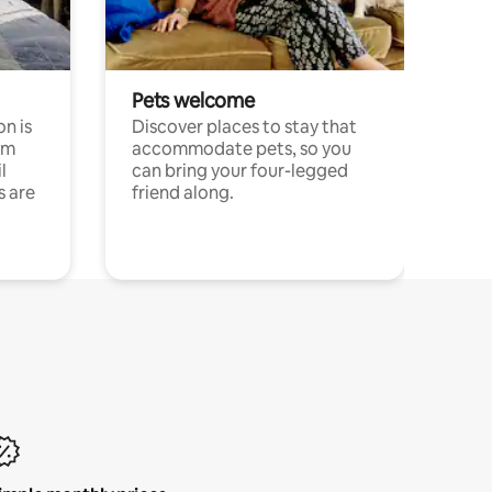
Pets welcome
n is
Discover places to stay that
om
accommodate pets, so you
l
can bring your four-legged
s are
friend along.