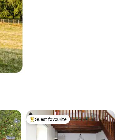
Guest favourite
Top guest favourite