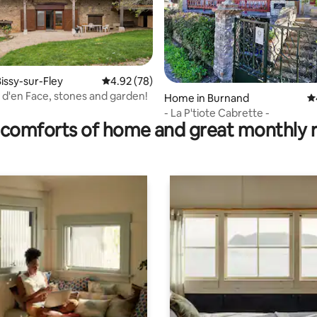
issy-sur-Fley
4.92 out of 5 average rating, 78 reviews
4.92 (78)
 d'en Face, stones and garden!
rating, 32 reviews
Home in Burnand
4.
- La P'tiote Cabrette -
comforts of home and great monthly 