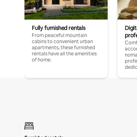
Fully furnished rentals
Digit
prof
From peaceful mountain
cabins to convenient urban
Comf
apartments, these furnished
acco
rentals have all the amenities
noma
of home.
profe
dedic