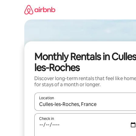
Skip
to
content
Monthly Rentals in Culles
les-Roches
Discover long-term rentals that feel like hom
for stays of a month or longer.
Location
When results are available, navigate with up and
Check in