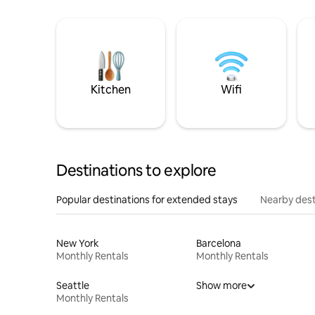
Kitchen
Wifi
Destinations to explore
Popular destinations for extended stays
Nearby dest
New York
Barcelona
Monthly Rentals
Monthly Rentals
Seattle
Show more
Monthly Rentals