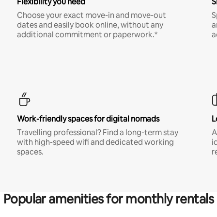
Flexibility you need
S
Choose your exact move-in and move-out
S
dates and easily book online, without any
a
additional commitment or paperwork.*
a
Work-friendly spaces for digital nomads
L
Travelling professional? Find a long-term stay
A
with high-speed wifi and dedicated working
i
spaces.
r
Popular amenities for monthly rentals