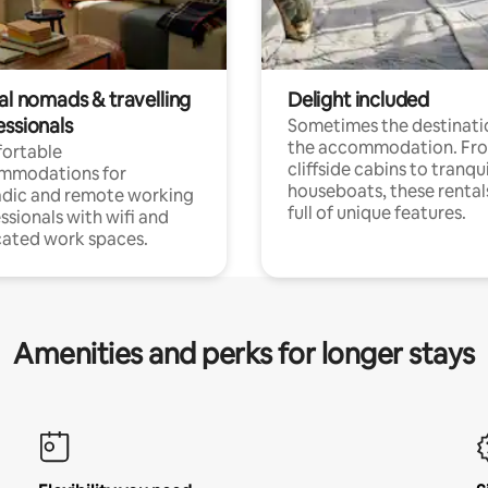
al nomads & travelling
Delight included
essionals
Sometimes the destinatio
the accommodation. Fr
ortable
cliffside cabins to tranqui
mmodations for
houseboats, these rental
dic and remote working
full of unique features.
ssionals with wifi and
ated work spaces.
Amenities and perks for longer stays