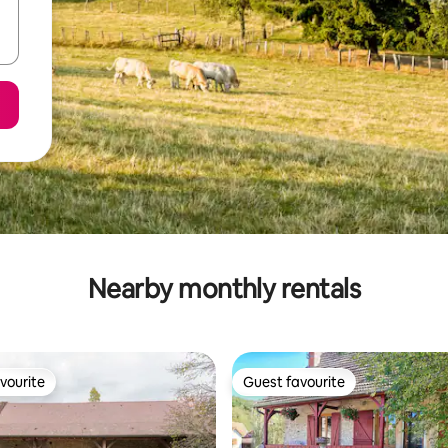
Nearby monthly rentals
vourite
Guest favourite
vourite
Guest favourite