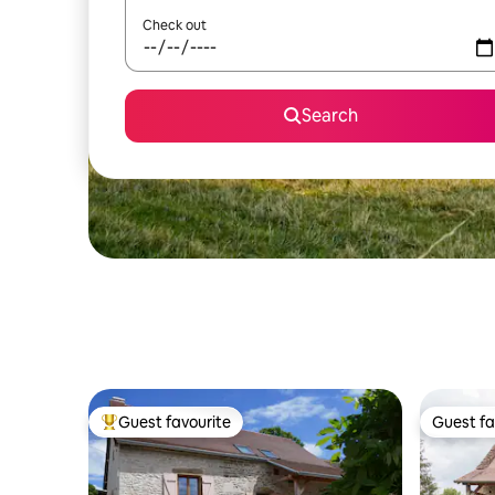
Check out
Search
Guest favourite
Guest fa
Top guest favourite
Guest fa