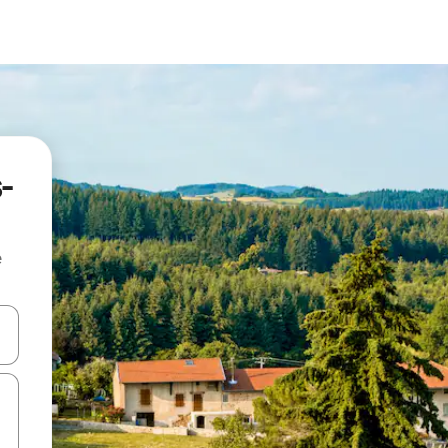
-
e
 down arrow keys or explore by touch or swipe gestures.