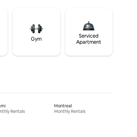
Serviced
Gym
Apartment
ami
Montreal
thly Rentals
Monthly Rentals