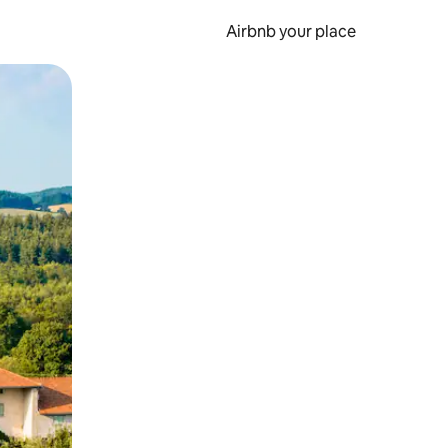
Airbnb your place