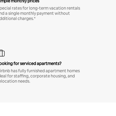
imple monthly prices
pecial rates for long-term vacation rentals
nd a single monthly payment without
dditional charges.*
ooking for serviced apartments?
irbnb has fully furnished apartment homes
deal for staffing, corporate housing, and
elocation needs.