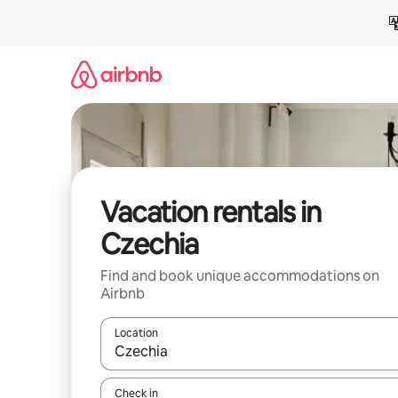
Skip
to
content
Vacation rentals in
Czechia
Find and book unique accommodations on
Airbnb
Location
When results are available, navigate with up and
Check in