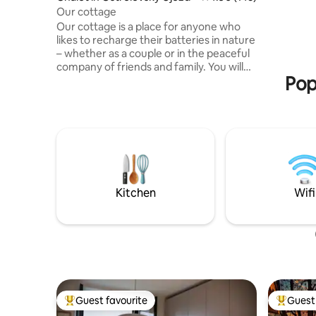
After a fu
Our cottage
fireplace.
Our cottage is a place for anyone who
watch the
likes to recharge their batteries in nature
right nex
– whether as a couple or in the peaceful
company of friends and family. You will
Pop
find it in an oak and pine forest near
Borovany in South Bohemia, in beautiful
natural surroundings not far from the
Novohradské Mountains. Although it
may not seem like it at first glance, there
are neighbours in the area, but they
cannot be seen from the cottage. Enjoy
sitting by the crackling fireplace with a
book and a cup of tea or breakfast on the
Kitchen
Wifi
deck. There is no wifi in the cabin, so
enjoy your time really together.
Guest favourite
Guest 
Top guest favourite
Top gues