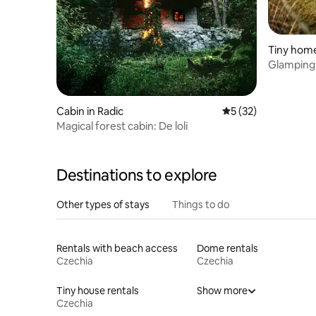
Tiny home
Glamping
Cabin in Radic
5 out of 5 average 
5 (32)
Magical forest cabin: De loli
Destinations to explore
Other types of stays
Things to do
Rentals with beach access
Dome rentals
Czechia
Czechia
Tiny house rentals
Show more
Czechia