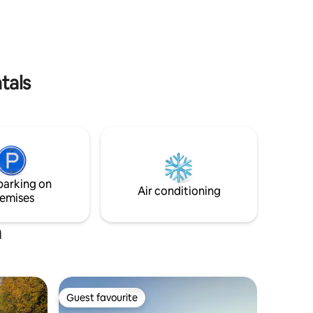
Your stay
house.
romantic
tals
parking on
Air conditioning
emises
a
Guest favourite
Guest favourite