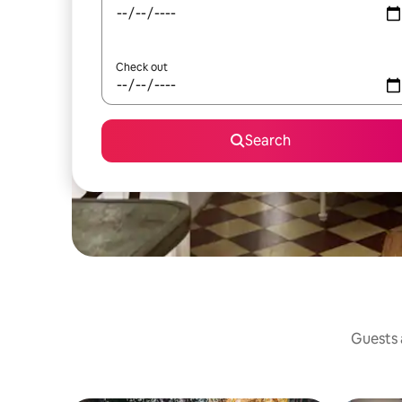
Check out
Search
Guests a