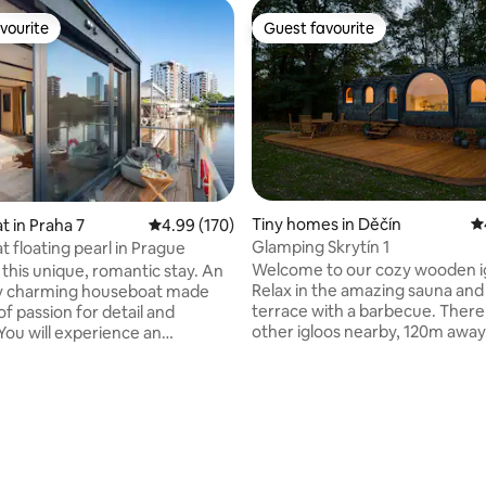
vourite
Guest favourite
vourite
Guest favourite
Tiny homes in Děčín
4.
 in Praha 7
4.99 out of 5 average rating, 170 reviews
4.99 (170)
Glamping Skrytín 1
 floating pearl in Prague
Welcome to our cozy wooden i
e this unique, romantic stay. An
Relax in the amazing sauna and
ly charming houseboat made
terrace with a barbecue. There 
 of passion for detail and
other igloos nearby, 120m away.
You will experience an
needles have AC. They are loca
able stay and you will not want
picturesque Bohemian Central
You can fish, or just watch the
Mountains, near the Pravcicka Gate,
 full of fish, or try
Print Rocks and other beauties. Immers
rding. The houseboat is
yourself in the silence of nature
with a double bed and a cot for
peace and tranquility. Look at 
ies. Prepare your tasting
grazing nearby. A bird sanctuar
 in a fully equipped kitchen.
ting, 145 reviews