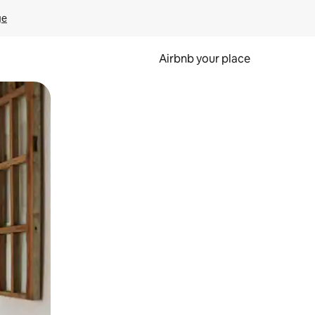
ge
Airbnb your place