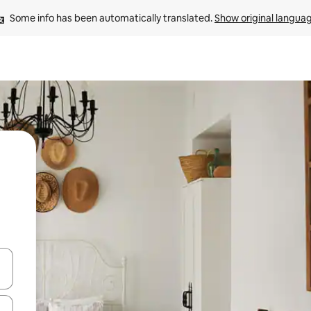
Some info has been automatically translated. 
Show original langua
 down arrow keys or explore by touch or swipe gestures.