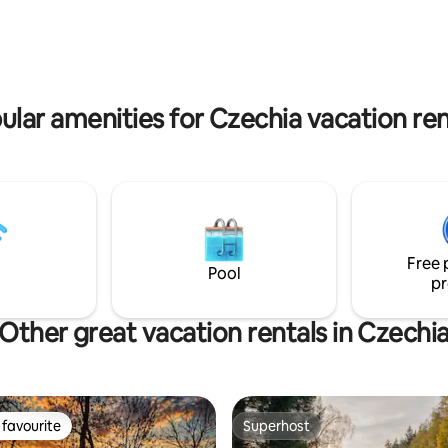
more than 60 species of birds. 
ll day, you can relax by the
helps us bring life back to the 
 You can sit on the terrace and
ruins of Skrytín Castle.
 calm water surface. Parking
t to the houseboat.
ular amenities for Czechia vacation ren
Free 
Pool
pr
Other great vacation rentals in Czechi
favourite
Superhost
t favourite
Superhost