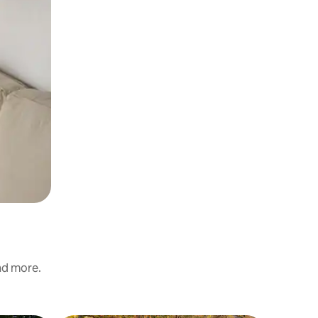
and more.