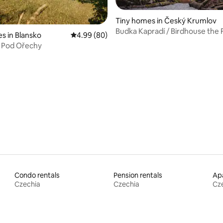
Tiny homes in Český Krumlov
Budka Kapradí / Birdhouse the 
s in Blansko
4.99 out of 5 average rating, 80 reviews
4.99 (80)
 Pod Ořechy
rating, 32 reviews
Condo rentals
Pension rentals
Apa
Czechia
Czechia
Cz