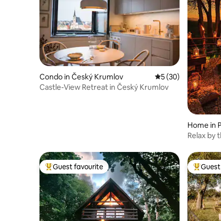
Condo in Český Krumlov
5 out of 5 average 
5 (30)
Castle-View Retreat in Český Krumlov
Home in 
Relax by the St
complete
Guest favourite
Guest 
Top guest favourite
Top gues