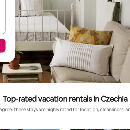
Top-rated vacation rentals in Czechia
gree: these stays are highly rated for location, cleanliness, 