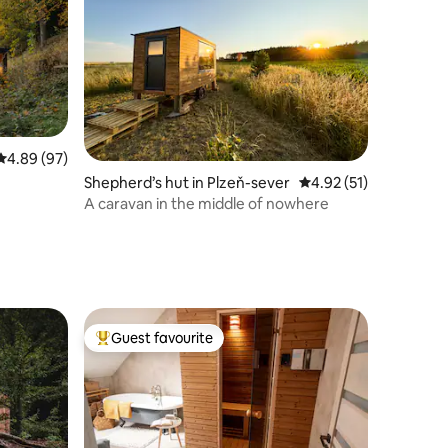
4.89 out of 5 average rating, 97 reviews
4.89 (97)
Shepherd’s hut in Plzeň-sever
4.92 out of 5 average 
4.92 (51)
A caravan in the middle of nowhere
Guest favourite
Top guest favourite