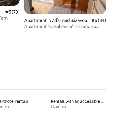
5 out of 5 average rating, 79 reviews
5 (79)
Fern
Apartment in Žďár nad Sázavou
5 out of 5 average 
5 (84)
Apartment "Casablanca" is saunou a
kinem
rthotel rentals
Rentals with an accessible height bed
echia
Czechia