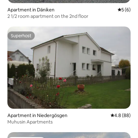
Apartment in Däniken
5 out of 
5 (6)
2 1/2 room apartment on the 2nd floor
Superhost
Superhost
Apartment in Niedergösgen
4.8 out of 5 
4.8 (88)
Muhusin Apartments