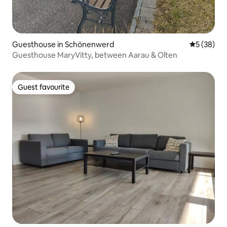
Guesthouse in Schönenwerd
5 out of 5
5 (38)
Guesthouse MaryVitty, between Aarau & Olten
Guest favourite
Guest favourite