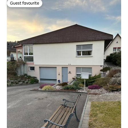
Guest favourite
Guest favourite