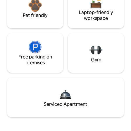
Laptop-friendly
Pet friendly
workspace
Free parking on
Gym
premises
Serviced Apartment