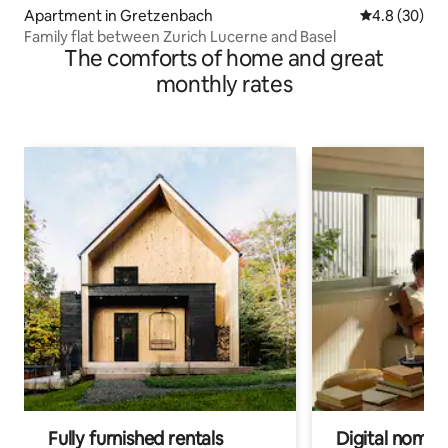
Apartment in Gretzenbach
4.8 out of 5 
4.8 (30)
Family flat between Zurich Lucerne and Basel
The comforts of home and great
monthly rates
Fully furnished rentals
Digital nomads