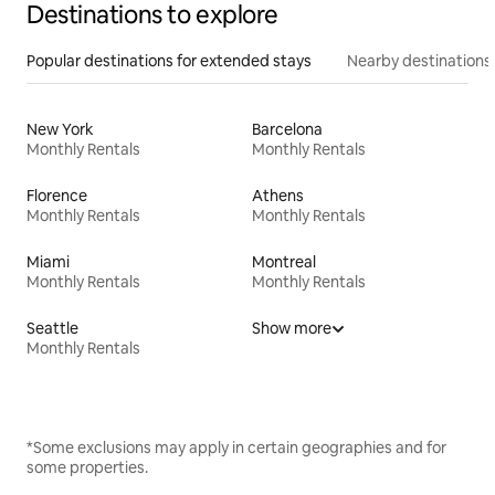
Destinations to explore
Popular destinations for extended stays
Nearby destinations
New York
Barcelona
Monthly Rentals
Monthly Rentals
Florence
Athens
Monthly Rentals
Monthly Rentals
Miami
Montreal
Monthly Rentals
Monthly Rentals
Seattle
Show more
Monthly Rentals
*Some exclusions may apply in certain geographies and for
some properties.