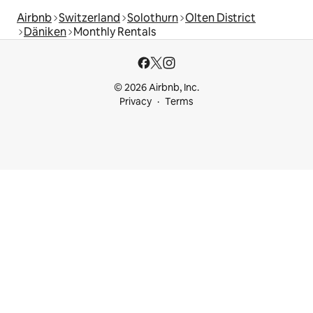
Airbnb
Switzerland
Solothurn
Olten District
Däniken
Monthly Rentals
© 2026 Airbnb, Inc.
Privacy
Terms