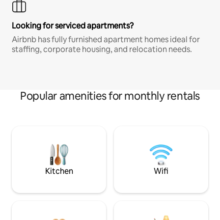
Looking for serviced apartments?
Airbnb has fully furnished apartment homes ideal for
staffing, corporate housing, and relocation needs.
Popular amenities for monthly rentals
Kitchen
Wifi