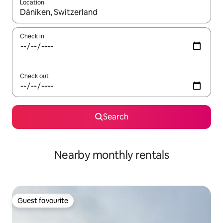
Location
When results are available, navigate with up and down arrow ke
Check in
Check out
Search
Nearby monthly rentals
Guest favourite
Guest favourite