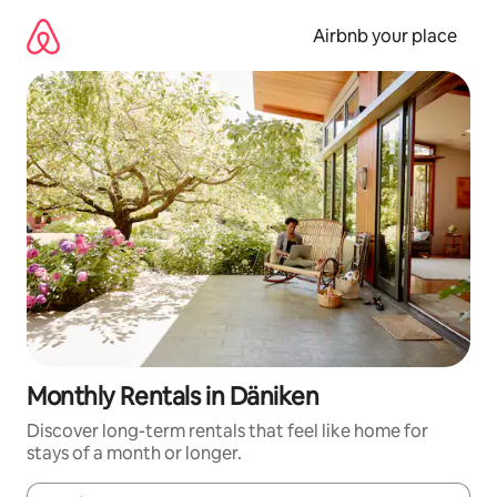
Skip
to
Airbnb your place
content
Monthly Rentals in Däniken
Discover long-term rentals that feel like home for
stays of a month or longer.