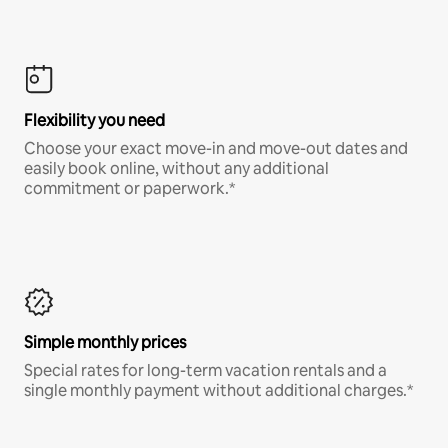
Flexibility you need
Choose your exact move-in and move-out dates and
easily book online, without any additional
commitment or paperwork.*
Simple monthly prices
Special rates for long-term vacation rentals and a
single monthly payment without additional charges.*