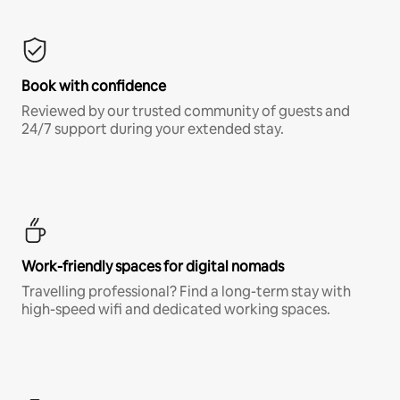
Book with confidence
Reviewed by our trusted community of guests and
24/7 support during your extended stay.
Work-friendly spaces for digital nomads
Travelling professional? Find a long-term stay with
high-speed wifi and dedicated working spaces.