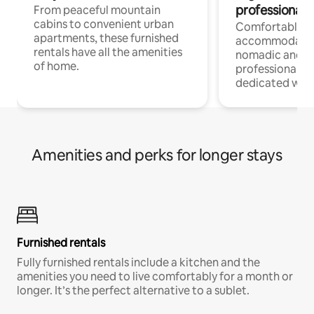
professionals
From peaceful mountain
cabins to convenient urban
Comfortable
apartments, these furnished
accommodatio
rentals have all the amenities
nomadic and r
of home.
professionals w
dedicated work
Amenities and perks for longer stays
Furnished rentals
Fully furnished rentals include a kitchen and the
amenities you need to live comfortably for a month or
longer. It’s the perfect alternative to a sublet.