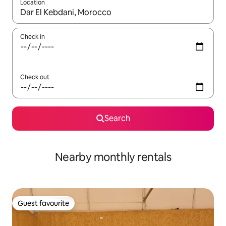
Location
When results are available, navigate with up and down arrow ke
Check in
Check out
Search
Nearby monthly rentals
Guest favourite
Guest favourite