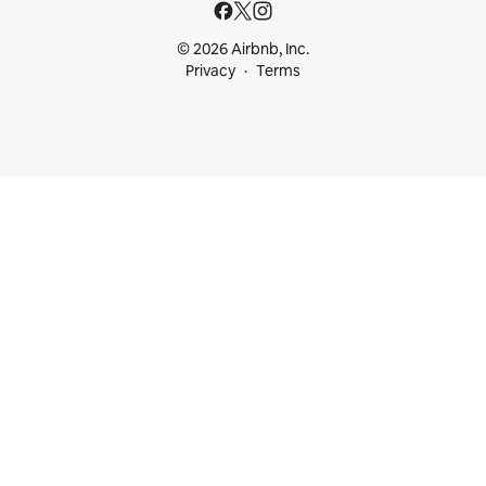
© 2026 Airbnb, Inc.
Privacy
Terms