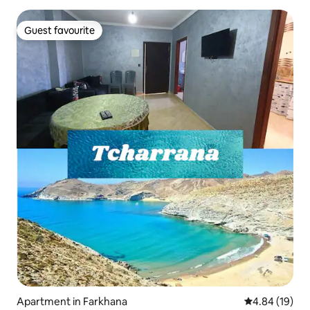
Guest favourite
Guest favourite
Apartment in Farkhana
4.84 out of 5 
4.84 (19)