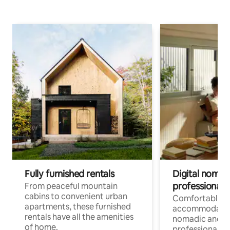
Fully furnished rentals
Digital nomads
professionals
From peaceful mountain
cabins to convenient urban
Comfortable
apartments, these furnished
accommodatio
rentals have all the amenities
nomadic and r
of home.
professionals w