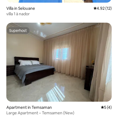
Villa in Selouane
4.92 out of 5
4.92 (12)
villa 1 à nador
Superhost
Superhost
Apartment in Temsaman
5 out of 
5 (4)
Large Apartment – Temsamen (New)