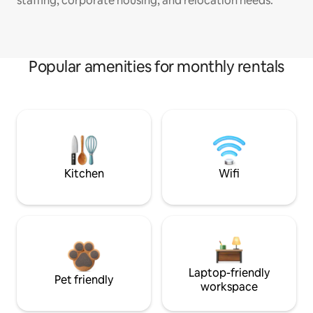
staffing, corporate housing, and relocation needs.
Popular amenities for monthly rentals
Kitchen
Wifi
Laptop-friendly
Pet friendly
workspace