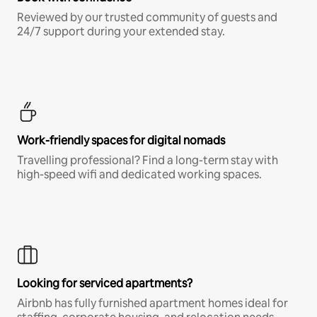
Reviewed by our trusted community of guests and
24/7 support during your extended stay.
Work-friendly spaces for digital nomads
Travelling professional? Find a long-term stay with
high-speed wifi and dedicated working spaces.
Looking for serviced apartments?
Airbnb has fully furnished apartment homes ideal for