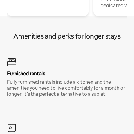
dedicated work
Amenities and perks for longer stays
Furnished rentals
Fully furnished rentals include a kitchen and the
amenities you need to live comfortably for a month or
longer. It’s the perfect alternative to a sublet.