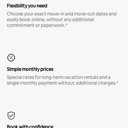
Flexibility you need
Choose your exact move-in and move-out dates and
easily book online, without any additional
commitment or paperwork.*
Simple monthly prices
Special rates for long-term vacation rentals and a
single monthly payment without additional charges.*
Book with confidence