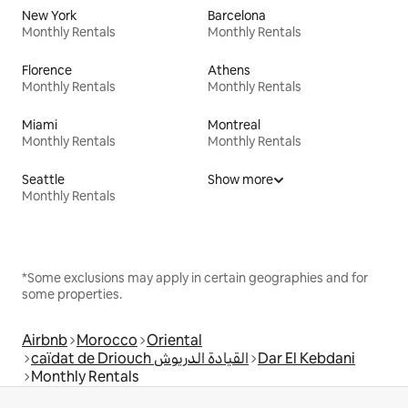
New York
Barcelona
Monthly Rentals
Monthly Rentals
Florence
Athens
Monthly Rentals
Monthly Rentals
Miami
Montreal
Monthly Rentals
Monthly Rentals
Seattle
Show more
Monthly Rentals
*Some exclusions may apply in certain geographies and for
some properties.
Airbnb
Morocco
Oriental
caïdat de Driouch القيادة الدريوش
Dar El Kebdani
Monthly Rentals