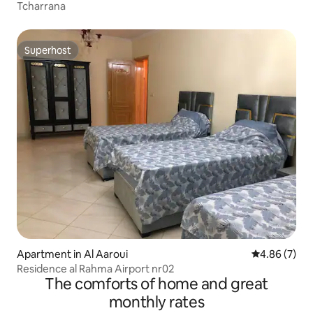
Tcharrana
Superhost
Superhost
Apartment in Al Aaroui
4.86 out of 5
4.86 (7)
Residence al Rahma Airport nr02
The comforts of home and great
monthly rates