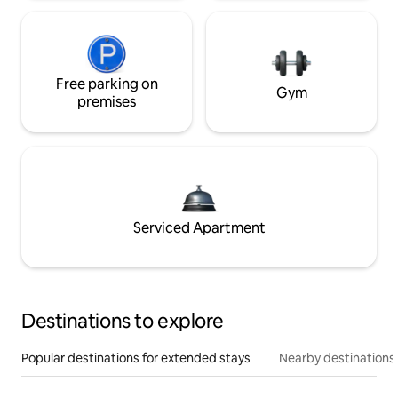
Free parking on
Gym
premises
Serviced Apartment
Destinations to explore
Popular destinations for extended stays
Nearby destinations