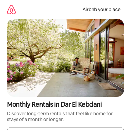
Skip
to
Airbnb your place
content
Monthly Rentals in Dar El Kebdani
Discover long-term rentals that feel like home for
stays of a month or longer.