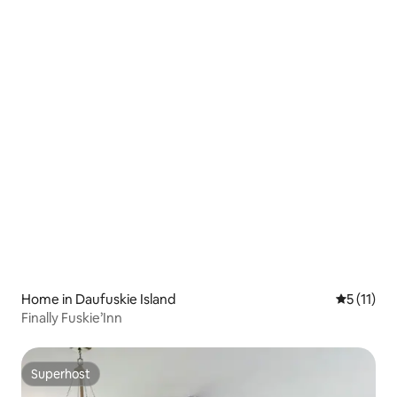
Home in Daufuskie Island
5 out of 5
5 (11)
Finally Fuskie’Inn
Superhost
Superhost