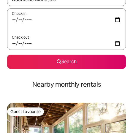
Check in
Check out
Search
Nearby monthly rentals
Guest favourite
Guest favourite