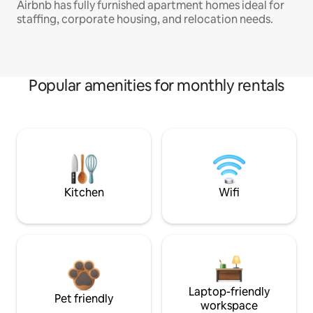
Airbnb has fully furnished apartment homes ideal for
staffing, corporate housing, and relocation needs.
Popular amenities for monthly rentals
Kitchen
Wifi
Laptop-friendly
Pet friendly
workspace