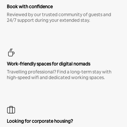
Book with confidence
Reviewed by our trusted community of guests and
24/7 support during your extended stay.
Work-friendly spaces for digital nomads
Travelling professional? Find a long-term stay with
high-speed wifi and dedicated working spaces.
Looking for corporate housing?