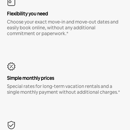
Flexibility you need
Choose your exact move-in and move-out dates and
easily book online, without any additional
commitment or paperwork.*
Simple monthly prices
Special rates for long-term vacation rentals and a
single monthly payment without additional charges.*