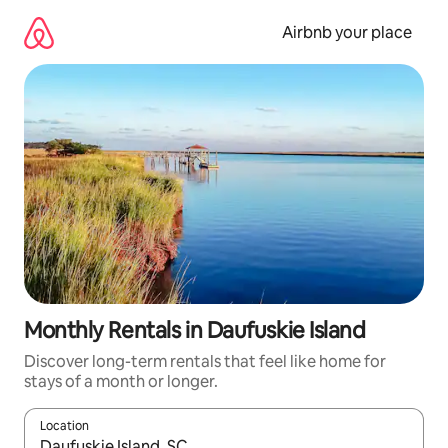
Skip
to
Airbnb your place
content
Monthly Rentals in Daufuskie Island
Discover long-term rentals that feel like home for
stays of a month or longer.
Location
When results are available, navigate with up and down arrow ke