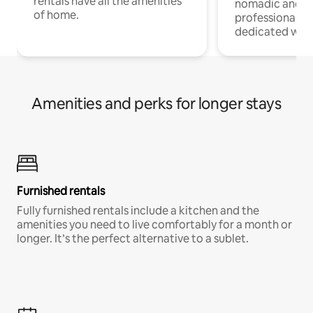
rentals have all the amenities
nomadic and r
of home.
professionals w
dedicated work
Amenities and perks for longer stays
Furnished rentals
Fully furnished rentals include a kitchen and the
amenities you need to live comfortably for a month or
longer. It’s the perfect alternative to a sublet.