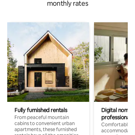
monthly rates
Fully furnished rentals
Digital nomads
professionals
From peaceful mountain
cabins to convenient urban
Comfortable
apartments, these furnished
accommodatio