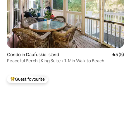
Condo in Daufuskie Island
5 out of 
5 (5)
Peaceful Perch | King Suite • 1-Min Walk to Beach
Guest favourite
Top guest favourite