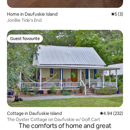
Home in Daufuskie Island
5 out of 
5 (3)
JonBie Tide's End
Guest favourite
Guest favourite
Cottage in Daufuskie Island
4.94 out of 5 a
4.94 (232)
The Oyster Cottage on Daufuskie w/ Golf Cart
The comforts of home and great