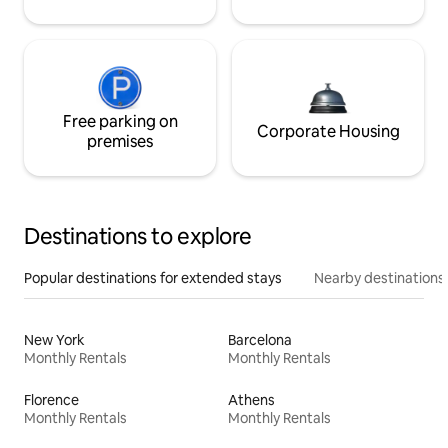
Free parking on
Corporate Housing
premises
Destinations to explore
Popular destinations for extended stays
Nearby destinations
New York
Barcelona
Monthly Rentals
Monthly Rentals
Florence
Athens
Monthly Rentals
Monthly Rentals