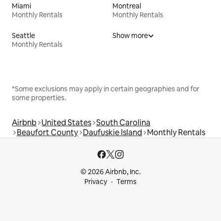
Miami
Montreal
Monthly Rentals
Monthly Rentals
Seattle
Show more
Monthly Rentals
*Some exclusions may apply in certain geographies and for
some properties.
Airbnb
United States
South Carolina
Beaufort County
Daufuskie Island
Monthly Rentals
© 2026 Airbnb, Inc.
Privacy
Terms