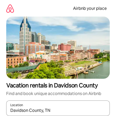
Skip
to
Airbnb your place
content
Vacation rentals in Davidson County
Find and book unique accommodations on Airbnb
Location
When results are available, navigate with up and down arrow ke