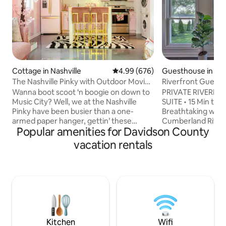
Cottage in Nashville
4.99 out of 5 average rating, 67
4.99 (676)
Guesthouse in Nas
The Nashville Pinky with Outdoor Movie
Riverfront Guest H
& Woodfire Pizza Oven
to Broadway
Wanna boot scoot ‘n boogie on down to
PRIVATE RIVERF
Music City? Well, we at the Nashville
SUITE • 15 Min to
Pinky have been busier than a one-
Breathtaking wate
armed paper hanger, gettin’ these
Cumberland River 
Popular amenities for Davidson County
magic lil' princess palaces ship shape for
deck & fully fence
all y’all fixin’ to do Nashville right! Feel
waterfront retreat
vacation rentals
free to ask us any questions! P.s. For
both worlds: a pea
events, photoshoots or filming, send us
15 minutes from B
an inquiry first. Any reservation for
Bridgestone Are
events, photoshoots or filming without
Nashville. 🌊 Priv
our consent will be immediately
with river views 🚣
canceled and no refund will be issued.
pet-friendly yard 🐕
STR permit number 2/0/1/8/0/4/4/5/8/7
Broadway, Bridges
mins to BNA Airpo
Kitchen
Wifi