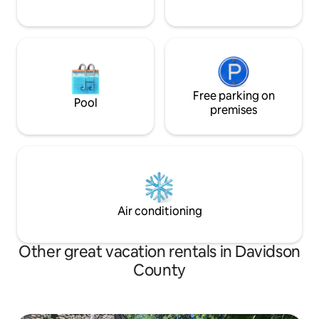
Free parking on
Pool
premises
Air conditioning
Other great vacation rentals in Davidson
County