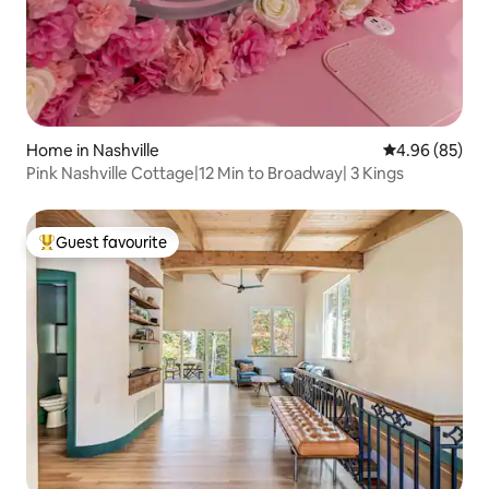
Home in Nashville
4.96 out of 5 
4.96 (85)
Pink Nashville Cottage|12 Min to Broadway| 3 Kings
Guest favourite
Top guest favourite