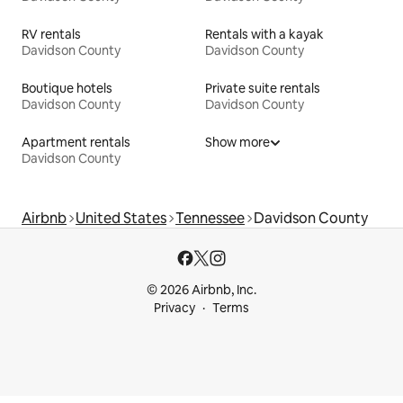
RV rentals
Rentals with a kayak
Davidson County
Davidson County
Boutique hotels
Private suite rentals
Davidson County
Davidson County
Apartment rentals
Show more
Davidson County
Airbnb
United States
Tennessee
Davidson County
© 2026 Airbnb, Inc.
Privacy
Terms