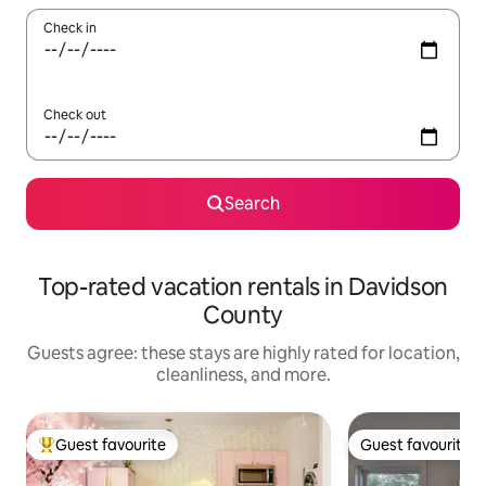
Check in
Check out
Search
Top-rated vacation rentals in Davidson
County
Guests agree: these stays are highly rated for location,
cleanliness, and more.
Guest favourite
Guest favourite
Top guest favourite
Guest favourite