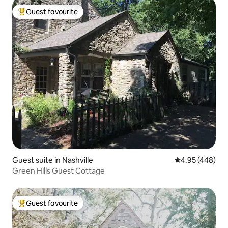
Guest favourite
Top guest favourite
Guest suite in Nashville
4.95 out of 5 a
4.95 (448)
Green Hills Guest Cottage
Guest favourite
Top guest favourite