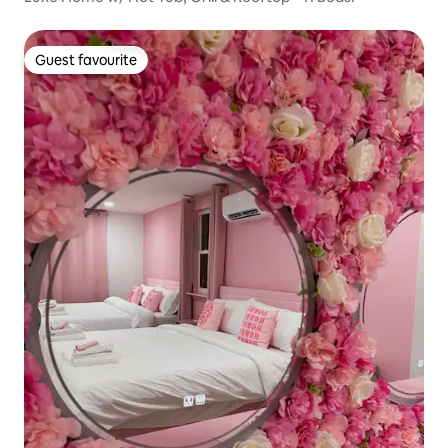
Guest favourite
Guest favourite