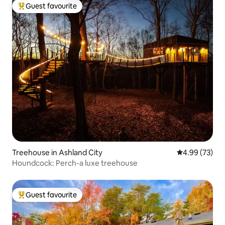
Guest favourite
Top guest favourite
Treehouse in Ashland City
4.99 out of 5 
4.99 (73)
Houndcock: Perch-a luxe treehouse
Guest favourite
Top guest favourite