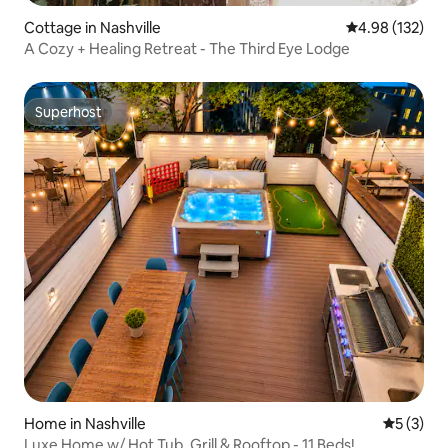
Cottage in Nashville
4.98 out of 5 a
4.98 (132)
A Cozy + Healing Retreat - The Third Eye Lodge
Superhost
Superhost
Home in Nashville
5 out of 
5 (3)
Luxe Home w/ Hot Tub, Grill & Rooftop - 11 Beds!