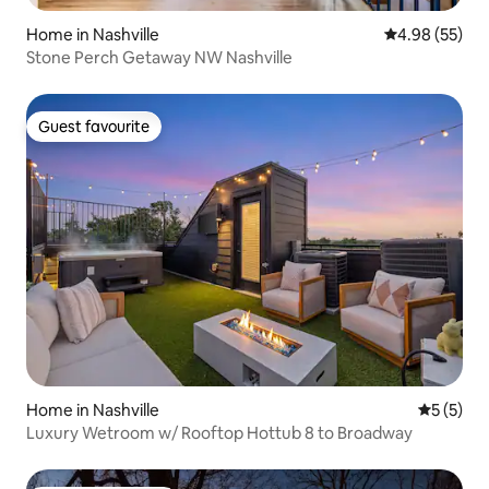
Home in Nashville
4.98 out of 5 
4.98 (55)
Stone Perch Getaway NW Nashville
Guest favourite
Guest favourite
Home in Nashville
5 out of 
5 (5)
Luxury Wetroom w/ Rooftop Hottub 8 to Broadway