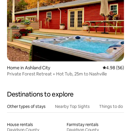
Home in Ashland City
4.98 out of 5 
4.98 (56)
Private Forest Retreat + Hot Tub, 25m to Nashville
Destinations to explore
Other types of stays
Nearby Top Sights
Things to do
House rentals
Farmstay rentals
Davidson County
Davidson County