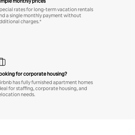
imple monthly prices
pecial rates for long-term vacation rentals
nd a single monthly payment without
dditional charges.*
ooking for corporate housing?
irbnb has fully furnished apartment homes
deal for staffing, corporate housing, and
elocation needs.