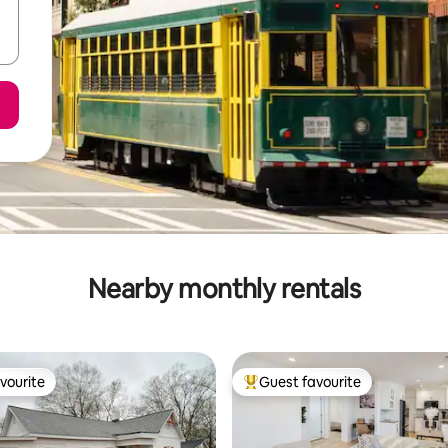
Nearby monthly rentals
vourite
Guest favourite
vourite
Top guest favourite