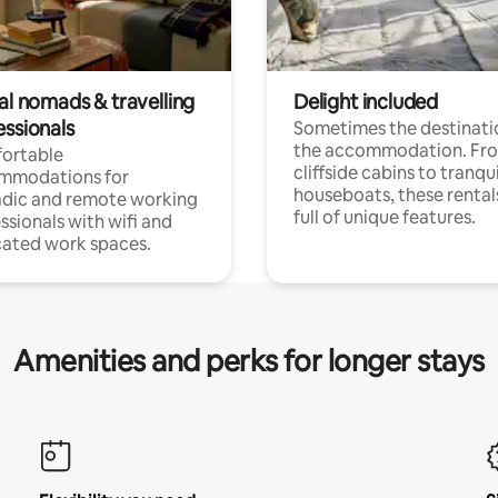
al nomads & travelling
Delight included
essionals
Sometimes the destinatio
the accommodation. Fr
ortable
cliffside cabins to tranqui
mmodations for
houseboats, these rental
dic and remote working
full of unique features.
ssionals with wifi and
ated work spaces.
Amenities and perks for longer stays