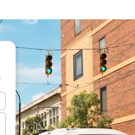
e
 down arrow keys or explore by touch or swipe gestures.