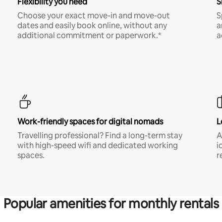
Flexibility you need
S
Choose your exact move-in and move-out
S
dates and easily book online, without any
a
additional commitment or paperwork.*
a
Work-friendly spaces for digital nomads
L
Travelling professional? Find a long-term stay
A
with high-speed wifi and dedicated working
i
spaces.
r
Popular amenities for monthly rentals