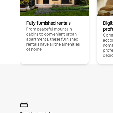
Fully furnished rentals
Digit
prof
From peaceful mountain
cabins to convenient urban
Comf
apartments, these furnished
acco
rentals have all the amenities
noma
of home.
profe
dedic