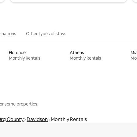
inations
Other types of stays
Florence
Athens
Mi
Monthly Rentals
Monthly Rentals
Mon
or some properties.
rg County
Davidson
Monthly Rentals