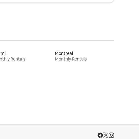
ami
Montreal
thly Rentals
Monthly Rentals