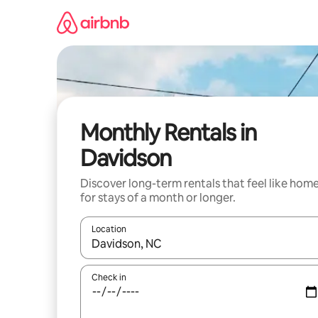
Skip
to
content
Monthly Rentals in
Davidson
Discover long-term rentals that feel like hom
for stays of a month or longer.
Location
When results are available, navigate with up and
Check in