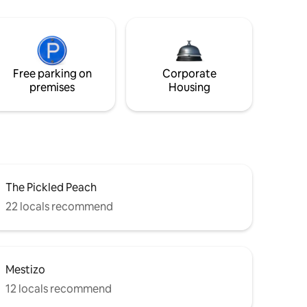
Free parking on
Corporate
premises
Housing
The Pickled Peach
22 locals recommend
Mestizo
12 locals recommend