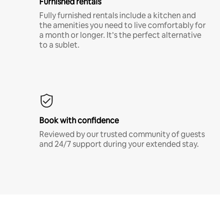
Furnished rentals
Fully furnished rentals include a kitchen and
the amenities you need to live comfortably for
a month or longer. It’s the perfect alternative
to a sublet.
Book with confidence
Reviewed by our trusted community of guests
and 24/7 support during your extended stay.