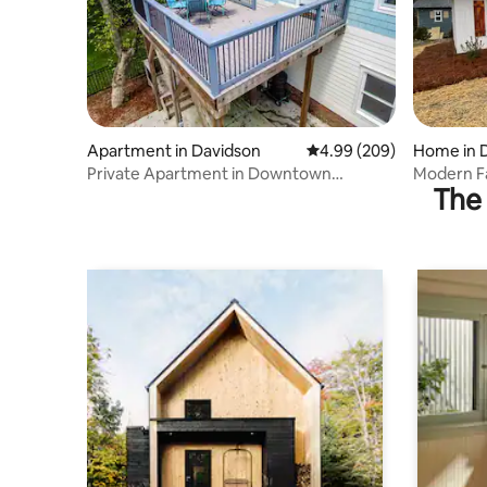
Apartment in Davidson
4.99 out of 5 average ra
4.99 (209)
Home in 
Private Apartment in Downtown
Modern F
The 
Davidson
Downtown