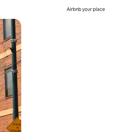
Airbnb your place