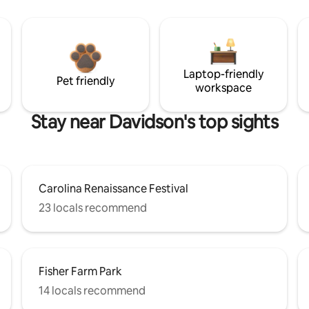
Laptop-friendly
Pet friendly
workspace
Stay near Davidson's top sights
Carolina Renaissance Festival
23 locals recommend
Fisher Farm Park
14 locals recommend