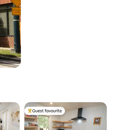
Guest favourite
Top guest favourite