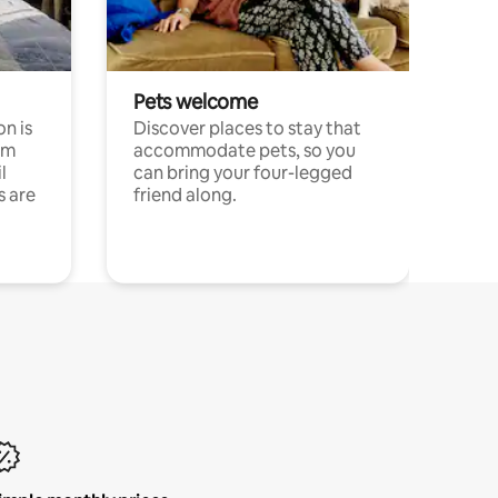
Pets welcome
n is
Discover places to stay that
om
accommodate pets, so you
l
can bring your four-legged
s are
friend along.