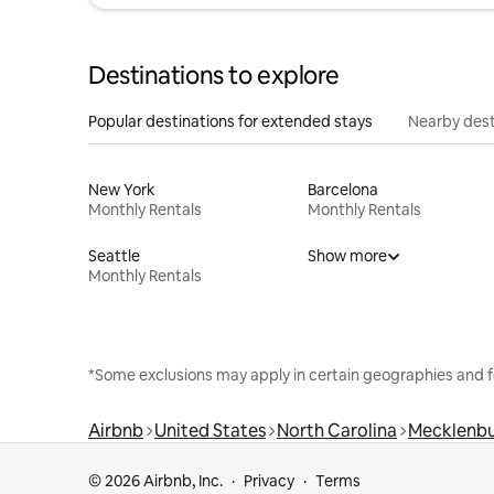
Destinations to explore
Popular destinations for extended stays
Nearby dest
New York
Barcelona
Monthly Rentals
Monthly Rentals
Seattle
Show more
Monthly Rentals
*Some exclusions may apply in certain geographies and f
Airbnb
United States
North Carolina
Mecklenbu
© 2026 Airbnb, Inc.
Privacy
Terms