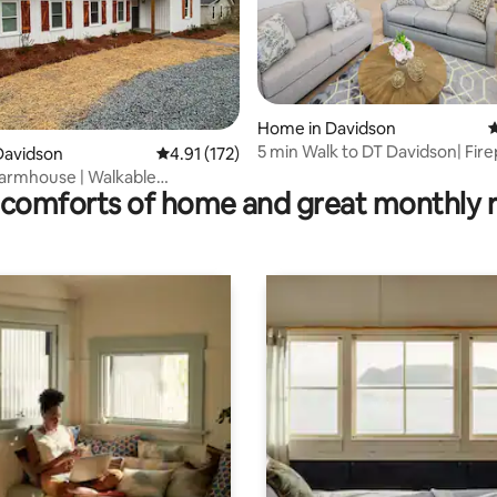
Home in Davidson
4
5 min Walk to DT Davidson| Firep
ting, 209 reviews
Davidson
4.91 out of 5 average rating, 172 reviews
4.91 (172)
Friendly
armhouse | Walkable
comforts of home and great monthly 
 Davidson