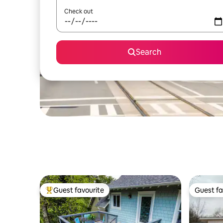
Check out
Search
Guest favourite
Guest fa
Top guest favourite
Guest fa