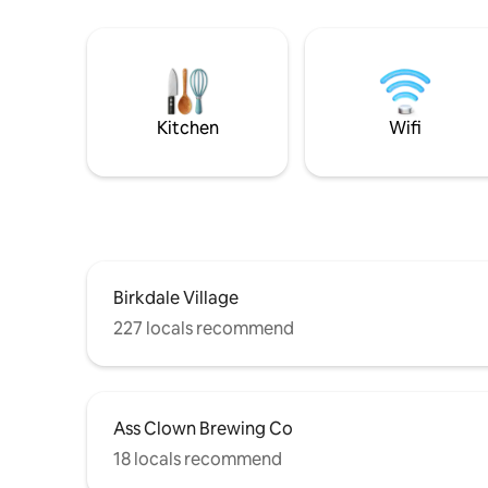
Kitchen
Wifi
Birkdale Village
227 locals recommend
Ass Clown Brewing Co
18 locals recommend