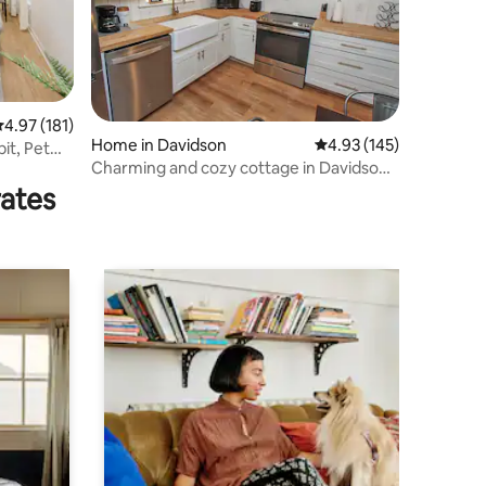
.97 out of 5 average rating, 181 reviews
4.97 (181)
Home in Davidson
4.93 out of 5 average r
4.93 (145)
it, Pet
Charming and cozy cottage in Davidson,
NC
rates