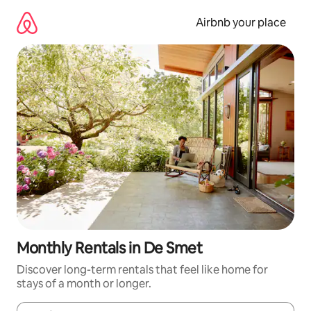
Skip
to
Airbnb your place
content
Monthly Rentals in De Smet
Discover long-term rentals that feel like home for
stays of a month or longer.