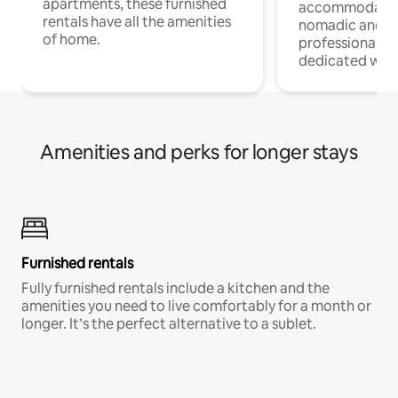
apartments, these furnished
accommodatio
rentals have all the amenities
nomadic and r
of home.
professionals w
dedicated work
Amenities and perks for longer stays
Furnished rentals
Fully furnished rentals include a kitchen and the
amenities you need to live comfortably for a month or
longer. It’s the perfect alternative to a sublet.