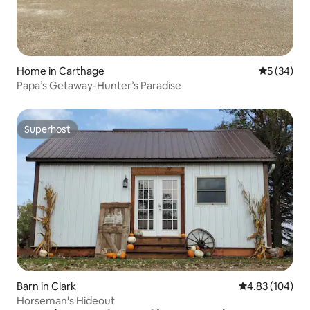
Home in Carthage
5 out of 5
5 (34)
Papa’s Getaway-Hunter’s Paradise
Superhost
Superhost
Barn in Clark
4.83 out of 5 a
4.83 (104)
Horseman's Hideout