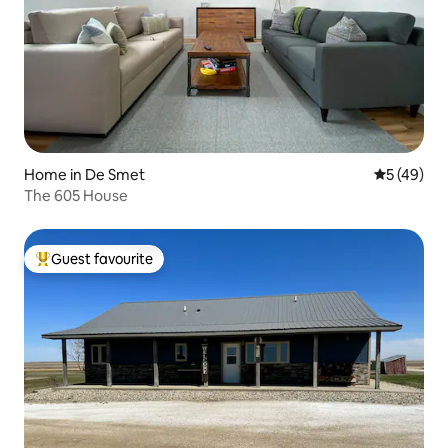
Home in De Smet
5 out of 5
5 (49)
The 605 House
Guest favourite
Top guest favourite