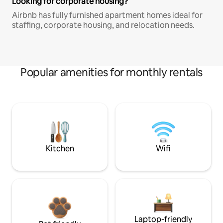
Looking for corporate housing?
Airbnb has fully furnished apartment homes ideal for
staffing, corporate housing, and relocation needs.
Popular amenities for monthly rentals
Kitchen
Wifi
Laptop-friendly