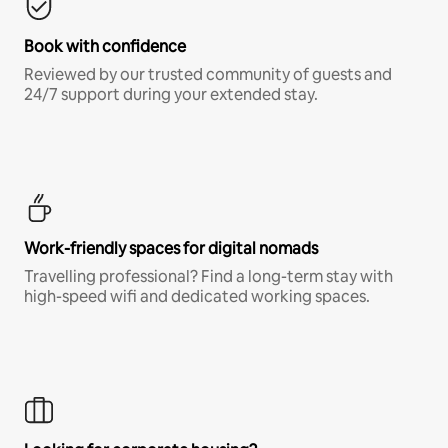
Book with confidence
Reviewed by our trusted community of guests and
24/7 support during your extended stay.
Work-friendly spaces for digital nomads
Travelling professional? Find a long-term stay with
high-speed wifi and dedicated working spaces.