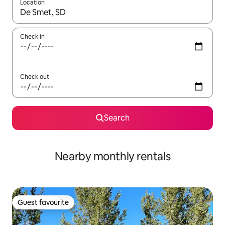
Location
When results are available, navigate with up and down arrow ke
Check in
Check out
Search
Nearby monthly rentals
Guest favourite
Guest favourite