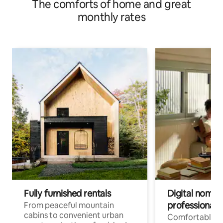
The comforts of home and great
monthly rates
Fully furnished rentals
Digital nomads
professionals
From peaceful mountain
cabins to convenient urban
Comfortable