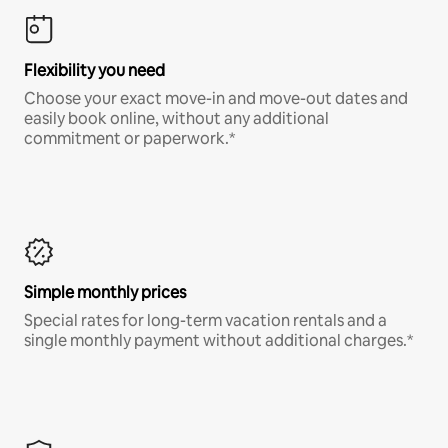
Flexibility you need
Choose your exact move-in and move-out dates and
easily book online, without any additional
commitment or paperwork.*
Simple monthly prices
Special rates for long-term vacation rentals and a
single monthly payment without additional charges.*