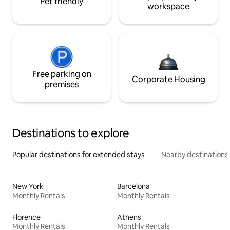
Pet friendly
workspace
Free parking on
Corporate Housing
premises
Destinations to explore
Popular destinations for extended stays
Nearby destinations
New York
Barcelona
Monthly Rentals
Monthly Rentals
Florence
Athens
Monthly Rentals
Monthly Rentals