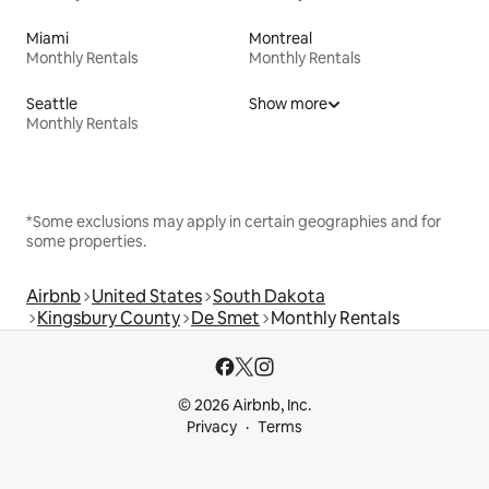
Miami
Montreal
Monthly Rentals
Monthly Rentals
Seattle
Show more
Monthly Rentals
*Some exclusions may apply in certain geographies and for
some properties.
Airbnb
United States
South Dakota
Kingsbury County
De Smet
Monthly Rentals
© 2026 Airbnb, Inc.
Privacy
Terms