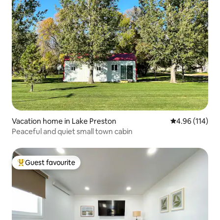
Vacation home in Lake Preston
4.96 out of 5 a
4.96 (114)
Peaceful and quiet small town cabin
Guest favourite
Top guest favourite