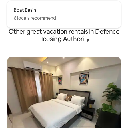
Boat Basin
6 locals recommend
Other great vacation rentals in Defence
Housing Authority