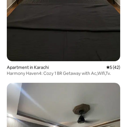
Apartment in Karachi
5 out of 5
5 (42)
Harmony Haven4: Cozy 1 BR Getaway with Ac,Wifi,Tv.