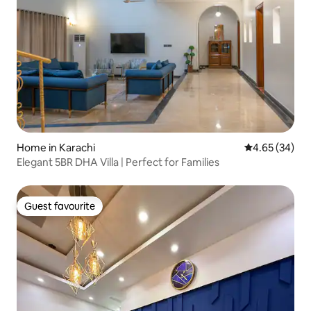
Home in Karachi
4.65 out of 5 
4.65 (34)
Elegant 5BR DHA Villa | Perfect for Families
Guest favourite
Guest favourite