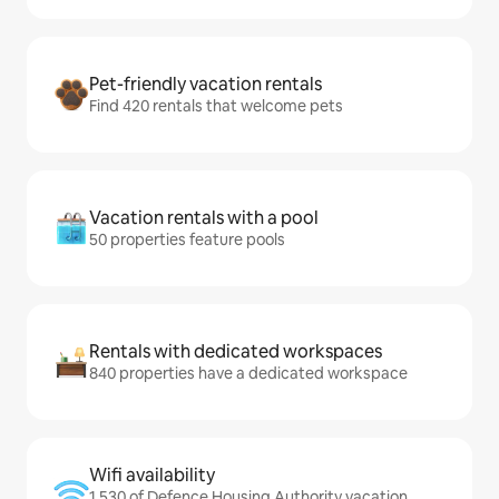
Pet-friendly vacation rentals
Find 420 rentals that welcome pets
Vacation rentals with a pool
50 properties feature pools
Rentals with dedicated workspaces
840 properties have a dedicated workspace
Wifi availability
1,530 of Defence Housing Authority vacation