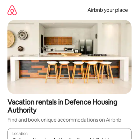
Skip
to
Airbnb your place
content
Vacation rentals in Defence Housing
Authority
Find and book unique accommodations on Airbnb
Location