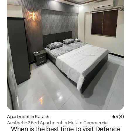
Apartment in Karachi
5 out of 
5 (4)
Aesthetic 2 Bed Apartment In Muslim Commercial
When is the best time to visit Defence