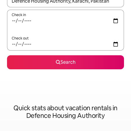
When results are available, navigate with up and down arrow ke
Check in
Check out
Search
Quick stats about vacation rentals in
Defence Housing Authority