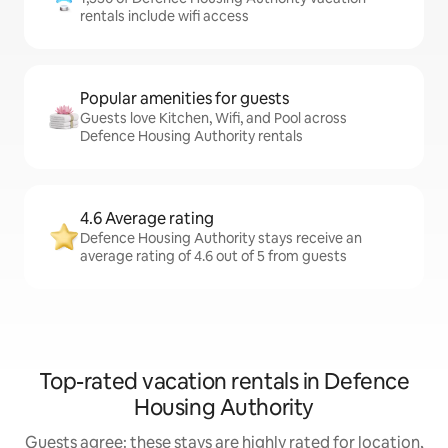
rentals include wifi access
Popular amenities for guests
Guests love Kitchen, Wifi, and Pool across
Defence Housing Authority rentals
4.6 Average rating
Defence Housing Authority stays receive an
average rating of 4.6 out of 5 from guests
Top-rated vacation rentals in Defence
Housing Authority
Guests agree: these stays are highly rated for location,