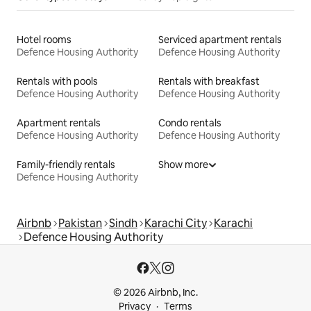
Hotel rooms
Serviced apartment rentals
Defence Housing Authority
Defence Housing Authority
Rentals with pools
Rentals with breakfast
Defence Housing Authority
Defence Housing Authority
Apartment rentals
Condo rentals
Defence Housing Authority
Defence Housing Authority
Family-friendly rentals
Show more
Defence Housing Authority
Airbnb
Pakistan
Sindh
Karachi City
Karachi
Defence Housing Authority
© 2026 Airbnb, Inc.
Privacy
Terms