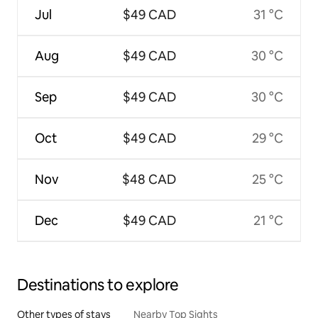
Jul
$49 CAD
31 °C
Aug
$49 CAD
30 °C
Sep
$49 CAD
30 °C
Oct
$49 CAD
29 °C
Nov
$48 CAD
25 °C
Dec
$49 CAD
21 °C
Destinations to explore
Other types of stays
Nearby Top Sights