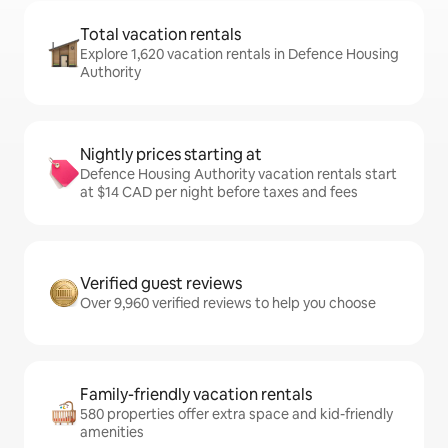
Total vacation rentals
Explore 1,620 vacation rentals in Defence Housing
Authority
Nightly prices starting at
Defence Housing Authority vacation rentals start
at $14 CAD per night before taxes and fees
Verified guest reviews
Over 9,960 verified reviews to help you choose
Family-friendly vacation rentals
580 properties offer extra space and kid-friendly
amenities