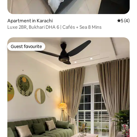
Apartment in Karachi
5 out of 
5 (4)
Luxe 2BR, Bukhari DHA 6 | Cafés + Sea 8 Mins
Guest favourite
Guest favourite