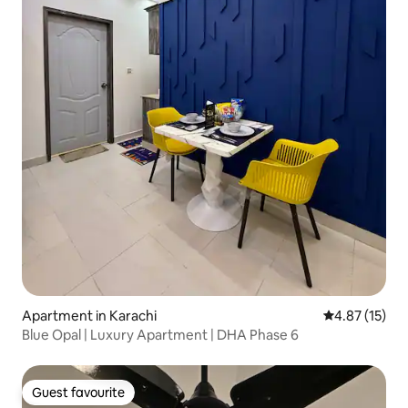
Apartment in Karachi
4.87 out of 5
4.87 (15)
Blue Opal | Luxury Apartment | DHA Phase 6
Guest favourite
Guest favourite