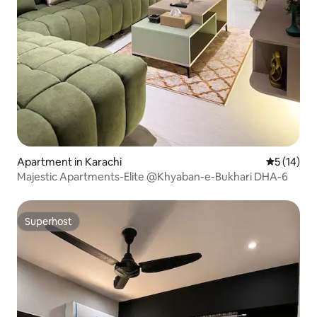
Apartment in Karachi
5 out of 5
5 (14)
Majestic Apartments-Elite @Khyaban-e-Bukhari DHA-6
Superhost
Superhost