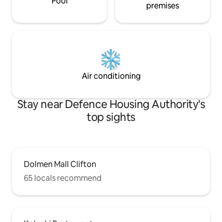
Pool
premises
Air conditioning
Stay near Defence Housing Authority's
top sights
Dolmen Mall Clifton
65 locals recommend