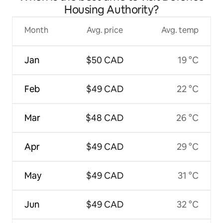
Housing Authority?
Month
Avg. price
Avg. temp
Jan
$50 CAD
19 °C
Feb
$49 CAD
22 °C
Mar
$48 CAD
26 °C
Apr
$49 CAD
29 °C
May
$49 CAD
31 °C
Jun
$49 CAD
32 °C