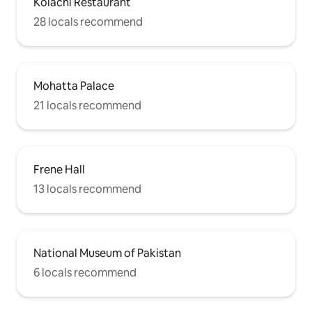
Kolachi Restaurant
28 locals recommend
Mohatta Palace
21 locals recommend
Frene Hall
13 locals recommend
National Museum of Pakistan
6 locals recommend