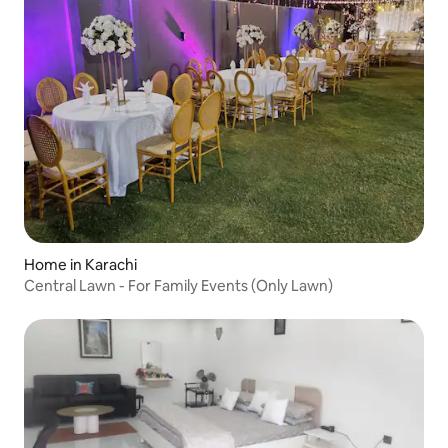
Home in Karachi
Central Lawn - For Family Events (Only Lawn)