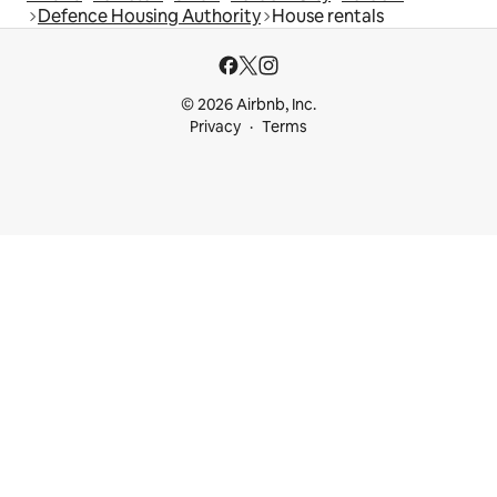
Defence Housing Authority
House rentals
© 2026 Airbnb, Inc.
Privacy
Terms