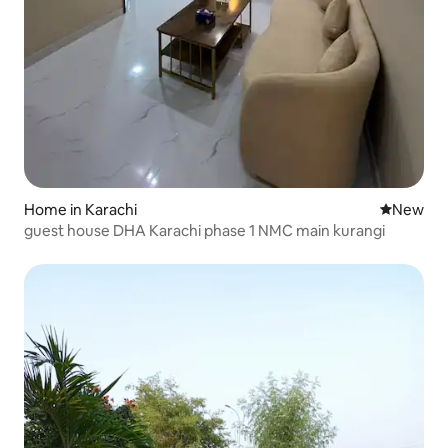
Home in Karachi
New place
New
guest house DHA Karachi phase 1 NMC main kurangi