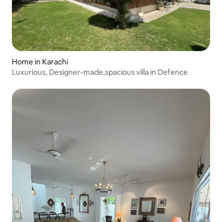
Home in Karachi
Luxurious, Designer-made,spacious villa in Defence