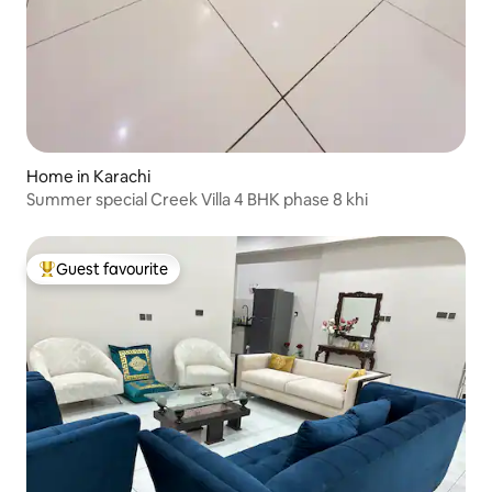
Home in Karachi
Summer special Creek Villa 4 BHK phase 8 khi
Guest favourite
Top guest favourite