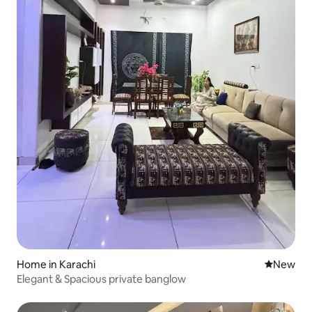
Home in Karachi
New place
New
Elegant & Spacious private banglow