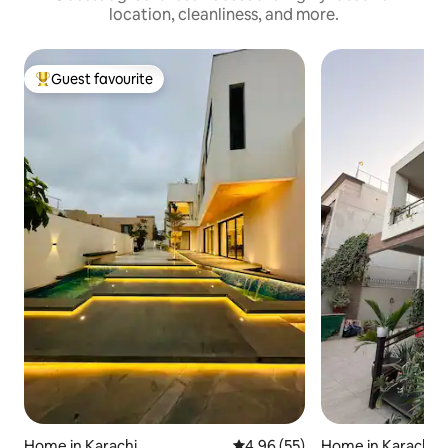
location, cleanliness, and more.
Guest favourite
Top guest favourite
Home in Karachi
4.96 out of 5 average rating, 5
4.96 (55)
Home in Karachi