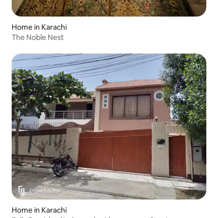
Home in Karachi
The Noble Nest
Home in Karachi