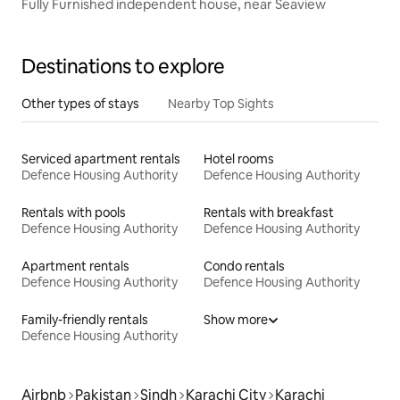
Fully Furnished independent house, near Seaview
Destinations to explore
Other types of stays
Nearby Top Sights
Serviced apartment rentals
Hotel rooms
Defence Housing Authority
Defence Housing Authority
Rentals with pools
Rentals with breakfast
Defence Housing Authority
Defence Housing Authority
Apartment rentals
Condo rentals
Defence Housing Authority
Defence Housing Authority
Family-friendly rentals
Show more
Defence Housing Authority
Airbnb
Pakistan
Sindh
Karachi City
Karachi