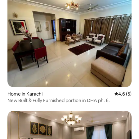
Home in Karachi
4.6 out of 
4.6 (5)
New Built & Fully Furnished portion in DHA ph. 6.