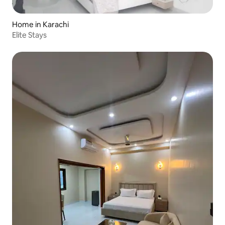
Home in Karachi
Elite Stays