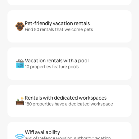
Pet-friendly vacation rentals
Find 50 rentals that welcome pets
Vacation rentals with a pool
10 properties feature pools
Rentals with dedicated workspaces
180 properties have a dedicated workspace
Wifi availability
360 of Defence Housing Authority vacation