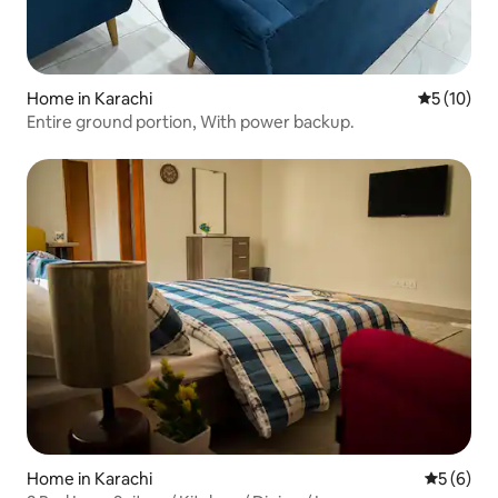
Home in Karachi
5 out of 5
5 (10)
Entire ground portion, With power backup.
Home in Karachi
5 out of 
5 (6)