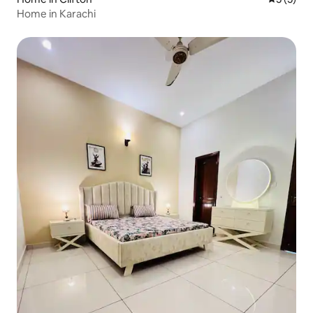
Home in Karachi