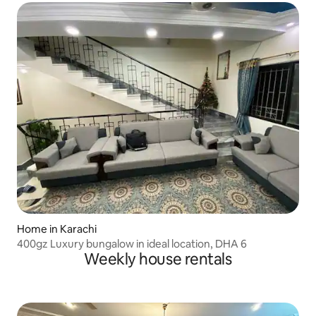
Home in Karachi
400gz Luxury bungalow in ideal location, DHA 6
Weekly house rentals