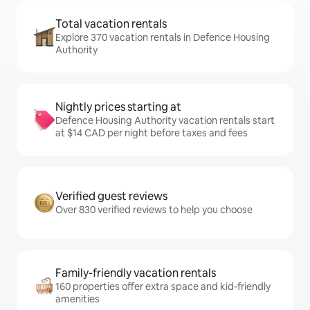
Total vacation rentals
Explore 370 vacation rentals in Defence Housing
Authority
Nightly prices starting at
Defence Housing Authority vacation rentals start
at $14 CAD per night before taxes and fees
Verified guest reviews
Over 830 verified reviews to help you choose
Family-friendly vacation rentals
160 properties offer extra space and kid-friendly
amenities