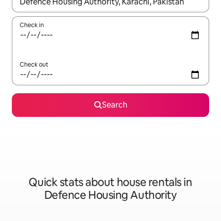
When results are available, navigate with up and down arrow ke
Check in
Check out
Search
Quick stats about house rentals in
Defence Housing Authority