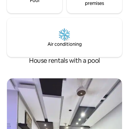
Pool
premises
Air conditioning
House rentals with a pool