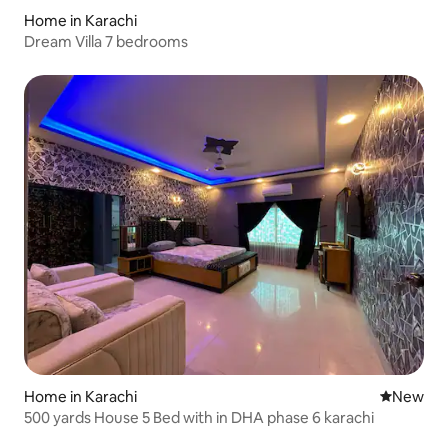
Home in Karachi
Dream Villa 7 bedrooms
Home in Karachi
New place
New
500 yards House 5 Bed with in DHA phase 6 karachi