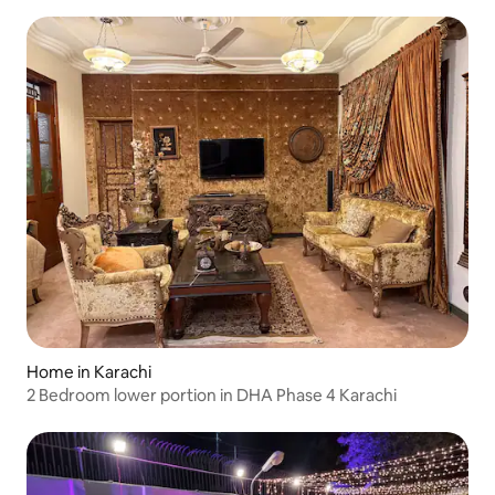
Home in Karachi
2 Bedroom lower portion in DHA Phase 4 Karachi