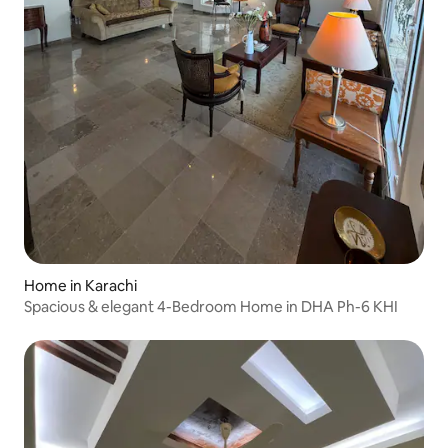
Home in Karachi
Spacious & elegant 4-Bedroom Home in DHA Ph-6 KHI