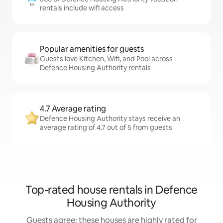
rentals include wifi access
Popular amenities for guests
Guests love Kitchen, Wifi, and Pool across
Defence Housing Authority rentals
4.7 Average rating
Defence Housing Authority stays receive an
average rating of 4.7 out of 5 from guests
Top-rated house rentals in Defence
Housing Authority
Guests agree: these houses are highly rated for