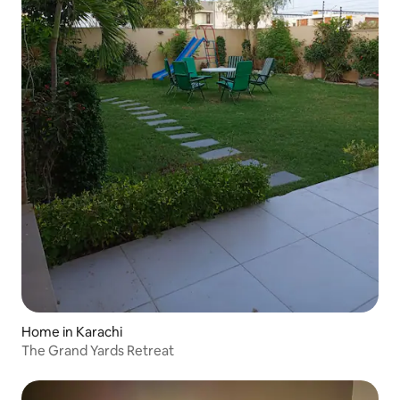
Home in Karachi
The Grand Yards Retreat