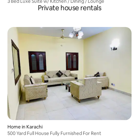
3 Bed Luxe Suite w/ Kitchen / Dining / Lounge
Private house rentals
Home in Karachi
500 Yard Full House Fully Furnished For Rent