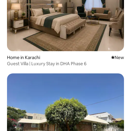
Home in Karachi
New place
New
Guest Villa | Luxury Stay in DHA Phase 6