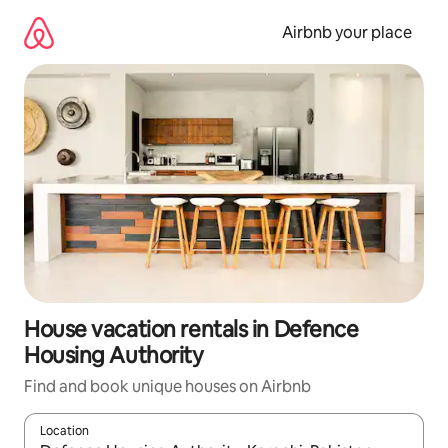
Skip
to
Airbnb your place
content
House vacation rentals in Defence
Housing Authority
Find and book unique houses on Airbnb
Location