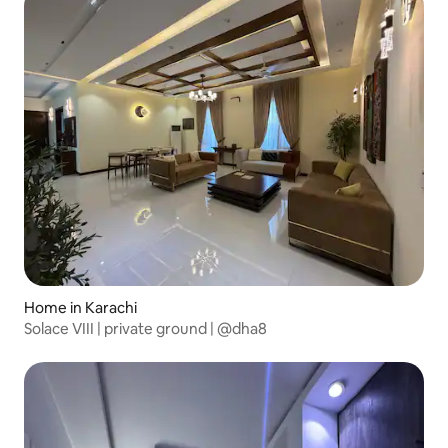
Home in Karachi
Solace VIII | private ground | @dha8