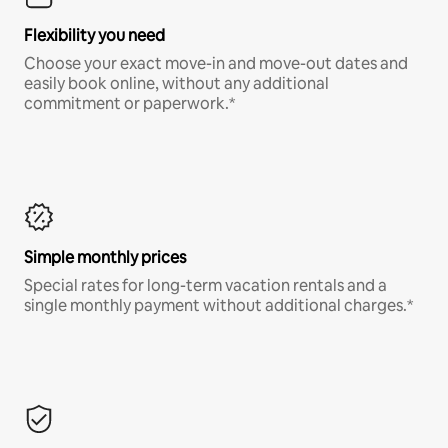
Flexibility you need
Choose your exact move-in and move-out dates and
easily book online, without any additional
commitment or paperwork.*
Simple monthly prices
Special rates for long-term vacation rentals and a
single monthly payment without additional charges.*