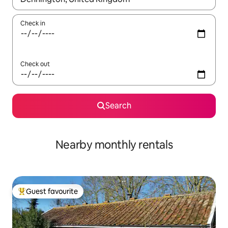
Check in
Check out
Search
Nearby monthly rentals
Guest favourite
Top guest favourite