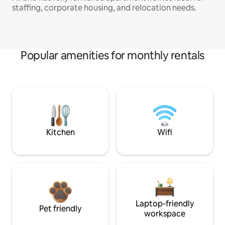
staffing, corporate housing, and relocation needs.
Popular amenities for monthly rentals
Kitchen
Wifi
Laptop-friendly
Pet friendly
workspace