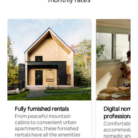
Fully furnished rentals
Digital nomads
professionals
From peaceful mountain
cabins to convenient urban
Comfortable
apartments, these furnished
accommodatio
rentals have all the amenities
nomadic and r