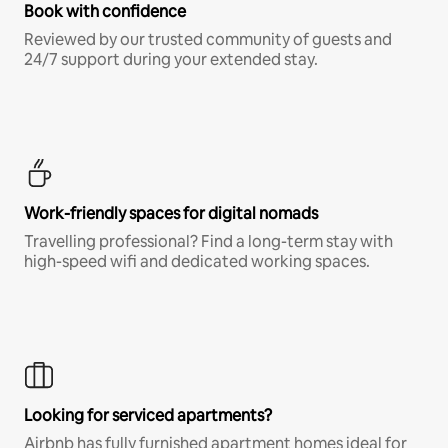
Book with confidence
Reviewed by our trusted community of guests and
24/7 support during your extended stay.
Work-friendly spaces for digital nomads
Travelling professional? Find a long-term stay with
high-speed wifi and dedicated working spaces.
Looking for serviced apartments?
Airbnb has fully furnished apartment homes ideal for