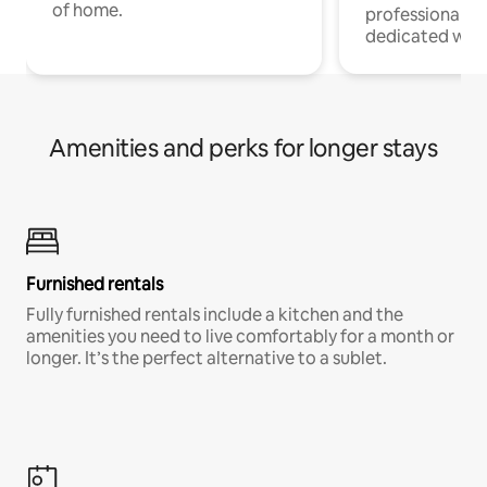
of home.
professionals w
dedicated work
Amenities and perks for longer stays
Furnished rentals
Fully furnished rentals include a kitchen and the
amenities you need to live comfortably for a month or
longer. It’s the perfect alternative to a sublet.