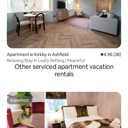
Apartment in Kirkby in Ashfield
4.96 out of 5 
4.96 (28)
Relaxing Stay in Leafy Setting | Peaceful
Other serviced apartment vacation
rentals
Superhost
Superhost