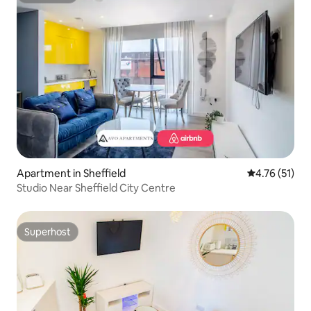
Apartment in Sheffield
4.76 out of 5
4.76 (51)
Studio Near Sheffield City Centre
Superhost
Superhost