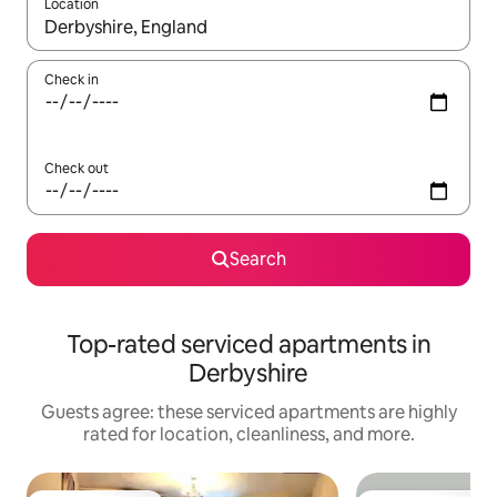
Location
When results are available, navigate with up and down arrow ke
Check in
Check out
Search
Top-rated serviced apartments in
Derbyshire
Guests agree: these serviced apartments are highly
rated for location, cleanliness, and more.