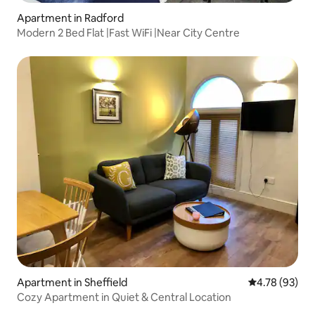
Apartment in Radford
Modern 2 Bed Flat |Fast WiFi |Near City Centre
Apartment in Sheffield
4.78 out of 5 
4.78 (93)
Cozy Apartment in Quiet & Central Location