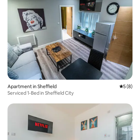
Apartment in Sheffield
5 out of 
5 (8)
Serviced 1-Bed in Sheffield City