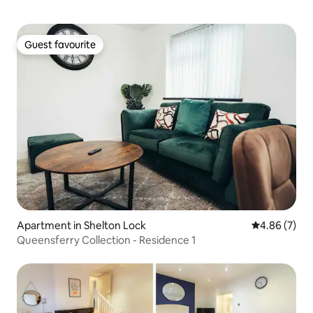
Guest favourite
Guest favourite
Apartment in Shelton Lock
4.86 out of 5
4.86 (7)
Queensferry Collection - Residence 1