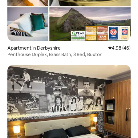
Apartment in Derbyshire
4.98 out of 5 
4.98 (46)
Penthouse Duplex, Brass Bath, 3 Bed, Buxton