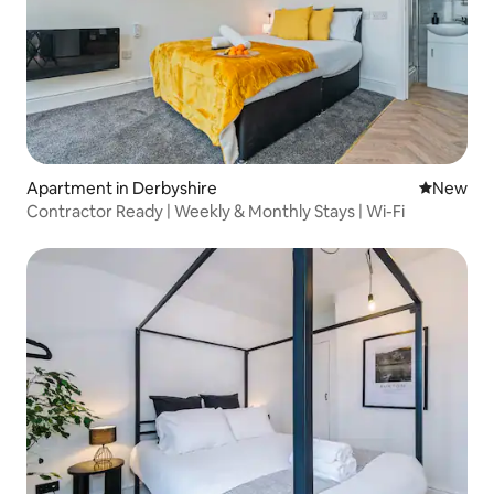
Apartment in Derbyshire
New place
New
Contractor Ready | Weekly & Monthly Stays | Wi-Fi