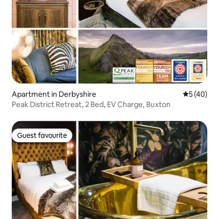
Apartment in Derbyshire
5 out of 5
5 (40)
Peak District Retreat, 2 Bed, EV Charge, Buxton
Guest favourite
Guest favourite