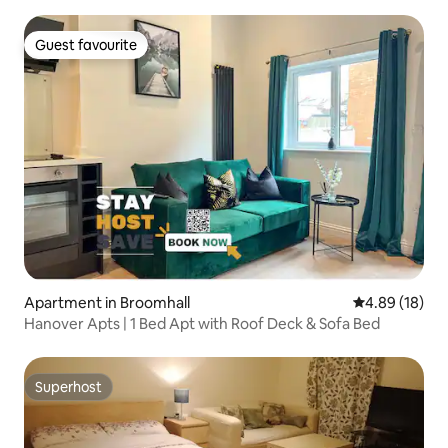
Guest favourite
Guest favourite
Apartment in Broomhall
4.89 out of 5 
4.89 (18)
Hanover Apts | 1 Bed Apt with Roof Deck & Sofa Bed
Superhost
Superhost