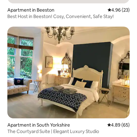
Apartment in Beeston
4.96 out of 5 
4.96 (23)
Best Host in Beeston! Cosy, Convenient, Safe Stay!
Apartment in South Yorkshire
4.89 out of 5 
4.89 (65)
The Courtyard Suite | Elegant Luxury Studio