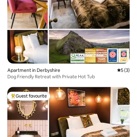
Apartment in Derbyshire
5 out of 
5 (3)
Dog Friendly Retreat with Private Hot Tub
Guest favourite
Top guest favourite