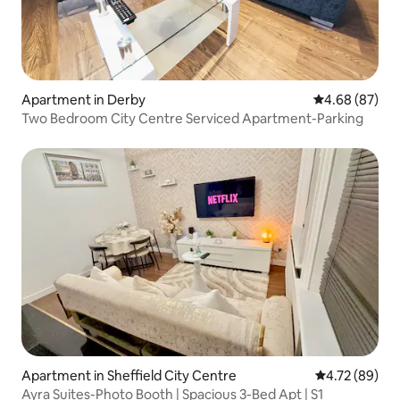
Apartment in Derby
4.68 out of 5 
4.68 (87)
Two Bedroom City Centre Serviced Apartment-Parking
Apartment in Sheffield City Centre
4.72 out of 5 
4.72 (89)
Ayra Suites-Photo Booth | Spacious 3-Bed Apt | S1