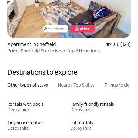
Apartment in Sheffield
4.66 out of 5 a
4.66 (128)
Prime Sheffield Studio Near Top Attractions
Destinations to explore
Other types of stays
Nearby Top Sights
Things to do
Rentals with pools
Family-friendly rentals
Derbyshire
Derbyshire
Tiny house rentals
Loft rentals
Derbyshire
Derbyshire