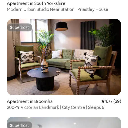
Apartment in South Yorkshire
Modern Urban Studio Near Station | Priestley House
Superhost
Superhost
Apartment in Broomhall
4.77 out of 5
4.77 (39)
200-Yr Victorian Landmark | City Centre | Sleeps 6
Superhost
Superhost