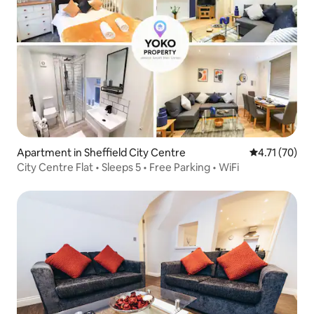
Apartment in Sheffield City Centre
4.71 out of 5
4.71 (70)
City Centre Flat • Sleeps 5 • Free Parking • WiFi