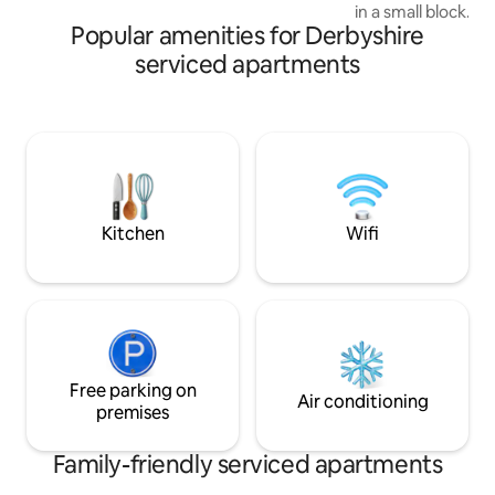
in a small block. ⇢ 2 min walk to a large
Popular amenities for Derbyshire
Tesco and all the 
town centre and b
serviced apartments
⇢ 2 miles to Nott 
Centres and 4 mi
City centre and Trent Uni
walk to Beeston tra
Nott, London and a
parking space with
street parking nea
Kitchen
Wifi
Free parking on
Air conditioning
premises
Family-friendly serviced apartments