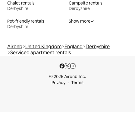
Chalet rentals
Campsite rentals
Derbyshire
Derbyshire
Pet-friendly rentals
Show more
Derbyshire
Airbnb
United Kingdom
England
Derbyshire
Serviced apartment rentals
© 2026 Airbnb, Inc.
Privacy
Terms