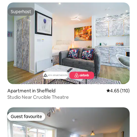
Superhost
Superhost
Apartment in Sheffield
4.65 out of 5 
4.65 (110)
Studio Near Crucible Theatre
Guest favourite
Guest favourite