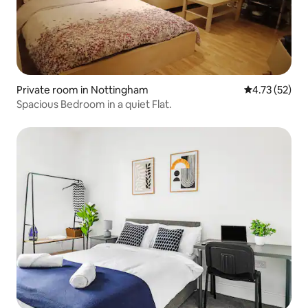
Private room in Nottingham
4.73 out of 5
4.73 (52)
Spacious Bedroom in a quiet Flat.