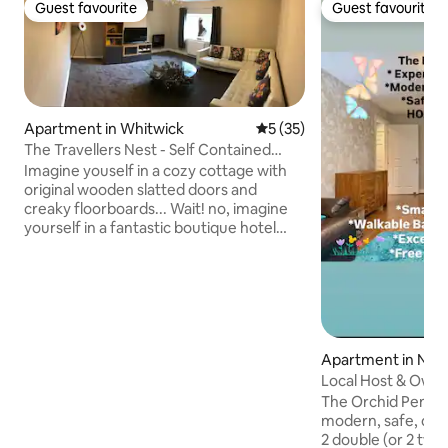
Guest favourite
Guest favourite
Guest favourite
Guest favourite
Apartment in Whitwick
5 out of 5 average rating, 3
5 (35)
The Travellers Nest - Self Contained
With Parking
Imagine youself in a cozy cottage with
original wooden slatted doors and
creaky floorboards... Wait! no, imagine
yourself in a fantastic boutique hotel
bedroom with vibrant colours and
luxurious fabrics, tucked up in your
kingsize bed, goose down quilt and
quality bedding... No! wait a minute, I see
you relaxing on the white, corner leather
sofa in the high ceiling Victorian living
Apartment in Not
room reading a good book, some music
or TV, a glass of your favourite tipple and
Local Host & Owner
your feet up under a huge throw!
Clean Stay!
The Orchid Pentho
modern, safe, qui
2 double (or 2 tw