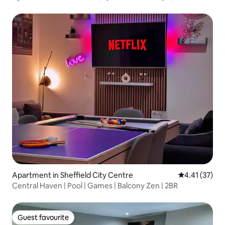
Apartment in Sheffield City Centre
4.41 out of 5
4.41 (37)
Central Haven | Pool | Games | Balcony Zen | 2BR
Guest favourite
Guest favourite