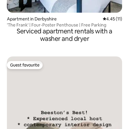
Apartment in Derbyshire
4.45 out of 5
4.45 (11)
'The Frank' | Four-Poster Penthouse | Free Parking
Serviced apartment rentals with a
washer and dryer
Guest favourite
Guest favourite