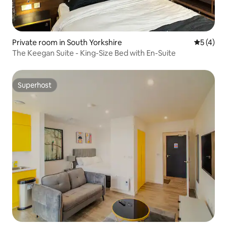
Private room in South Yorkshire
5 out of 
5 (4)
The Keegan Suite - King-Size Bed with En-Suite
Superhost
Superhost