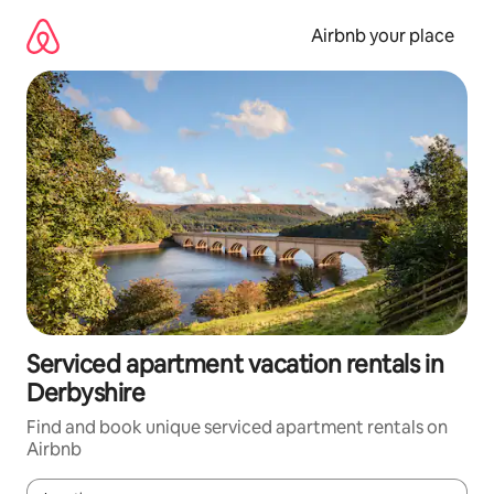
Skip
to
Airbnb your place
content
Serviced apartment vacation rentals in
Derbyshire
Find and book unique serviced apartment rentals on
Airbnb