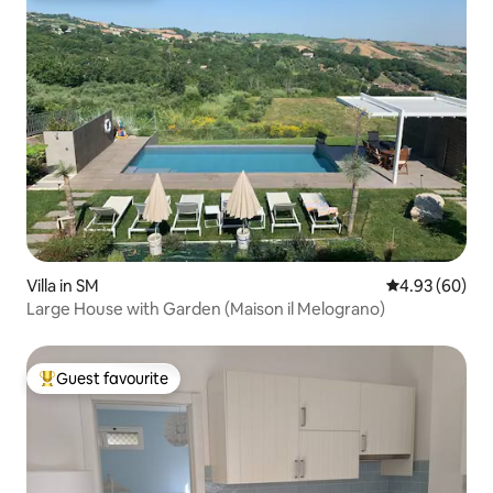
Villa in SM
4.93 out of 5 
4.93 (60)
Large House with Garden (Maison il Melograno)
Guest favourite
Top guest favourite