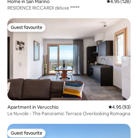
Home in San Marino
4.95 out of 5 a
4.95 (128)
RESIDENCE RICCARDI deluxe *****
Guest favourite
Guest favourite
Apartment in Verucchio
4.95 out of 5 
4.95 (93)
Le Nuvole - The Panoramic Terrace Overlooking Romagna
Guest favourite
Guest favourite