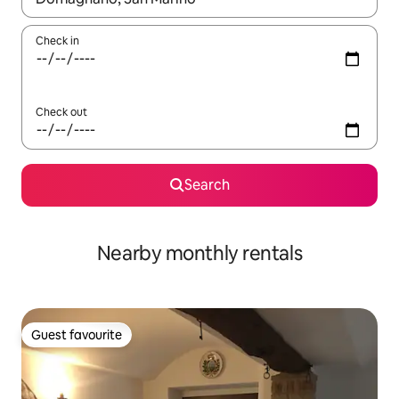
Check in
Check out
Search
Nearby monthly rentals
Guest favourite
Guest favourite