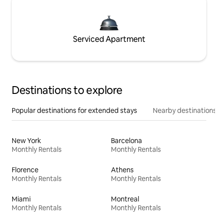
Serviced Apartment
Destinations to explore
Popular destinations for extended stays
Nearby destinations
New York
Barcelona
Monthly Rentals
Monthly Rentals
Florence
Athens
Monthly Rentals
Monthly Rentals
Miami
Montreal
Monthly Rentals
Monthly Rentals