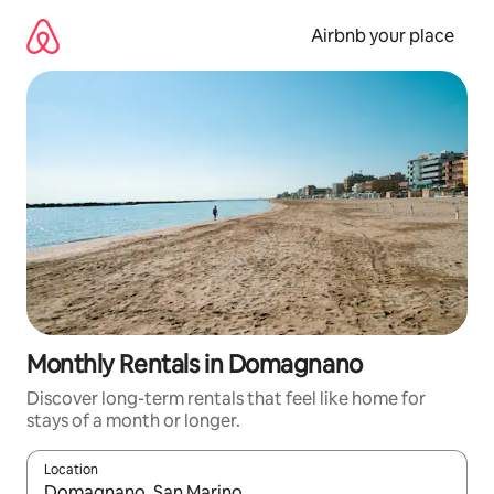
Skip
to
Airbnb your place
content
Monthly Rentals in Domagnano
Discover long-term rentals that feel like home for
stays of a month or longer.
Location
When results are available, navigate with up and down arrow ke