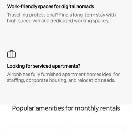
Work-friendly spaces for digital nomads
Travelling professional? Find a long-term stay with
high-speed wifi and dedicated working spaces.
Looking for serviced apartments?
Airbnb has fully furnished apartment homes ideal for
staffing, corporate housing, and relocation needs.
Popular amenities for monthly rentals