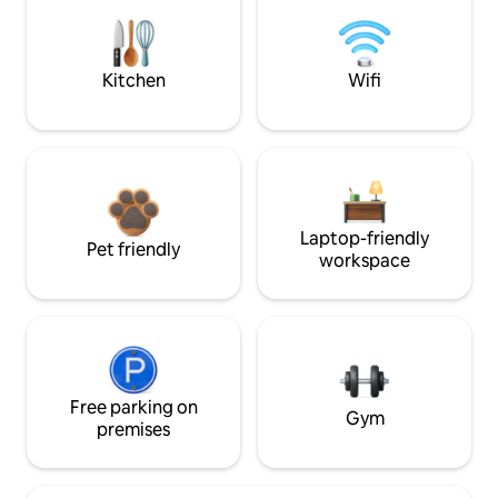
Kitchen
Wifi
Laptop-friendly
Pet friendly
workspace
Free parking on
Gym
premises