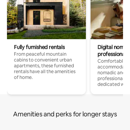
Fully furnished rentals
Digital nomads
professionals
From peaceful mountain
cabins to convenient urban
Comfortable
apartments, these furnished
accommodatio
rentals have all the amenities
nomadic and r
of home.
professionals w
dedicated work
Amenities and perks for longer stays