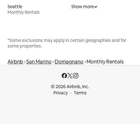
Seattle
Show more
Monthly Rentals
*Some exclusions may apply in certain geographies and for
some properties.
Airbnb
San Marino
Domagnano
Monthly Rentals
© 2026 Airbnb, Inc.
Privacy
Terms