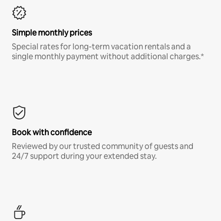
Simple monthly prices
Special rates for long-term vacation rentals and a
single monthly payment without additional charges.*
Book with confidence
Reviewed by our trusted community of guests and
24/7 support during your extended stay.