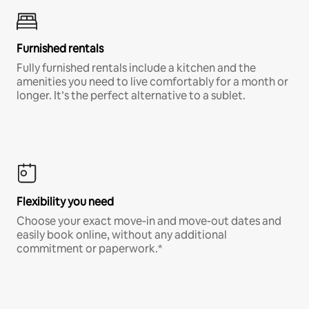
Furnished rentals
Fully furnished rentals include a kitchen and the
amenities you need to live comfortably for a month or
longer. It’s the perfect alternative to a sublet.
Flexibility you need
Choose your exact move-in and move-out dates and
easily book online, without any additional
commitment or paperwork.*