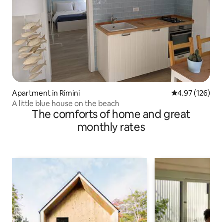
Apartment in Rimini
4.97 out of 5 a
4.97 (126)
A little blue house on the beach
The comforts of home and great
monthly rates