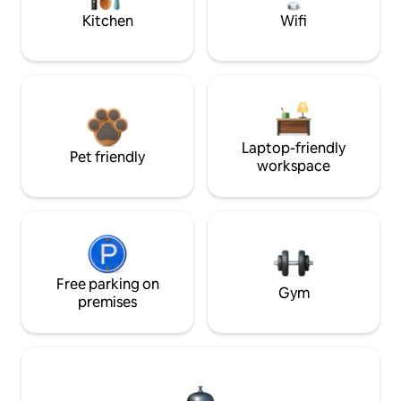
Kitchen
Wifi
Laptop-friendly
Pet friendly
workspace
Free parking on
Gym
premises