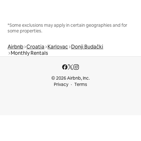
*Some exclusions may apply in certain geographies and for
some properties.
Airbnb
Croatia
Karlovac
Donji Budački
Monthly Rentals
© 2026 Airbnb, Inc.
Privacy
Terms