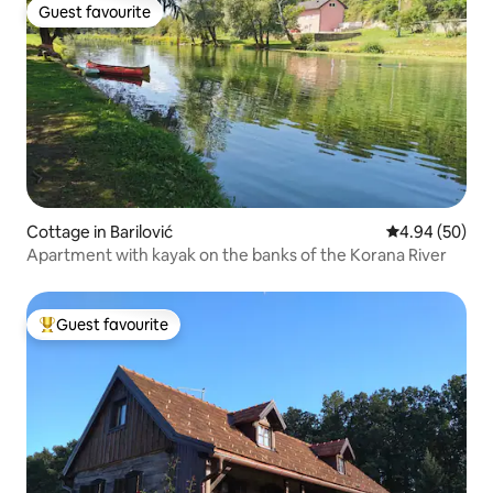
Guest favourite
Guest favourite
Cottage in Barilović
4.94 out of 5 
4.94 (50)
Apartment with kayak on the banks of the Korana River
Guest favourite
Top guest favourite