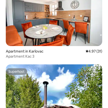
Apartment in Karlovac
4.97 out of 5
4.97 (31)
Apartment Kac 3
Superhost
Superhost