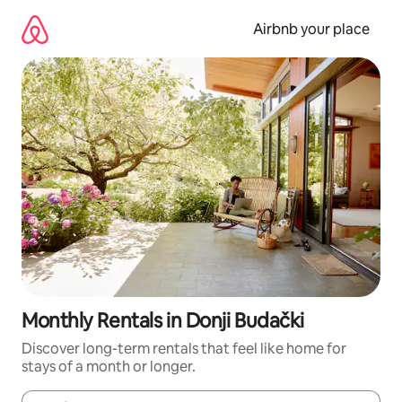
Skip
to
Airbnb your place
content
Monthly Rentals in Donji Budački
Discover long-term rentals that feel like home for
stays of a month or longer.