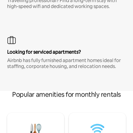
Travelling professional? Find a long-term stay with
high-speed wifi and dedicated working spaces.
Looking for serviced apartments?
Airbnb has fully furnished apartment homes ideal for
staffing, corporate housing, and relocation needs.
Popular amenities for monthly rentals