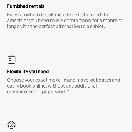
Furnished rentals
Fully furnished rentals include a kitchen and the
amenities you need to live comfortably for a month or
longer. It’s the perfect alternative to a sublet.
Flexibility you need
Choose your exact move-in and move-out dates and
easily book online, without any additional
commitment or paperwork.*