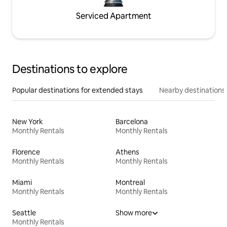
Serviced Apartment
Destinations to explore
Popular destinations for extended stays
Nearby destinations
New York
Barcelona
Monthly Rentals
Monthly Rentals
Florence
Athens
Monthly Rentals
Monthly Rentals
Miami
Montreal
Monthly Rentals
Monthly Rentals
Seattle
Show more
Monthly Rentals