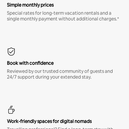
Simple monthly prices
Special rates for long-term vacation rentals and a
single monthly payment without additional charges.*
Book with confidence
Reviewed by our trusted community of guests and
24/7 support during your extended stay.
Work-friendly spaces for digital nomads