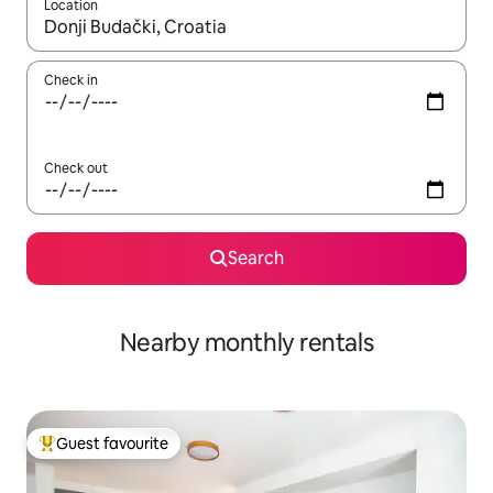
Location
When results are available, navigate with up and down arrow ke
Check in
Check out
Search
Nearby monthly rentals
Guest favourite
Top guest favourite