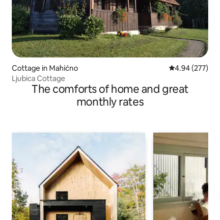
Cottage in Mahićno
4.94 out of 5 a
4.94 (277)
Ljubica Cottage
The comforts of home and great
monthly rates