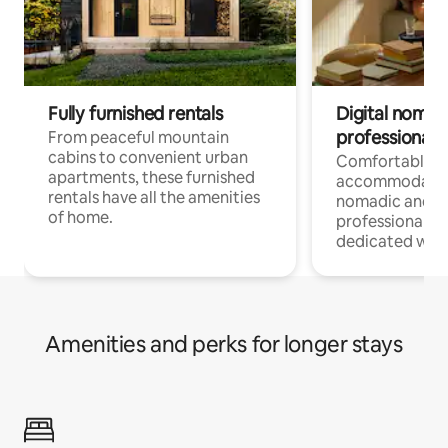
Fully furnished rentals
Digital nomads
professionals
From peaceful mountain
cabins to convenient urban
Comfortable
apartments, these furnished
accommodatio
rentals have all the amenities
nomadic and r
of home.
professionals w
dedicated work
Amenities and perks for longer stays