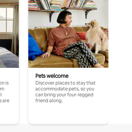
Pets welcome
n is
Discover places to stay that
om
accommodate pets, so you
l
can bring your four-legged
s are
friend along.