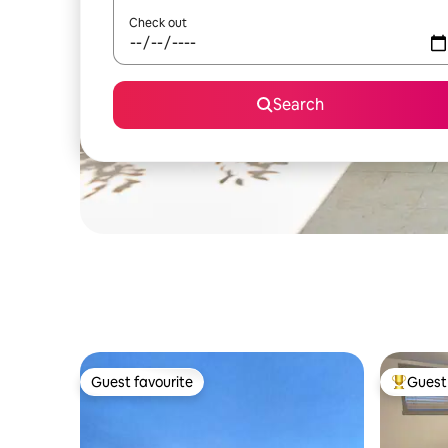
Check out
Search
Guest favourite
Guest 
Guest favourite
Top gues