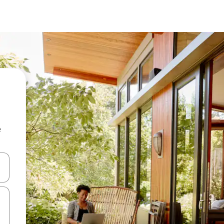
e
 down arrow keys or explore by touch or swipe gestures.