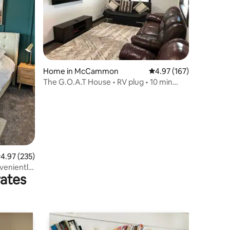
Home in McCammon
4.97 out of 5 average r
4.97 (167)
The G.O.A.T House • RV plug • 10 min
from Lava
.97 out of 5 average rating, 235 reviews
4.97 (235)
veniently
rates