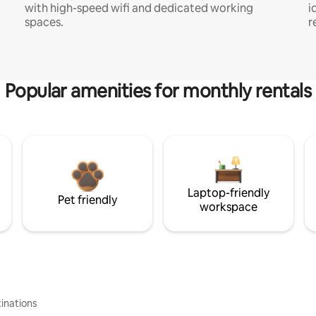
with high-speed wifi and dedicated working
i
spaces.
r
Popular amenities for monthly rentals
Laptop-friendly
Pet friendly
workspace
inations