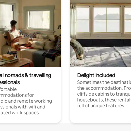
al nomads & travelling
Delight included
essionals
Sometimes the destinatio
the accommodation. Fr
ortable
cliffside cabins to tranqui
mmodations for
houseboats, these rental
dic and remote working
full of unique features.
ssionals with wifi and
ated work spaces.