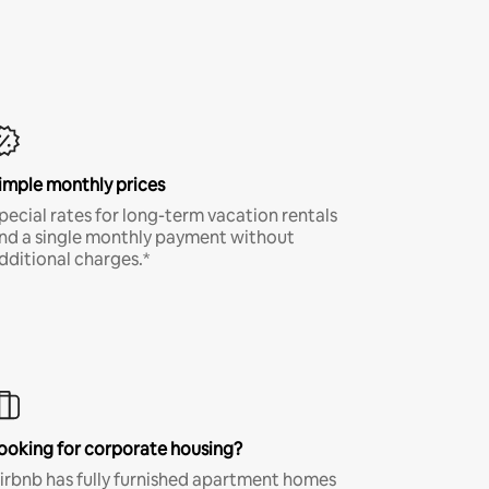
imple monthly prices
pecial rates for long-term vacation rentals
nd a single monthly payment without
dditional charges.*
ooking for corporate housing?
irbnb has fully furnished apartment homes