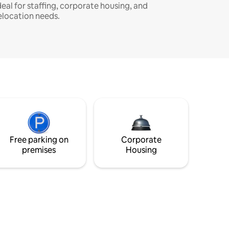
deal for staffing, corporate housing, and
elocation needs.
Free parking on
Corporate
premises
Housing