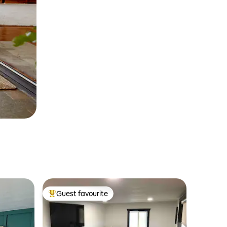
Guest favourite
Top guest favourite