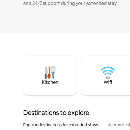
and 24/7 support during your extended stay.
Kitchen
Wifi
Destinations to explore
Popular destinations for extended stays
Nearby dest