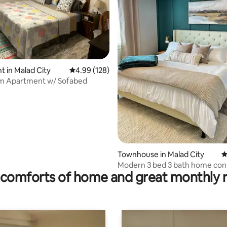
 in Malad City
4.99 out of 5 average rating, 128 reviews
4.99 (128)
m Apartment w/ Sofabed
rating, 37 reviews
Townhouse in Malad City
4
Modern 3 bed 3 bath home con
comforts of home and great monthly 
located