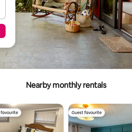
Nearby monthly rentals
favourite
Guest favourite
t favourite
Guest favourite