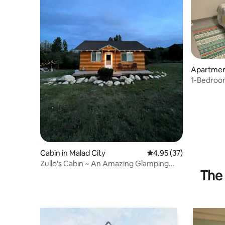
Apartment
1-Bedroo
Cabin in Malad City
4.95 out of 5 average 
4.95 (37)
Zullo's Cabin ~ An Amazing Glamping
The 
Experience!