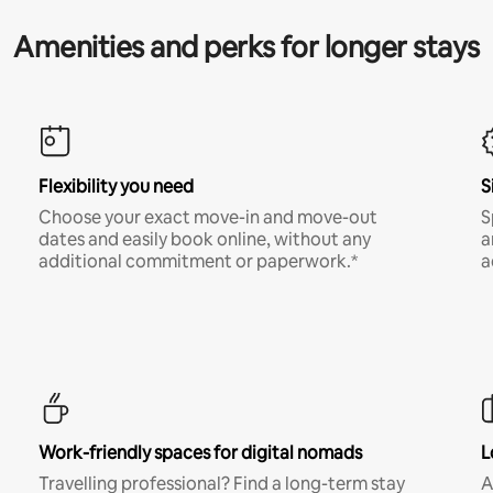
Amenities and perks for longer stays
Flexibility you need
S
Choose your exact move-in and move-out
S
dates and easily book online, without any
a
additional commitment or paperwork.*
a
Work-friendly spaces for digital nomads
L
Travelling professional? Find a long-term stay
A