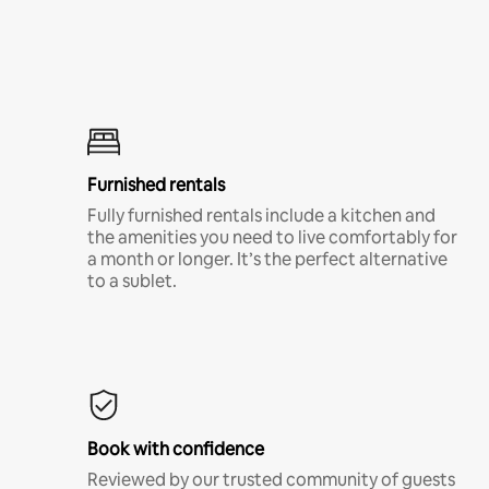
Furnished rentals
Fully furnished rentals include a kitchen and
the amenities you need to live comfortably for
a month or longer. It’s the perfect alternative
to a sublet.
Book with confidence
Reviewed by our trusted community of guests