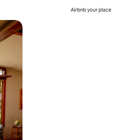
Airbnb your place