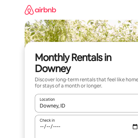
Skip
to
content
Monthly Rentals in
Downey
Discover long-term rentals that feel like hom
for stays of a month or longer.
Location
When results are available, navigate with up and
Check in