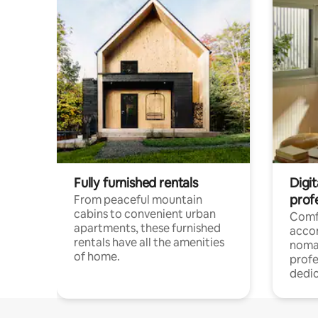
Fully furnished rentals
Digit
prof
From peaceful mountain
cabins to convenient urban
Comf
apartments, these furnished
acco
rentals have all the amenities
noma
of home.
profe
dedic