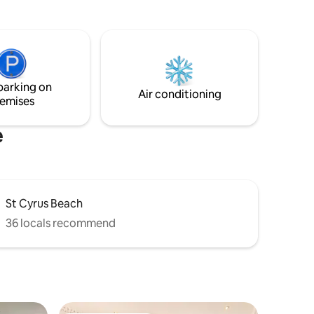
nearby. Tennis court available.
rs and
o the large
 or
end of the
nging sea
parking on
Air conditioning
emises
e
St Cyrus Beach
36 locals recommend