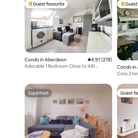
Guest favourite
Guest 
Top guest favourite
Top gues
Condo in Aberdeen
4.97 out of 5 average ra
4.97 (278)
Adorable 1 Bedroom Close to ARI
Condo in
Hospital Aberdeen
Cosy 2 b
spectacul
Superhost
Guest fa
Superhost
Guest fa