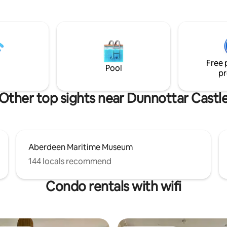
Perfect place to read the pape
enjoy some peace. A spacious deck leads
from the dining kitchen out int
garden. Enjoy a morning coffee
sundowner on the patio at the 
garden and enjoy the ever cha
Free 
views just over the garden wall.
Pool
pr
Other top sights near Dunnottar Castl
Aberdeen Maritime Museum
144 locals recommend
Condo rentals with wifi