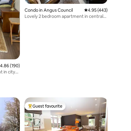
Condo in Angus Council
4.95 out of 5 average r
4.95 (443)
Lovely 2 bedroom apartment in central
location
.86 out of 5 average rating, 190 reviews
4.86 (190)
 in city
Guest favourite
Top guest favourite