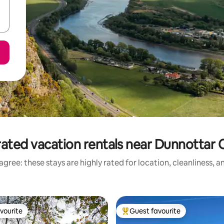
ated vacation rentals near Dunnottar 
gree: these stays are highly rated for location, cleanliness, 
vourite
Guest favourite
vourite
Top guest favourite