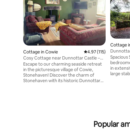
Cottage 
Cottage in Cowie
4.97 out of 5 average r
4.97 (115)
Spacious 
Cosy Cottage near Dunnottar Castle –
bedroomed
Dog-Friendly
Escape to our charming seaside retreat
in extensi
in the picturesque village of Cowie,
large stab
Stonehaven! Discover the charm of
House. Set
Stonehaven with its historic Dunnottar
location 
Castle, bustling harbor, and delightful
southern 
local dining options. Whether you're here
equipped 
for a family vacation, a group adventure,
you would
or a peaceful retreat by the sea, our
Spacious
home is the perfect base for your stay.
parking f
Just seconds from the sea, our home
side approa
offers easy access to scenic walks along
Popular am
and town 
the beautiful Aberdeenshire coastline.