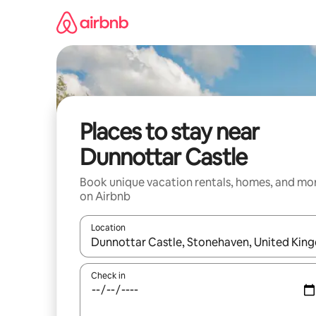
Skip
to
content
Places to stay near
Dunnottar Castle
Book unique vacation rentals, homes, and mo
on Airbnb
Location
When results are available, navigate with up and
Check in