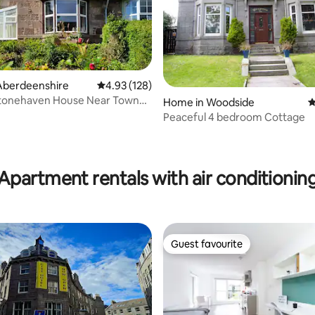
Aberdeenshire
4.93 out of 5 average rating, 128 reviews
4.93 (128)
Stonehaven House Near Town
ating, 211 reviews
Home in Woodside
4
Harbour
Peaceful 4 bedroom Cottage
Apartment rentals with air conditionin
Guest favourite
Guest favourite