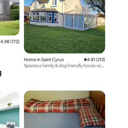
.98 out of 5 average rating, 172 reviews
4.98 (172)
Home in Saint Cyrus
4.91 out of 5 average r
4.91 (213)
Spacious family & dog friendly house with
g
seaview