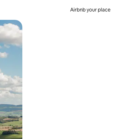
Airbnb your place