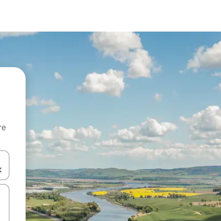
re
 down arrow keys or explore by touch or swipe gestures.