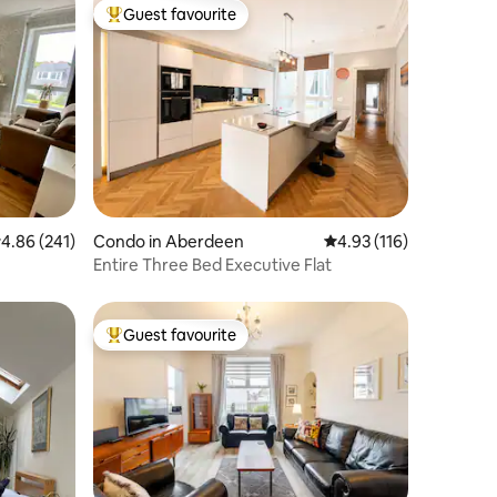
Guest favourite
Top guest favourite
.86 out of 5 average rating, 241 reviews
4.86 (241)
Condo in Aberdeen
4.93 out of 5 average r
4.93 (116)
Entire Three Bed Executive Flat
Guest favourite
Top guest favourite