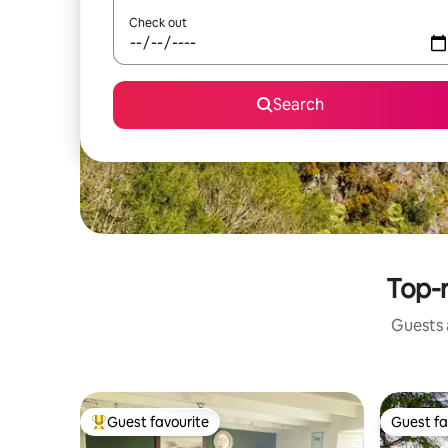
Check out
Search
Top-r
Guests a
Guest favourite
Guest fa
Top guest favourite
Guest fa