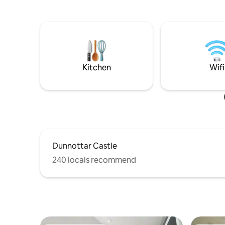
Book your seaside escape today!
Kitchen
Wifi
Dunnottar Castle
240 locals recommend