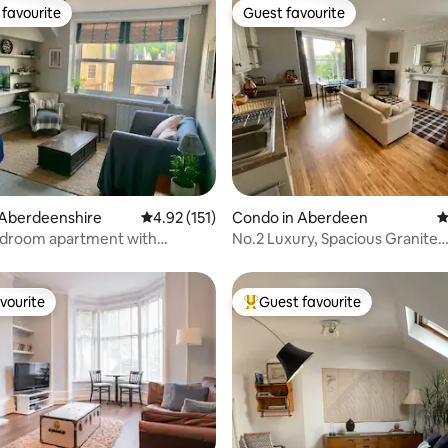
favourite
Guest favourite
t favourite
Guest favourite
ting, 278 reviews
 Aberdeenshire
4.92 out of 5 average rating, 151 reviews
4.92 (151)
Condo in Aberdeen
4
edroom apartment with
No.2 Luxury, Spacious Granite
ar views
Apartment (Upper)
vourite
Guest favourite
vourite
Top guest favourite