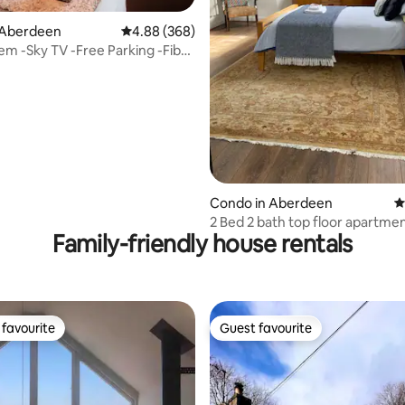
ating, 164 reviews
 Aberdeen
4.88 out of 5 average rating, 368 reviews
4.88 (368)
m -Sky TV -Free Parking -Fibre
d
Condo in Aberdeen
4
2 Bed 2 bath top floor apartment
Family-friendly house rentals
centre
favourite
Guest favourite
t favourite
Guest favourite