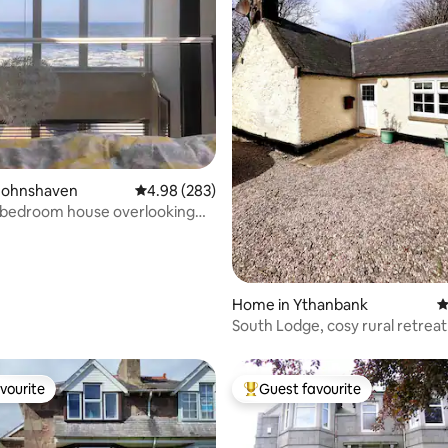
ting, 108 reviews
Johnshaven
4.98 out of 5 average rating, 283 reviews
4.98 (283)
 bedroom house overlooking
Home in Ythanbank
4
South Lodge, cosy rural retreat
access
vourite
Guest favourite
vourite
Top guest favourite