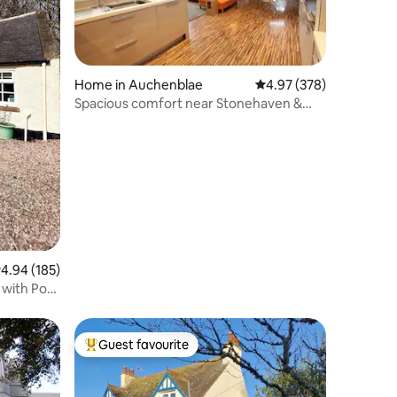
Home in Auchenblae
4.97 out of 5 average r
4.97 (378)
Spacious comfort near Stonehaven &
Drumtochty
.94 out of 5 average rating, 185 reviews
4.94 (185)
 with Pool
Guest favourite
Top guest favourite