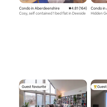
Condo in Aberdeenshire
4.81 out of 5 average r
4.81 (164)
Condo in
Cosy, self contained 1 bed flat in Deeside
Hidden Ge
Broadban
Guest favourite
Guest 
Guest favourite
Top gues