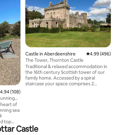
Dog Frie
Sleeping 
modern, 
apartmen
Enjoy a p
with expo
overlook
bedrooms
lounge/di
space at 
Castle in Aberdeenshire
4.99 out of 5 average r
4.99 (496)
Stonehave
distance. 
The Tower, Thornton Castle
equipped 
Traditional & relaxed accommodation in
prime loc
the 16th century Scottish tower of our
hosts.
family home. Accessed by a spiral
staircase your space comprises 2
bedrooms for 4 people over two floors in
.94 out of 5 average rating, 108 reviews
4.94 (108)
a private wing of the castle with
tunning
bathroom and small sitting room. Full
 heart of
breakfast included. Set in the foothills of
unning sea
the Cairngorm National Park, this is an
4
ideal stop off between Inverness and
d top
Edinburgh. Balmoral Castle, Dunnottar
ttar Castle
Castle, Glamis Castle and St Andrews are
ouse.