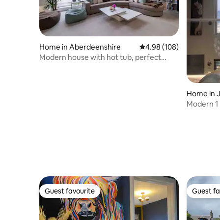
Home in Aberdeenshire
4.98 out of 5 average ra
4.98 (108)
Modern house with hot tub, perfect
night away!
Home in 
Modern 1
the sea
Guest favourite
Guest fa
Guest favourite
Guest fa