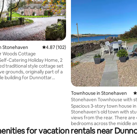
in Stonehaven
4.87 out of 5 average rating, 102 reviews
4.87 (102)
Dunnottar Woods Cottage
ating, 115 reviews
Self-Catering Holiday Home, 2
 traditional style cottage set
ve grounds, originally part of a
le building for Dunnottar
 in the quiet and tranquil
of Dunnottar Woods on
Townhouse in Stonehaven
4
edge of Stonehaven. Fully
Stonehaven Townhouse with s
kitchen with all the amenities
sea views
Spacious 3-story town house in
 expect including dishwasher.
Stonehaven's old town with st
 and comfortable rooms. Ample
views from the rear. There are 
or 2 or more cars. On the south
bedrooms across the middle an
ch to Stonehaven. Harbour
enities for vacation rentals near Dunno
floors. The 'loft lounge' is an additional
centre within walking distance.
living space at the top of the h