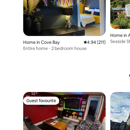
Home in 
Seaside 
Home in Cove Bay
4.94 out of 5 average r
4.94 (211)
Centre, 
Entire home - 2 bedroom house
Guest favourite
Guest favourite