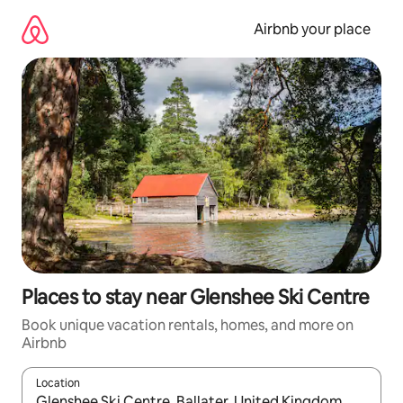
Skip
to
Airbnb your place
content
Places to stay near Glenshee Ski Centre
Book unique vacation rentals, homes, and more on
Airbnb
Location
When results are available, navigate with up and down arrow ke