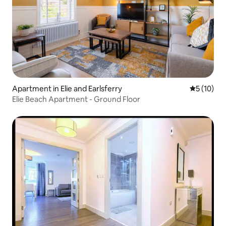
Apartment in Elie and Earlsferry
5 out of 5
5 (10)
Elie Beach Apartment - Ground Floor