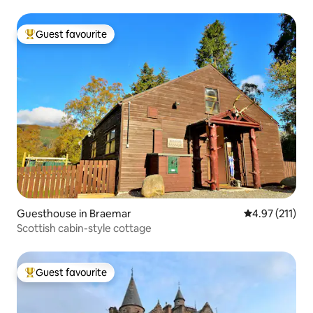
Guest favourite
Top guest favourite
Guesthouse in Braemar
4.97 out of 5 
4.97 (211)
Scottish cabin-style cottage
Guest favourite
Top guest favourite