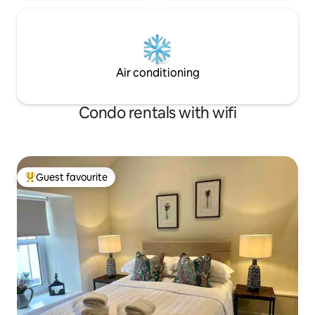
Air conditioning
Condo rentals with wifi
Guest favourite
Top guest favourite