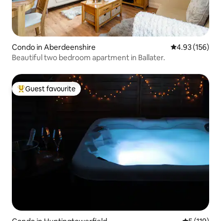
Condo in Aberdeenshire
4.93 out of 5 a
4.93 (156)
Beautiful two bedroom apartment in Ballater.
Guest favourite
Top guest favourite