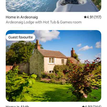
Home in Ardeonaig
4.91 out of 5 
4.91 (117)
Ardeonaig Lodge with Hot Tub & Games room
Guest favourite
Guest favourite
Home in Alyth
4.93 out of 5 a
4.93 (244)