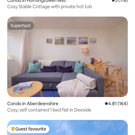
Condo in Huntingtowerfield
5 out of 5 
5 (119)
Cosy Stable Cottage with private hot tub
Superhost
Superhost
Condo in Aberdeenshire
4.81 out of 5 a
4.81 (164)
Cosy, self contained 1 bed flat in Deeside
Guest favourite
Top guest favourite