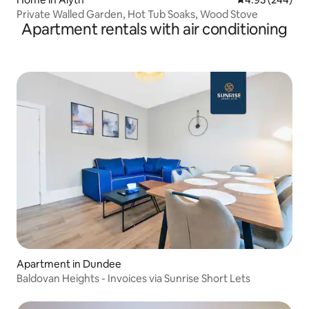
Private Walled Garden, Hot Tub Soaks, Wood Stove
Apartment rentals with air conditioning
Apartment in Dundee
Baldovan Heights - Invoices via Sunrise Short Lets