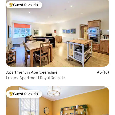
Guest favourite
Top guest favourite
Apartment in Aberdeenshire
5 out of 5
5 (16)
Luxury Apartment Royal Deeside
Guest favourite
Top guest favourite