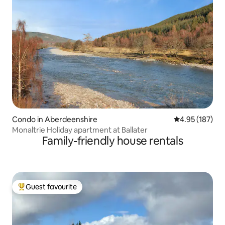
Condo in Aberdeenshire
4.95 out of 5 a
4.95 (187)
Monaltrie Holiday apartment at Ballater
Family-friendly house rentals
Guest favourite
Top guest favourite