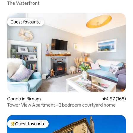
The Waterfront
Guest favourite
Guest favourite
Condo in Birnam
4.97 out of 5 a
4.97 (168)
Tower View Apartment - 2 bedroom courtyard home
Guest favourite
Top guest favourite