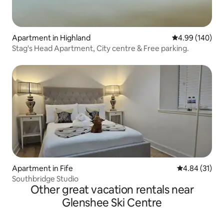
Apartment in Highland
4.99 out of 5 a
4.99 (140)
Stag's Head Apartment, City centre & Free parking.
Apartment in Fife
4.84 out of 5
4.84 (31)
Southbridge Studio
Other great vacation rentals near
Glenshee Ski Centre