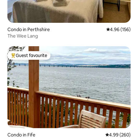
Condo in Perthshire
4.96 out of 5 a
4.96 (156)
The Wee Lang
Guest favourite
Top guest favourite
Condo in Fife
4.99 out of 5 a
4.99 (260)