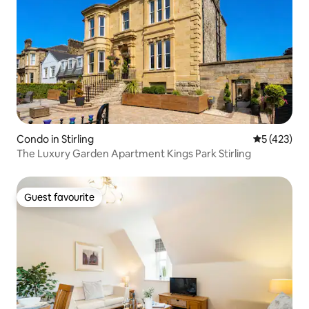
Condo in Stirling
5 out of 5 
5 (423)
The Luxury Garden Apartment Kings Park Stirling
Guest favourite
Guest favourite