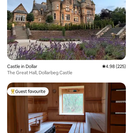
Castle in Dollar
4.98 out of 5 a
4.98 (225)
The Great Hall, Dollarbeg Castle
Guest favourite
Top guest favourite