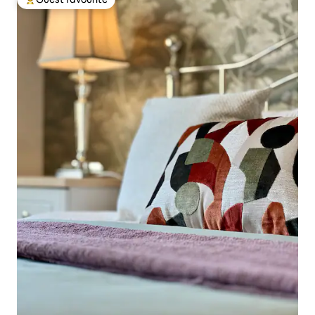
Top guest favourite