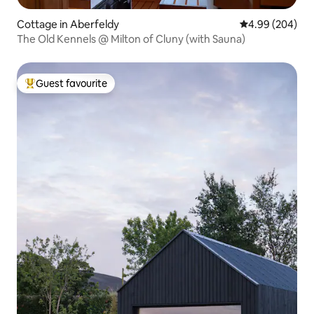
Cottage in Aberfeldy
4.99 out of 5 a
4.99 (204)
The Old Kennels @ Milton of Cluny (with Sauna)
Guest favourite
Top guest favourite