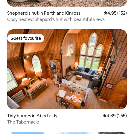
Shepherd’s hut in Perth and Kinross
4.95 out of 5 a
4.95 (152)
Cosy heated Shepard’s hut with beautiful views
Guest favourite
Guest favourite
Tiny homes in Aberfeldy
4.89 out of 5 a
4.89 (255)
The Tabernacle