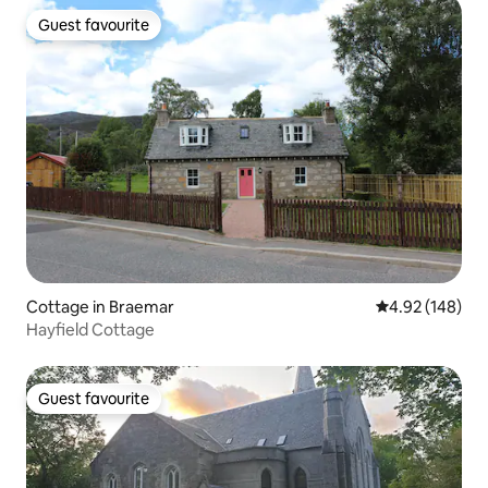
Guest favourite
Guest favourite
Cottage in Braemar
4.92 out of 5 a
4.92 (148)
Hayfield Cottage
Guest favourite
Guest favourite