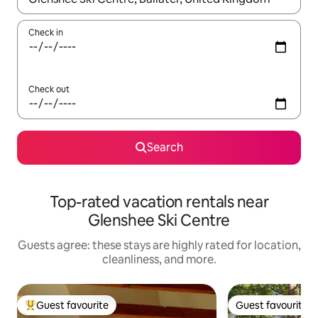
Check in
Check out
Search
Top-rated vacation rentals near
Glenshee Ski Centre
Guests agree: these stays are highly rated for location,
cleanliness, and more.
Guest favourite
Guest favourite
Top guest favourite
Guest favourite