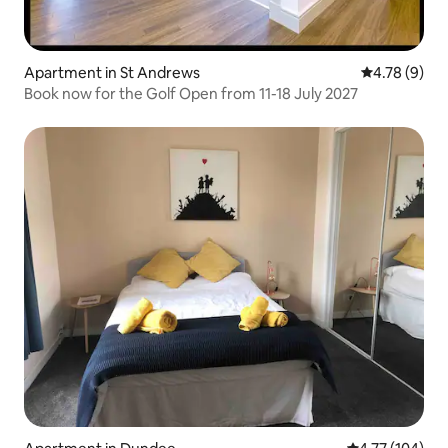
Apartment in St Andrews
4.78 out of 
4.78 (9)
Book now for the Golf Open from 11-18 July 2027