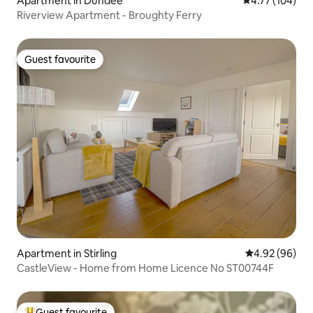
Apartment in Dundee
4.77 out of 5 a
4.77 (104)
Riverview Apartment - Broughty Ferry
Guest favourite
Guest favourite
Apartment in Stirling
4.92 out of 5 
4.92 (96)
CastleView - Home from Home Licence No ST00744F
Guest favourite