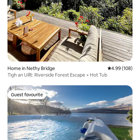
Home in Nethy Bridge
4.99 out of 5 a
4.99 (108)
Tigh an Uillt: Riverside Forest Escape + Hot Tub
Guest favourite
Guest favourite