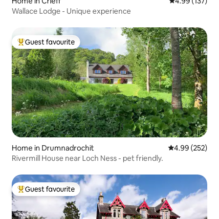
Home in Crieff
4.99 out of 5 a
4.99 (137)
Wallace Lodge - Unique experience
Guest favourite
Top guest favourite
Home in Drumnadrochit
4.99 out of 5 a
4.99 (252)
Rivermill House near Loch Ness - pet friendly.
Guest favourite
Top guest favourite