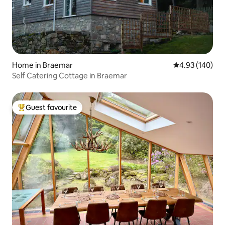
Home in Braemar
4.93 out of 5 a
4.93 (140)
Self Catering Cottage in Braemar
Guest favourite
Top guest favourite