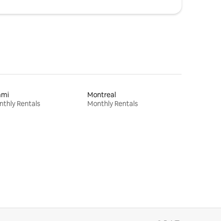
ami
Montreal
thly Rentals
Monthly Rentals