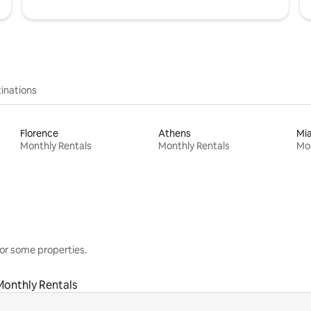
inations
Florence
Athens
Mi
Monthly Rentals
Monthly Rentals
Mon
or some properties.
Monthly Rentals