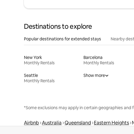
Destinations to explore
Popular destinations for extended stays
Nearby dest
New York
Barcelona
Monthly Rentals
Monthly Rentals
Seattle
Show more
Monthly Rentals
*Some exclusions may apply in certain geographies and f
Airbnb
Australia
Queensland
Eastern Heights