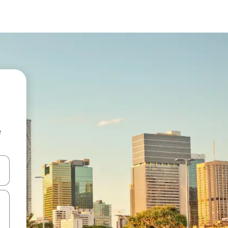
e
 down arrow keys or explore by touch or swipe gestures.