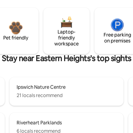
Laptop-
Free parking
Pet friendly
friendly
on premises
workspace
Stay near Eastern Heights's top sights
Ipswich Nature Centre
21 locals recommend
Riverheart Parklands
6 locals recommend