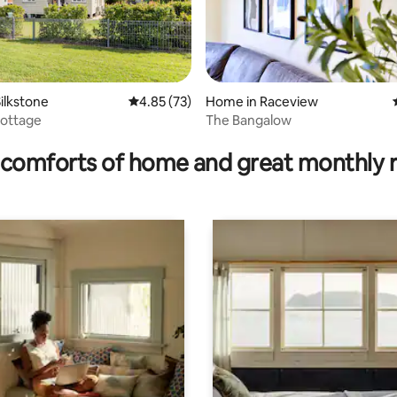
ilkstone
4.85 out of 5 average rating, 73 reviews
4.85 (73)
Home in Raceview
 Cottage
The Bangalow
rating, 31 reviews
comforts of home and great monthly 