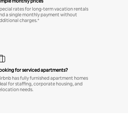
imple monthly prices
pecial rates for long-term vacation rentals
nd a single monthly payment without
dditional charges.*
ooking for serviced apartments?
irbnb has fully furnished apartment homes
deal for staffing, corporate housing, and
elocation needs.