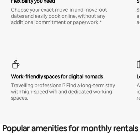
Flexibility you need
S
Choose your exact move-in and move-out
S
dates and easily book online, without any
a
additional commitment or paperwork.*
a
Work-friendly spaces for digital nomads
L
Travelling professional? Find a long-term stay
A
with high-speed wifi and dedicated working
i
spaces.
r
Popular amenities for monthly rentals