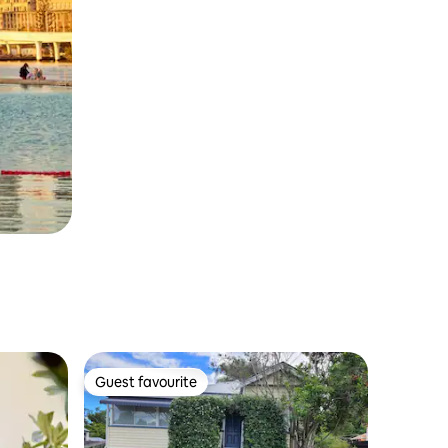
Guest favourite
Guest favourite