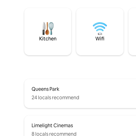
Kitchen
Wifi
Queens Park
24 locals recommend
Limelight Cinemas
8 locals recommend