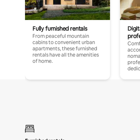
Fully furnished rentals
Digit
prof
From peaceful mountain
cabins to convenient urban
Comf
apartments, these furnished
acco
rentals have all the amenities
noma
of home.
profe
dedic