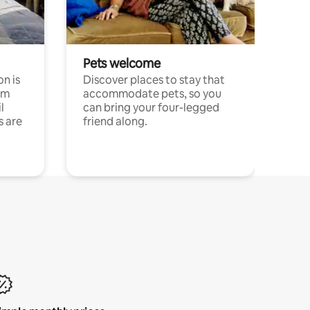
Pets welcome
n is
Discover places to stay that
om
accommodate pets, so you
l
can bring your four-legged
s are
friend along.