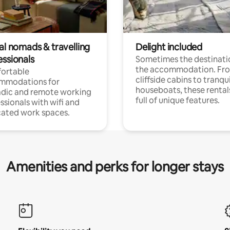
al nomads & travelling
Delight included
essionals
Sometimes the destinatio
the accommodation. Fr
ortable
cliffside cabins to tranqui
mmodations for
houseboats, these rental
dic and remote working
full of unique features.
ssionals with wifi and
ated work spaces.
Amenities and perks for longer stays