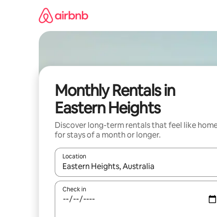
Skip
to
content
Monthly Rentals in
Eastern Heights
Discover long-term rentals that feel like hom
for stays of a month or longer.
Location
When results are available, navigate with up and
Check in