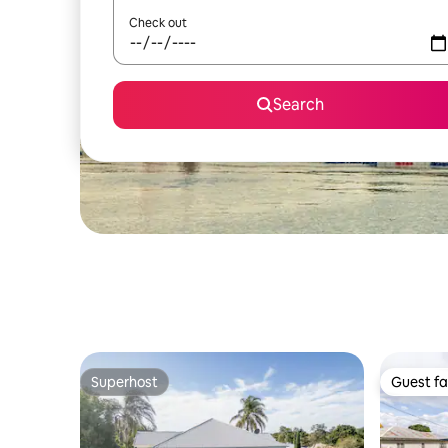
Check out
Search
Superhost
Guest fa
Superhost
Guest fa