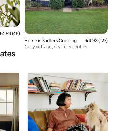
4.89 out of 5 average rating, 46 reviews
4.89 (46)
Home in Sadliers Crossing
4.93 out of 5 average r
4.93 (123)
Cosy cottage, near city centre.
rates