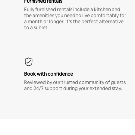
Furnished rentals
Fully furnished rentals include a kitchen and
the amenities you need to live comfortably for
a month or longer. It’s the perfect alternative
to a sublet.
Book with confidence
Reviewed by our trusted community of guests
and 24/7 support during your extended stay.