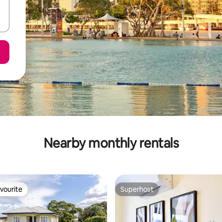
Nearby monthly rentals
vourite
Superhost
vourite
Superhost