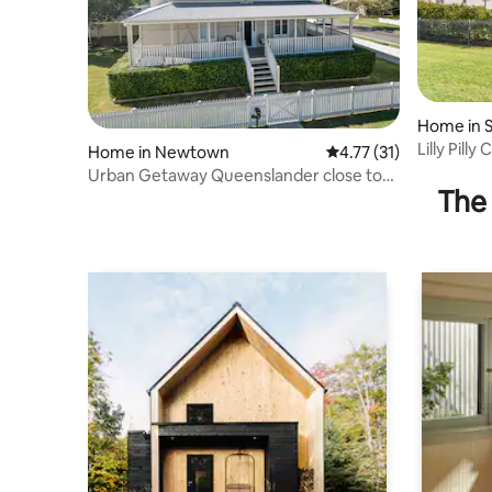
Home in S
Lilly Pilly
Home in Newtown
4.77 out of 5 average 
4.77 (31)
Urban Getaway Queenslander close to
The 
Willowbank!