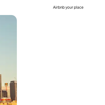
Airbnb your place