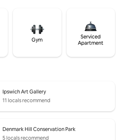
Serviced
Gym
Apartment
Ipswich Art Gallery
11 locals recommend
Denmark Hill Conservation Park
5 locals recommend