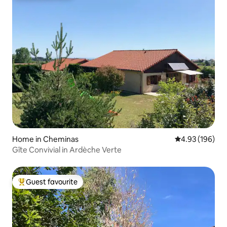
Home in Cheminas
4.93 out of 5 a
4.93 (196)
Gîte Convivial in Ardèche Verte
Guest favourite
Top guest favourite