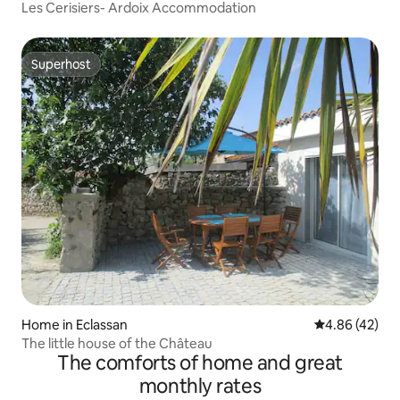
Les Cerisiers- Ardoix Accommodation
Superhost
Superhost
Home in Eclassan
4.86 out of 5 
4.86 (42)
The little house of the Château
The comforts of home and great
monthly rates