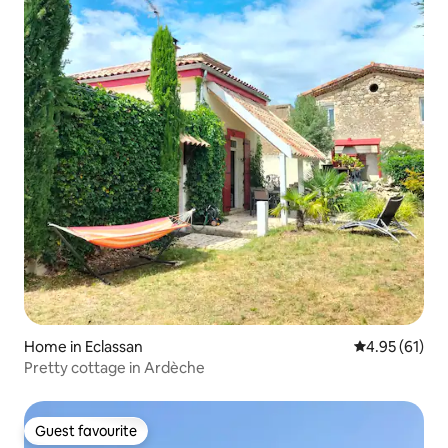
Home in Eclassan
4.95 out of 5
4.95 (61)
Pretty cottage in Ardèche
Guest favourite
Guest favourite