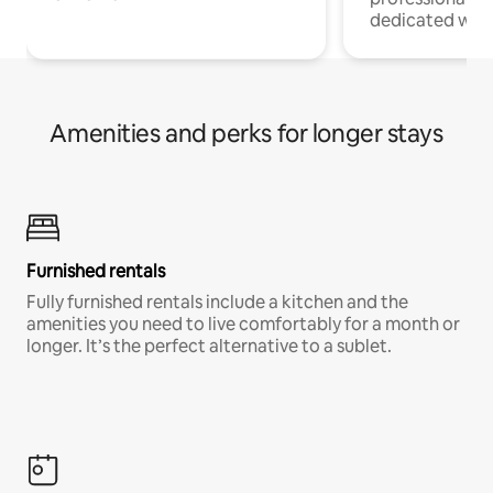
dedicated work
Amenities and perks for longer stays
Furnished rentals
Fully furnished rentals include a kitchen and the
amenities you need to live comfortably for a month or
longer. It’s the perfect alternative to a sublet.