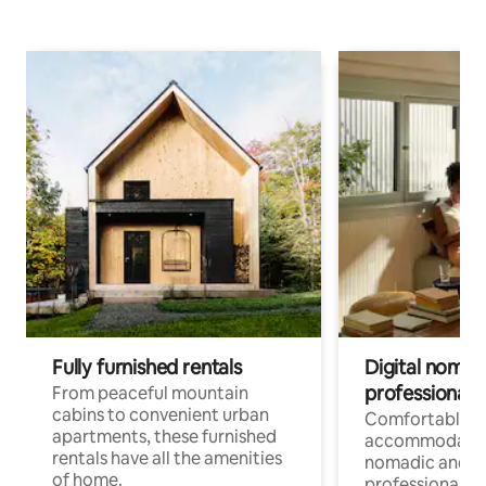
Fully furnished rentals
Digital nomads
professionals
From peaceful mountain
cabins to convenient urban
Comfortable
apartments, these furnished
accommodatio
rentals have all the amenities
nomadic and r
of home.
professionals w