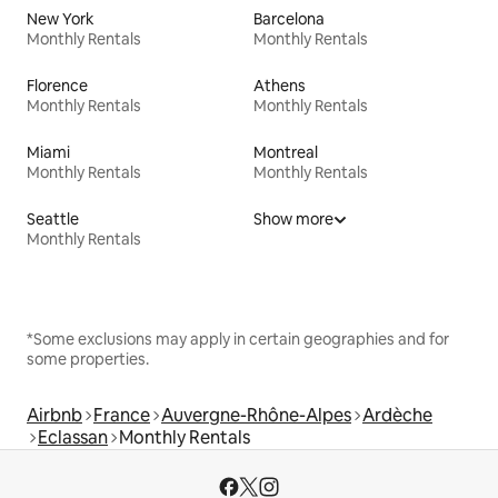
New York
Barcelona
Monthly Rentals
Monthly Rentals
Florence
Athens
Monthly Rentals
Monthly Rentals
Miami
Montreal
Monthly Rentals
Monthly Rentals
Seattle
Show more
Monthly Rentals
*Some exclusions may apply in certain geographies and for
some properties.
Airbnb
France
Auvergne-Rhône-Alpes
Ardèche
Eclassan
Monthly Rentals