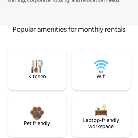
staffing, corporate housing, and relocation needs.
Popular amenities for monthly rentals
Kitchen
Wifi
Laptop-friendly
Pet friendly
workspace