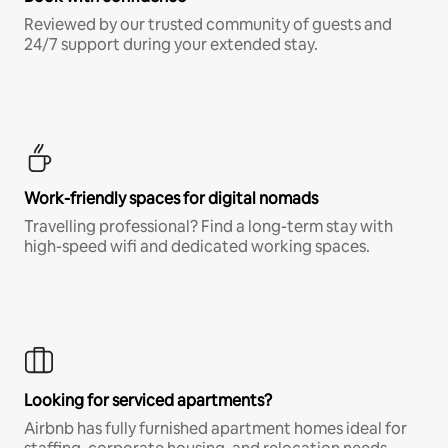
Reviewed by our trusted community of guests and
24/7 support during your extended stay.
Work-friendly spaces for digital nomads
Travelling professional? Find a long-term stay with
high-speed wifi and dedicated working spaces.
Looking for serviced apartments?
Airbnb has fully furnished apartment homes ideal for