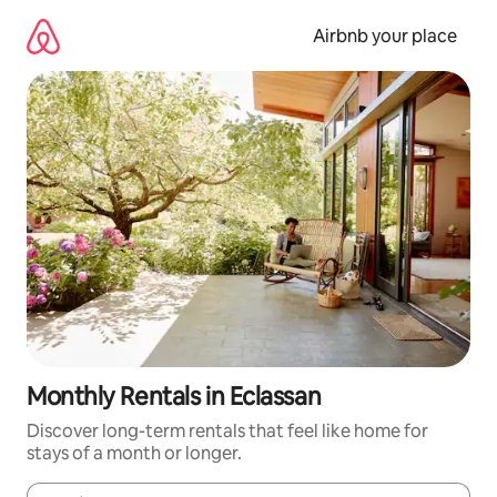
Skip
to
Airbnb your place
content
Monthly Rentals in Eclassan
Discover long-term rentals that feel like home for
stays of a month or longer.