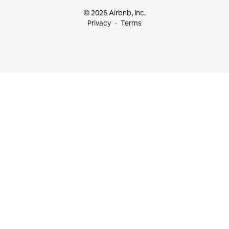
© 2026 Airbnb, Inc.
Privacy
Terms