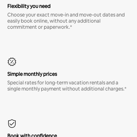
Flexibility you need
Choose your exact move-in and move-out dates and
easily book online, without any additional
commitment or paperwork.*
Simple monthly prices
Special rates for long-term vacation rentals and a
single monthly payment without additional charges.*
Book with confidence