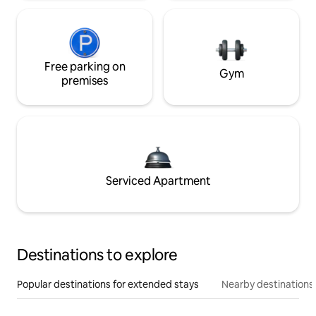
Free parking on
Gym
premises
Serviced Apartment
Destinations to explore
Popular destinations for extended stays
Nearby destinations