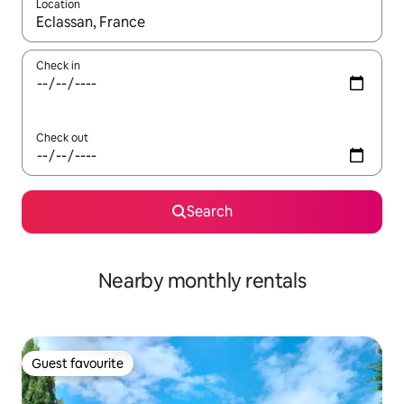
Location
When results are available, navigate with up and down arrow ke
Check in
Check out
Search
Nearby monthly rentals
Guest favourite
Guest favourite