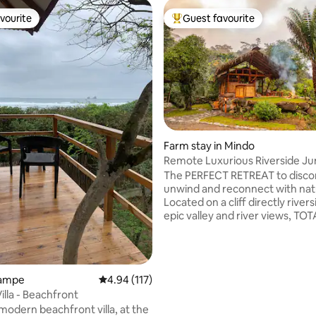
vourite
Guest favourite
vourite
Top guest favourite
Farm stay in Mindo
Remote Luxurious Riverside Ju
ating, 113 reviews
Retreat/Farmstay
The PERFECT RETREAT to disco
unwind and reconnect with nat
Located on a cliff directly river
epic valley and river views, TO
THE GRID, solar powered, safe
and luxurious. Designed and hand built
by the owners, the River Cabin 
ONLY ACCOMMODATION on th
Ayampe
4.94 out of 5 average rating, 117 reviews
4.94 (117)
Uniquely located at the union o
lla - Beachfront
rivers at literally the end of the ro
 modern beachfront villa, at the
farm is 140 acres with 1.5 miles 