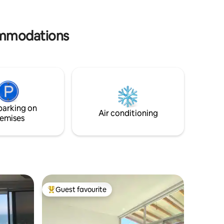
perfect, worry-free stay. Luxury,
comfort and the best ocean breeze
await you. Book your experience today!”
ommodations
parking on
Air conditioning
emises
Guest favourite
Top guest favourite