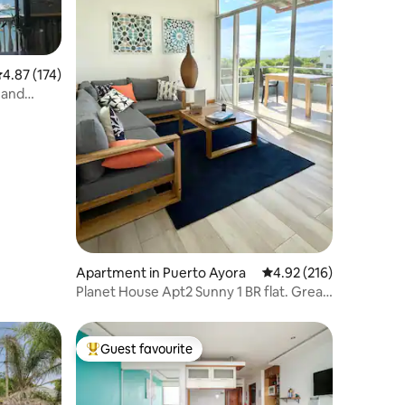
.87 out of 5 average rating, 174 reviews
4.87 (174)
 and
Apartment in Puerto Ayora
4.92 out of 5 average r
4.92 (216)
Planet House Apt2 Sunny 1 BR flat. Great
location
Guest favourite
Top guest favourite