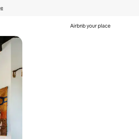
ge
Airbnb your place