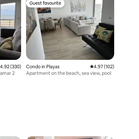
Guest favourite
Guest favourite
.92 out of 5 average rating, 330 reviews
4.92 (330)
Condo in Playas
4.97 out of 5 average r
4.97 (102)
tamar 2
Apartment on the beach, sea view, pool