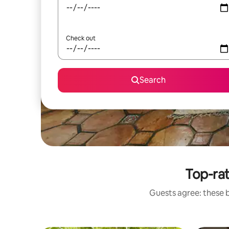
Check out
Search
Top-ra
Guests agree: these 