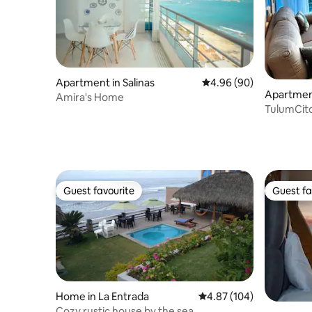
Apartment in Salinas
4.96 out of 5 average r
4.96 (90)
Apartment
Amira's Home
TulumCito
Centinela
Guest favourite
Guest fa
Guest favourite
Guest fa
Home in La Entrada
4.87 out of 5 average ra
4.87 (104)
Cozy rustic house by the sea