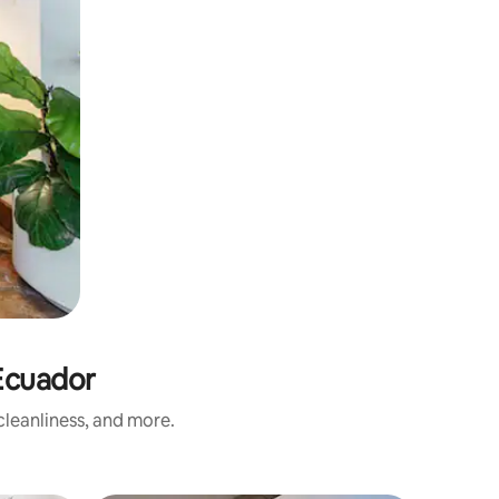
Ecuador
leanliness, and more.