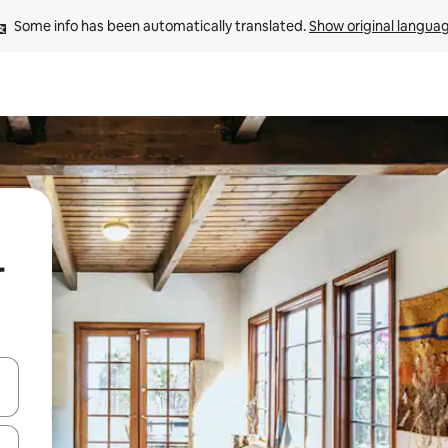
Some info has been automatically translated. 
Show original langua
r
 down arrow keys or explore by touch or swipe gestures.