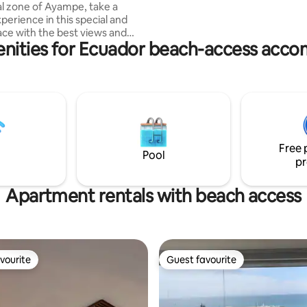
al zone of Ayampe, take a
front! PLEASE NOTE WE ARE A 35
perience in this special and
MINUTE DRIVE FROM MINDO.
ace with the best views and
enities for Ecuador beach-access acc
Ayampe is well known for its
 peaceful vibe, amazing nature,
ting, surf and yoga practice is
 of it's charm. This place is
 enjoy the amazing beach of
at is just a few steps from the
 best part is the incredible
set view from the comfort of
Free 
room.
Pool
pr
Apartment rentals with beach access
vourite
Guest favourite
vourite
Guest favourite