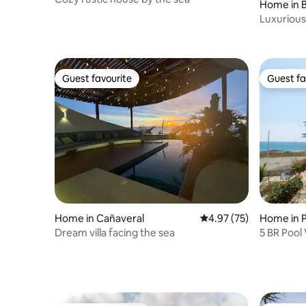
Home in 
Luxurious
Guest favourite
Guest fa
Guest favourite
Guest fa
Home in Cañaveral
4.97 out of 5 average 
4.97 (75)
Home in P
Dream villa facing the sea
5 BR Pool 
families