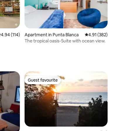
.94 out of 5 average rating, 114 reviews
4.94 (114)
Apartment in Punta Blanca
4.91 out of 5 average r
4.91 (382)
The tropical oasis-Suite with ocean view.
Guest favourite
Guest favourite