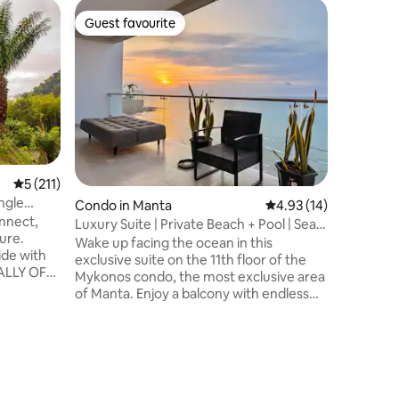
Home in 
Guest favourite
Guest f
Guest favourite
Guest f
Serenity 
Access
🌿 Sereni
connection by th
Entrada 
Olón, wit
within a 
luxury h
TOP's new
The first
5 out of 5 average rating, 211 reviews
5 (211)
accommod
ngle
Condo in Manta
4.93 out of 5 average 
4.93 (14)
coast, cr
nnect,
experien
Luxury Suite | Private Beach + Pool | Sea
ure.
renewal 🧘🏻‍♀️ A space whe
View
Wake up facing the ocean in this
side with
meets se
exclusive suite on the 11th floor of the
TALLY OFF
Mykonos condo, the most exclusive area
, comfy
of Manta. Enjoy a balcony with endless
views and direct access to a private
is the
beach, beach club, swimming pools,
e farm,
jacuzzis, gym, parking, and a tennis
f two
court, all included in your reservation. We
ad. The
welcome you with coffee, kitchen
of river
essentials and basic amenities for a