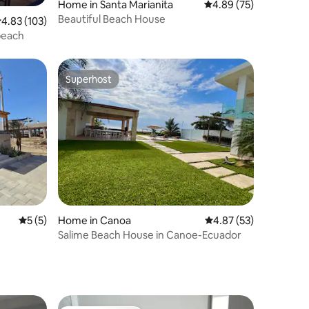
Home in Santa Marianita
4.89 out of 5 average 
4.89 (75)
Beautiful Beach House
.83 out of 5 average rating, 103 reviews
4.83 (103)
beach
Superhost
Superhost
5 out of 5 average rating, 5 reviews
5 (5)
Home in Canoa
4.87 out of 5 average 
4.87 (53)
Salime Beach House in Canoe-Ecuador