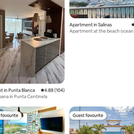
Apartment in Salinas
4
Apartment at the beach ocean
ating, 153 reviews
sunset view
 in Punta Blanca
4.88 out of 5 average rating, 104 reviews
4.88 (104)
ana in Punta Centinela
favourite
Guest favourite
t favourite
Guest favourite