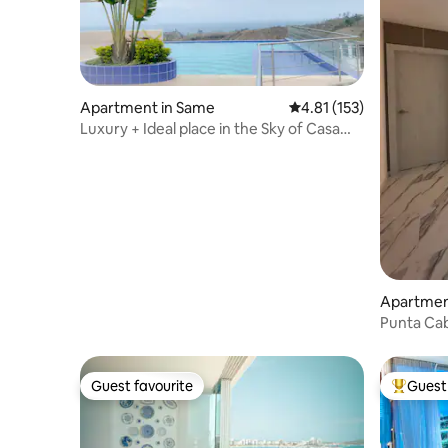
Apartment in Same
4.81 out of 5 average r
4.81 (153)
Luxury + Ideal place in the Sky of Casa
Blanca
Apartment
Punta Cab
Guest favourite
Guest 
Guest favourite
Top gues