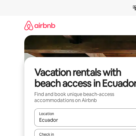
Skip
to
content
Vacation rentals with
beach access in Ecuado
Find and book unique beach-access
accommodations on Airbnb
Location
When results are available, navigate with up and
Check in