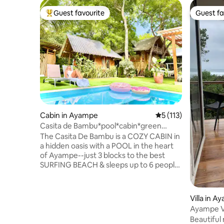
Guest favourite
Guest fa
Top guest favourite
Guest fa
Cabin in Ayampe
5 out of 5 average r
5 (113)
Casita de Bambu*pool*cabin*green
oasis*2min-beach
The Casita De Bambu is a COZY CABIN in
a hidden oasis with a POOL in the heart
of Ayampe--just 3 blocks to the best
SURFING BEACH & sleeps up to 6 people!
-PRIVACY in a cabin with TALL TREES; -
cook delicious meals in indoor and
outdoor KITCHENS + BBQ; -family-
Villa in 
friendly POOL with shallow play/tanning
Ayampe Vi
area; -LOUNGE about or do YOGA under
Beautiful
the PERGOLA; -enjoy the CHILD-