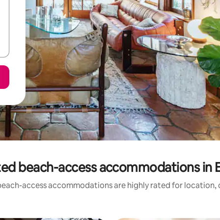
ted beach-access accommodations in 
beach-access accommodations are highly rated for location, c