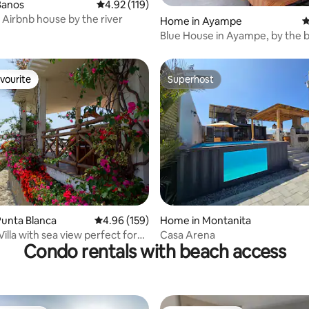
Banos
4.92 out of 5 average rating, 119 reviews
4.92 (119)
 Airbnb house by the river
Home in Ayampe
4
Blue House in Ayampe, by the 
vourite
Superhost
vourite
Superhost
rating, 75 reviews
unta Blanca
4.96 out of 5 average rating, 159 reviews
4.96 (159)
Home in Montanita
Villa with sea view perfect for
Casa Arena
Condo rentals with beach access