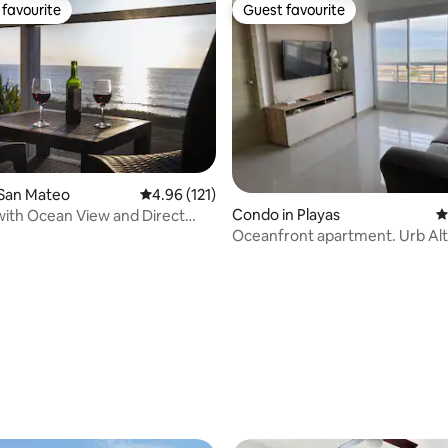
favourite
Guest favourite
t favourite
Guest favourite
 San Mateo
4.96 out of 5 average rating, 121 reviews
4.96 (121)
Condo in Playas
4
with Ocean View and Direct
cess
Oceanfront apartment. Urb Al
ting, 190 reviews