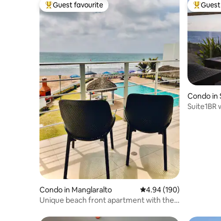
Guest favourite
Guest 
Top guest favourite
Top gues
Condo in
Suite1BR 
Beach Ac
Condo in Manglaralto
4.94 out of 5 average ra
4.94 (190)
Unique beach front apartment with the
best sunsets