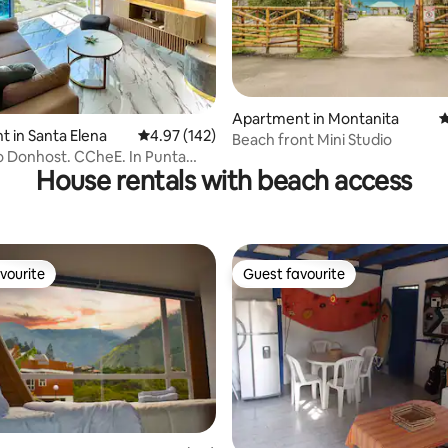
ating, 90 reviews
Apartment in Montanita
4
 in Santa Elena
4.97 out of 5 average rating, 142 reviews
4.97 (142)
Beach front Mini Studio
 Donhost. CCheE. In Punta
House rentals with beach access
vourite
Guest favourite
vourite
Guest favourite
ting, 104 reviews