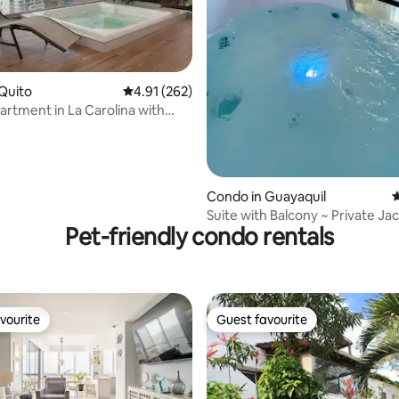
ating, 279 reviews
Quito
4.91 out of 5 average rating, 262 reviews
4.91 (262)
artment in La Carolina with
views
Condo in Guayaquil
4
Suite with Balcony ~ Private Jac
Pet-friendly condo rentals
Parking
vourite
Guest favourite
vourite
Guest favourite