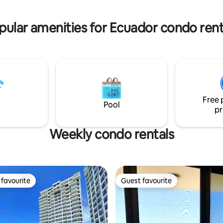
rphy bed -50" Smart TV
floor, sparkling clean and incred
ouble vanity bathroom -
Our guests return again and ag
pular amenities for Ecuador condo rent
loor condo
Free 
Pool
pr
Weekly condo rentals
favourite
Guest favourite
t favourite
Guest favourite