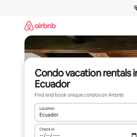
Skip
to
content
Condo vacation rentals i
Ecuador
Find and book unique condos on Airbnb
Location
When results are available, navigate with up and
Check in