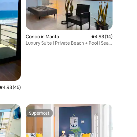
Condo in Manta
4.93 out of 5 average 
4.93 (14)
Luxury Suite | Private Beach + Pool | Sea
View
4.93 out of 5 average rating, 45 reviews
4.93 (45)
Superhost
Superhost