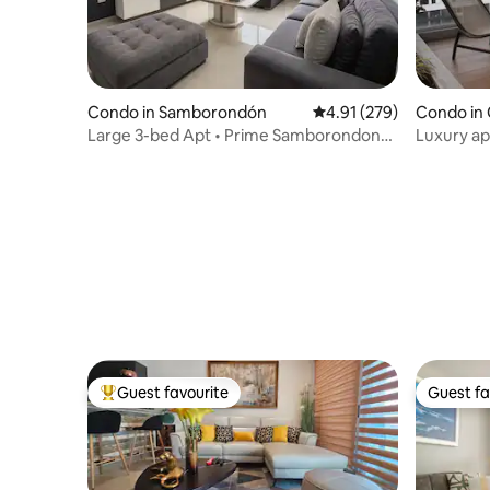
Condo in Samborondón
4.91 out of 5 average r
4.91 (279)
Condo in 
Large 3-bed Apt • Prime Samborondon
Luxury ap
Location
premium 
Guest favourite
Guest fa
Top guest favourite
Guest fa