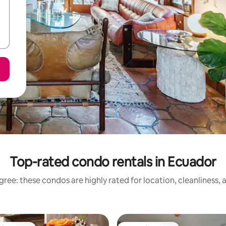
Top-rated condo rentals in Ecuador
ree: these condos are highly rated for location, cleanliness,