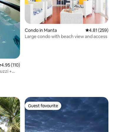
Condo in Manta
4.81 out of 5 average r
4.81 (259)
Large condo with beach view and access
.95 out of 5 average rating, 110 reviews
4.95 (110)
uzzi +
Guest favourite
Guest favourite