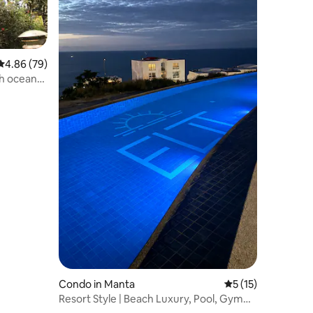
4.86 out of 5 average rating, 79 reviews
4.86 (79)
h ocean
Condo in Manta
5 out of 5 average 
5 (15)
Resort Style | Beach Luxury, Pool, Gym
H201-2