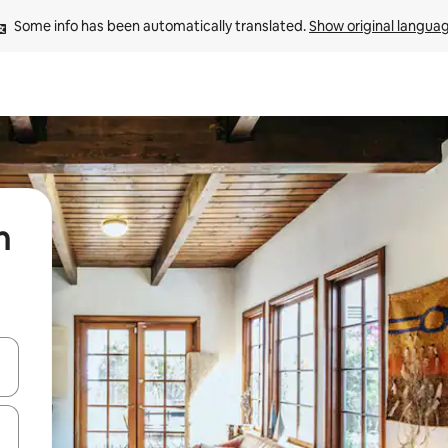
Some info has been automatically translated. 
Show original langua
n
 down arrow keys or explore by touch or swipe gestures.