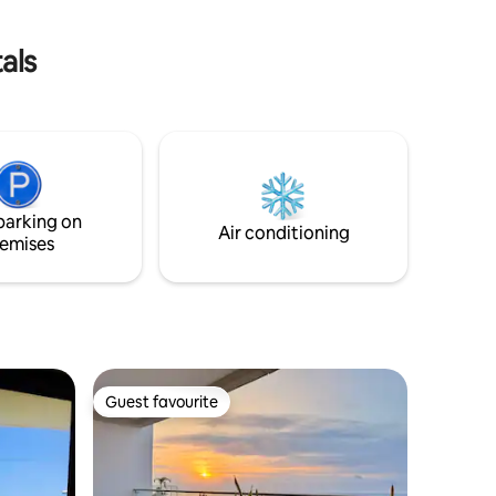
ibly cozy.
UPS keeps the WiFi running. Elevator,
ain!
water, and internet work during outages.
als
parking on
Air conditioning
emises
Guest favourite
Guest favourite