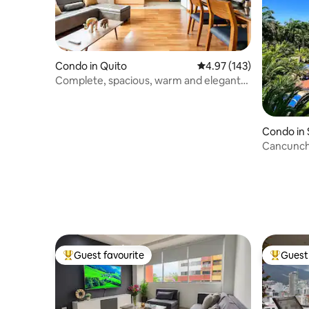
Condo in Quito
4.97 out of 5 average r
4.97 (143)
Complete, spacious, warm and elegant
suite
Condo in 
Cancunchi
Punta Cen
Guest favourite
Guest 
Top guest favourite
Top gues