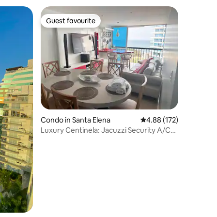
Guest favourite
Guest favourite
Condo in Santa Elena
4.88 out of 5 average r
4.88 (172)
Luxury Centinela: Jacuzzi Security A/C
Parking