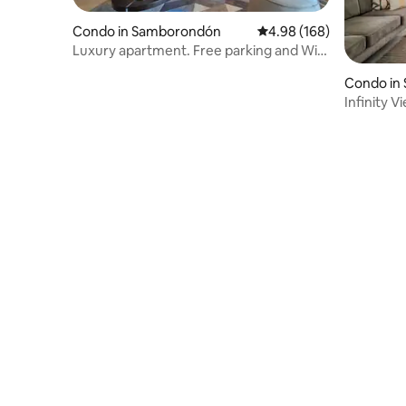
Condo in Samborondón
4.98 out of 5 average ra
4.98 (168)
Luxury apartment. Free parking and Wi-
Fi.
Condo in 
Infinity V
Azul