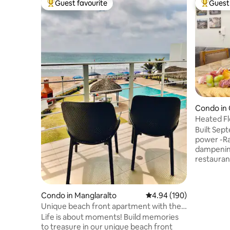
Guest favourite
Guest 
Top guest favourite
Top gues
Condo in
Heated F
Power•Ce
Built Se
power -Radia
dampening
restauran
workspace
grill & se
stroller, 
Condo in Manglaralto
4.94 out of 5 average ra
4.94 (190)
equipped 
Unique beach front apartment with the
disposal,
best sunsets
Life is about moments! Build memories
blender, p
to treasure in our unique beach front
building 