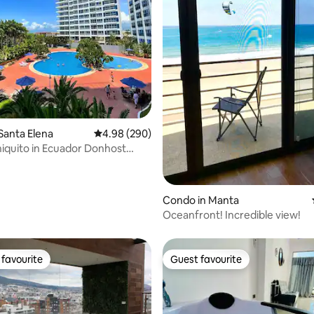
ating, 143 reviews
Santa Elena
4.98 out of 5 average rating, 290 reviews
4.98 (290)
quito in Ecuador Donhost
tinela
Condo in Manta
Oceanfront! Incredible view!
favourite
Guest favourite
t favourite
Guest favourite