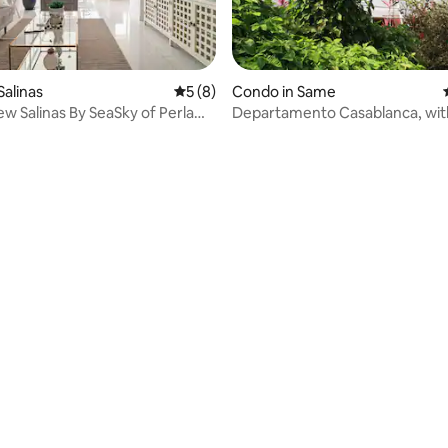
ting, 168 reviews
Salinas
5 out of 5 average rating, 8 reviews
5 (8)
Condo in Same
iew Salinas By SeaSky of Perla
Departamento Casablanca, wit
view