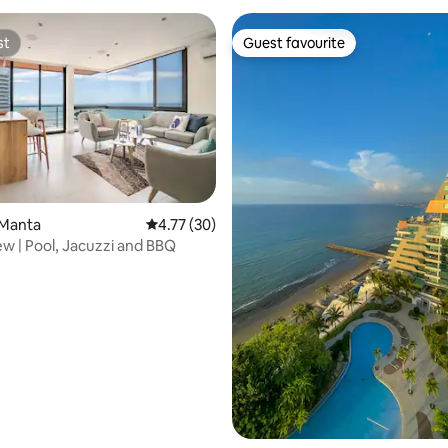
st
Guest favourite
st
Guest favourite
 Manta
4.77 out of 5 average rating, 30 reviews
4.77 (30)
w | Pool, Jacuzzi and BBQ
ating, 151 reviews