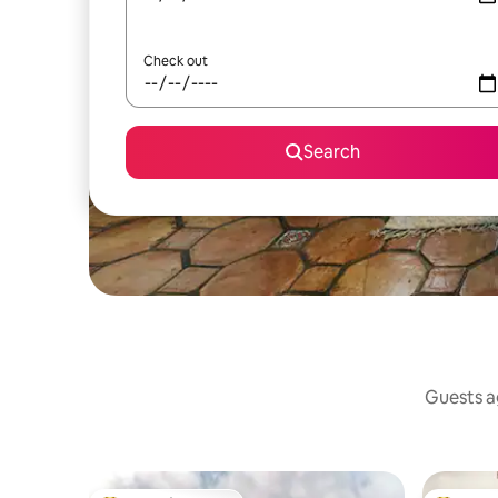
Check out
Search
Guests ag