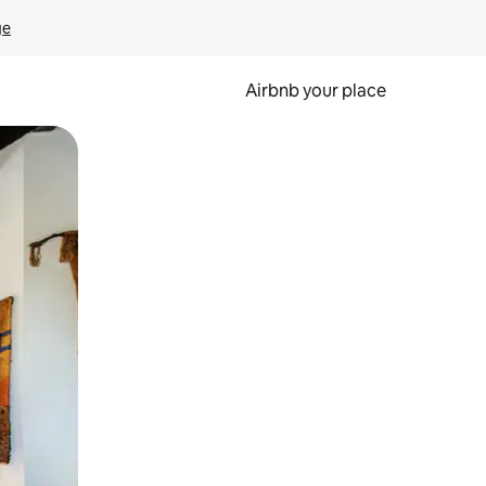
ge
Airbnb your place