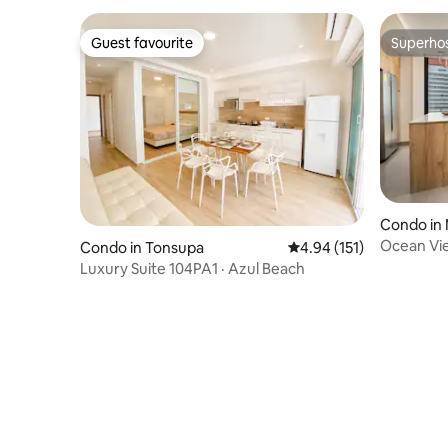
Guest favourite
Superho
Guest favourite
Superho
Condo in
Ocean Vie
Condo in Tonsupa
4.94 out of 5 average r
4.94 (151)
Luxury Suite 104PA1 · Azul Beach