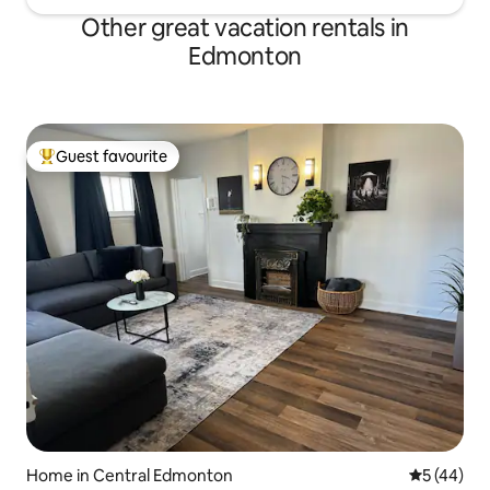
Other great vacation rentals in
Edmonton
Guest favourite
Top guest favourite
Home in Central Edmonton
5 out of 5
5 (44)