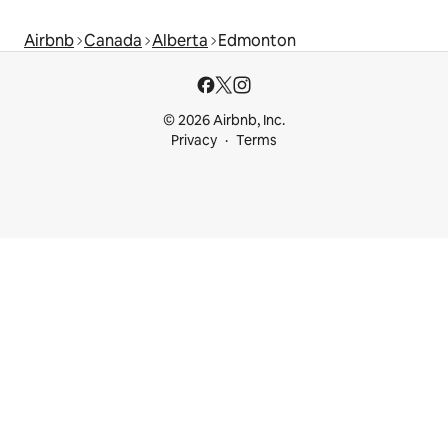
Airbnb
Canada
Alberta
Edmonton
© 2026 Airbnb, Inc.
Privacy
Terms