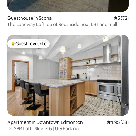
Guesthouse in Scona
5 out of 5
5 (72)
The Laneway Loft-quiet Southside near LRT and mall
Guest favourite
Top guest favourite
Apartment in Downtown Edmonton
4.95 out of 5 
4.95 (38)
DT 2BR Loft | Sleeps 6 | UG Parking