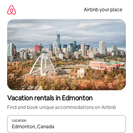
Skip
to
Airbnb your place
content
Vacation rentals in Edmonton
Find and book unique accommodations on Airbnb
Location
When results are available, navigate with up and down arrow ke