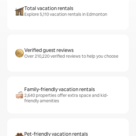
Total vacation rentals
Explore 5,110 vacation rentals in Edmonton
Verified guest reviews
Over 210,220 verified reviews to help you choose
Family-friendly vacation rentals
2,640 properties offer extra space and kid-
friendly amenities
Pet-friendly vacation rentals