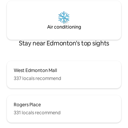
Air conditioning
Stay near Edmonton's top sights
West Edmonton Mall
337 locals recommend
Rogers Place
331 locals recommend