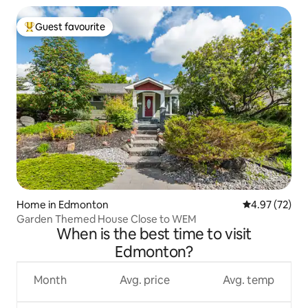
Guest favourite
Top guest favourite
Home in Edmonton
4.97 out of 5 
4.97 (72)
Garden Themed House Close to WEM
When is the best time to visit
Edmonton?
Month
Avg. price
Avg. temp