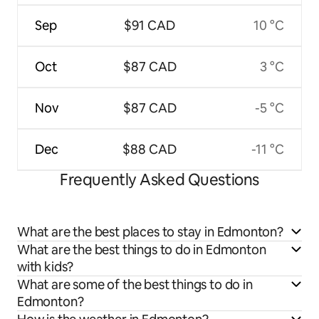
Sep
$91 CAD
10 °C
Oct
$87 CAD
3 °C
Nov
$87 CAD
-5 °C
Dec
$88 CAD
-11 °C
Frequently Asked Questions
What are the best places to stay in Edmonton?
What are the best things to do in Edmonton
with kids?
What are some of the best things to do in
Edmonton?