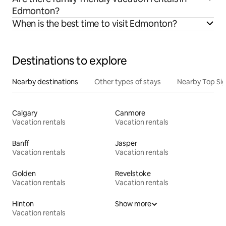
Edmonton?
When is the best time to visit Edmonton?
Destinations to explore
Nearby destinations
Other types of stays
Nearby Top Si
Calgary
Canmore
Vacation rentals
Vacation rentals
Banff
Jasper
Vacation rentals
Vacation rentals
Golden
Revelstoke
Vacation rentals
Vacation rentals
Hinton
Show more
Vacation rentals