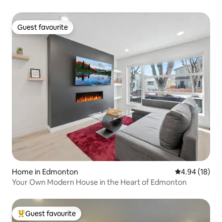
Guest favourite
Guest favourite
Home in Edmonton
4.94 out of 5 
4.94 (18)
Your Own Modern House in the Heart of Edmonton
Guest favourite
Top guest favourite