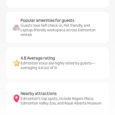
Popular amenities for guests
Guests love Self check-in, Pet friendly, and
Laptop-friendly workspace across Edmonton
rentals
4.8 Average rating
Edmonton stays are highly rated by guests—
averaging 4.8 out of 5!
Nearby attractions
Edmonton’s top spots, include Rogers Place,
Edmonton Valley Zoo, and Royal Alberta Museum