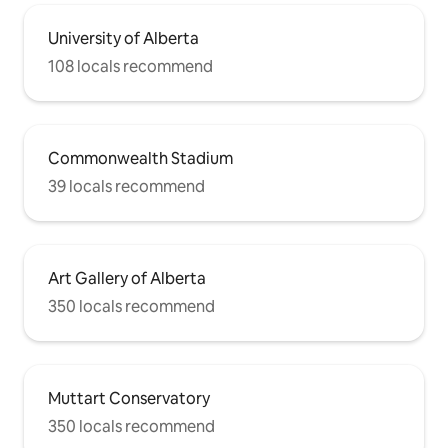
University of Alberta
108 locals recommend
Commonwealth Stadium
39 locals recommend
Art Gallery of Alberta
350 locals recommend
Muttart Conservatory
350 locals recommend