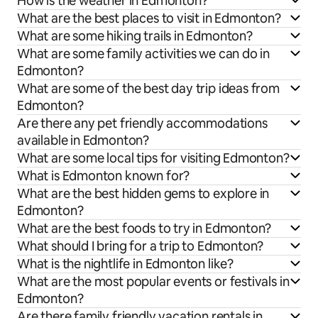
How is the weather in Edmonton?
What are the best places to visit in Edmonton?
What are some hiking trails in Edmonton?
What are some family activities we can do in
Edmonton?
What are some of the best day trip ideas from
Edmonton?
Are there any pet friendly accommodations
available in Edmonton?
What are some local tips for visiting Edmonton?
What is Edmonton known for?
What are the best hidden gems to explore in
Edmonton?
What are the best foods to try in Edmonton?
What should I bring for a trip to Edmonton?
What is the nightlife in Edmonton like?
What are the most popular events or festivals in
Edmonton?
Are there family friendly vacation rentals in