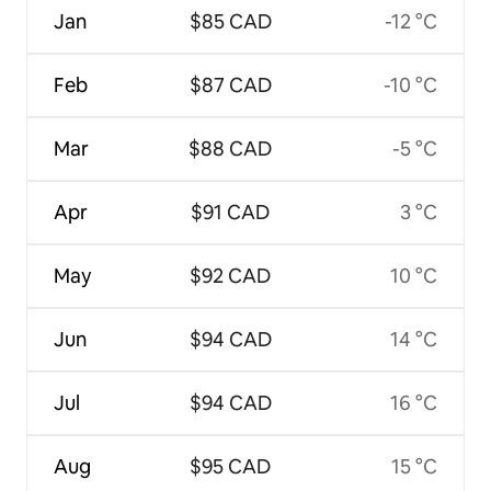
Jan
$85 CAD
-12 °C
Feb
$87 CAD
-10 °C
Mar
$88 CAD
-5 °C
Apr
$91 CAD
3 °C
May
$92 CAD
10 °C
Jun
$94 CAD
14 °C
Jul
$94 CAD
16 °C
Aug
$95 CAD
15 °C