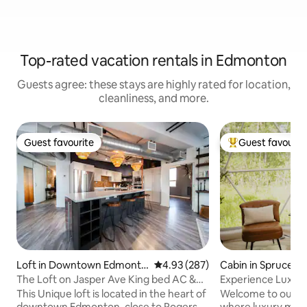
Top-rated vacation rentals in Edmonton
Guests agree: these stays are highly rated for location,
cleanliness, and more.
Guest favourite
Guest favourit
Guest favourite
Top guest favouri
Loft in Downtown Edmonto
4.93 out of 5 average rating, 28
4.93 (287)
Cabin in Spruce G
n
The Loft on Jasper Ave King bed AC &
Experience Luxur
UG Parking
This Unique loft is located in the heart of
Welcome to our s
downtown Edmonton, close to Rogers
where luxury meet