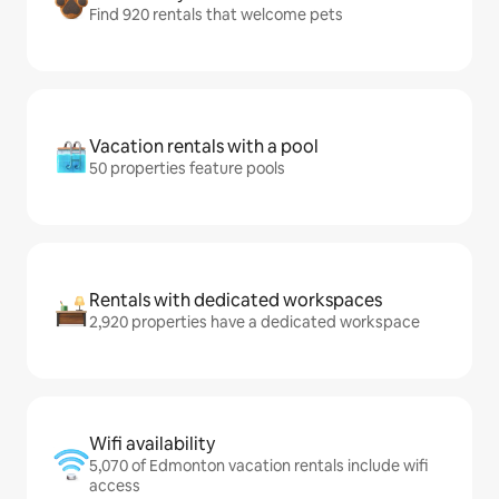
Find 920 rentals that welcome pets
Vacation rentals with a pool
50 properties feature pools
Rentals with dedicated workspaces
2,920 properties have a dedicated workspace
Wifi availability
5,070 of Edmonton vacation rentals include wifi
access