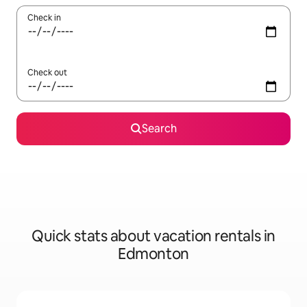
Check in
Check out
Search
Quick stats about vacation rentals in
Edmonton