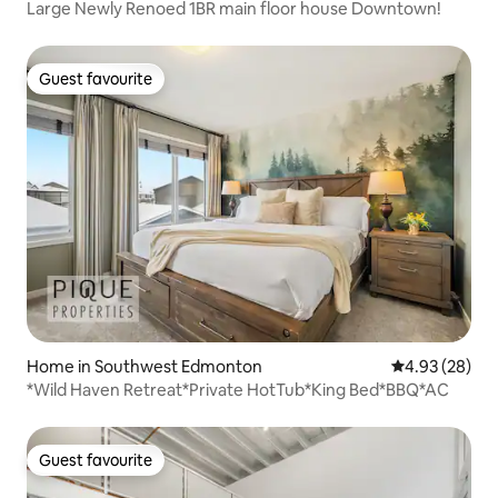
Large Newly Renoed 1BR main floor house Downtown!
Guest favourite
Guest favourite
Home in Southwest Edmonton
4.93 out of 5 
4.93 (28)
*Wild Haven Retreat*Private HotTub*King Bed*BBQ*AC
Guest favourite
Guest favourite