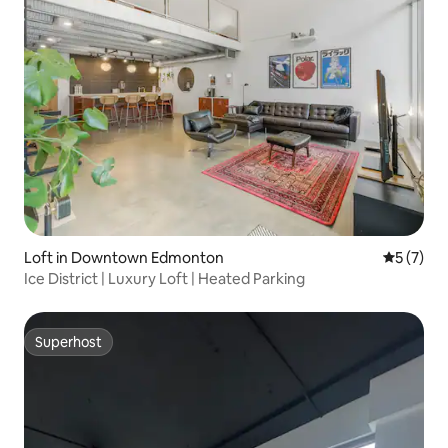
Loft in Downtown Edmonton
5 out of 
5 (7)
Ice District | Luxury Loft | Heated Parking
Superhost
Superhost