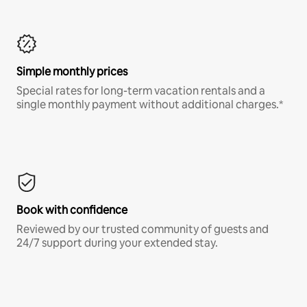
Simple monthly prices
Special rates for long-term vacation rentals and a
single monthly payment without additional charges.*
Book with confidence
Reviewed by our trusted community of guests and
24/7 support during your extended stay.