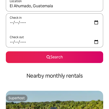
Location
When results are available, navigate with up and down arrow ke
Check in
Check out
Search
Nearby monthly rentals
Superhost
Superhost