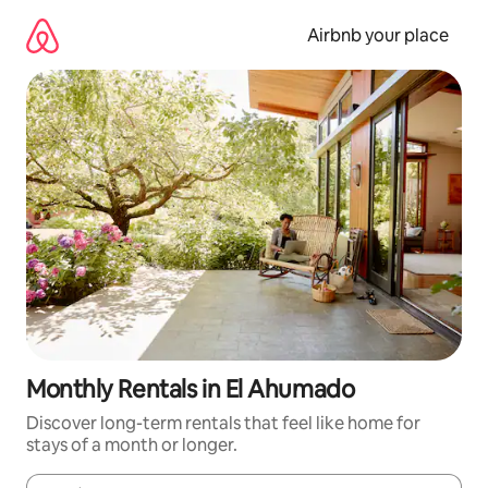
Skip
to
Airbnb your place
content
Monthly Rentals in El Ahumado
Discover long-term rentals that feel like home for
stays of a month or longer.