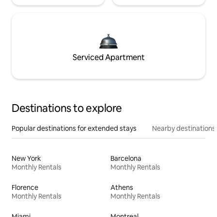
Serviced Apartment
Destinations to explore
Popular destinations for extended stays
Nearby destinations
New York
Barcelona
Monthly Rentals
Monthly Rentals
Florence
Athens
Monthly Rentals
Monthly Rentals
Miami
Montreal