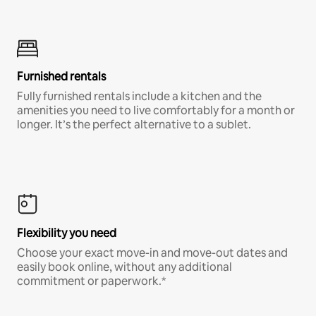
Furnished rentals
Fully furnished rentals include a kitchen and the
amenities you need to live comfortably for a month or
longer. It’s the perfect alternative to a sublet.
Flexibility you need
Choose your exact move-in and move-out dates and
easily book online, without any additional
commitment or paperwork.*