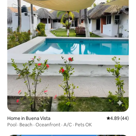
Home in Buena Vista
4.89 out of 5 
4.89 (44)
Pool · Beach · Oceanfront · A/C · Pets OK