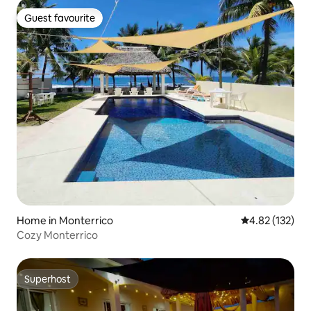
Guest favourite
Guest favourite
Home in Monterrico
4.82 out of 5 a
4.82 (132)
Cozy Monterrico
Superhost
Superhost