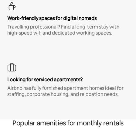
Work-friendly spaces for digital nomads
Travelling professional? Find a long-term stay with
high-speed wifi and dedicated working spaces.
Looking for serviced apartments?
Airbnb has fully furnished apartment homes ideal for
staffing, corporate housing, and relocation needs.
Popular amenities for monthly rentals