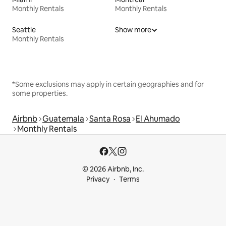
Monthly Rentals
Monthly Rentals
Seattle
Show more
Monthly Rentals
*Some exclusions may apply in certain geographies and for
some properties.
Airbnb
Guatemala
Santa Rosa
El Ahumado
Monthly Rentals
© 2026 Airbnb, Inc.
Privacy
Terms