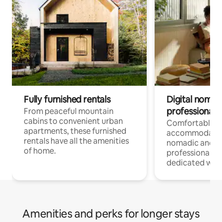
Fully furnished rentals
Digital nomads
professionals
From peaceful mountain
cabins to convenient urban
Comfortable
apartments, these furnished
accommodatio
rentals have all the amenities
nomadic and r
of home.
professionals w
dedicated work
Amenities and perks for longer stays