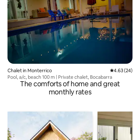
Chalet in Monterrico
4.63 out of 5 
4.63 (24)
Pool, a/c, beach 100 m | Private chalet, Bocabarra
The comforts of home and great
monthly rates