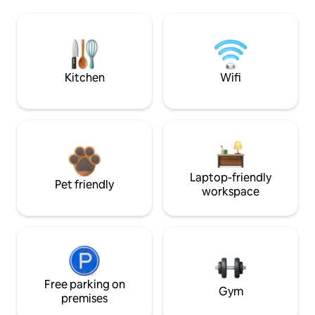
Kitchen
Wifi
Laptop-friendly
Pet friendly
workspace
Free parking on
Gym
premises