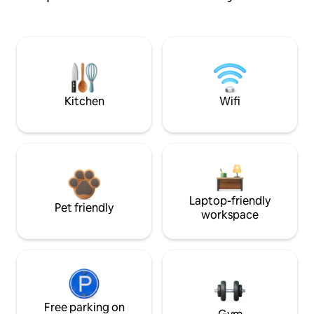
Kitchen
Wifi
Laptop-friendly
Pet friendly
workspace
Free parking on