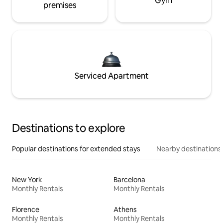
Gym
premises
Serviced Apartment
Destinations to explore
Popular destinations for extended stays
Nearby destinations
New York
Barcelona
Monthly Rentals
Monthly Rentals
Florence
Athens
Monthly Rentals
Monthly Rentals