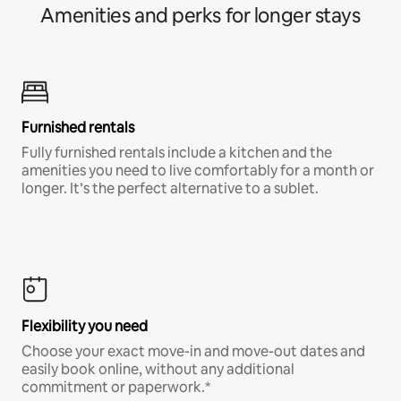
Amenities and perks for longer stays
Furnished rentals
Fully furnished rentals include a kitchen and the
amenities you need to live comfortably for a month or
longer. It’s the perfect alternative to a sublet.
Flexibility you need
Choose your exact move-in and move-out dates and
easily book online, without any additional
commitment or paperwork.*