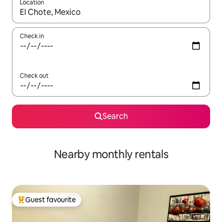
Location
When results are available, navigate with up and down arrow ke
Check in
Check out
Search
Nearby monthly rentals
Guest favourite
Top guest favourite