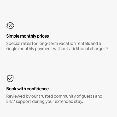
Simple monthly prices
Special rates for long-term vacation rentals and a
single monthly payment without additional charges.*
Book with confidence
Reviewed by our trusted community of guests and
24/7 support during your extended stay.