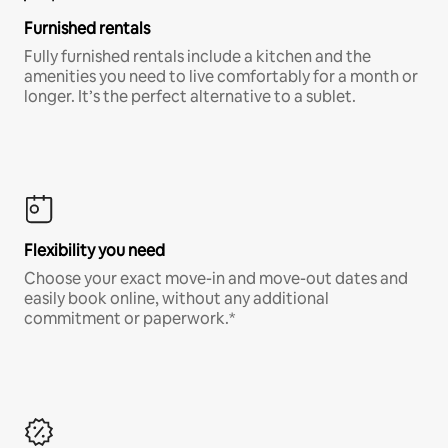
Furnished rentals
Fully furnished rentals include a kitchen and the
amenities you need to live comfortably for a month or
longer. It’s the perfect alternative to a sublet.
Flexibility you need
Choose your exact move-in and move-out dates and
easily book online, without any additional
commitment or paperwork.*