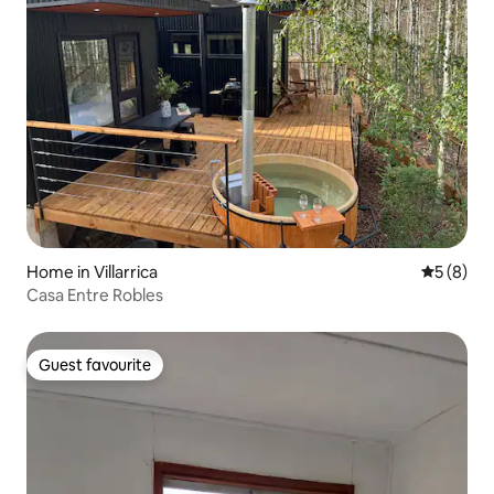
Home in Villarrica
5 out of 
5 (8)
Casa Entre Robles
Guest favourite
Guest favourite