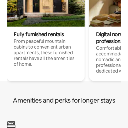
Fully furnished rentals
Digital nomads
professionals
From peaceful mountain
cabins to convenient urban
Comfortable
apartments, these furnished
accommodatio
rentals have all the amenities
nomadic and r
of home.
professionals w
dedicated work
Amenities and perks for longer stays