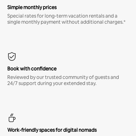
Simple monthly prices
Special rates for long-term vacation rentals and a
single monthly payment without additional charges.*
Book with confidence
Reviewed by our trusted community of guests and
24/7 support during your extended stay.
Work-friendly spaces for digital nomads