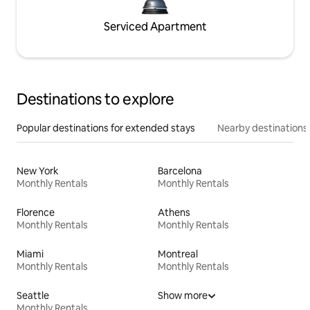
Serviced Apartment
Destinations to explore
Popular destinations for extended stays
Nearby destinations
New York
Barcelona
Monthly Rentals
Monthly Rentals
Florence
Athens
Monthly Rentals
Monthly Rentals
Miami
Montreal
Monthly Rentals
Monthly Rentals
Seattle
Show more
Monthly Rentals