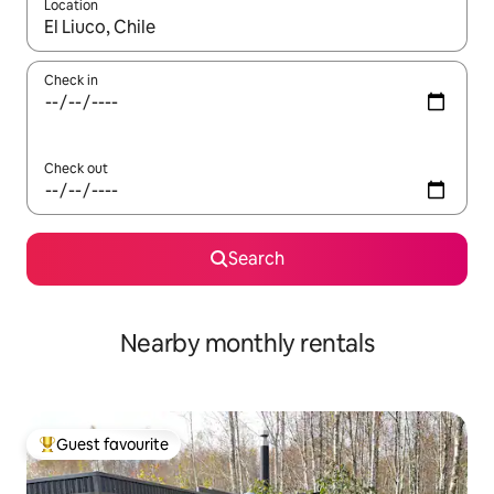
Location
When results are available, navigate with up and down arrow ke
Check in
Check out
Search
Nearby monthly rentals
Guest favourite
Top guest favourite