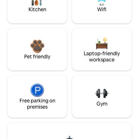
Kitchen
Wifi
Laptop-friendly
Pet friendly
workspace
Free parking on
Gym
premises