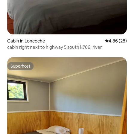
Cabin in Loncoche
4.86 out of 5 
4.86 (28)
cabin right next to highway 5 south k766, river
Superhost
Superhost