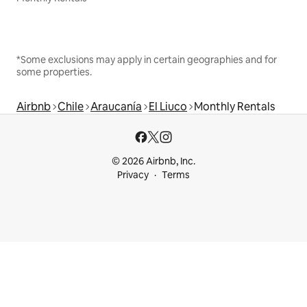
*Some exclusions may apply in certain geographies and for
some properties.
Airbnb
Chile
Araucanía
El Liuco
Monthly Rentals
© 2026 Airbnb, Inc.
Privacy
Terms