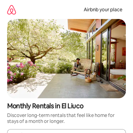
Skip
to
Airbnb your place
content
Monthly Rentals in El Liuco
Discover long-term rentals that feel like home for
stays of a month or longer.