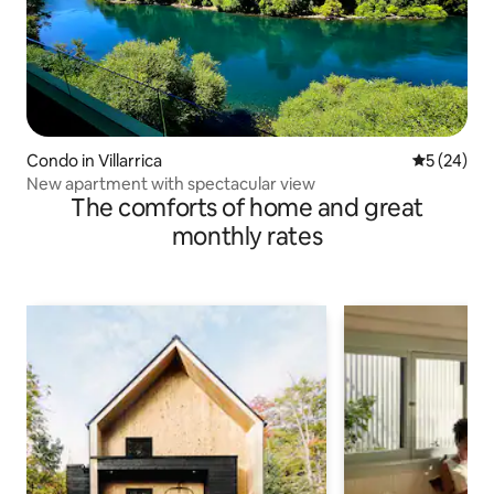
Condo in Villarrica
5 out of 5
5 (24)
New apartment with spectacular view
The comforts of home and great
monthly rates