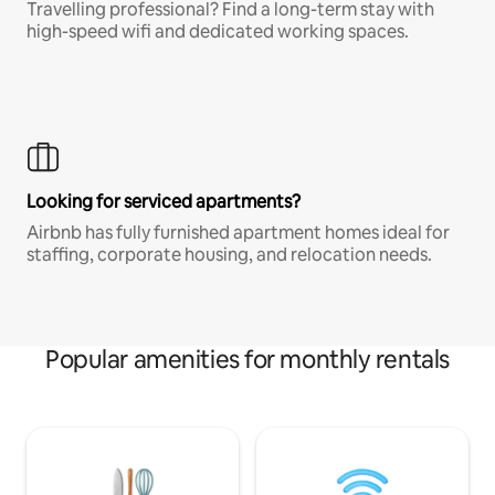
Travelling professional? Find a long-term stay with
high-speed wifi and dedicated working spaces.
Looking for serviced apartments?
Airbnb has fully furnished apartment homes ideal for
staffing, corporate housing, and relocation needs.
Popular amenities for monthly rentals