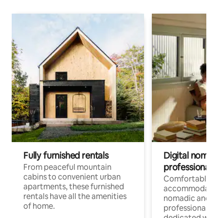
Fully furnished rentals
Digital nomads
professionals
From peaceful mountain
cabins to convenient urban
Comfortable
apartments, these furnished
accommodatio
rentals have all the amenities
nomadic and r
of home.
professionals w
dedicated work