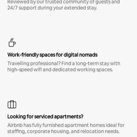
Reviewed by our trusted community of guests and
24/7 support during your extended stay.
Work-friendly spaces for digital nomads
Travelling professional? Find a long-term stay with
high-speed wifi and dedicated working spaces.
Looking for serviced apartments?
Airbnb has fully furnished apartment homes ideal for
staffing, corporate housing, and relocation needs.