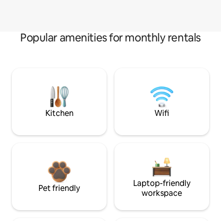
Popular amenities for monthly rentals
Kitchen
Wifi
Laptop-friendly
Pet friendly
workspace