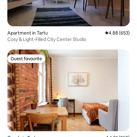
Apartment in Tartu
4.88 out of 5 a
4.88 (653)
Cosy & Light-Filled City Center Studio
Guest favourite
Guest favourite