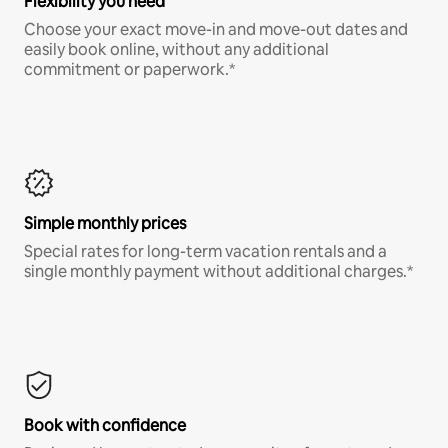
Flexibility you need
Choose your exact move-in and move-out dates and
easily book online, without any additional
commitment or paperwork.*
Simple monthly prices
Special rates for long-term vacation rentals and a
single monthly payment without additional charges.*
Book with confidence