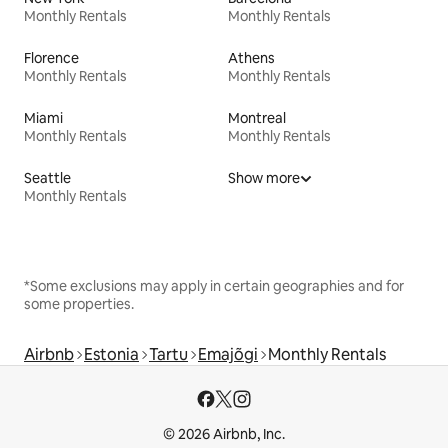
Monthly Rentals
Monthly Rentals
Florence
Athens
Monthly Rentals
Monthly Rentals
Miami
Montreal
Monthly Rentals
Monthly Rentals
Seattle
Show more
Monthly Rentals
*Some exclusions may apply in certain geographies and for
some properties.
Airbnb
Estonia
Tartu
Emajõgi
Monthly Rentals
© 2026 Airbnb, Inc.