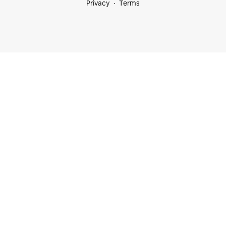
Privacy
Terms