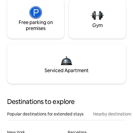
Free parking on
Gym
premises
Serviced Apartment
Destinations to explore
Popular destinations for extended stays
Nearby destinations
New York
Barcelona