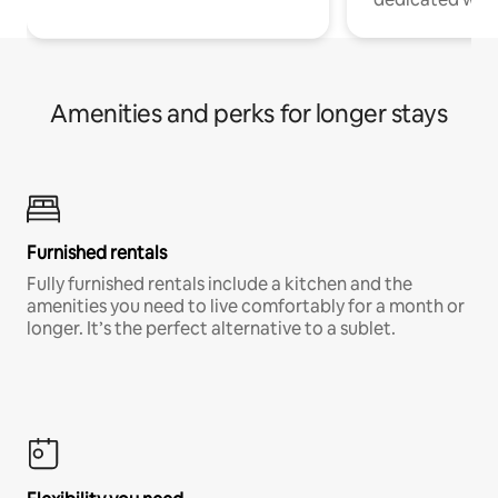
Amenities and perks for longer stays
Furnished rentals
Fully furnished rentals include a kitchen and the
amenities you need to live comfortably for a month or
longer. It’s the perfect alternative to a sublet.