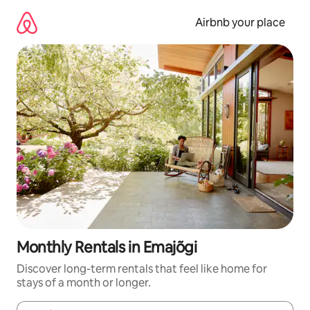
Skip
to
Airbnb your place
content
Monthly Rentals in Emajõgi
Discover long-term rentals that feel like home for
stays of a month or longer.