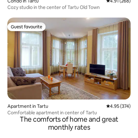
Condo in Tartu
4.91 out of 5 a
4.91 (268)
Cozy studio in the center of Tartu Old Town
Guest favourite
Guest favourite
Apartment in Tartu
4.95 out of 5 a
4.95 (374)
Comfortable apartment in center of Tartu
The comforts of home and great
monthly rates