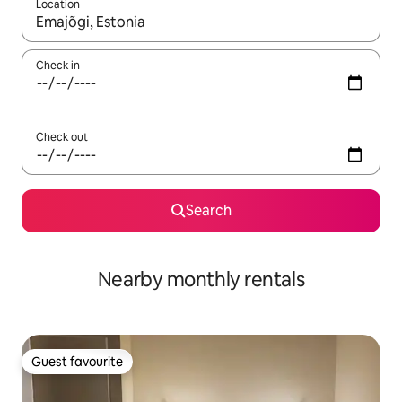
Location
When results are available, navigate with up and down arrow ke
Check in
Check out
Search
Nearby monthly rentals
Guest favourite
Guest favourite