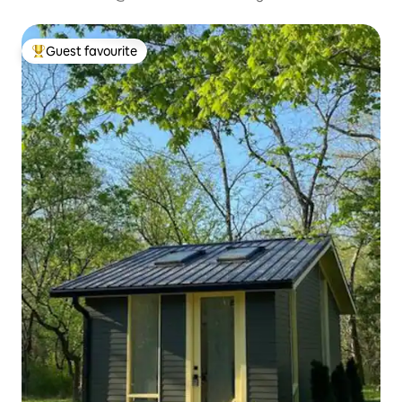
Guest favourite
Top guest favourite