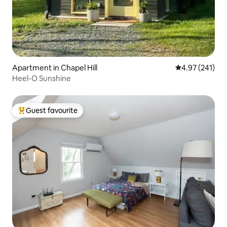
Apartment in Chapel Hill
4.97 out of 5 a
4.97 (241)
Heel-O Sunshine
Guest favourite
Top guest favourite