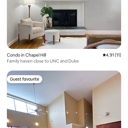
Condo in Chapel Hill
4.91 out of 5
4.91 (11)
Family haven close to UNC and Duke
Guest favourite
Guest favourite