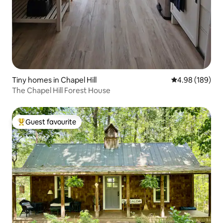
Tiny homes in Chapel Hill
4.98 out of 5 a
4.98 (189)
The Chapel Hill Forest House
Guest favourite
Top guest favourite