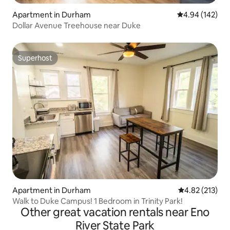
Apartment in Durham
4.94 out of 5 a
4.94 (142)
Dollar Avenue Treehouse near Duke
Superhost
Superhost
Apartment in Durham
4.82 out of 5 a
4.82 (213)
Walk to Duke Campus! 1 Bedroom in Trinity Park!
Other great vacation rentals near Eno
River State Park