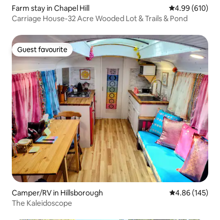
Farm stay in Chapel Hill
4.99 out of 5 a
4.99 (610)
Carriage House-32 Acre Wooded Lot & Trails & Pond
Guest favourite
Guest favourite
Camper/RV in Hillsborough
4.86 out of 5 a
4.86 (145)
The Kaleidoscope