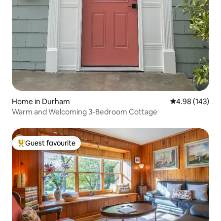
Home in Durham
4.98 out of 5 a
4.98 (143)
Warm and Welcoming 3-Bedroom Cottage
Guest favourite
Top guest favourite