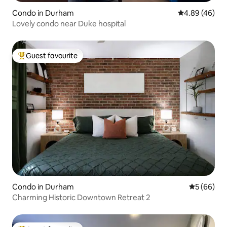
Condo in Durham
4.89 out of 5 
4.89 (46)
Lovely condo near Duke hospital
Guest favourite
Top guest favourite
Condo in Durham
5 out of 5 
5 (66)
Charming Historic Downtown Retreat 2