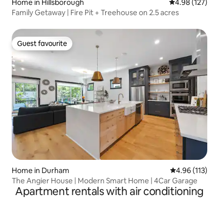
Home in Hillsborough
4.98 out of 5 a
4.98 (127)
Family Getaway | Fire Pit + Treehouse on 2.5 acres
Guest favourite
Guest favourite
Home in Durham
4.96 out of 5 
4.96 (113)
The Angier House | Modern Smart Home | 4Car Garage
Apartment rentals with air conditioning