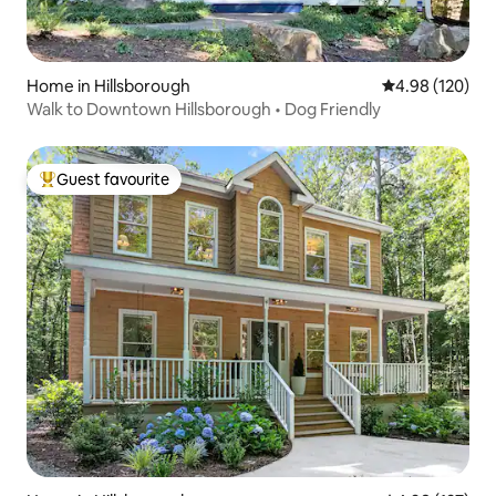
Home in Hillsborough
4.98 out of 5 a
4.98 (120)
Walk to Downtown Hillsborough • Dog Friendly
Guest favourite
Top guest favourite