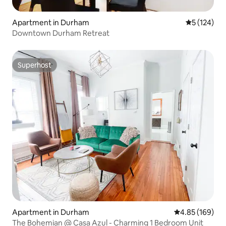
Apartment in Durham
5 out of 5 
5 (124)
Downtown Durham Retreat
Superhost
Superhost
Apartment in Durham
4.85 out of 5 a
4.85 (169)
The Bohemian @ Casa Azul - Charming 1 Bedroom Unit