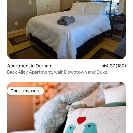
Apartment in Durham
4.97 out of 5 a
4.97 (180)
Back Alley Apartment, walk Downtown and Duke.
Guest favourite
Guest favourite