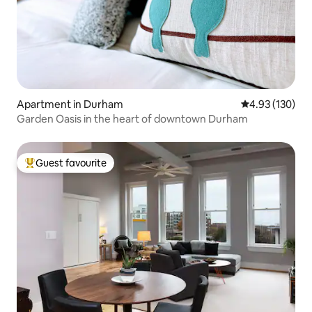
Apartment in Durham
4.93 out of 5 a
4.93 (130)
Garden Oasis in the heart of downtown Durham
Guest favourite
Top guest favourite