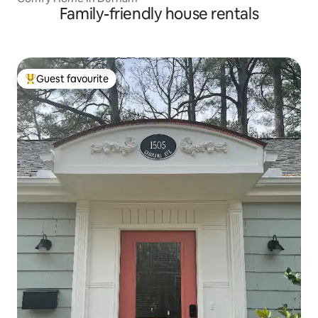
Family-friendly house rentals
Guest favourite
Top guest favourite