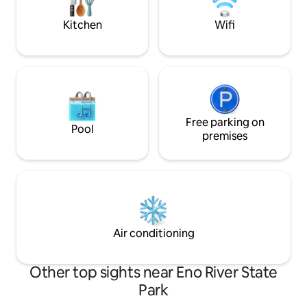
for all who want to settle in and smile.
Kitchen
Wifi
Free parking on
Pool
premises
Air conditioning
Other top sights near Eno River State
Park