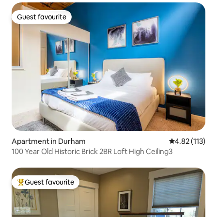
Guest favourite
Guest favourite
Apartment in Durham
4.82 out of 5 
4.82 (113)
100 Year Old Historic Brick 2BR Loft High Ceiling3
Guest favourite
Top guest favourite