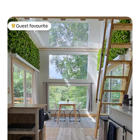
Guest favourite
Top guest favourite