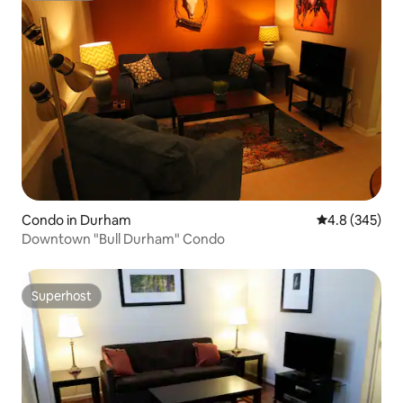
Condo in Durham
4.8 out of 5 a
4.8 (345)
Downtown "Bull Durham" Condo
Superhost
Superhost