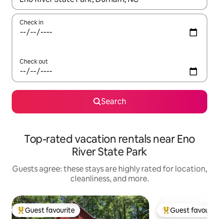
Check in
Check out
Search
Top-rated vacation rentals near Eno
River State Park
Guests agree: these stays are highly rated for location,
cleanliness, and more.
Guest favourite
Guest favourit
Top guest favourite
Top guest favouri