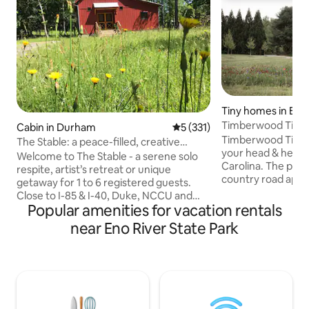
Tiny homes in Efl
Timberwood Tiny
Cabin in Durham
5 out of 5 average rating, 33
5 (331)
Timberwood Tiny H
The Stable: a peace-filled, creative
your head & heart 
retreat
Welcome to The Stable - a serene solo
Carolina. The peaceful retreat is down a
respite, artist’s retreat or unique
country road appr
getaway for 1 to 6 registered guests.
from downtown Hi
Close to I-85 & I-40, Duke, NCCU and
square foot tiny h
Popular amenities for vacation rentals
the downtown Durham scene. Quaint &
corner of 8-acres
artsy Hillsborough, funky & fun Chapel
near Eno River State Park
house. It features Scandinavian-style
Hill/UNC and Carrboro are a short drive.
details, two beds,
Eno River State Park, hiking & biking
abundant natural l
trails, and the Mountains to Sea Trail are
tub, barrel sauna,
2.5 miles away. Full of unexpected
There are feature
details, including an outside labyrinth,
may make it unsuit
The Stable is a comfortable sanctuary