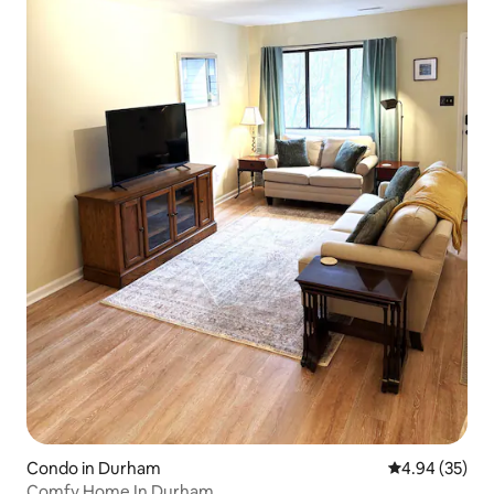
Condo in Durham
4.94 out of 5 
4.94 (35)
Comfy Home In Durham