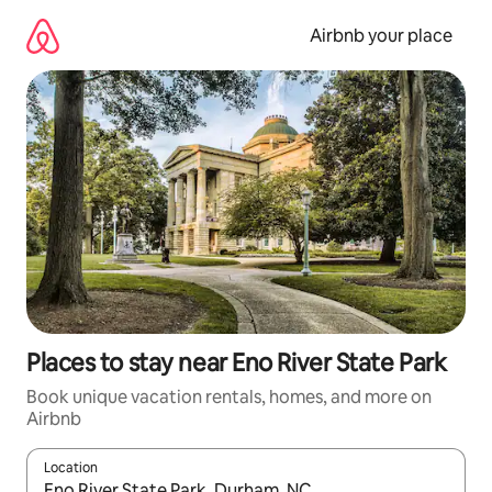
Skip
to
Airbnb your place
content
Places to stay near Eno River State Park
Book unique vacation rentals, homes, and more on
Airbnb
Location
When results are available, navigate with up and down arrow ke