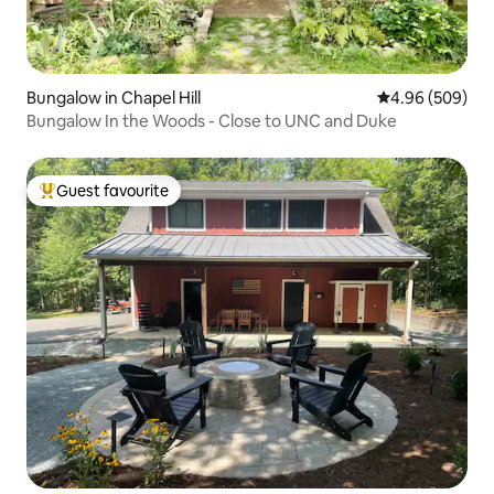
Bungalow in Chapel Hill
4.96 out of 5 a
4.96 (509)
Bungalow In the Woods - Close to UNC and Duke
Guest favourite
Top guest favourite