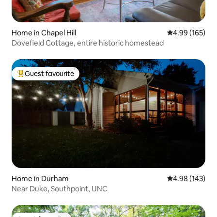
Home in Chapel Hill
4.99 out of 5 a
4.99 (165)
Dovefield Cottage, entire historic homestead
Guest favourite
Top guest favourite
Home in Durham
4.98 out of 5 a
4.98 (143)
Near Duke, Southpoint, UNC