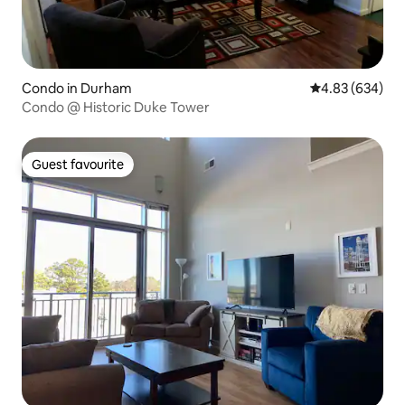
Condo in Durham
4.83 out of 5 a
4.83 (634)
Condo @ Historic Duke Tower
Guest favourite
Guest favourite