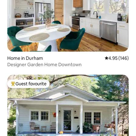
Home in Durham
4.95 out of 5 a
4.95 (146)
Designer Garden Home Downtown
Guest favourite
Top guest favourite