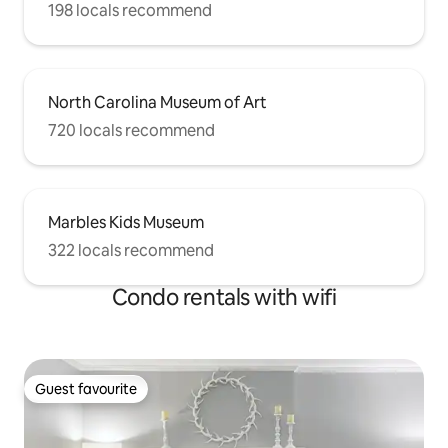
198 locals recommend
North Carolina Museum of Art
720 locals recommend
Marbles Kids Museum
322 locals recommend
Condo rentals with wifi
Guest favourite
Guest favourite