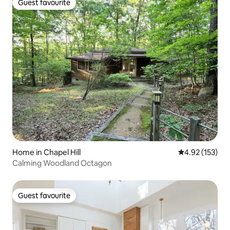
Guest favourite
Guest favourite
Home in Chapel Hill
4.92 out of 5 a
4.92 (153)
Calming Woodland Octagon
Guest favourite
Guest favourite