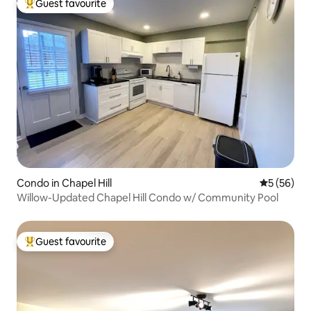
Guest favourite
Top guest favourite
Condo in Chapel Hill
5 out of 5
5 (56)
Willow-Updated Chapel Hill Condo w/ Community Pool
Guest favourite
Top guest favourite