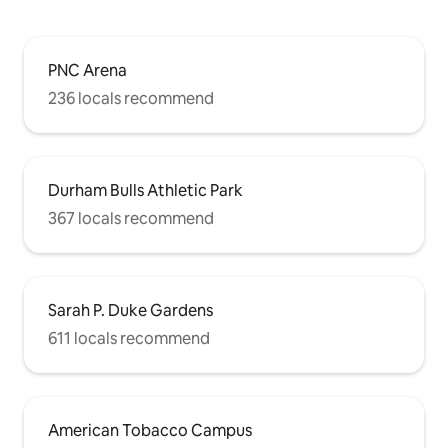
PNC Arena
236 locals recommend
Durham Bulls Athletic Park
367 locals recommend
Sarah P. Duke Gardens
611 locals recommend
American Tobacco Campus