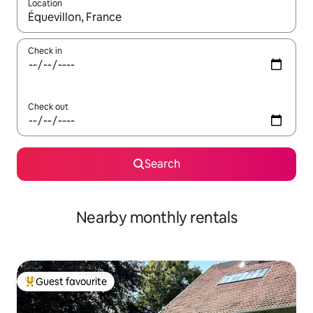
Location
When results are available, navigate with up and down arrow ke
Check in
Check out
Search
Nearby monthly rentals
Guest favourite
Top guest favourite