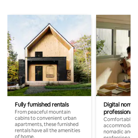
Fully furnished rentals
Digital nomads
professionals
From peaceful mountain
cabins to convenient urban
Comfortable
apartments, these furnished
accommodatio
rentals have all the amenities
nomadic and r
of home.
professionals w