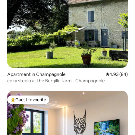
Apartment in Champagnole
4.93 out of 5 
4.93 (84)
cozy studio at the Burgille farm - Champagnole
Guest favourite
Top guest favourite