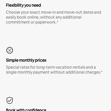
Flexibility you need
Choose your exact move-in and move-out dates and
easily book online, without any additional
commitment or paperwork.*
Simple monthly prices
Special rates for long-term vacation rentals and a
single monthly payment without additional charges.*
Book with confidence