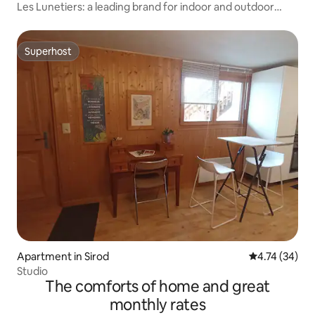
Les Lunetiers: a leading brand for indoor and outdoor
eyewear
Superhost
Superhost
Apartment in Sirod
4.74 out of 5
4.74 (34)
Studio
The comforts of home and great
monthly rates