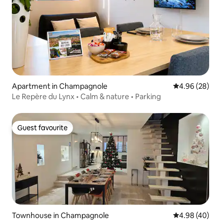
Apartment in Champagnole
4.96 out of 5 
4.96 (28)
Le Repère du Lynx • Calm & nature • Parking
Guest favourite
Guest favourite
Townhouse in Champagnole
4.98 out of 5 
4.98 (40)