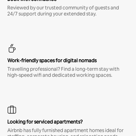
Reviewed by our trusted community of guests and
24/7 support during your extended stay.
Work-friendly spaces for digital nomads
Travelling professional? Find a long-term stay with
high-speed wifi and dedicated working spaces.
Looking for serviced apartments?
Airbnb has fully furnished apartment homes ideal for