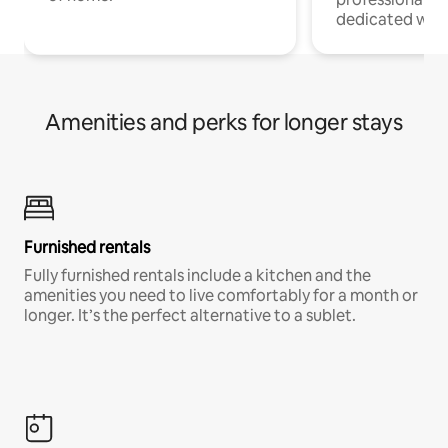
dedicated work
Amenities and perks for longer stays
Furnished rentals
Fully furnished rentals include a kitchen and the
amenities you need to live comfortably for a month or
longer. It’s the perfect alternative to a sublet.