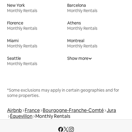
New York
Barcelona
Monthly Rentals
Monthly Rentals
Florence
Athens
Monthly Rentals
Monthly Rentals
Miami
Montreal
Monthly Rentals
Monthly Rentals
Seattle
Show more
Monthly Rentals
*Some exclusions may apply in certain geographies and for
some properties.
Airbnb
France
Bourgogne-Franche-Comté
Jura
Équevillon
Monthly Rentals