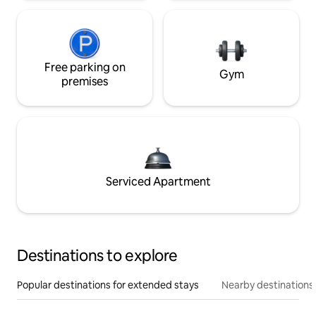
Free parking on
Gym
premises
Serviced Apartment
Destinations to explore
Popular destinations for extended stays
Nearby destinations