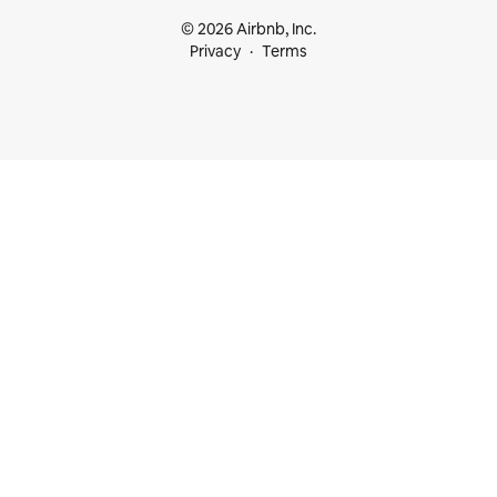
© 2026 Airbnb, Inc.
Privacy
Terms