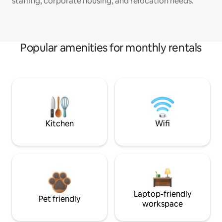
staffing, corporate housing, and relocation needs.
Popular amenities for monthly rentals
Kitchen
Wifi
Laptop-friendly
Pet friendly
workspace