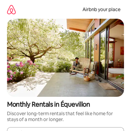
Skip
to
Airbnb your place
content
Monthly Rentals in Équevillon
Discover long-term rentals that feel like home for
stays of a month or longer.