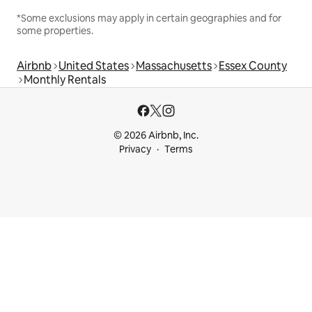
*Some exclusions may apply in certain geographies and for
some properties.
Airbnb
United States
Massachusetts
Essex County
Monthly Rentals
© 2026 Airbnb, Inc.
Privacy
Terms