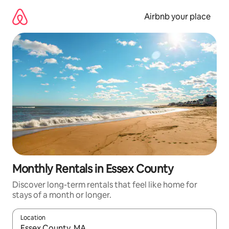
Skip
to
Airbnb your place
content
Monthly Rentals in Essex County
Discover long-term rentals that feel like home for
stays of a month or longer.
Location
When results are available, navigate with up and down arrow ke