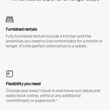
Furnished rentals
Fully furnished rentals include a kitchen and the
amenities you need to live comfortably for a month or
longer. It’s the perfect alternative to a sublet.
Flexibility you need
Choose your exact move-in and move-out dates and
easily book online, without any additional
commitment or paperwork.*