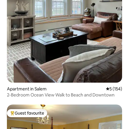
Apartment in Salem
5 out of 5 
5 (154)
2-Bedroom Ocean View Walk to Beach and Downtown
Guest favourite
Top guest favourite