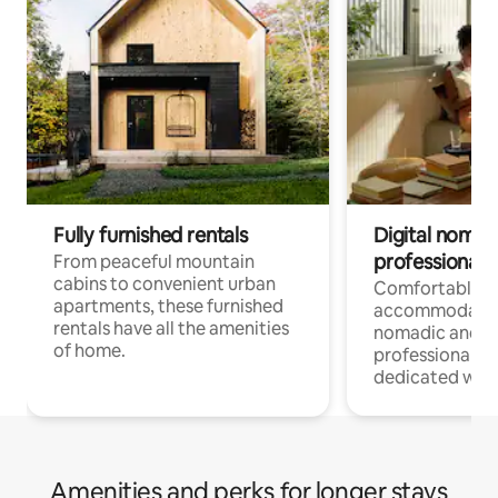
Fully furnished rentals
Digital nomads
professionals
From peaceful mountain
cabins to convenient urban
Comfortable
apartments, these furnished
accommodatio
rentals have all the amenities
nomadic and r
of home.
professionals w
dedicated work
Amenities and perks for longer stays