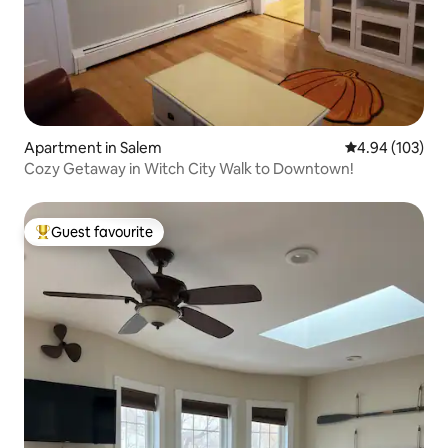
Apartment in Salem
4.94 out of 5 a
4.94 (103)
Cozy Getaway in Witch City Walk to Downtown!
Guest favourite
Top guest favourite