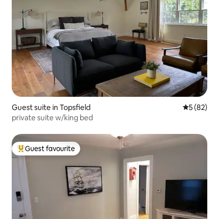
Guest suite in Topsfield
5 out of 5
5 (82)
private suite w/king bed
Guest favourite
Top guest favourite