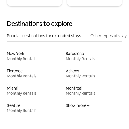
Destinations to explore
Popular destinations for extended stays
Other types of stays
New York
Barcelona
Monthly Rentals
Monthly Rentals
Florence
Athens
Monthly Rentals
Monthly Rentals
Miami
Montreal
Monthly Rentals
Monthly Rentals
Seattle
Show more
Monthly Rentals