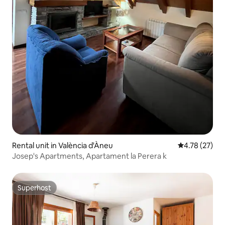
Rental unit in València d'Àneu
4.78 out of 5
4.78 (27)
Josep's Apartments, Apartament la Perera k
Superhost
Superhost