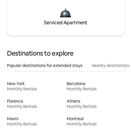
Serviced Apartment
Destinations to explore
Popular destinations for extended stays
Nearby destinations
New York
Barcelona
Monthly Rentals
Monthly Rentals
Florence
Athens
Monthly Rentals
Monthly Rentals
Miami
Montreal
Monthly Rentals
Monthly Rentals