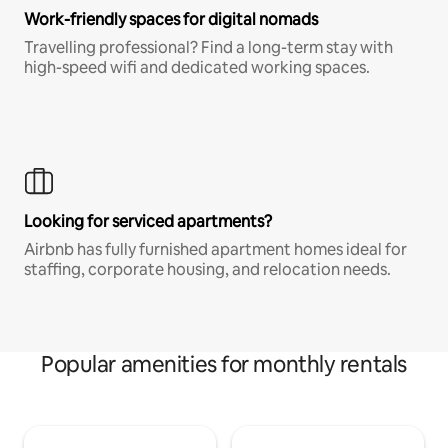
Work-friendly spaces for digital nomads
Travelling professional? Find a long-term stay with
high-speed wifi and dedicated working spaces.
Looking for serviced apartments?
Airbnb has fully furnished apartment homes ideal for
staffing, corporate housing, and relocation needs.
Popular amenities for monthly rentals