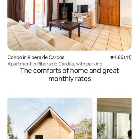
Condo in Ribera de Cardós
4.85 out of 5
4.85 (41)
Apartment in Ribera de Cardós, with parking
The comforts of home and great
monthly rates