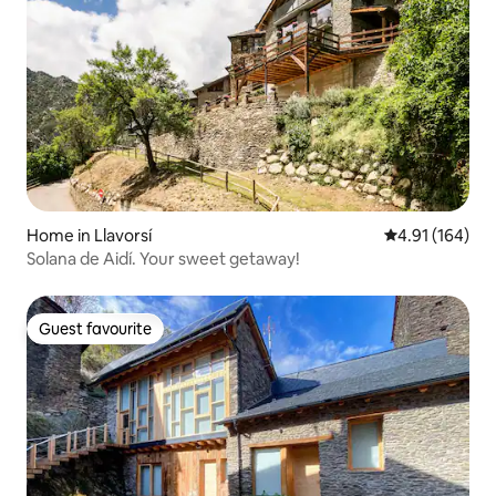
Home in Llavorsí
4.91 out of 5 a
4.91 (164)
Solana de Aidí. Your sweet getaway!
Guest favourite
Guest favourite