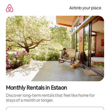
Skip
to
Airbnb your place
content
Monthly Rentals in Estaon
Discover long-term rentals that feel like home for
stays of a month or longer.