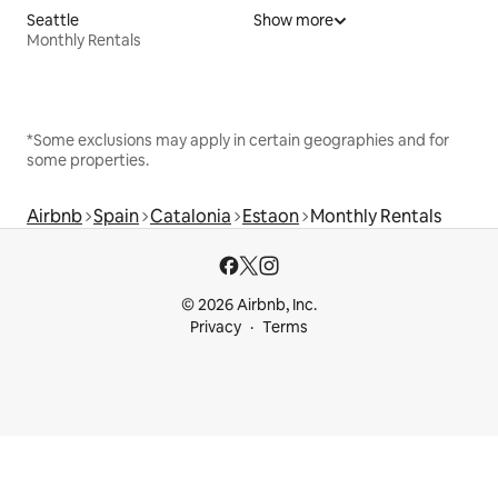
Seattle
Show more
Monthly Rentals
*Some exclusions may apply in certain geographies and for
some properties.
Airbnb
Spain
Catalonia
Estaon
Monthly Rentals
© 2026 Airbnb, Inc.
Privacy
Terms