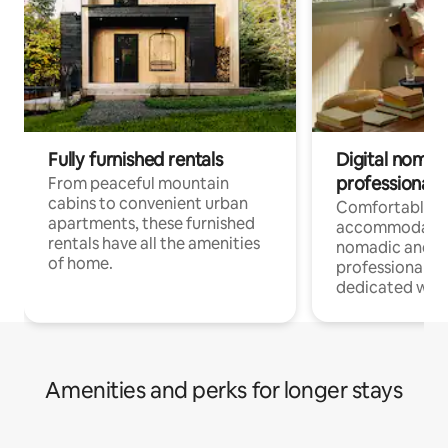
Fully furnished rentals
Digital nomads
professionals
From peaceful mountain
cabins to convenient urban
Comfortable
apartments, these furnished
accommodatio
rentals have all the amenities
nomadic and r
of home.
professionals w
dedicated work
Amenities and perks for longer stays