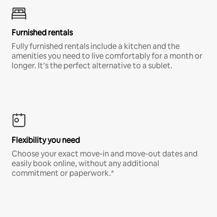
Furnished rentals
Fully furnished rentals include a kitchen and the
amenities you need to live comfortably for a month or
longer. It’s the perfect alternative to a sublet.
Flexibility you need
Choose your exact move-in and move-out dates and
easily book online, without any additional
commitment or paperwork.*