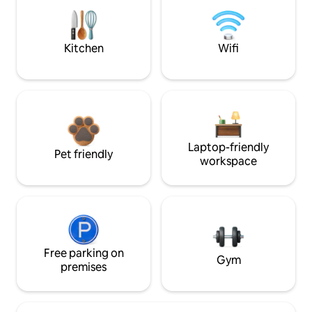
Kitchen
Wifi
Laptop-friendly
Pet friendly
workspace
Free parking on
Gym
premises