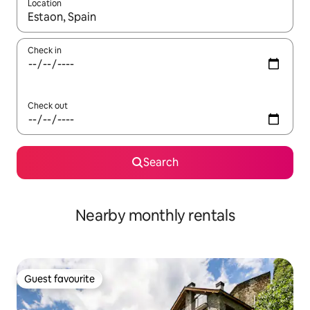
Location
When results are available, navigate with up and down arrow ke
Check in
Check out
Search
Nearby monthly rentals
Guest favourite
Guest favourite