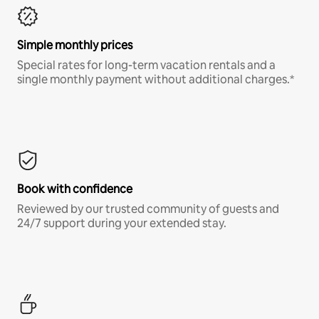
Simple monthly prices
Special rates for long-term vacation rentals and a
single monthly payment without additional charges.*
Book with confidence
Reviewed by our trusted community of guests and
24/7 support during your extended stay.