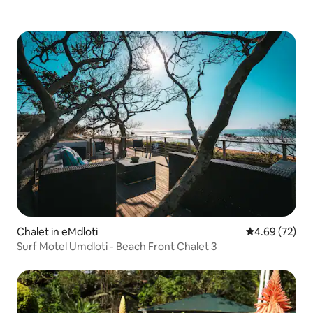
Chalet in eMdloti
4.69 out of 5 
4.69 (72)
Surf Motel Umdloti - Beach Front Chalet 3