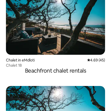
Chalet in eMdloti
4.69 out of 5 
4.69 (45)
Chalet 1B
Beachfront chalet rentals