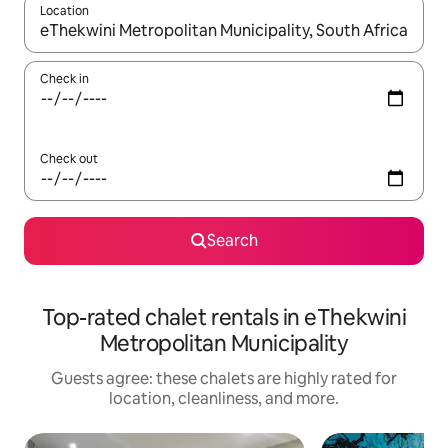
Location
When results are available, navigate with up and down arrow ke
Check in
Check out
Search
Top-rated chalet rentals in eThekwini
Metropolitan Municipality
Guests agree: these chalets are highly rated for
location, cleanliness, and more.