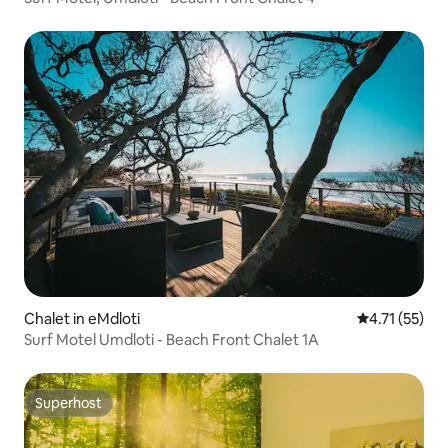
Chalet in eMdloti
4.71 out of 5
4.71 (55)
Surf Motel Umdloti - Beach Front Chalet 1A
Superhost
Superhost