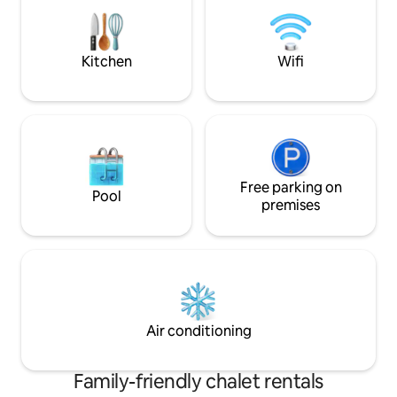
double door fridge/freezer). The lounge
and dining area is part of the open plan
kitchen, which has access to a veranda.
Kitchen
Wifi
Free parking on
Pool
premises
Air conditioning
Family-friendly chalet rentals