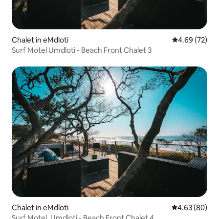
Chalet in eMdloti
4.69 out of 5 
4.69 (72)
Surf Motel Umdloti - Beach Front Chalet 3
Chalet in eMdloti
4.63 out of 5 
4.63 (80)
Surf Motel, Umdloti - Beach Front Chalet 4