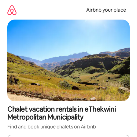
Skip
to
Airbnb your place
content
Chalet vacation rentals in eThekwini
Metropolitan Municipality
Find and book unique chalets on Airbnb