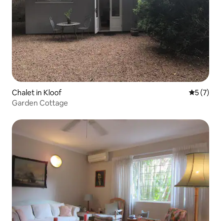
Chalet in Kloof
5 out of 
5 (7)
Garden Cottage