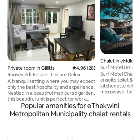
Chalet in eMdloti
Surf Motel Umdlot
Private room in Gillitts
4.96 out of 5 average rating, 2
4.96 (28)
5
Surf Motel Chalet 5
Rooseveldt Reside - Leisure Delux
ensuite toilet & sh
A tranquil setting where you may expect
kitchenette with ho
only the best hospitality and experience.
microwave, full siz
Nestled in a beautiful manicured garden,
utensils needed i
this beautiful unit is perfect for work
utensils. Surf Mote
Popular amenities for eThekwini
stays as well as much deserved
road from the bea
getaways. It boasts two bedrooms with
Metropolitan Municipality chalet rentals
of shops, bars and
en-suite bathrooms and a beautiful fully
can park the car a
equipped kitchen (Stove, oven,
during your stay.
microwave, dishwasher, washing
machine, tumble dryer, coffee machine,