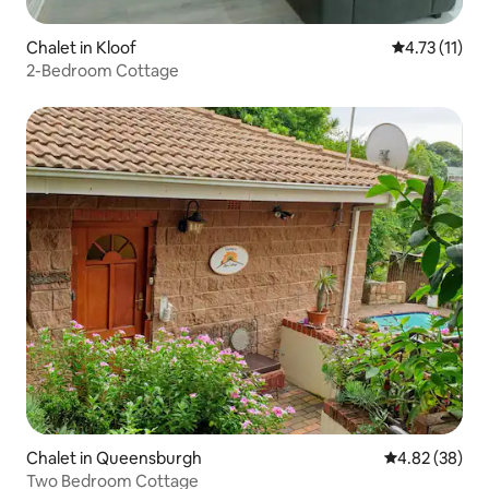
Chalet in Kloof
4.73 out of 5
4.73 (11)
2-Bedroom Cottage
Chalet in Queensburgh
4.82 out of 5 
4.82 (38)
Two Bedroom Cottage