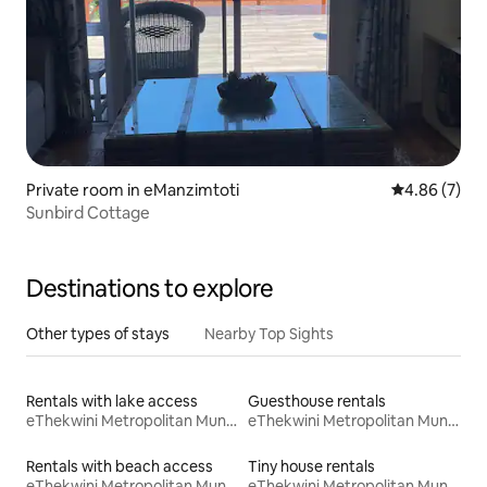
Private room in eManzimtoti
4.86 out of 5
4.86 (7)
Sunbird Cottage
Destinations to explore
Other types of stays
Nearby Top Sights
Rentals with lake access
Guesthouse rentals
eThekwini Metropolitan Municipality
eThekwini Metropolitan Municipality
Rentals with beach access
Tiny house rentals
eThekwini Metropolitan Municipality
eThekwini Metropolitan Municipality