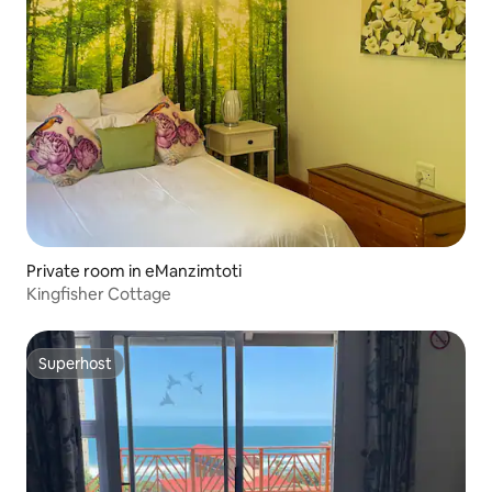
Private room in eManzimtoti
Kingfisher Cottage
Superhost
Superhost