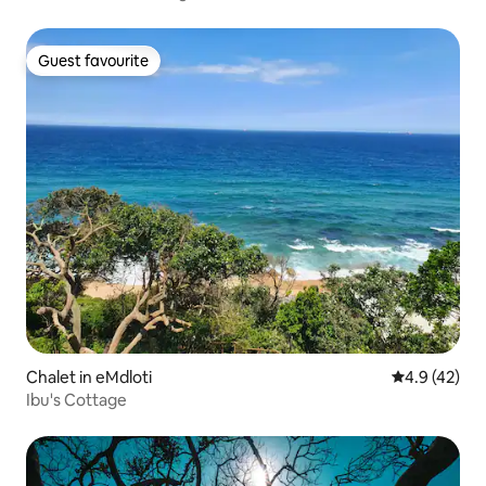
Guest favourite
Guest favourite
Chalet in eMdloti
4.9 out of 5
4.9 (42)
Ibu's Cottage