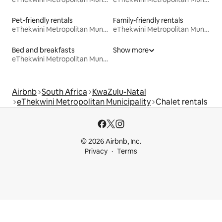
Pet-friendly rentals
Family-friendly rentals
eThekwini Metropolitan Municipality
eThekwini Metropolitan Municipality
Bed and breakfasts
Show more
eThekwini Metropolitan Municipality
Airbnb
South Africa
KwaZulu-Natal
eThekwini Metropolitan Municipality
Chalet rentals
© 2026 Airbnb, Inc.
Privacy
Terms