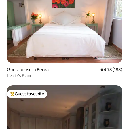
Guesthouse in Berea
4.73 out of 5 
4.73 (183)
Lizzie's Place
Guest favourite
Top guest favourite