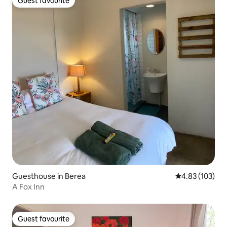
Guest favourite
Guest favourite
Guesthouse in Berea
4.83 out of 5 a
4.83 (103)
A Fox Inn
Guest favourite
Guest favourite