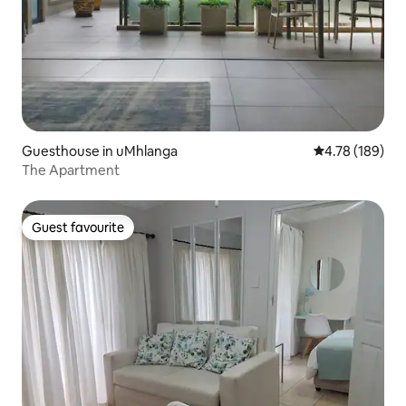
Guesthouse in uMhlanga
4.78 out of 5 a
4.78 (189)
The Apartment
Guest favourite
Guest favourite