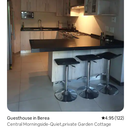
Guesthouse in Berea
4.95 out of 5 a
4.95 (122)
Central Morningside-Quiet,private Garden Cottage