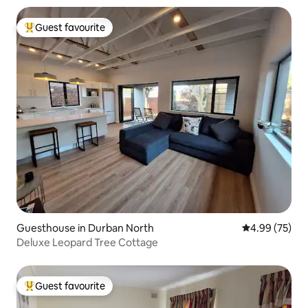
Guest favourite
Top guest favourite
Guesthouse in Durban North
4.99 out of 5 
4.99 (75)
Deluxe Leopard Tree Cottage
Guest favourite
Top guest favourite