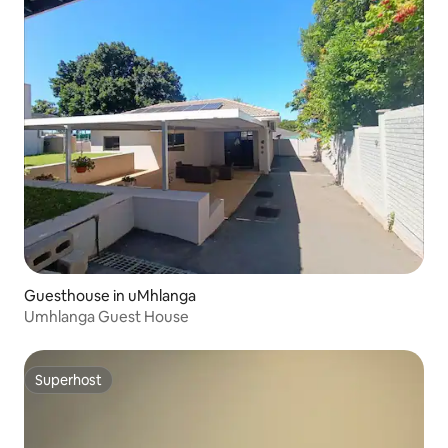
Guesthouse in uMhlanga
Umhlanga Guest House
Superhost
Superhost