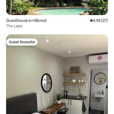
Guesthouse in Hillcrest
4.93 out of 5 
4.93 (27)
The Lapa
Guest favourite
Guest favourite