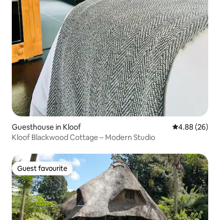
Guesthouse in Kloof
4.88 out of 5 
4.88 (26)
Kloof Blackwood Cottage – Modern Studio
Guest favourite
Guest favourite