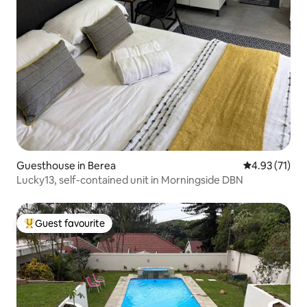
Guesthouse in Berea
4.93 out of 5
4.93 (71)
Lucky13, self-contained unit in Morningside DBN
Guest favourite
Top guest favourite