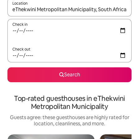
Location
When results are available, navigate with up and down arrow ke
Check in
Check out
Search
Top-rated guesthouses in eThekwini
Metropolitan Municipality
Guests agree: these guesthouses are highly rated for
location, cleanliness, and more.