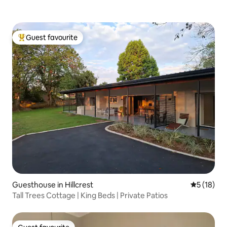
Guest favourite
Top guest favourite
Guesthouse in Hillcrest
5 out of 5
5 (18)
Tall Trees Cottage | King Beds | Private Patios