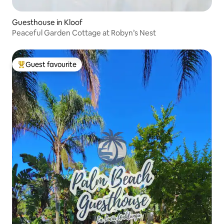
Guesthouse in Kloof
Peaceful Garden Cottage at Robyn’s Nest
Guest favourite
Top guest favourite