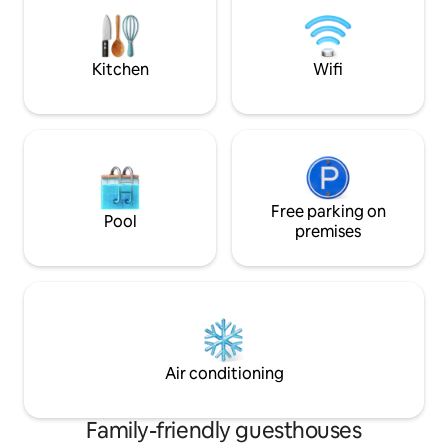
working holiday, &
outdoor verandah. Khombi is always
a cup of the finest 
available on site for you. She is our
quaint private ga
manager. Take a walk to the Virginia
Kitchen
Wifi
Bush nature reserve, then carry on
walking to hit the beach. Go one way for
fantastic fresh fish, another for great
curry and Chinese food, and head to
Mackeurtan Avenue for an even bigger
choice of restaurants and bars. There
are plenty of Uber taxis available in the
area very reasonably priced. As
Free parking on
Pool
emphasis is on privacy, we will not
premises
disturb you, Khombi will hand you the
keys to your apartment. She will clean
when convenient for you. If you are
needing anything feel free to call her.
There is a sleeper couch suitable for a
child. Also camper cot and high chair.
Air conditioning
Family-friendly guesthouses