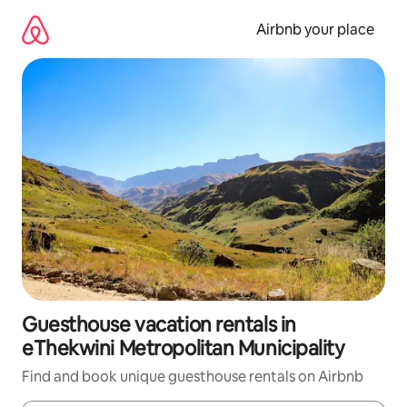
Skip
to
Airbnb your place
content
Guesthouse vacation rentals in
eThekwini Metropolitan Municipality
Find and book unique guesthouse rentals on Airbnb