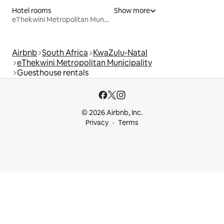
Hotel rooms
Show more
eThekwini Metropolitan Municipality
Airbnb
South Africa
KwaZulu-Natal
eThekwini Metropolitan Municipality
Guesthouse rentals
© 2026 Airbnb, Inc.
Privacy
Terms