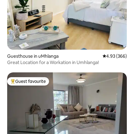
Guesthouse in uMhlanga
4.93 out of 5 a
4.93 (366)
Great Location for a Workation in Umhlanga!
Guest favourite
Top guest favourite