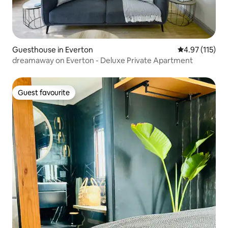
Guesthouse in Everton
4.97 out of 5 
4.97 (115)
dreamaway on Everton - Deluxe Private Apartment
Guest favourite
Guest favourite