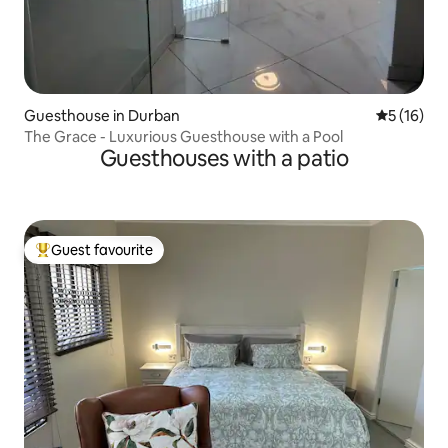
Guesthouse in Durban
5 out of 5
5 (16)
The Grace - Luxurious Guesthouse with a Pool
Guesthouses with a patio
Guest favourite
Top guest favourite