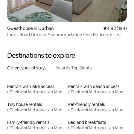
Guesthouse in Durban
4.92 out of 5 a
4.92 (194)
Innes Road Durban Accommodation One Bedroom Unit
Destinations to explore
Other types of stays
Nearby Top Sights
Rentals with lake access
Rentals with beach access
eThekwini Metropolitan Municipality
eThekwini Metropolitan Municipality
Tiny house rentals
Pet-friendly rentals
eThekwini Metropolitan Municipality
eThekwini Metropolitan Municipality
Family-friendly rentals
Bed and breakfasts
eThekwini Metropolitan Municipality
eThekwini Metropolitan Municipality