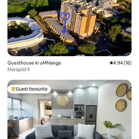
Guesthouse in uMhlanga
4.94 out of 5 
4.94 (16)
Marigold 4
Guest favourite
Top guest favourite