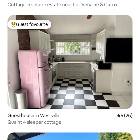
Cottage in secure estate near Le Domaine & Curro
Guest favourite
Top guest favourite
Guesthouse in Westville
5 out of 5
5 (26)
Quaint 4 sleeper cottage