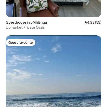
Guesthouse in uMhlanga
4.93 out of 5 
4.93 (55)
Upmarket Private Oasis
Guest favourite
Guest favourite