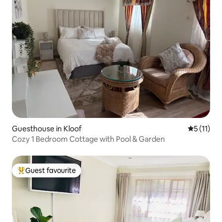
Guesthouse in Kloof
5 out of 5
5 (11)
Cozy 1 Bedroom Cottage with Pool & Garden
Guest favourite
Top guest favourite