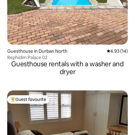
Guesthouse in Durban North
4.93 out of 5
4.93 (14)
Rephidim Palace 02
Guesthouse rentals with a washer and
dryer
Guest favourite
Top guest favourite