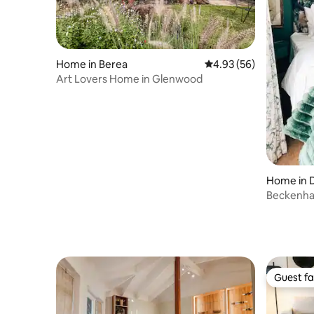
Home in Berea
4.93 out of 5 average r
4.93 (56)
Art Lovers Home in Glenwood
Home in 
Beckenha
Guest fa
Guest fa