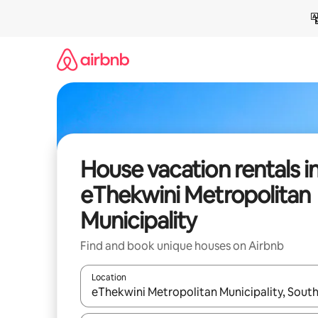
Skip
to
content
House vacation rentals i
eThekwini Metropolitan
Municipality
Find and book unique houses on Airbnb
Location
When results are available, navigate with up and