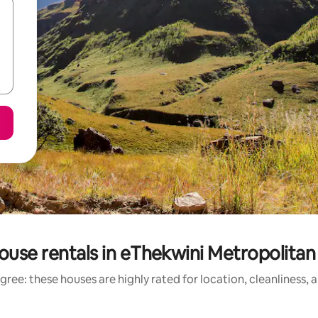
ouse rentals in eThekwini Metropolitan 
gree: these houses are highly rated for location, cleanliness, 