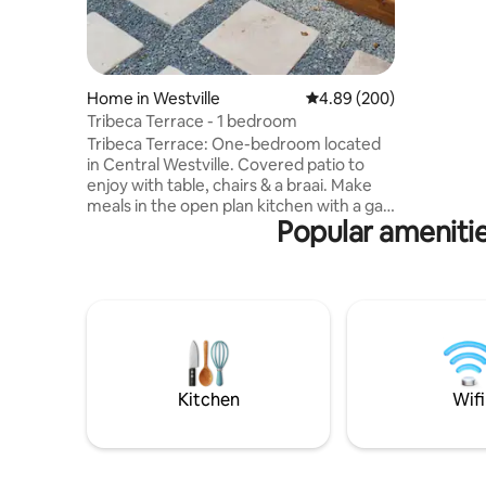
required 
Strictly n
without p
Home in Westville
4.89 out of 5 average ra
4.89 (200)
Tribeca Terrace - 1 bedroom
Tribeca Terrace: One-bedroom located
in Central Westville. Covered patio to
enjoy with table, chairs & a braai. Make
meals in the open plan kitchen with a gas
Popular amenitie
stove, electric oven, microwave & fridge.
Work or play with kettle for tea/coffee, a
desk area, Wi-Fi, and TV with Netflix in
front of a cozy couch. Bedroom with a
Queen size bed with fan overhead to
keep cool at night. Bathroom with
spacious shower. Secure off-street
parking for one car. NB two sets of stairs
down from parking area.
Kitchen
Wifi