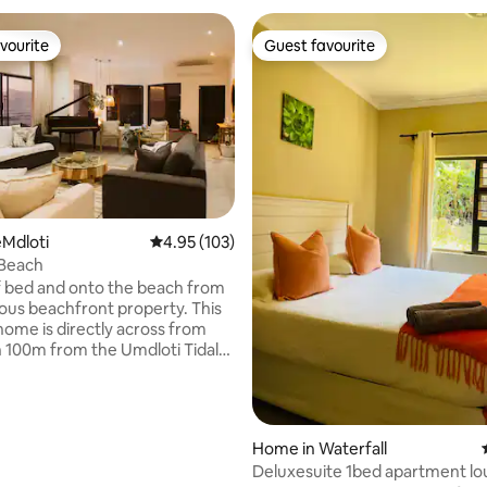
vourite
Guest favourite
vourite
Guest favourite
Mdloti
4.95 out of 5 average rating, 103 reviews
4.95 (103)
 Beach
of bed and onto the beach from
ous beachfront property. This
home is directly across from
 100m from the Umdloti Tidal
250m from restaurants and a
p. It offers front row
 ocean views with the most
ses. A generator keeps
Home in Waterfall
 on during load shedding.
Deluxesuite 1bed apartment l
TE - A refundable deposit is