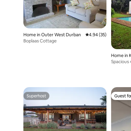
Home in Outer West Durban
4.94 out of 5 average r
4.94 (35)
Boplaas Cottage
Home in K
Spacious 
Krantzklo
Superhost
Guest fa
Superhost
Guest fa