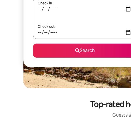
Check in
Check out
Search
Top-rated h
Guests a