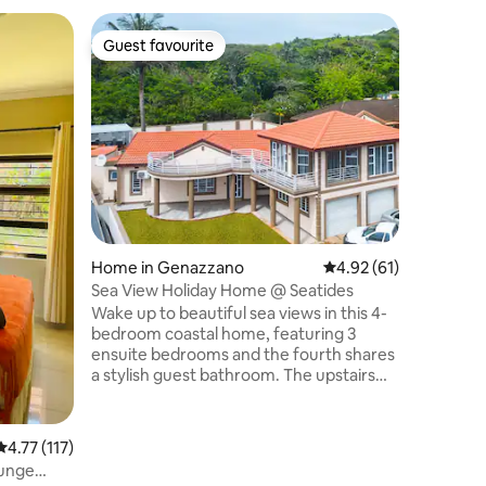
Home in 
Guest favourite
Guest f
Guest favourite
Guest f
The Sunn
A beautif
all you 
home. Air-con, fast Wifi, TV, well
equipped
workspace if ne
central s
to shops 
positioned
for you t
Home in Genazzano
4.92 out of 5 average 
4.92 (61)
for 1 or 2
with outs
Sea View Holiday Home @ Seatides
relaxing 
Wake up to beautiful sea views in this 4-
or busine
bedroom coastal home, featuring 3
ensuite bedrooms and the fourth shares
a stylish guest bathroom. The upstairs
entertainment lounge includes a pool
table, bar and board games, opening to a
balcony perfect for sunrise coffee or
4.77 out of 5 average rating, 117 reviews
4.77 (117)
sunset drinks. At the back, enjoy a
ounge
private pool, braai area, and outdoor