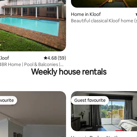
Home in Kloof
Beautiful classical Kloof home (
power)
ating, 35 reviews
loof
4.68 out of 5 average rating, 59 reviews
4.68 (59)
4BR Home | Pool & Balconies |
Weekly house rentals
of
vourite
Guest favourite
vourite
Guest favourite