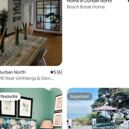
Home in Durban North
Beach Break Home
ating, 44 reviews
Durban North
5 out of 5 average rating, 6 reviews
5 (6)
E Near Umhlanga & Glen
each
favourite
Superhost
t favourite
Superhost