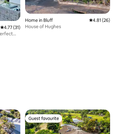
Home in Bluff
4.81 out of 5 average 
4.81 (26)
House of Hughes
4.77 out of 5 average rating, 31 reviews
4.77 (31)
Perfect
Guest favourite
Guest favourite