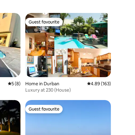
Guest favourite
Guest favourite
5 out of 5 average rating, 8 reviews
5 (8)
Home in Durban
4.89 out of 5 average r
4.89 (163)
Luxury at 230 (House)
Guest favourite
Guest favourite