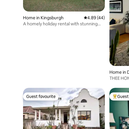
Home in Kingsburgh
4.89 out of 5 average r
4.89 (44)
A homely holiday rental with stunning
ocean views
Home in 
THEE HOM
Ashley B
Guest favourite
Guest 
Guest favourite
Top gues