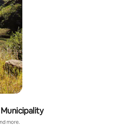
Municipality
and more.