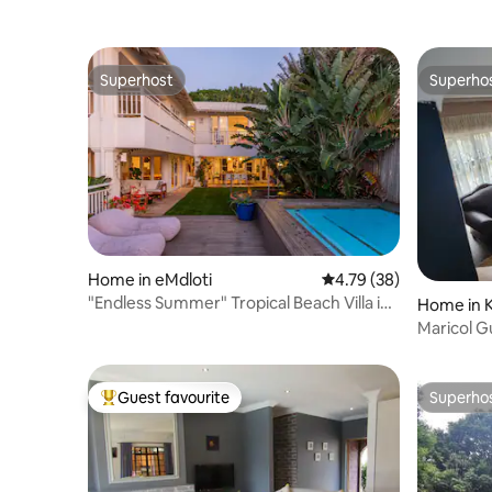
Superhost
Superho
Superhost
Superho
Home in eMdloti
4.79 out of 5 average 
4.79 (38)
"Endless Summer" Tropical Beach Villa in
Home in 
Umdloti
Maricol G
Guest favourite
Superho
Top guest favourite
Superho