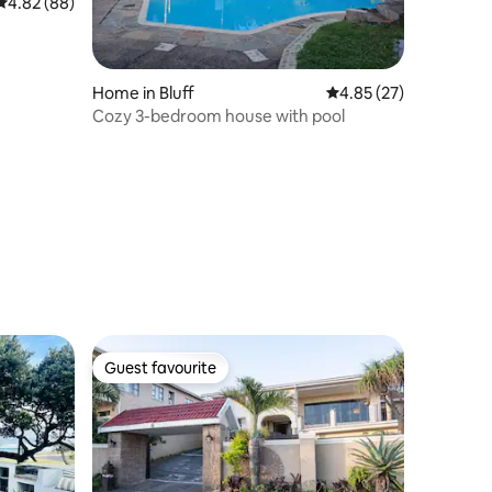
4.82 out of 5 average rating, 88 reviews
4.82 (88)
Home in Bluff
4.85 out of 5 average 
4.85 (27)
Cozy 3-bedroom house with pool
Guest favourite
Guest favourite