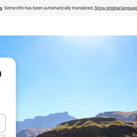
Some info has been automatically translated. 
Show original langua
n
 down arrow keys or explore by touch or swipe gestures.