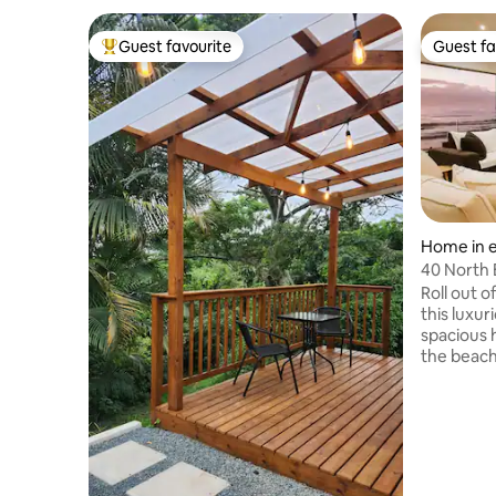
Guest favourite
Guest fa
Top guest favourite
Guest fa
Home in e
40 North
Roll out 
this luxuri
spacious 
the beach
Pool and 
coffee sho
panoramic
magnificent sunri
the lights
PLEASE NO