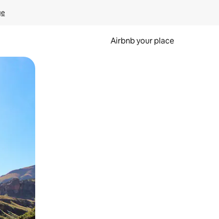
ge
Airbnb your place