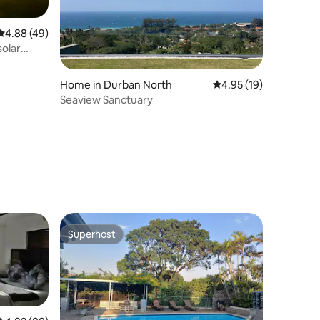
4.88 out of 5 average rating, 49 reviews
4.88 (49)
solar
Home in Durban North
4.95 out of 5 average 
4.95 (19)
Seaview Sanctuary
Superhost
Superhost