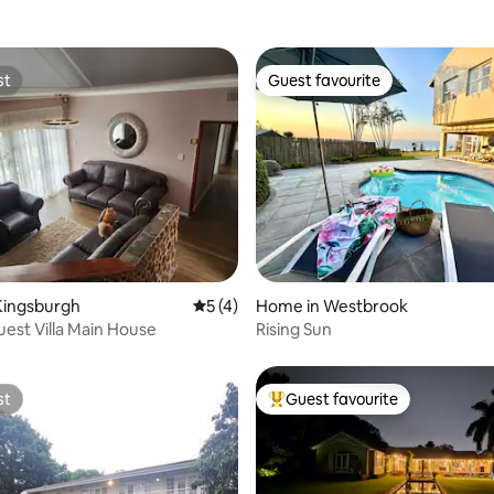
st
Guest favourite
st
Guest favourite
rating, 38 reviews
Kingsburgh
5 out of 5 average rating, 4 reviews
5 (4)
Home in Westbrook
uest Villa Main House
Rising Sun
st
Guest favourite
st
Top guest favourite