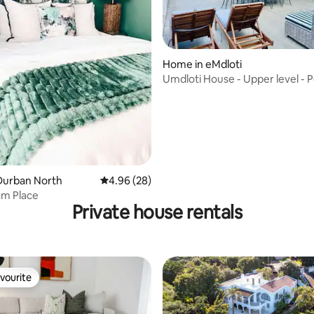
ating, 56 reviews
Home in eMdloti
Umdloti House - Upper level - 
location
Durban North
4.96 out of 5 average rating, 28 reviews
4.96 (28)
m Place
Private house rentals
vourite
vourite