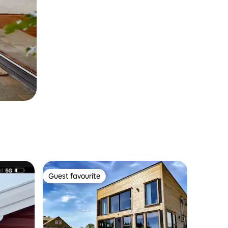
Guest favourite
Guest favourite