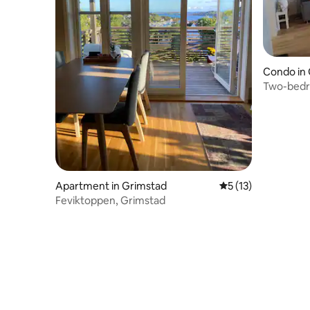
Condo in
Two-bedr
Apartment in Grimstad
5 out of 5 average 
5 (13)
Feviktoppen, Grimstad