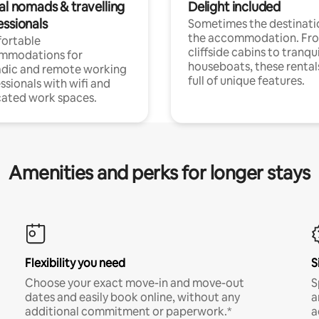
al nomads & travelling
Delight included
essionals
Sometimes the destinatio
the accommodation. Fr
ortable
cliffside cabins to tranqui
mmodations for
houseboats, these rental
dic and remote working
full of unique features.
ssionals with wifi and
ated work spaces.
Amenities and perks for longer stays
Flexibility you need
S
Choose your exact move-in and move-out
S
dates and easily book online, without any
a
additional commitment or paperwork.*
a