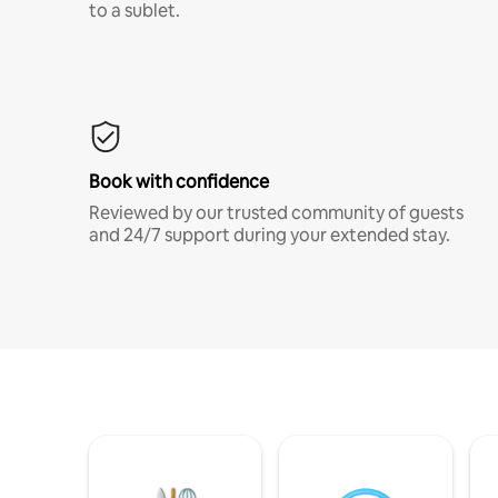
to a sublet.
Book with confidence
Reviewed by our trusted community of guests
and 24/7 support during your extended stay.