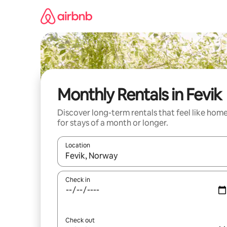
Skip
to
content
Monthly Rentals in Fevik
Discover long-term rentals that feel like hom
for stays of a month or longer.
Location
When results are available, navigate with up and
Check in
Check out