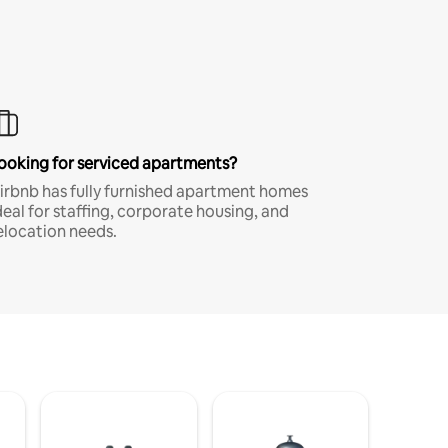
ooking for serviced apartments?
irbnb has fully furnished apartment homes
deal for staffing, corporate housing, and
elocation needs.