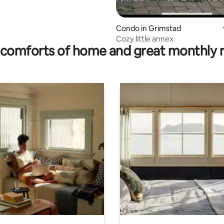
Condo in Grimstad
Cozy little annex
comforts of home and great monthly 