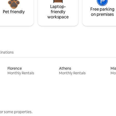
Laptop-
Free parking
Pet friendly
friendly
on premises
workspace
inations
Florence
Athens
Mi
Monthly Rentals
Monthly Rentals
Mon
or some properties.