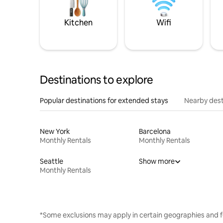
Kitchen
Wifi
Destinations to explore
Popular destinations for extended stays
Nearby dest
New York
Barcelona
Monthly Rentals
Monthly Rentals
Seattle
Show more
Monthly Rentals
*Some exclusions may apply in certain geographies and f