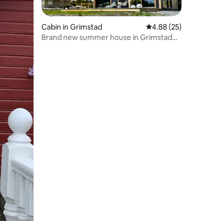
Cabin in Grimstad
4.88 out of 5 average 
4.88 (25)
Brand new summer house in Grimstad☀️
😎