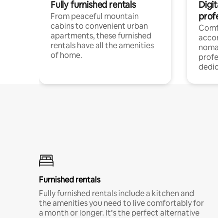
Fully furnished rentals
Digit
prof
From peaceful mountain
cabins to convenient urban
Comf
apartments, these furnished
acco
rentals have all the amenities
noma
of home.
profe
dedic
Furnished rentals
Fully furnished rentals include a kitchen and
the amenities you need to live comfortably for
a month or longer. It’s the perfect alternative