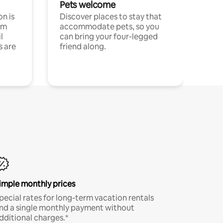
Pets welcome
n is
Discover places to stay that
om
accommodate pets, so you
l
can bring your four-legged
s are
friend along.
imple monthly prices
pecial rates for long-term vacation rentals
nd a single monthly payment without
dditional charges.*