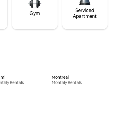
Serviced
Gym
Apartment
ami
Montreal
thly Rentals
Monthly Rentals