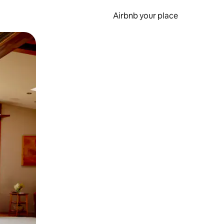
Airbnb your place