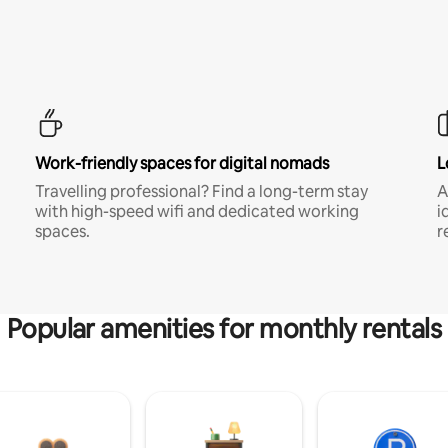
Work-friendly spaces for digital nomads
L
Travelling professional? Find a long-term stay
A
with high-speed wifi and dedicated working
i
spaces.
r
Popular amenities for monthly rentals