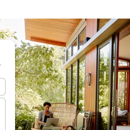
e
 down arrow keys or explore by touch or swipe gestures.