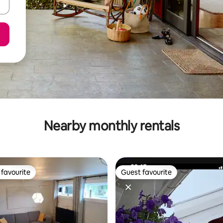
Nearby monthly rentals
favourite
Guest favourite
t favourite
Guest favourite