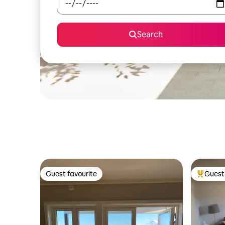
Search
Guest favourite
Guest 
Guest favourite
Top gues