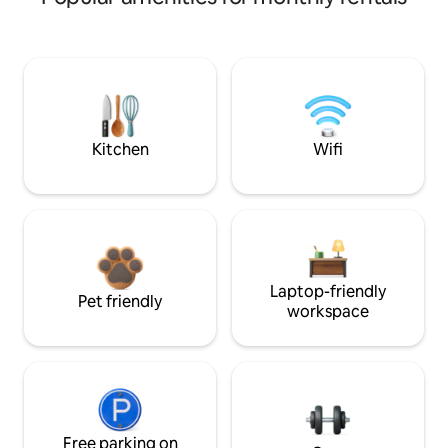
Kitchen
Wifi
Laptop-friendly
Pet friendly
workspace
Free parking on