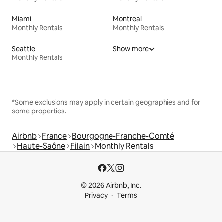
Miami
Montreal
Monthly Rentals
Monthly Rentals
Seattle
Show more
Monthly Rentals
*Some exclusions may apply in certain geographies and for
some properties.
Airbnb
France
Bourgogne-Franche-Comté
Haute-Saône
Filain
Monthly Rentals
© 2026 Airbnb, Inc.
Privacy
Terms