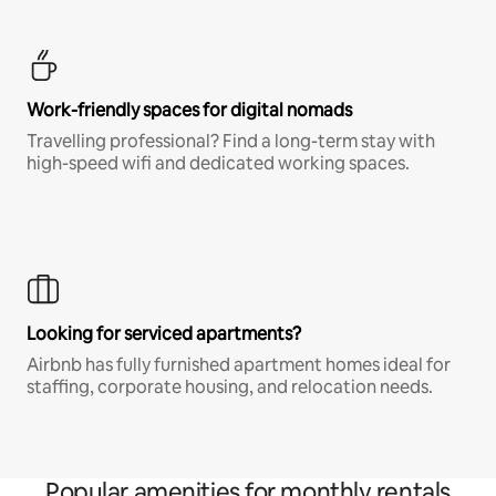
Work-friendly spaces for digital nomads
Travelling professional? Find a long-term stay with
high-speed wifi and dedicated working spaces.
Looking for serviced apartments?
Airbnb has fully furnished apartment homes ideal for
staffing, corporate housing, and relocation needs.
Popular amenities for monthly rentals