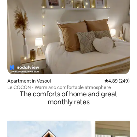
Apartment in Vesoul
4.89 out of 5 a
4.89 (249)
Le COCON - Warm and comfortable atmosphere
The comforts of home and great
monthly rates