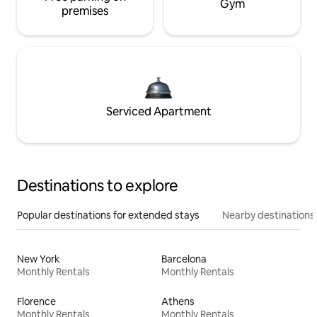
Gym
premises
Serviced Apartment
Destinations to explore
Popular destinations for extended stays
Nearby destinations
New York
Barcelona
Monthly Rentals
Monthly Rentals
Florence
Athens
Monthly Rentals
Monthly Rentals