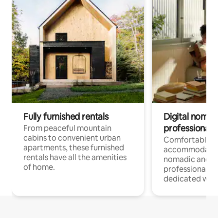
Fully furnished rentals
Digital nomads
professionals
From peaceful mountain
cabins to convenient urban
Comfortable
apartments, these furnished
accommodatio
rentals have all the amenities
nomadic and r
of home.
professionals w
dedicated work