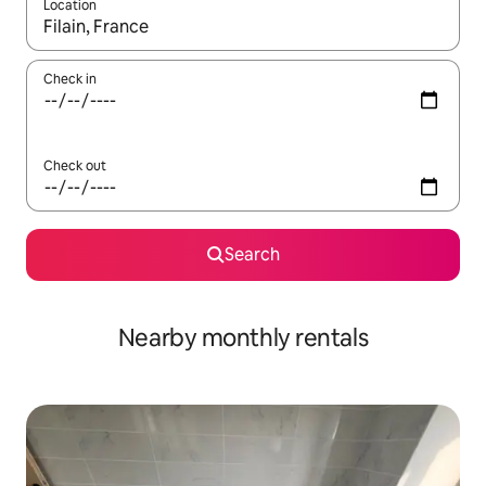
Location
When results are available, navigate with up and down arrow ke
Check in
Check out
Search
Nearby monthly rentals