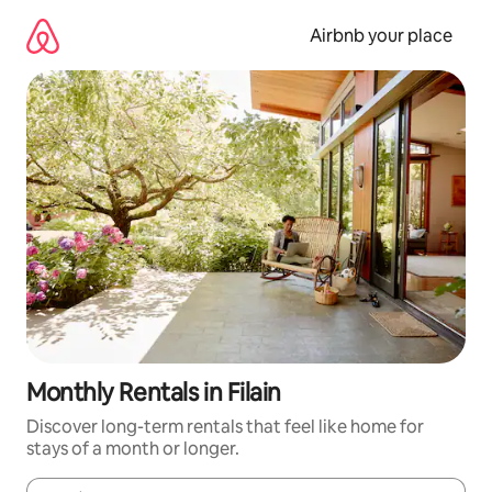
Skip
to
Airbnb your place
content
Monthly Rentals in Filain
Discover long-term rentals that feel like home for
stays of a month or longer.