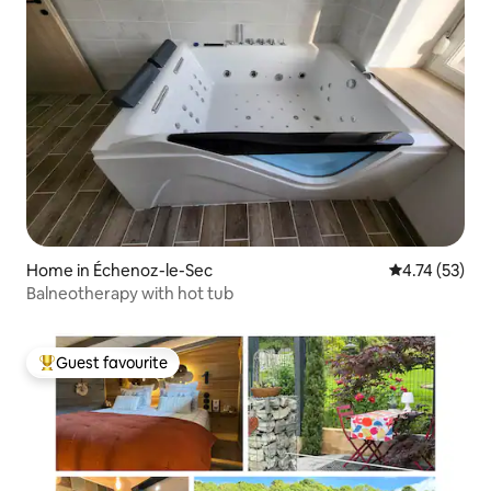
Home in Échenoz-le-Sec
4.74 out of 5
4.74 (53)
Balneotherapy with hot tub
Guest favourite
Top guest favourite