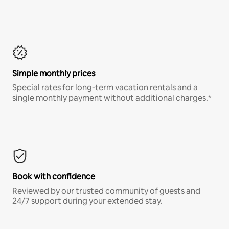
Simple monthly prices
Special rates for long-term vacation rentals and a
single monthly payment without additional charges.*
Book with confidence
Reviewed by our trusted community of guests and
24/7 support during your extended stay.