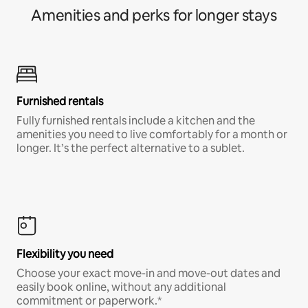
Amenities and perks for longer stays
Furnished rentals
Fully furnished rentals include a kitchen and the
amenities you need to live comfortably for a month or
longer. It’s the perfect alternative to a sublet.
Flexibility you need
Choose your exact move-in and move-out dates and
easily book online, without any additional
commitment or paperwork.*