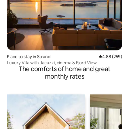
Place to stay in Strand
4.88 out of 5 a
4.88 (259)
Luxury Villa with Jacuzzi, cinema & Fjord View
The comforts of home and great
monthly rates