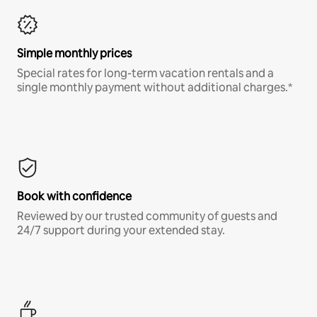
Simple monthly prices
Special rates for long-term vacation rentals and a
single monthly payment without additional charges.*
Book with confidence
Reviewed by our trusted community of guests and
24/7 support during your extended stay.