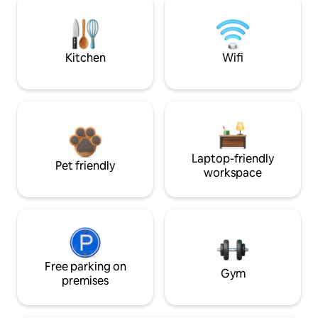
Kitchen
Wifi
Laptop-friendly
Pet friendly
workspace
Free parking on
Gym
premises