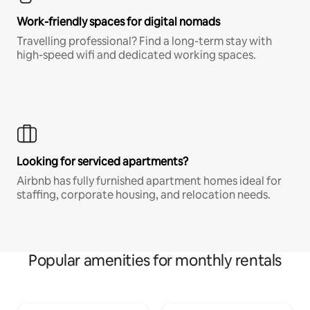
Work-friendly spaces for digital nomads
Travelling professional? Find a long-term stay with
high-speed wifi and dedicated working spaces.
Looking for serviced apartments?
Airbnb has fully furnished apartment homes ideal for
staffing, corporate housing, and relocation needs.
Popular amenities for monthly rentals