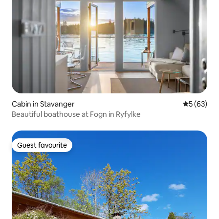
Cabin in Stavanger
5 out of 5
5 (63)
Beautiful boathouse at Fogn in Ryfylke
Guest favourite
Guest favourite