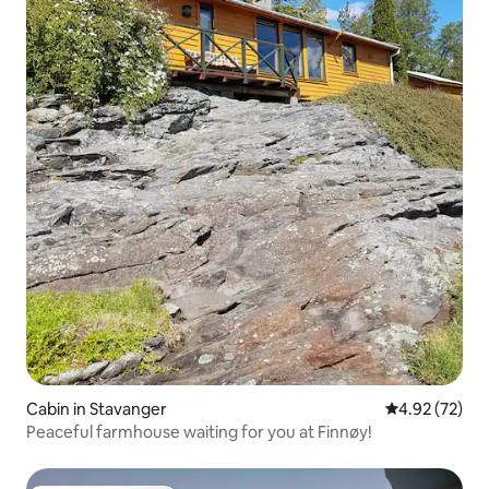
Cabin in Stavanger
4.92 out of 5 
4.92 (72)
Peaceful farmhouse waiting for you at Finnøy!