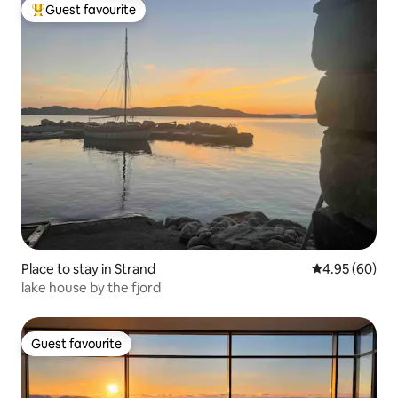
Guest favourite
Top guest favourite
Place to stay in Strand
4.95 out of 5 
4.95 (60)
lake house by the fjord
Guest favourite
Guest favourite