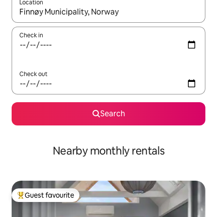
Location
When results are available, navigate with up and down arrow ke
Check in
Check out
Search
Nearby monthly rentals
Guest favourite
Top guest favourite