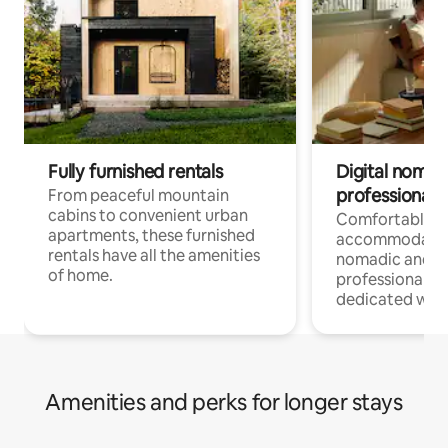
Fully furnished rentals
Digital nomads
professionals
From peaceful mountain
cabins to convenient urban
Comfortable
apartments, these furnished
accommodatio
rentals have all the amenities
nomadic and r
of home.
professionals w
dedicated work
Amenities and perks for longer stays