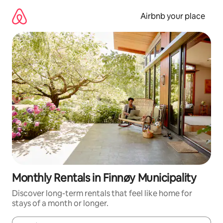
Skip
to
Airbnb your place
content
Monthly Rentals in Finnøy Municipality
Discover long-term rentals that feel like home for
stays of a month or longer.