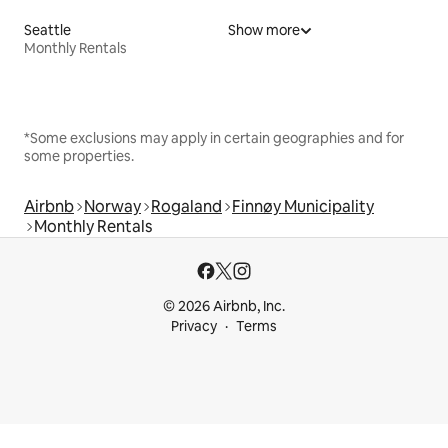
Seattle
Show more
Monthly Rentals
*Some exclusions may apply in certain geographies and for
some properties.
Airbnb
Norway
Rogaland
Finnøy Municipality
Monthly Rentals
© 2026 Airbnb, Inc.
Privacy
Terms