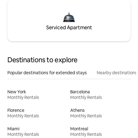
Serviced Apartment
Destinations to explore
Popular destinations for extended stays
Nearby destinations
New York
Barcelona
Monthly Rentals
Monthly Rentals
Florence
Athens
Monthly Rentals
Monthly Rentals
Miami
Montreal
Monthly Rentals
Monthly Rentals