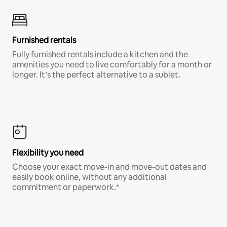
Furnished rentals
Fully furnished rentals include a kitchen and the
amenities you need to live comfortably for a month or
longer. It’s the perfect alternative to a sublet.
Flexibility you need
Choose your exact move-in and move-out dates and
easily book online, without any additional
commitment or paperwork.*