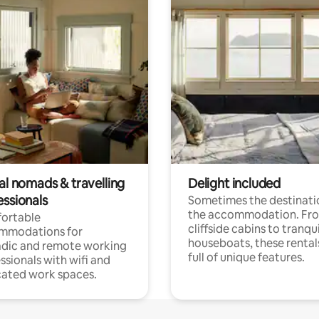
al nomads & travelling
Delight included
essionals
Sometimes the destinatio
the accommodation. Fr
ortable
cliffside cabins to tranqui
mmodations for
houseboats, these rental
dic and remote working
full of unique features.
ssionals with wifi and
ated work spaces.