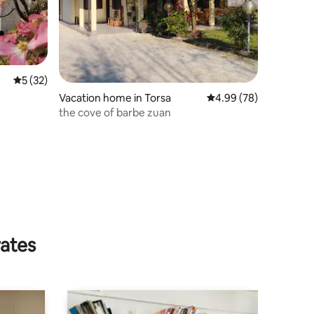
5 out of 5 average rating, 32 reviews
5 (32)
Vacation home in Torsa
4.99 out of 5 average 
4.99 (78)
the cove of barbe zuan
rates