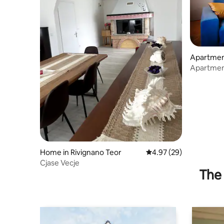
Apartment
aro
Apartment
Home in Rivignano Teor
4.97 out of 5 average r
4.97 (29)
Cjase Vecje
The 