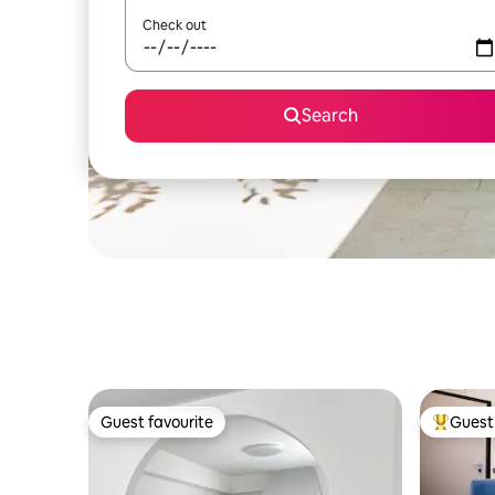
Check out
Search
Guest favourite
Guest 
Guest favourite
Top gues