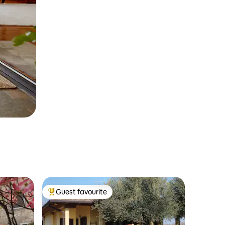
Guest favourite
Top guest favourite