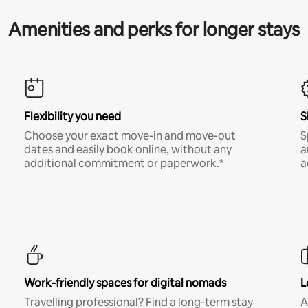
Amenities and perks for longer stays
Flexibility you need
S
Choose your exact move-in and move-out
S
dates and easily book online, without any
a
additional commitment or paperwork.*
a
Work-friendly spaces for digital nomads
L
Travelling professional? Find a long-term stay
A