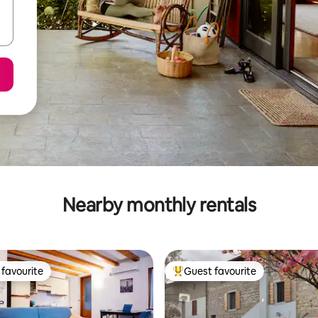
Nearby monthly rentals
favourite
Guest favourite
t favourite
Top guest favourite