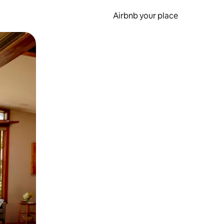
Airbnb your place