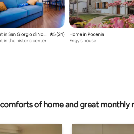
 in San Giorgio di Nog
5 out of 5 average rating, 24 reviews
5 (24)
Home in Pocenia
 in the historic center
Engy's house
ating, 29 reviews
comforts of home and great monthly 