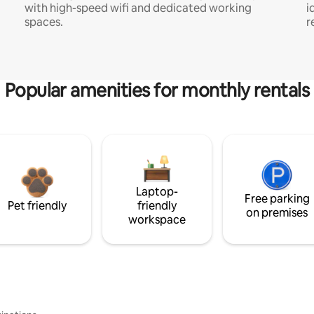
with high-speed wifi and dedicated working
i
spaces.
r
Popular amenities for monthly rentals
Laptop-
Free parking
Pet friendly
friendly
on premises
workspace