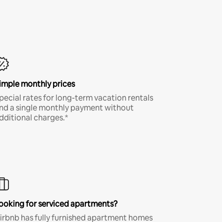
imple monthly prices
pecial rates for long-term vacation rentals
nd a single monthly payment without
dditional charges.*
ooking for serviced apartments?
irbnb has fully furnished apartment homes