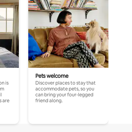
Pets welcome
n is
Discover places to stay that
om
accommodate pets, so you
l
can bring your four-legged
s are
friend along.