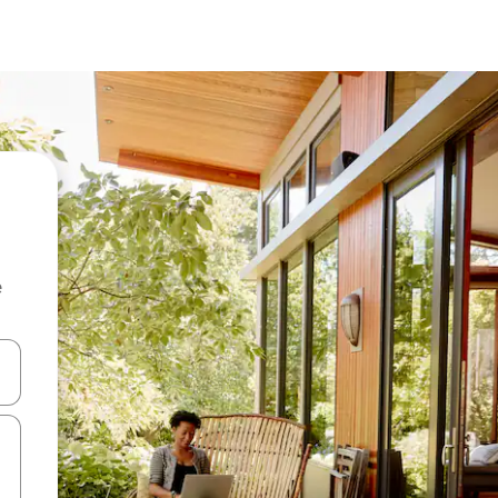
e
 down arrow keys or explore by touch or swipe gestures.