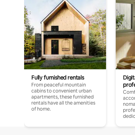
Fully furnished rentals
Digit
prof
From peaceful mountain
cabins to convenient urban
Comf
apartments, these furnished
acco
rentals have all the amenities
noma
of home.
profe
dedic