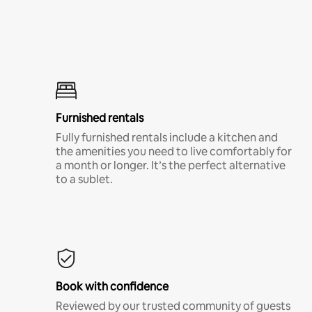
Furnished rentals
Fully furnished rentals include a kitchen and
the amenities you need to live comfortably for
a month or longer. It’s the perfect alternative
to a sublet.
Book with confidence
Reviewed by our trusted community of guests