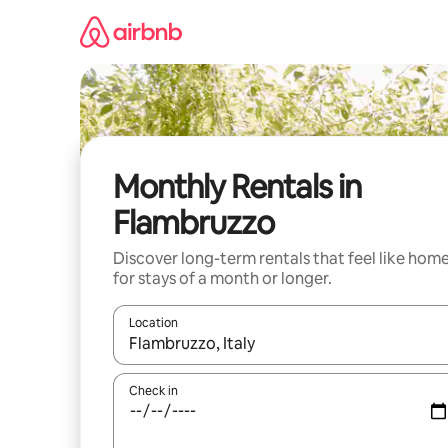
Skip
to
content
Monthly Rentals in
Flambruzzo
Discover long-term rentals that feel like hom
for stays of a month or longer.
Location
When results are available, navigate with up and
Check in