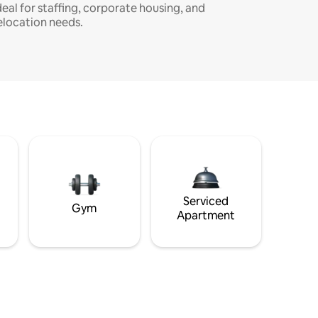
deal for staffing, corporate housing, and
elocation needs.
Serviced
Gym
Apartment