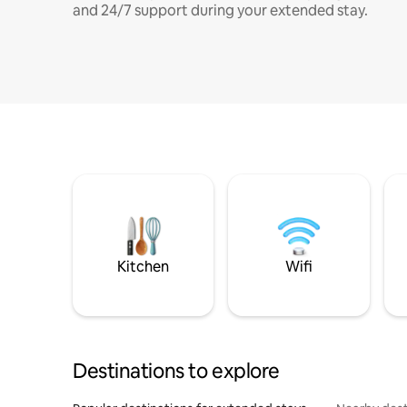
and 24/7 support during your extended stay.
Kitchen
Wifi
Destinations to explore