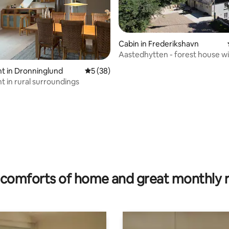
Cabin in Frederikshavn
Aastedhytten - forest house wi
views.
rating, 24 reviews
t in Dronninglund
5 out of 5 average rating, 38 reviews
5 (38)
 in rural surroundings
comforts of home and great monthly 