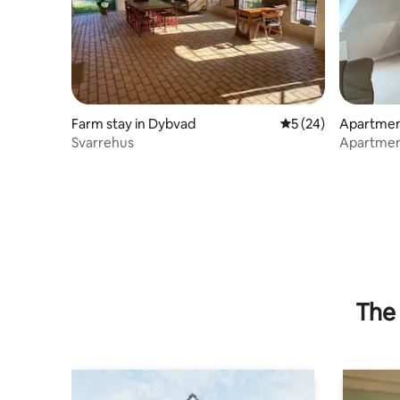
Farm stay in Dybvad
5 out of 5 average 
5 (24)
Apartmen
Svarrehus
Apartment
The 