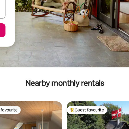
Nearby monthly rentals
favourite
Guest favourite
t favourite
Top guest favourite