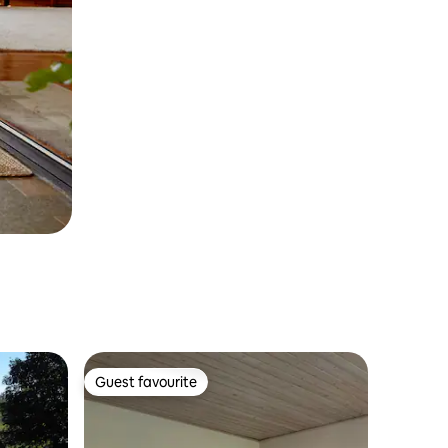
Guest favourite
Guest favourite