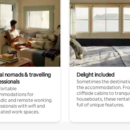
al nomads & travelling
Delight included
essionals
Sometimes the destinatio
the accommodation. Fr
ortable
cliffside cabins to tranqui
mmodations for
houseboats, these rental
dic and remote working
full of unique features.
ssionals with wifi and
ated work spaces.