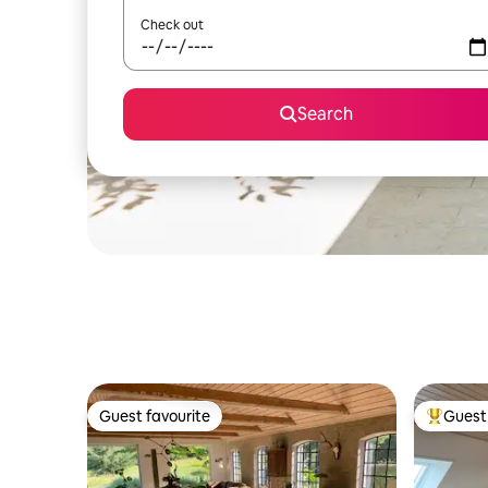
Check out
Search
Guest favourite
Guest 
Guest favourite
Top gues