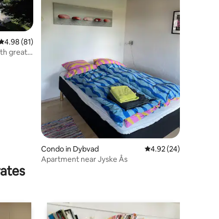
4.98 out of 5 average rating, 81 reviews
4.98 (81)
th great
Condo in Dybvad
4.92 out of 5 average 
4.92 (24)
Apartment near Jyske Ås
rates