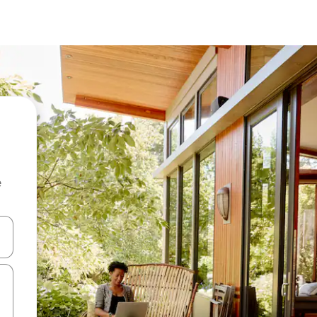
e
 down arrow keys or explore by touch or swipe gestures.