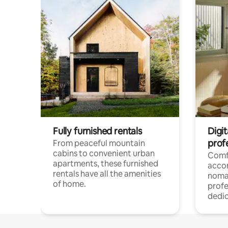
Fully furnished rentals
Digit
prof
From peaceful mountain
cabins to convenient urban
Comf
apartments, these furnished
acco
rentals have all the amenities
noma
of home.
profe
dedic