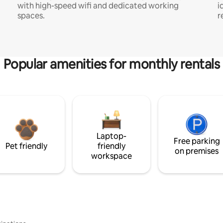
with high-speed wifi and dedicated working
i
spaces.
r
Popular amenities for monthly rentals
Laptop-
Free parking
Pet friendly
friendly
on premises
workspace