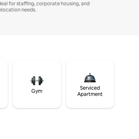
deal for staffing, corporate housing, and
elocation needs.
Serviced
Gym
Apartment