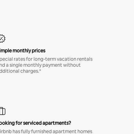
imple monthly prices
pecial rates for long-term vacation rentals
nd a single monthly payment without
dditional charges.*
ooking for serviced apartments?
irbnb has fully furnished apartment homes