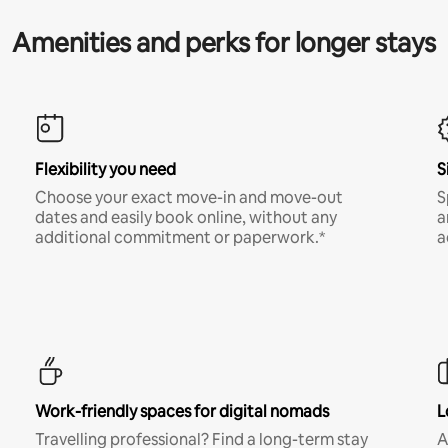
Amenities and perks for longer stays
Flexibility you need
S
Choose your exact move-in and move-out
S
dates and easily book online, without any
a
additional commitment or paperwork.*
a
Work-friendly spaces for digital nomads
L
Travelling professional? Find a long-term stay
A