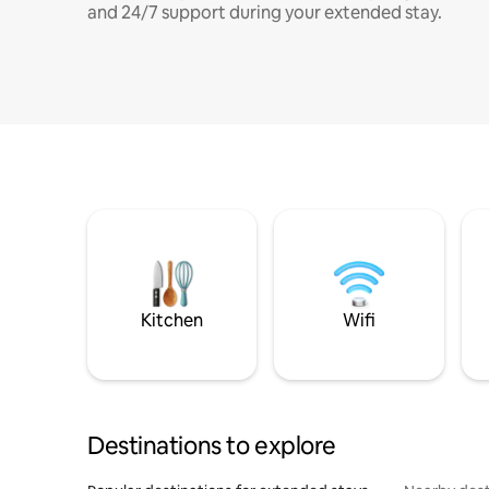
and 24/7 support during your extended stay.
Kitchen
Wifi
Destinations to explore