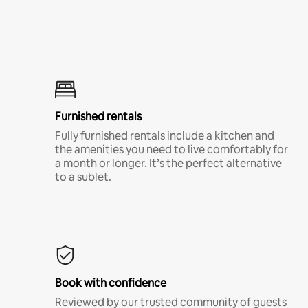
Furnished rentals
Fully furnished rentals include a kitchen and
the amenities you need to live comfortably for
a month or longer. It’s the perfect alternative
to a sublet.
Book with confidence
Reviewed by our trusted community of guests