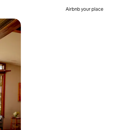
Airbnb your place