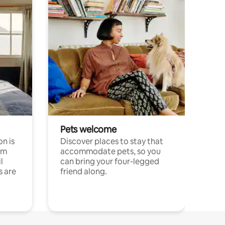
Pets welcome
n is
Discover places to stay that
om
accommodate pets, so you
l
can bring your four-legged
s are
friend along.