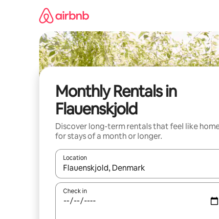
Skip
to
content
Monthly Rentals in
Flauenskjold
Discover long-term rentals that feel like hom
for stays of a month or longer.
Location
When results are available, navigate with up and
Check in