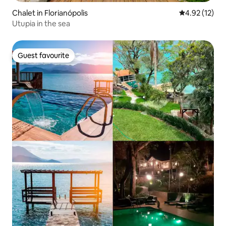
Chalet in Florianópolis
4.92 out of 5
4.92 (12)
Utupia in the sea
Guest favourite
Guest favourite