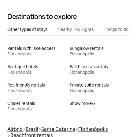
Destinations to explore
Other types of stays
Nearby Top Sights
Things to do
Rentals with lake access
Bungalow rentals
Florianópolis
Florianópolis
Boutique hotels
Earth house rentals
Florianópolis
Florianópolis
Pet-friendly rentals
Private suite rentals
Florianópolis
Florianópolis
Chalet rentals
Show more
Florianópolis
Airbnb
Brazil
Santa Catarina
Florianópolis
Beachfront rentals