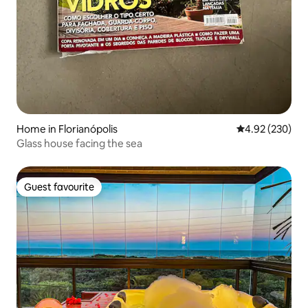
Home in Florianópolis
4.92 out of 5 a
4.92 (230)
Glass house facing the sea
Guest favourite
Guest favourite