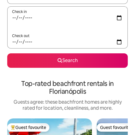
Check in
Check out
Search
Top-rated beachfront rentals in
Florianópolis
Guests agree: these beachfront homes are highly
rated for location, cleanliness, and more.
Guest favourite
Guest favourite
Top guest favourite
Guest favourite