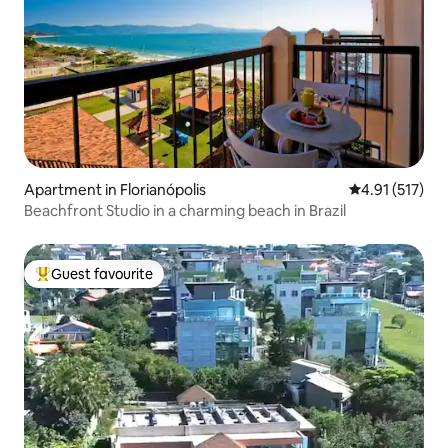
Apartment in Florianópolis
4.91 out of 5 
4.91 (517)
Beachfront Studio in a charming beach in Brazil
Guest favourite
Top guest favourite