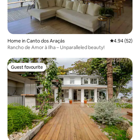
Home in Canto dos Araçás
4.94 out of 5 
4.94 (52)
Rancho de Amor à Ilha – Unparalleled beauty!
Guest favourite
Guest favourite