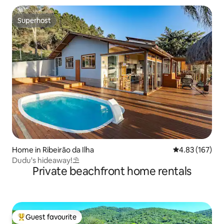
Superhost
Superhost
Home in Ribeirão da Ilha
4.83 out of 5 a
4.83 (167)
Dudu's hideaway!⛱️
Private beachfront home rentals
Guest favourite
Top guest favourite