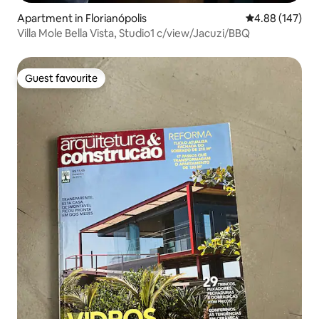
Apartment in Florianópolis
4.88 out of 5 a
4.88 (147)
Villa Mole Bella Vista, Studio1 c/view/Jacuzi/BBQ
Guest favourite
Guest favourite