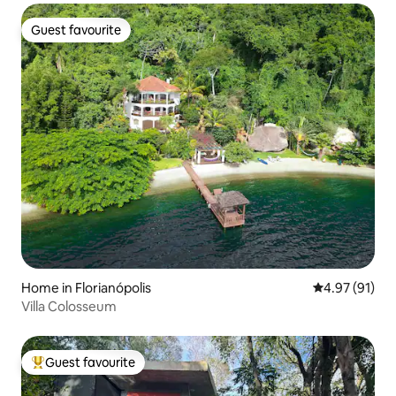
Guest favourite
Guest favourite
Home in Florianópolis
4.97 out of 5
4.97 (91)
Villa Colosseum
Guest favourite
Top guest favourite