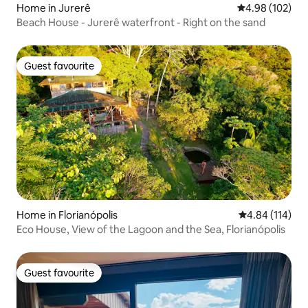
Home in Jurerê
4.98 out of 5 a
4.98 (102)
Beach House - Jurerê waterfront - Right on the sand
Guest favourite
Guest favourite
Home in Florianópolis
4.84 out of 5 a
4.84 (114)
Eco House, View of the Lagoon and the Sea, Florianópolis
Guest favourite
Guest favourite