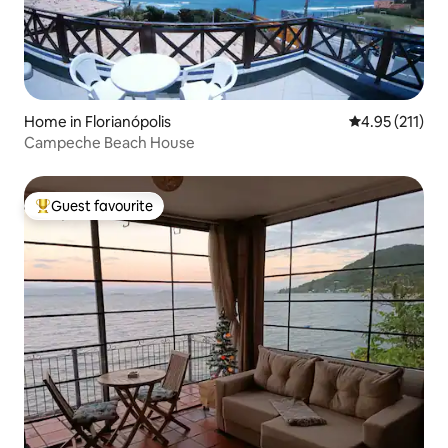
Home in Florianópolis
4.95 out of 5 
4.95 (211)
Campeche Beach House
Guest favourite
Top guest favourite