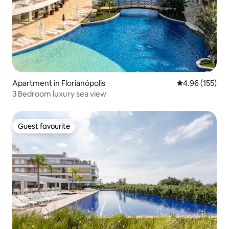
Apartment in Florianópolis
4.96 out of 5 a
4.96 (155)
3 Bedroom luxury sea view
Guest favourite
Guest favourite