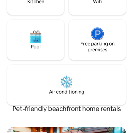
Kitchen
Wifi
Free parking on
Pool
premises
Air conditioning
Pet-friendly beachfront home rentals