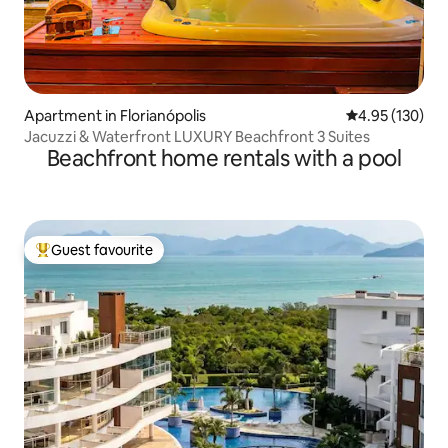
Apartment in Florianópolis
4.95 out of 5 a
4.95 (130)
Jacuzzi & Waterfront LUXURY Beachfront 3 Suites
Beachfront home rentals with a pool
Guest favourite
Top guest favourite