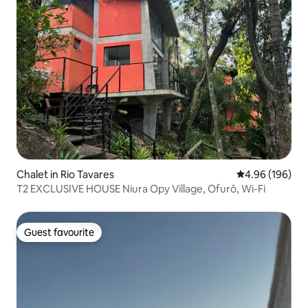
Chalet in Rio Tavares
4.96 out of 5 a
4.96 (196)
T2 EXCLUSIVE HOUSE Niura Opy Village, Ofurô, Wi-Fi
Guest favourite
Guest favourite