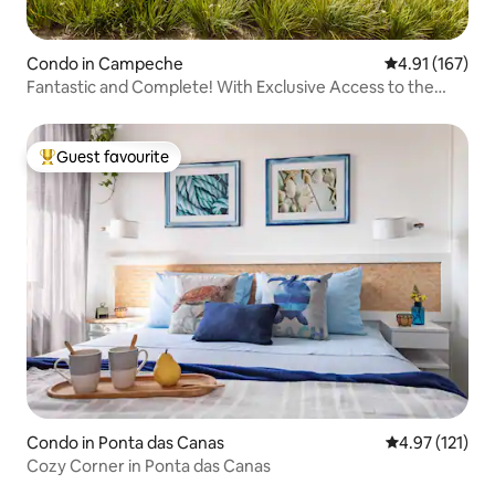
Condo in Campeche
4.91 out of 5 
4.91 (167)
Fantastic and Complete! With Exclusive Access to the
Beach
Guest favourite
Top guest favourite
Condo in Ponta das Canas
4.97 out of 5 
4.97 (121)
Cozy Corner in Ponta das Canas