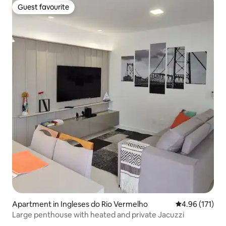
Guest favourite
Guest favourite
Apartment in Ingleses do Rio Vermelho
4.96 out of 5 
4.96 (171)
Large penthouse with heated and private Jacuzzi