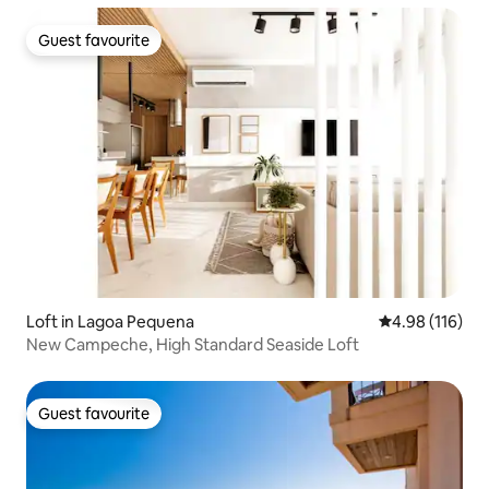
Guest favourite
Guest favourite
Loft in Lagoa Pequena
4.98 out of 5 a
4.98 (116)
New Campeche, High Standard Seaside Loft
Guest favourite
Guest favourite