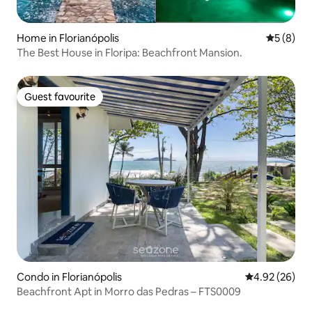
Home in Florianópolis
5 out of 
5 (8)
The Best House in Floripa: Beachfront Mansion.
Guest favourite
Guest favourite
Condo in Florianópolis
4.92 out of 5 
4.92 (26)
Beachfront Apt in Morro das Pedras – FTS0009