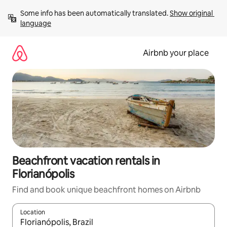
Skip
Some info has been automatically translated. 
Show original 
to
language
content
Airbnb your place
Beachfront vacation rentals in
Florianópolis
Find and book unique beachfront homes on Airbnb
Location
When results are available, navigate with up and down arrow ke