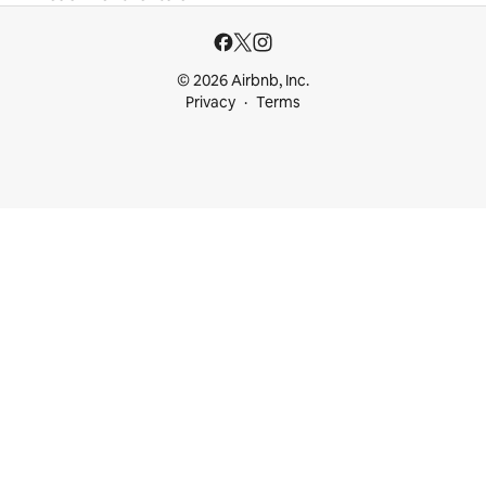
© 2026 Airbnb, Inc.
Privacy
Terms