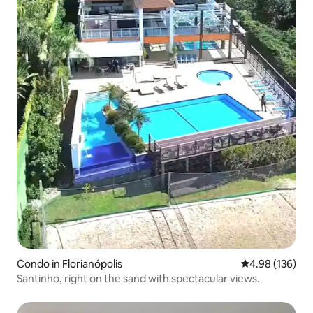
Condo in Florianópolis
4.98 out of 5 a
4.98 (136)
Santinho, right on the sand with spectacular views.