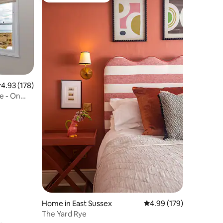
.93 out of 5 average rating, 178 reviews
4.93 (178)
e - On
Home in East Sussex
4.99 out of 5 average r
4.99 (179)
The Yard Rye