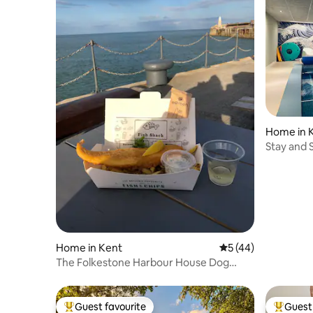
Home in 
Stay and 
indoor po
Home in Kent
5 out of 5 average 
5 (44)
The Folkestone Harbour House Dog
friendly
Guest favourite
Guest 
Top guest favourite
Top gues