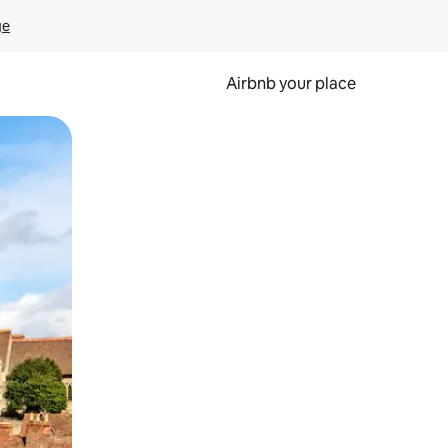
ge
Airbnb your place