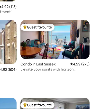
.92 out of 5 average rating, 115 reviews
4.92 (115)
rtment in
Guest favourite
Top guest favourite
Condo in East Sussex
4.99 out of 5 average r
4.99 (275)
Elevate your spirits with horizon
.92 out of 5 average rating, 504 reviews
4.92 (504)
spanning views
Guest favourite
Top guest favourite