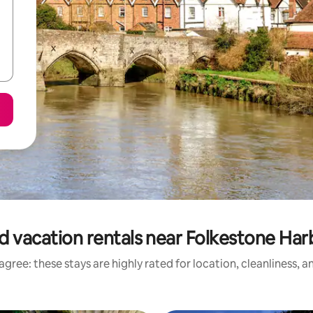
d vacation rentals near Folkestone Ha
gree: these stays are highly rated for location, cleanliness, 