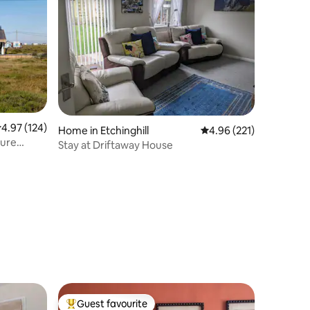
.97 out of 5 average rating, 124 reviews
4.97 (124)
Home in Etchinghill
4.96 out of 5 average r
4.96 (221)
ture
Stay at Driftaway House
Guest favourite
Top guest favourite