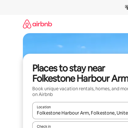
Skip
to
content
Places to stay near
Folkestone Harbour Ar
Book unique vacation rentals, homes, and mo
on Airbnb
Location
When results are available, navigate with up and
Check in