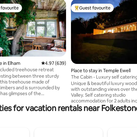
favourite
Guest favourite
t favourite
Top guest favourite
ting, 293 reviews
 in Elham
4.97 out of 5 average rating, 639 reviews
4.97 (639)
ecluded treehouse retreat
Place to stay in Temple Ewell
esting between three sturdy
The Cabin - Luxury self caterin
 this treehouse made of
tub.
Unique & beautiful luxury wood
timbers and is surrounded by
with outstanding views over t
 has glimpses of the
Valley. Self catering studio
sy and private set
accommodation for 2 adults inc
e of a barley field the only
ies for vacation rentals near Folkest
bathroom and king size bed. It
wind through the trees and
private 85m2 deck, covered hot
TV, in and outdoor speakers, g
s ideal in winter or summer, and
large private gym. The Cabin is nestled
 loo in the cabin at ground
away at the top of a hill in our 
backing onto woodland. There is a choice