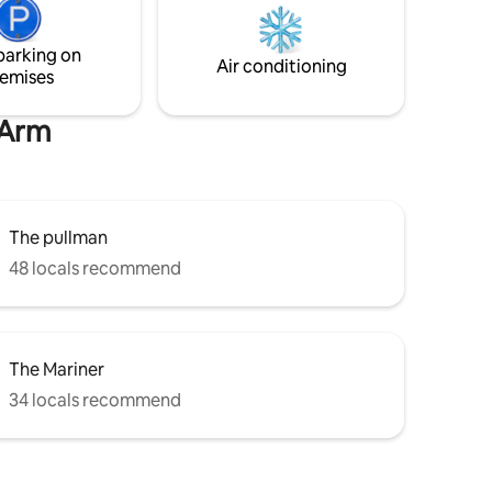
the hour. The historical city of
 Standard
Canterbury is only a 25 minute drive.
ge us in
parking on
ue.
Air conditioning
emises
 Arm
The pullman
48 locals recommend
The Mariner
34 locals recommend