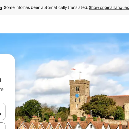
Some info has been automatically translated. 
Show original langua
m
re
 down arrow keys or explore by touch or swipe gestures.