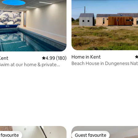
Home in Kent
4
Kent
4.99 out of 5 average rating, 180 reviews
4.99 (180)
Beach House in Dungeness Na
Swim at our home & private
Reserve
ol.
rating, 44 reviews
favourite
Guest favourite
t favourite
Guest favourite