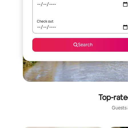
Check out
Search
Top-rate
Guests a