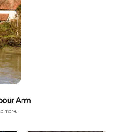
rbour Arm
and more.