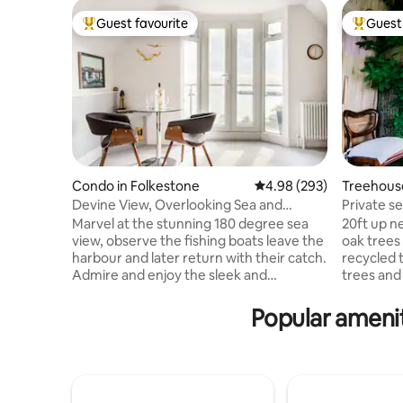
Guest favourite
Guest 
Top guest favourite
Top gues
Condo in Folkestone
4.98 out of 5 average ra
4.98 (293)
Treehouse
Devine View, Overlooking Sea and
Private s
Folkestone Harbour Arm
Marvel at the stunning 180 degree sea
20ft up n
view, observe the fishing boats leave the
oak trees
harbour and later return with their catch.
recycled 
Admire and enjoy the sleek and
trees and
comfortable retro interior decor with Art
northdowns AONB Co
Deco touches. Watch sea birds over a
on the edg
Popular amenit
coffee with high-powered binoculars,
sound is 
cook up a hearty breakfast, then
birdsong. Heater and double glazing
recharge the batteries with a Clifftop,
makes thi
harbour-side or beachfront walk.
a chemical
Arguably the finest view in Folkestone, a
level adds a creature comfort. There is