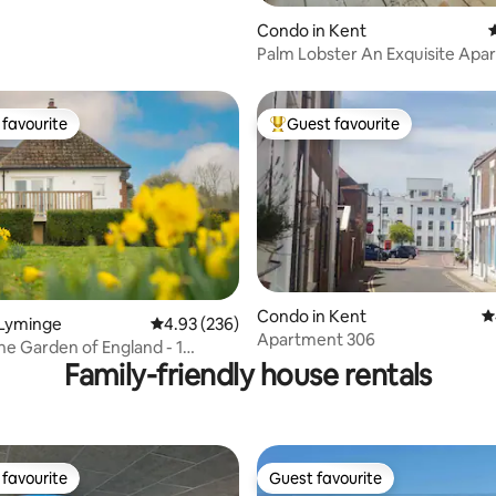
Condo in Kent
4
Palm Lobster An Exquisite Apa
Folkestone
favourite
Guest favourite
t favourite
Top guest favourite
Condo in Kent
4
 Lyminge
4.93 out of 5 average rating, 236 reviews
4.93 (236)
ting, 600 reviews
Apartment 306
the Garden of England - 1
Family-friendly house rentals
favourite
Guest favourite
t favourite
Guest favourite