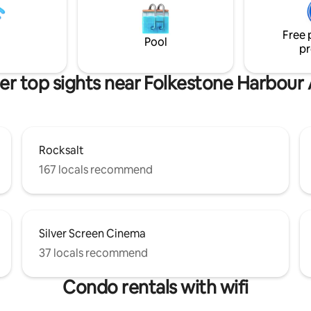
on hob, cool box electric kettle
of colour scheme; pink or blue.
ooth speaker and a variety of
colour is pink but please messa
Free 
advance if you would prefer bl
Pool
pr
er top sights near Folkestone Harbour
Rocksalt
167 locals recommend
Silver Screen Cinema
37 locals recommend
Condo rentals with wifi