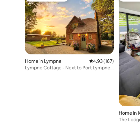
Home in Lympne
4.93 out of 5 average r
4.93 (167)
Lympne Cottage - Next to Port Lympne
Zoo & Castle
Home in 
The Lodg
Tub/Beac