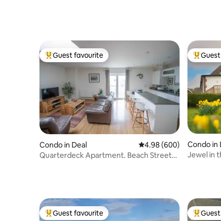
Guest favourite
Guest 
Top guest favourite
Top gues
Condo in
Condo in Deal
4.98 out of 5 average ra
4.98 (600)
Jewel in 
Quarterdeck Apartment. Beach Street
bedroom
by Deal Pier
Guest favourite
Guest 
Top guest favourite
Top gues