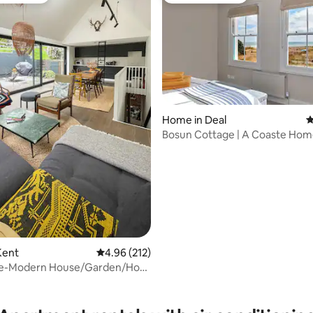
Home in Deal
4
Bosun Cottage | A Coaste Hom
ating, 167 reviews
Kingsdown Beach
Kent
4.96 out of 5 average rating, 212 reviews
4.96 (212)
e-Modern House/Garden/Hot
h nearby