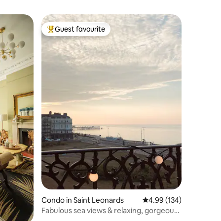
Guest favourite
Top guest favourite
Condo in Saint Leonards
4.99 out of 5 average r
4.99 (134)
Fabulous sea views & relaxing, gorgeous
interiors