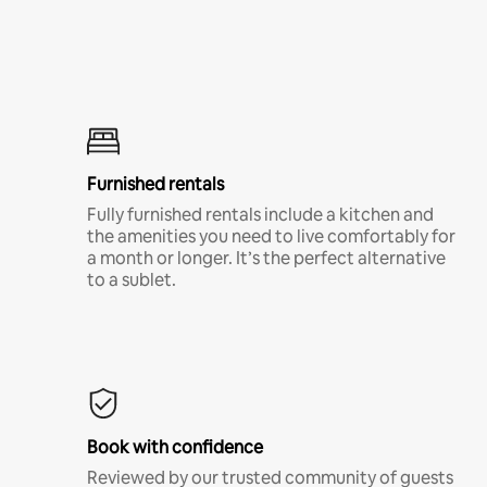
Furnished rentals
Fully furnished rentals include a kitchen and
the amenities you need to live comfortably for
a month or longer. It’s the perfect alternative
to a sublet.
Book with confidence
Reviewed by our trusted community of guests