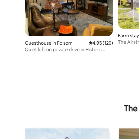
Farm stay
The Airst
Guesthouse in Folsom
4.95 out of 5 average r
4.95 (120)
Glamping-
Quiet loft on private drive in Historic
Folsom
The 