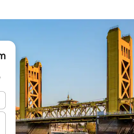
om
e
 down arrow keys or explore by touch or swipe gestures.