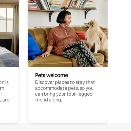
Pets welcome
n is
Discover places to stay that
om
accommodate pets, so you
l
can bring your four-legged
s are
friend along.