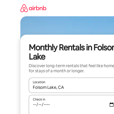
Skip
to
content
Monthly Rentals in Fols
Lake
Discover long-term rentals that feel like hom
for stays of a month or longer.
Location
When results are available, navigate with up and
Check in