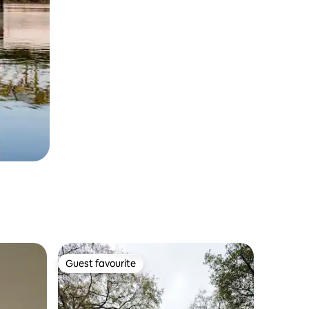
Guest favourite
Guest favourite