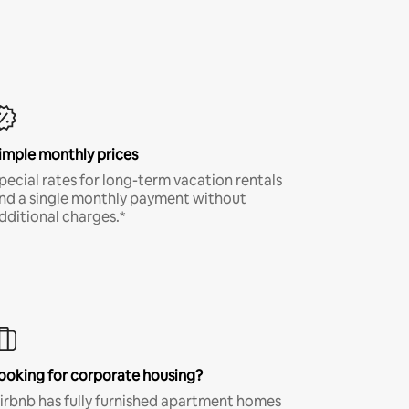
imple monthly prices
pecial rates for long-term vacation rentals
nd a single monthly payment without
dditional charges.*
ooking for corporate housing?
irbnb has fully furnished apartment homes