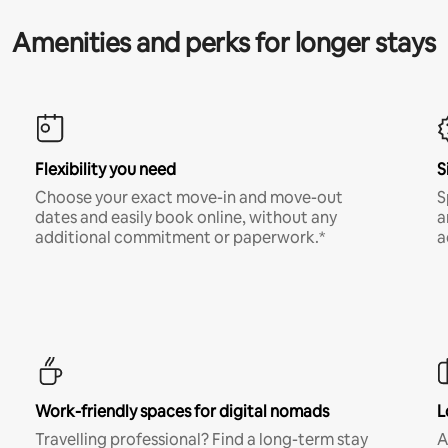
Amenities and perks for longer stays
Flexibility you need
S
Choose your exact move-in and move-out
S
dates and easily book online, without any
a
additional commitment or paperwork.*
a
Work-friendly spaces for digital nomads
L
Travelling professional? Find a long-term stay
A