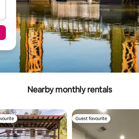
Nearby monthly rentals
vourite
Guest favourite
vourite
Guest favourite