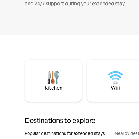
and 24/7 support during your extended stay.
Kitchen
Wifi
Destinations to explore
Popular destinations for extended stays
Nearby dest