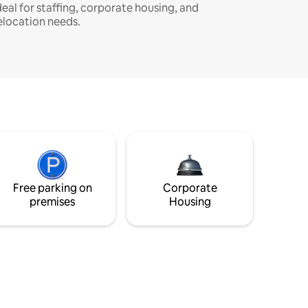
deal for staffing, corporate housing, and
elocation needs.
Free parking on
Corporate
premises
Housing