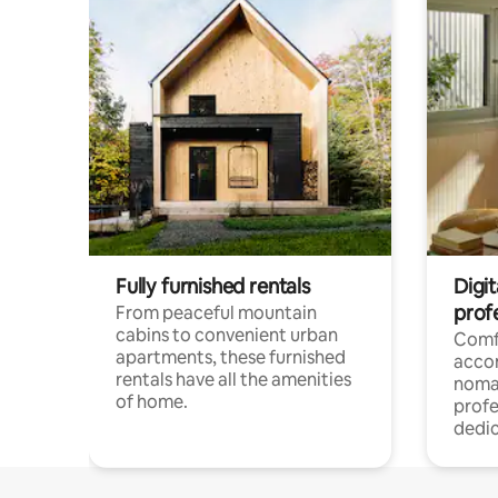
Fully furnished rentals
Digit
prof
From peaceful mountain
cabins to convenient urban
Comf
apartments, these furnished
acco
rentals have all the amenities
noma
of home.
profe
dedic