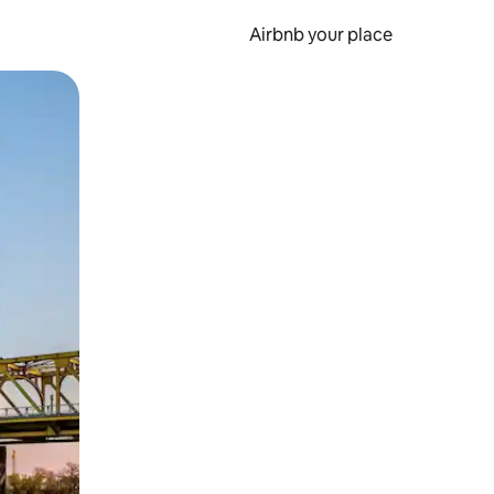
Airbnb your place