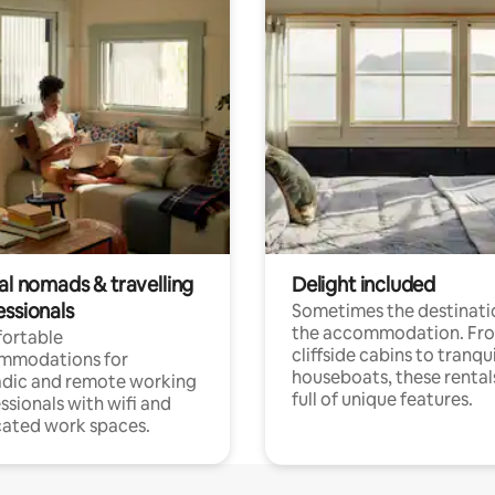
al nomads & travelling
Delight included
essionals
Sometimes the destinatio
the accommodation. Fr
ortable
cliffside cabins to tranqui
mmodations for
houseboats, these rental
dic and remote working
full of unique features.
ssionals with wifi and
ated work spaces.