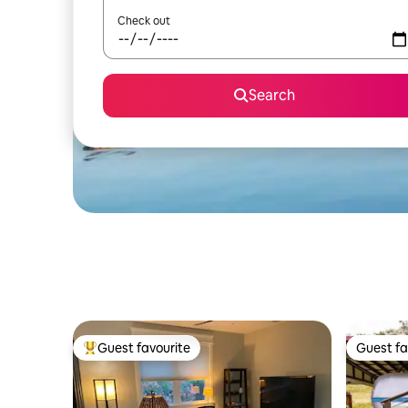
Check out
Search
Guest favourite
Guest fa
Top guest favourite
Guest fa