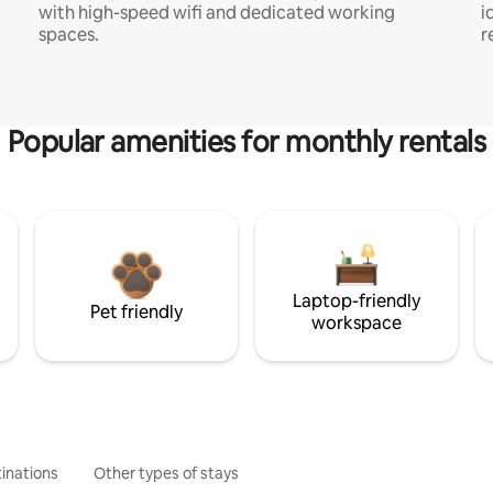
with high-speed wifi and dedicated working
i
spaces.
r
Popular amenities for monthly rentals
Laptop-friendly
Pet friendly
workspace
inations
Other types of stays