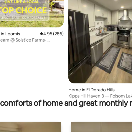
 in Loomis
4.95 out of 5 average rating, 286 reviews
4.95 (286)
ream @ Solstice Farms-
ating, 120 reviews
Pickleball
Home in El Dorado Hills
Kipps Hill Haven B — Folsom La
comforts of home and great monthly 