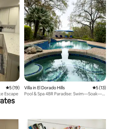
5 out of 5 average rating, 19 reviews
5 (19)
Villa in El Dorado Hills
5 out of 5 average 
5 (13)
ke Escape
Pool & Spa 4BR Paradise: Swim—Soak—
rates
See Lake Views