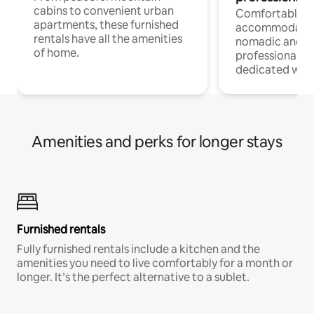
cabins to convenient urban
Comfortable
apartments, these furnished
accommodatio
rentals have all the amenities
nomadic and r
of home.
professionals w
dedicated work
Amenities and perks for longer stays
Furnished rentals
Fully furnished rentals include a kitchen and the
amenities you need to live comfortably for a month or
longer. It’s the perfect alternative to a sublet.