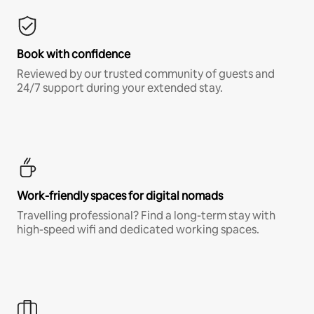
Book with confidence
Reviewed by our trusted community of guests and
24/7 support during your extended stay.
Work-friendly spaces for digital nomads
Travelling professional? Find a long-term stay with
high-speed wifi and dedicated working spaces.