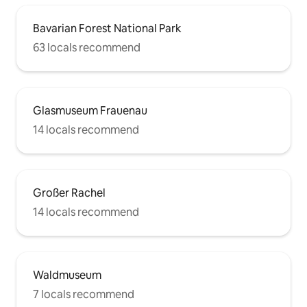
Bavarian Forest National Park
63 locals recommend
Glasmuseum Frauenau
14 locals recommend
Großer Rachel
14 locals recommend
Waldmuseum
7 locals recommend