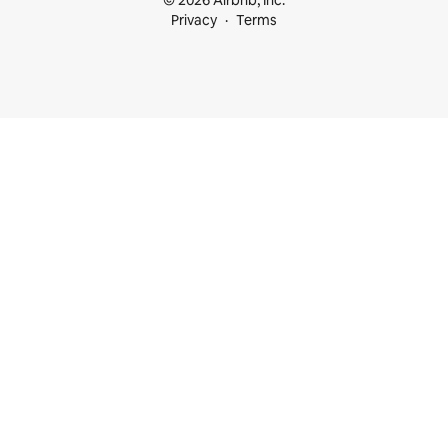
© 2026 Airbnb, Inc.
Privacy
Terms