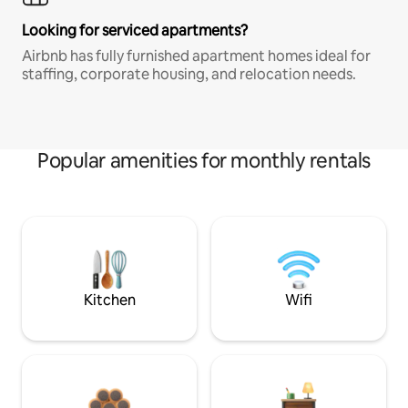
Looking for serviced apartments?
Airbnb has fully furnished apartment homes ideal for
staffing, corporate housing, and relocation needs.
Popular amenities for monthly rentals
Kitchen
Wifi