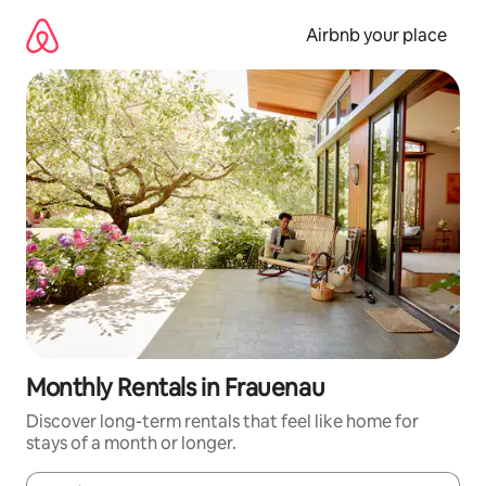
Skip
to
Airbnb your place
content
Monthly Rentals in Frauenau
Discover long-term rentals that feel like home for
stays of a month or longer.