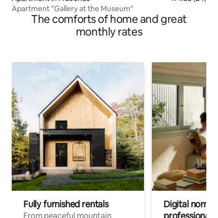
Apartment "Gallery at the Museum"
The comforts of home and great
monthly rates
Fully furnished rentals
Digital nomads
professionals
From peaceful mountain