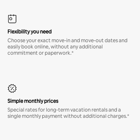
Flexibility you need
Choose your exact move-in and move-out dates and
easily book online, without any additional
commitment or paperwork.*
Simple monthly prices
Special rates for long-term vacation rentals and a
single monthly payment without additional charges.*