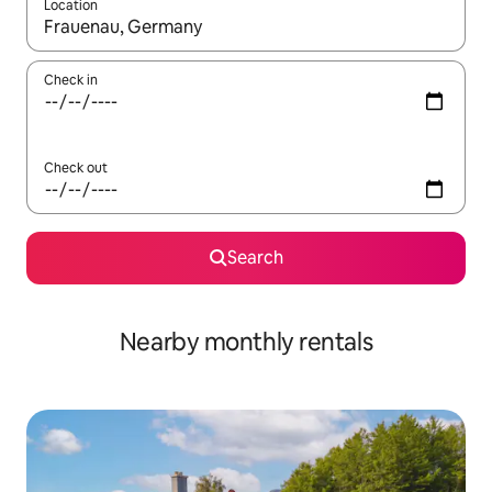
Location
When results are available, navigate with up and down arrow ke
Check in
Check out
Search
Nearby monthly rentals