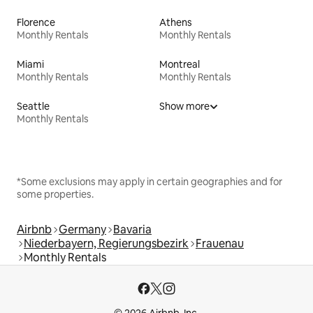
Florence
Athens
Monthly Rentals
Monthly Rentals
Miami
Montreal
Monthly Rentals
Monthly Rentals
Seattle
Show more
Monthly Rentals
*Some exclusions may apply in certain geographies and for
some properties.
Airbnb
Germany
Bavaria
Niederbayern, Regierungsbezirk
Frauenau
Monthly Rentals