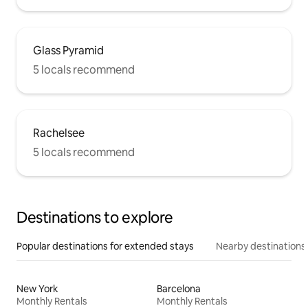
Glass Pyramid
5 locals recommend
Rachelsee
5 locals recommend
Destinations to explore
Popular destinations for extended stays
Nearby destinations
New York
Barcelona
Monthly Rentals
Monthly Rentals