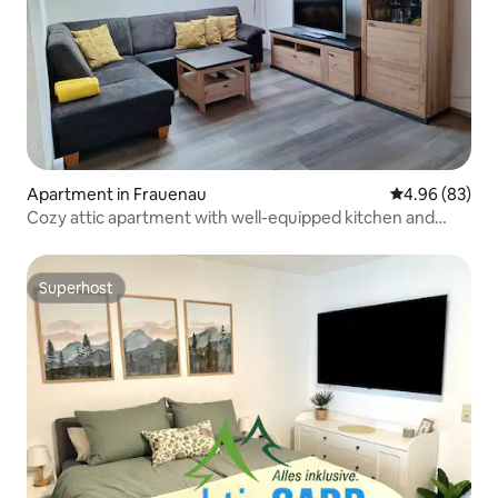
Apartment in Frauenau
4.96 out of 5 
4.96 (83)
Cozy attic apartment with well-equipped kitchen and
beautiful bedroom with balcony in the heart of Frauenau
Superhost
Superhost