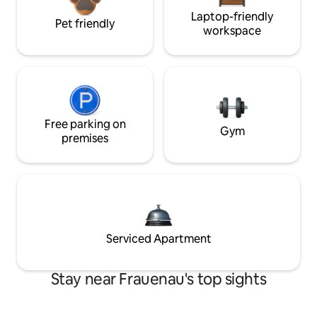
Laptop-friendly
Pet friendly
workspace
Free parking on
Gym
premises
Serviced Apartment
Stay near Frauenau's top sights