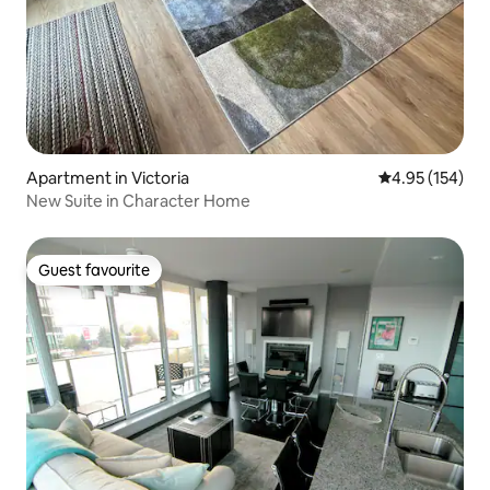
Apartment in Victoria
4.95 out of 5 a
4.95 (154)
New Suite in Character Home
Guest favourite
Guest favourite