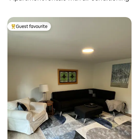
Guest favourite
Top guest favourite