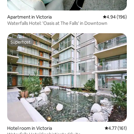
Apartment in Victoria
4.94 out of 5 a
4.94 (196)
Waterfalls Hotel: 'Oasis at The Falls' in Downtown
Superhost
Superhost
Hotel room in Victoria
4.77 out of 5 
4.77 (161)