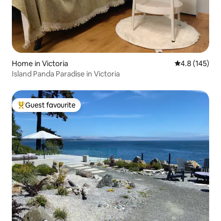
Home in Victoria
4.8 out of 5 
4.8 (145)
Island Panda Paradise in Victoria
Guest favourite
Top guest favourite