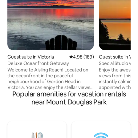
Guest suite in Victoria
4.98 out of 5 average rating, 18
4.98 (189)
Guest suite in Vict
Deluxe Oceanfront Getaway
Special Studio wi
Welcome to Aisling Reach! Located on
Enjoy the awesom
the oceanfront in the peaceful
views from this br
neighbourhood of Gordon Head in
instantly calming 
Victoria. You can enjoy the stellar views
appointed with eve
Popular amenities for vacation rentals
of Haro Strait and San Juan Island, as well
for a special ho
as a chance to do some whale watching
experience! Cordova Bay is a popular
near Mount Douglas Park
on your private patio. Our private suite is
seaside community
perfect for a weekend getaway or a
vibe, located mid
longer stay. With our close proximity to
airport / ferry / S
the University of Victoria, Mount
to downtown Victoria (
Douglas, dozens of beaches, and
location for cyclists 
downtown Victoria, you are bound to
special open conc