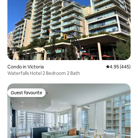
Condo in Victoria
4.95 out of 5 a
4.95 (445)
Waterfalls Hotel 2 Bedroom 2 Bath
Guest favourite
Guest favourite