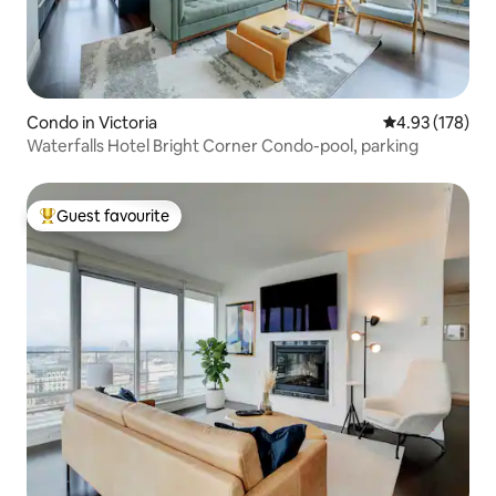
Condo in Victoria
4.93 out of 5 a
4.93 (178)
Waterfalls Hotel Bright Corner Condo-pool, parking
Guest favourite
Top guest favourite