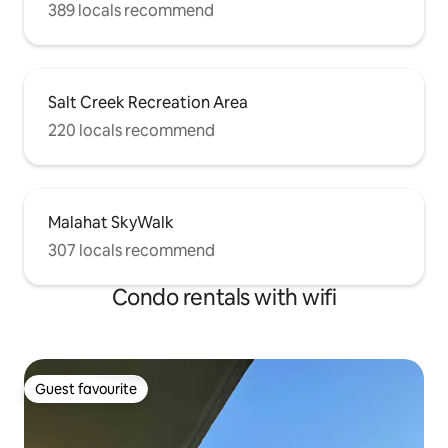
389 locals recommend
Salt Creek Recreation Area
220 locals recommend
Malahat SkyWalk
307 locals recommend
Condo rentals with wifi
Guest favourite
Guest favourite