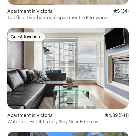
Apartment in Victoria
5 out of 5
5 (34)
Top floor two-bedroom apartment in Fernwood
Guest favourite
Guest favourite
Apartment in Victoria
4.89 out of 5 a
4.89 (541)
Waterfalls Hotel: Luxury Stay Near Empress