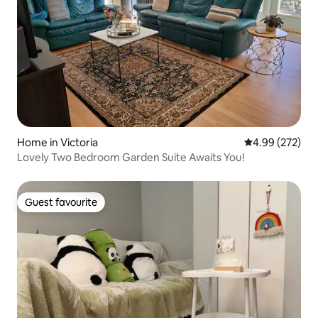
Home in Victoria
4.99 out of 5 a
4.99 (272)
Lovely Two Bedroom Garden Suite Awaits You!
Guest favourite
Guest favourite