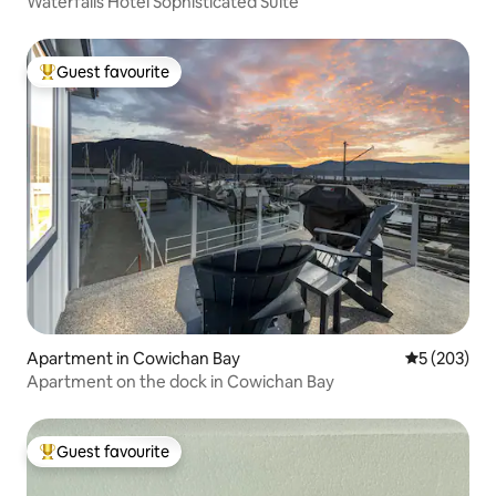
Waterfalls Hotel Sophisticated Suite
Guest favourite
Top guest favourite
Apartment in Cowichan Bay
5 out of 5 a
5 (203)
Apartment on the dock in Cowichan Bay
Guest favourite
Top guest favourite