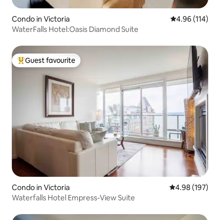
Condo in Victoria
4.96 out of 5 a
4.96 (114)
WaterFalls Hotel:Oasis Diamond Suite
Guest favourite
Top guest favourite
Condo in Victoria
4.98 out of 5 a
4.98 (197)
Waterfalls Hotel Empress-View Suite