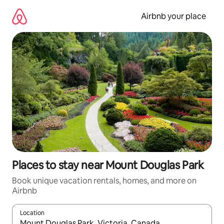
Skip
to
Airbnb your place
content
Places to stay near Mount Douglas Park
Book unique vacation rentals, homes, and more on
Airbnb
Location
When results are available, navigate with up and down arrow ke