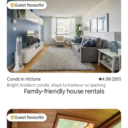
Guest favourite
Top guest favourite
Condo in Victoria
4.98 out of 5 a
4.98 (201)
Bright modern condo, steps to harbour w/ parking
Family-friendly house rentals
Guest favourite
Top guest favourite