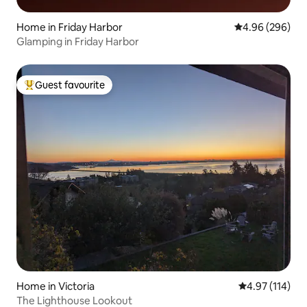
Home in Friday Harbor
4.96 out of 5 a
4.96 (296)
Glamping in Friday Harbor
Guest favourite
Top guest favourite
Home in Victoria
4.97 out of 5 
4.97 (114)
The Lighthouse Lookout