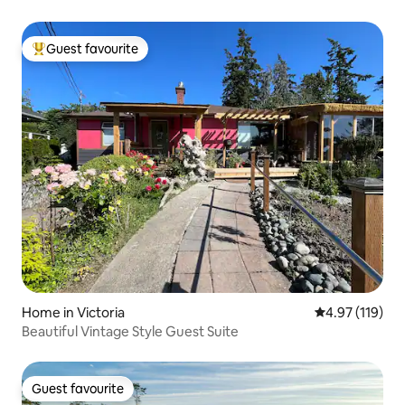
Guest favourite
Top guest favourite
Home in Victoria
4.97 out of 5 
4.97 (119)
Beautiful Vintage Style Guest Suite
Guest favourite
Guest favourite