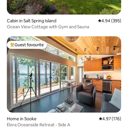
Cabin in Salt Spring Island
4.94 out of 5 a
4.94 (395)
Ocean View Cottage with Gym and Sauna
Guest favourite
Top guest favourite
Home in Sooke
4.97 out of 5 a
4.97 (176)
Elora Oceanside Retreat - Side A