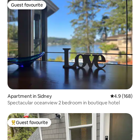
Guest favourite
Guest favourite
Apartment in Sidney
4.9 out of 5 a
4.9 (168)
Spectacular oceanview 2 bedroom in boutique hotel
Guest favourite
Top guest favourite