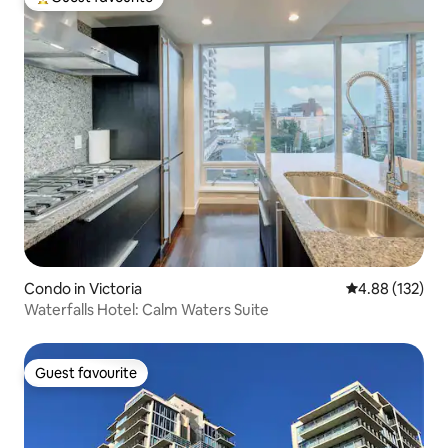
Top guest favourite
Condo in Victoria
4.88 out of 5 a
4.88 (132)
Waterfalls Hotel: Calm Waters Suite
Guest favourite
Guest favourite