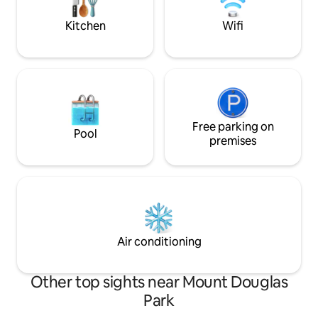
find something to see and do every day
access to everythi
of your visit.
no: 00019006
Kitchen
Wifi
Free parking on
Pool
premises
Air conditioning
Other top sights near Mount Douglas
Park