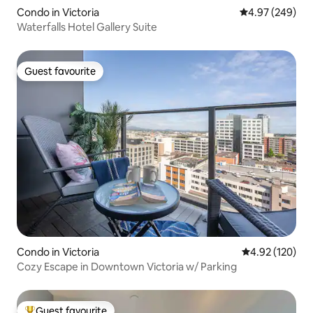
Condo in Victoria
4.97 out of 5 a
4.97 (249)
Waterfalls Hotel Gallery Suite
Guest favourite
Guest favourite
Condo in Victoria
4.92 out of 5 a
4.92 (120)
Cozy Escape in Downtown Victoria w/ Parking
Guest favourite