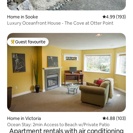
Home in Sooke
4.99 out of 5 a
4.99 (193)
Luxury Oceanfront House - The Cove at Otter Point
Guest favourite
Top guest favourite
Home in Victoria
4.88 out of 5 a
4.88 (103)
Ocean Stay: 2min Access to Beach w/Private Patio
Apartment rentals with air conditioning