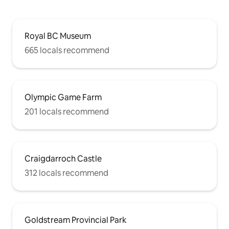
Royal BC Museum
665 locals recommend
Olympic Game Farm
201 locals recommend
Craigdarroch Castle
312 locals recommend
Goldstream Provincial Park