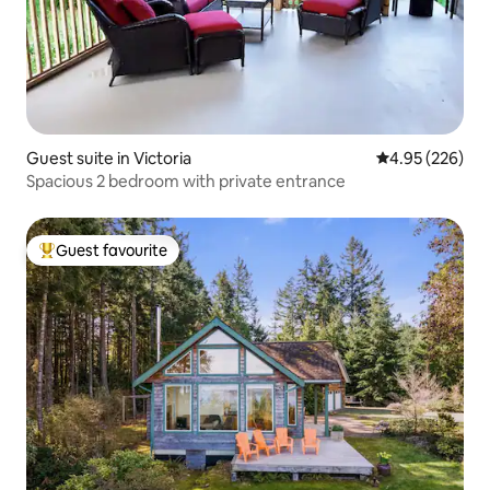
Guest suite in Victoria
4.95 out of 5 a
4.95 (226)
Spacious 2 bedroom with private entrance
Guest favourite
Top guest favourite