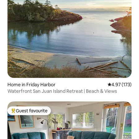
Home in Friday Harbor
4.97 out of 5 a
4.97 (173)
Waterfront San Juan Island Retreat | Beach & Views
Guest favourite
Top guest favourite