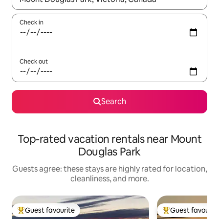
Check in
Check out
Search
Top-rated vacation rentals near Mount
Douglas Park
Guests agree: these stays are highly rated for location,
cleanliness, and more.
Guest favourite
Guest favourit
Top guest favourite
Top guest favouri