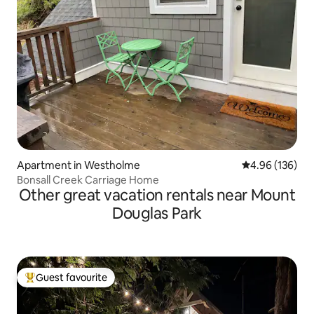
Apartment in Westholme
4.96 out of 5 a
4.96 (136)
Bonsall Creek Carriage Home
Other great vacation rentals near Mount
Douglas Park
Guest favourite
Top guest favourite