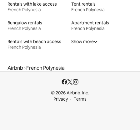
Rentals with lake access
Tent rentals
French Polynesia
French Polynesia
Bungalow rentals
Apartment rentals
French Polynesia
French Polynesia
Rentals with beach access
Show more
French Polynesia
Airbnb
French Polynesia
© 2026 Airbnb, Inc.
Privacy
Terms