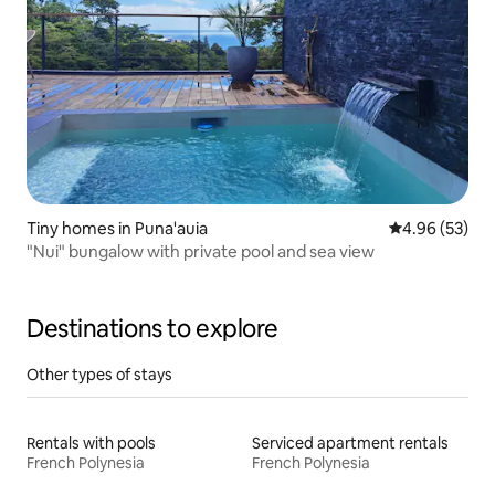
Tiny homes in Puna'auia
4.96 out of 5 
4.96 (53)
"Nui" bungalow with private pool and sea view
Destinations to explore
Other types of stays
Rentals with pools
Serviced apartment rentals
French Polynesia
French Polynesia