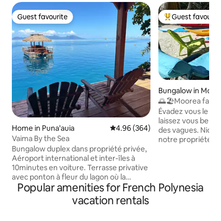
Guest favourite
Guest favourit
Guest favourite
Top guest favouri
Bungalow in Moor
🌅🏖️Moorea fare 
house
Évadez vous le tem
laissez vous bercer
Home in Puna'auia
4.96 out of 5 average rating, 36
4.96 (364)
des vagues. Niché
Vaima By the Sea
notre propriété vo
Bungalow duplex dans propriété privée,
bungalows indépe
Aéroport international et inter-îles à
des vacances en t
10minutes en voiture. Terrasse privative
Profitez de la plag
avec ponton à fleur du lagon où la
blanc, des baignad
Popular amenities for French Polynesia
baignade s'offre à vous. 2 kayacs pour
de magnifiques lev
ballades et accès au banc de sable , à 100
Découvrez les ric
vacation rentals
mètres du fare Vaima. Au rez-de-
kayak et partez à 
chaussée, espace cuisine équipée +salle
de corail. Vous au