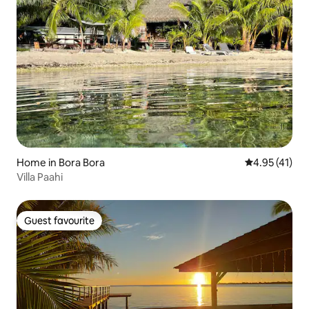
Home in Bora Bora
4.95 out of 5
4.95 (41)
Villa Paahi
Guest favourite
Guest favourite