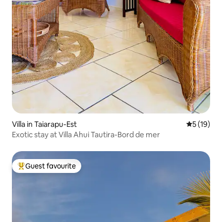
Villa in Taiarapu-Est
5 out of 5
5 (19)
Exotic stay at Villa Ahui Tautira-Bord de mer
Guest favourite
Top guest favourite