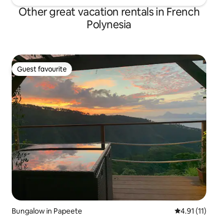
Other great vacation rentals in French
Polynesia
Guest favourite
Guest favourite
Bungalow in Papeete
4.91 out of 5
4.91 (11)