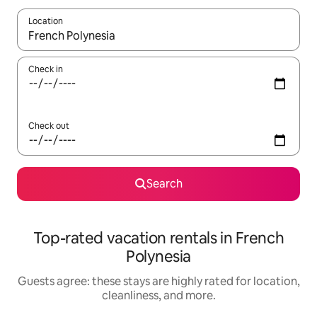
Location
When results are available, navigate with up and down arrow ke
Check in
Check out
Search
Top-rated vacation rentals in French
Polynesia
Guests agree: these stays are highly rated for location,
cleanliness, and more.