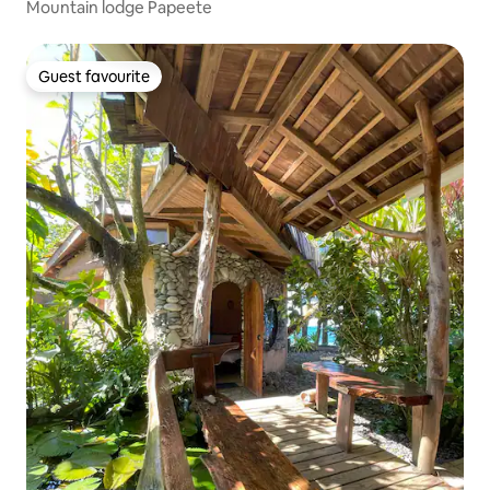
Mountain lodge Papeete
Guest favourite
Guest favourite