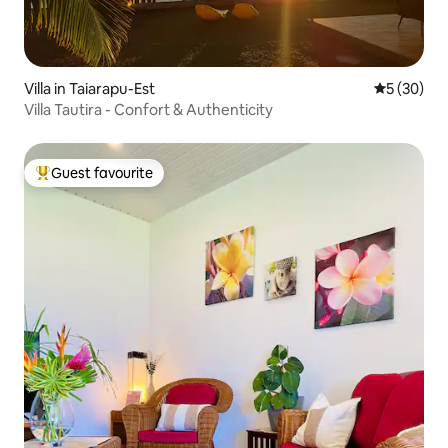
Villa in Taiarapu-Est
5 out of 5
5 (30)
Villa Tautira - Confort & Authenticity
Guest favourite
Top guest favourite