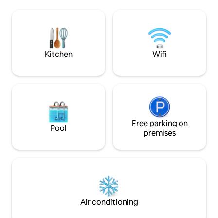
à manger + une salle de bain. A l'étage,
d’observer des dau
une grande chambre
raies.
climatisée+terrasse avec vue
imprenable sur Moorea et ses
somptueux coucher de soleil.
Supermarché ouvert 24h/24 à 10 mn à
Kitchen
Wifi
pieds.
Free parking on
Pool
premises
Air conditioning