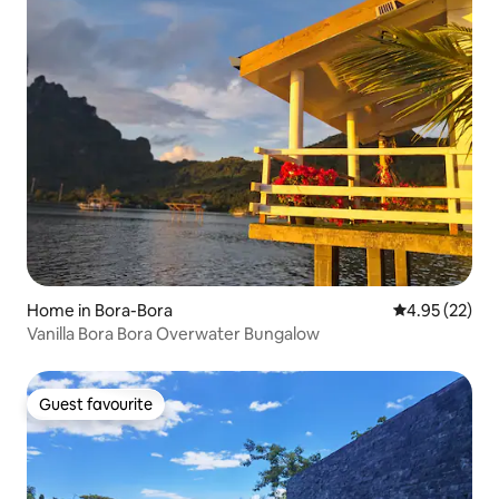
Home in Bora-Bora
4.95 out of 5 
4.95 (22)
Vanilla Bora Bora Overwater Bungalow
Guest favourite
Guest favourite