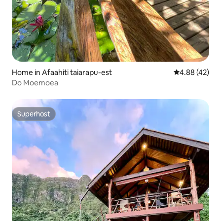
Home in Afaahiti taiarapu-est
4.88 out of 5 
4.88 (42)
Do Moemoea
Superhost
Superhost