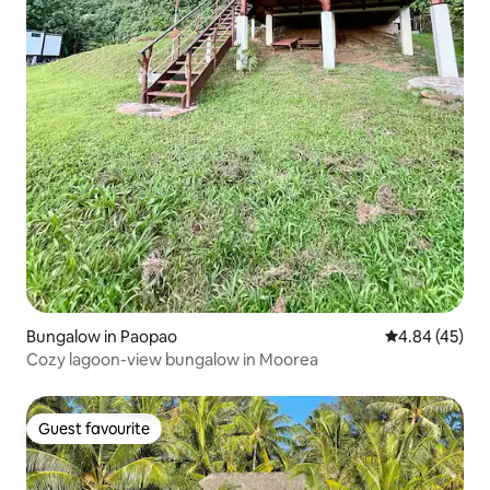
Bungalow in Paopao
4.84 out of 5 
4.84 (45)
Cozy lagoon-view bungalow in Moorea
Guest favourite
Guest favourite