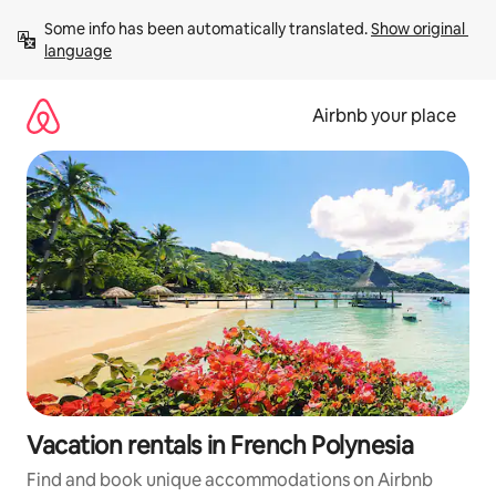
Skip
Some info has been automatically translated. 
Show original 
to
language
content
Airbnb your place
Vacation rentals in French Polynesia
Find and book unique accommodations on Airbnb