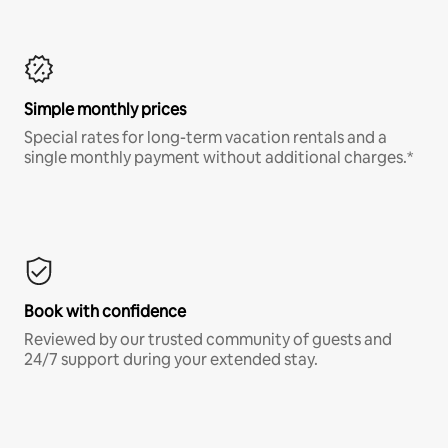
Simple monthly prices
Special rates for long-term vacation rentals and a
single monthly payment without additional charges.*
Book with confidence
Reviewed by our trusted community of guests and
24/7 support during your extended stay.