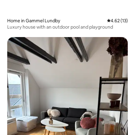
Home in Gammel Lundby
4.62 out of 5
4.62 (13)
Luxury house with an outdoor pool and playground