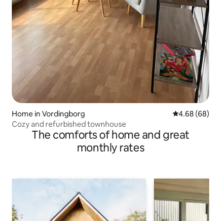
Home in Vordingborg
4.68 out of 5 
4.68 (68)
Cozy and refurbished townhouse
The comforts of home and great
monthly rates