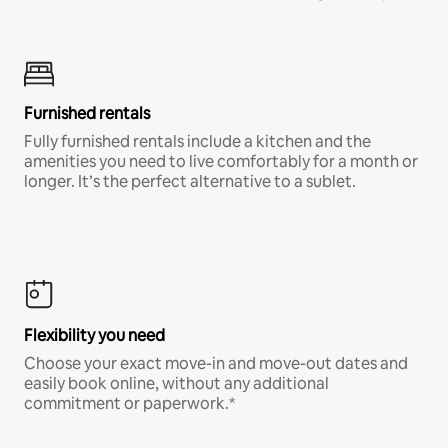
Furnished rentals
Fully furnished rentals include a kitchen and the
amenities you need to live comfortably for a month or
longer. It’s the perfect alternative to a sublet.
Flexibility you need
Choose your exact move-in and move-out dates and
easily book online, without any additional
commitment or paperwork.*