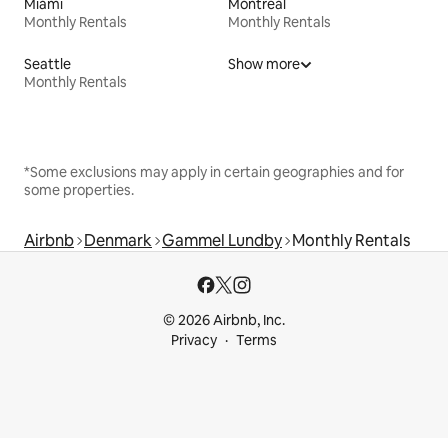
Miami
Montreal
Monthly Rentals
Monthly Rentals
Seattle
Show more
Monthly Rentals
*Some exclusions may apply in certain geographies and for
some properties.
Airbnb
Denmark
Gammel Lundby
Monthly Rentals
© 2026 Airbnb, Inc.
Privacy
Terms