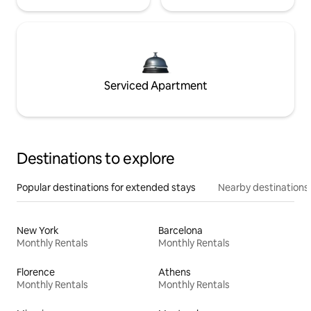
Serviced Apartment
Destinations to explore
Popular destinations for extended stays
Nearby destinations
New York
Barcelona
Monthly Rentals
Monthly Rentals
Florence
Athens
Monthly Rentals
Monthly Rentals