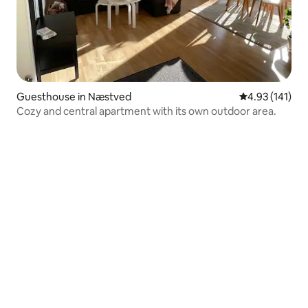
Guesthouse in Næstved
4.93 out of 5 
4.93 (141)
Cozy and central apartment with its own outdoor area.