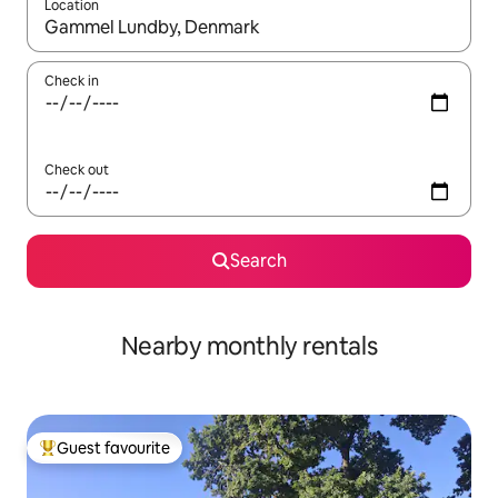
Location
When results are available, navigate with up and down arrow ke
Check in
Check out
Search
Nearby monthly rentals
Guest favourite
Top guest favourite