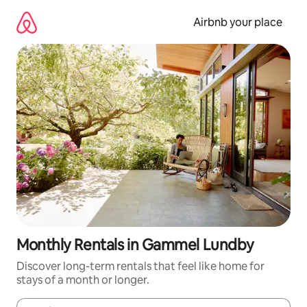
Skip
to
Airbnb your place
content
Monthly Rentals in Gammel Lundby
Discover long-term rentals that feel like home for
stays of a month or longer.