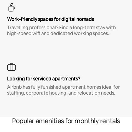
Work-friendly spaces for digital nomads
Travelling professional? Find a long-term stay with
high-speed wifi and dedicated working spaces.
Looking for serviced apartments?
Airbnb has fully furnished apartment homes ideal for
staffing, corporate housing, and relocation needs.
Popular amenities for monthly rentals