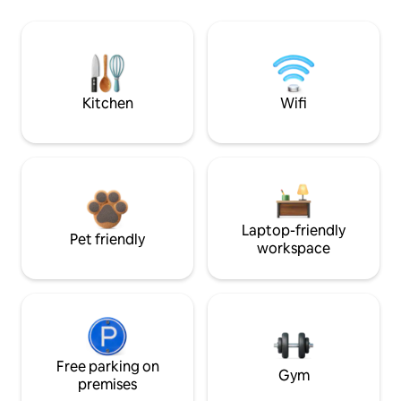
Kitchen
Wifi
Laptop-friendly
Pet friendly
workspace
Free parking on
Gym
premises