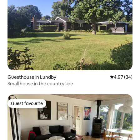
Guesthouse in Lundby
4.97 out of 5 
4.97 (34)
Small house in the countryside
Guest favourite
Guest favourite