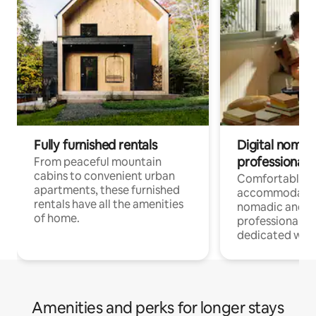
Fully furnished rentals
Digital nomads
professionals
From peaceful mountain
cabins to convenient urban
Comfortable
apartments, these furnished
accommodatio
rentals have all the amenities
nomadic and r
of home.
professionals w
dedicated work
Amenities and perks for longer stays